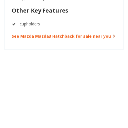
Other Key Features
cupholders
See Mazda Mazda3 Hatchback for sale near you