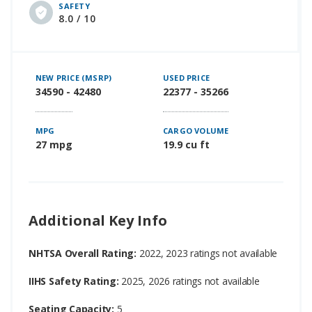
SAFETY
8.0 / 10
NEW PRICE (MSRP)
USED PRICE
34590 - 42480
22377 - 35266
MPG
CARGO VOLUME
27 mpg
19.9 cu ft
Additional Key Info
NHTSA Overall Rating:
2022, 2023 ratings not available
IIHS Safety Rating:
2025, 2026 ratings not available
Seating Capacity:
5