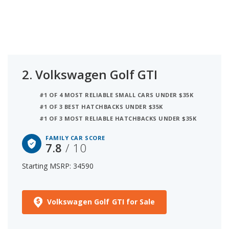
2.
Volkswagen Golf GTI
#1 OF 4 MOST RELIABLE SMALL CARS UNDER $35K
#1 OF 3 BEST HATCHBACKS UNDER $35K
#1 OF 3 MOST RELIABLE HATCHBACKS UNDER $35K
FAMILY CAR SCORE
7.8
/ 10
Starting MSRP: 34590
Volkswagen Golf GTI for Sale