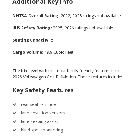
Additional Key Info
NHTSA Overall Rating:
2022, 2023 ratings not available
IIHS Safety Rating:
2025, 2026 ratings not available
Seating Capacity:
5
Cargo Volume:
19.9 Cubic Feet
The trim level with the most family-friendly features is the
2026 Volkswagen Golf R 4Motion. Those features include:
Key Safety Features
rear seat reminder
lane deviation sensors
lane-keeping assist
blind spot monitoring