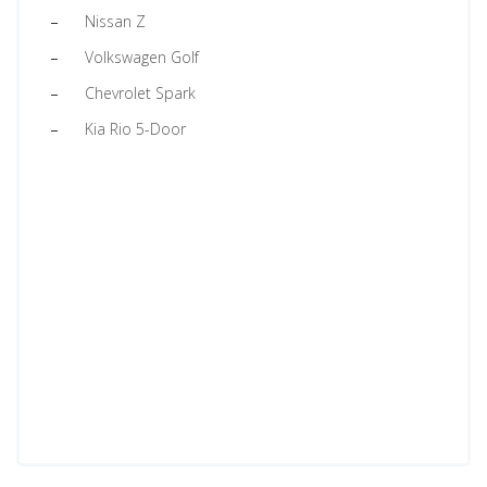
Nissan Z
Volkswagen Golf
Chevrolet Spark
Kia Rio 5-Door