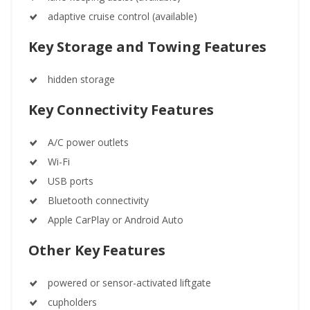
adaptive cruise control (available)
Key Storage and Towing Features
hidden storage
Key Connectivity Features
A/C power outlets
Wi-Fi
USB ports
Bluetooth connectivity
Apple CarPlay or Android Auto
Other Key Features
powered or sensor-activated liftgate
cupholders