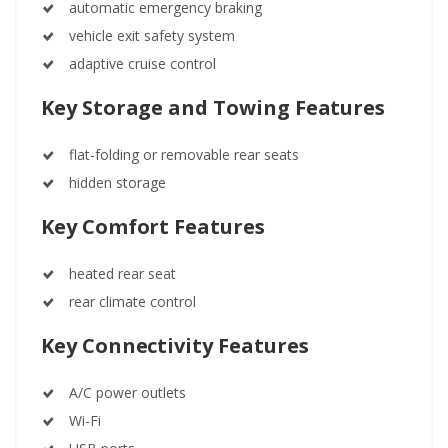
automatic emergency braking
vehicle exit safety system
adaptive cruise control
Key Storage and Towing Features
flat-folding or removable rear seats
hidden storage
Key Comfort Features
heated rear seat
rear climate control
Key Connectivity Features
A/C power outlets
Wi-Fi