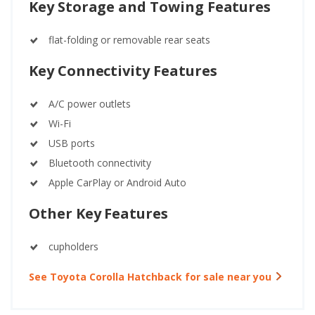
Key Storage and Towing Features
flat-folding or removable rear seats
Key Connectivity Features
A/C power outlets
Wi-Fi
USB ports
Bluetooth connectivity
Apple CarPlay or Android Auto
Other Key Features
cupholders
See Toyota Corolla Hatchback for sale near you