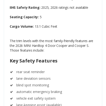
IIHS Safety Rating:
2025, 2026 ratings not available
Seating Capacity:
5
Cargo Volume:
13.1 Cubic Feet
The trim levels with the most family-friendly features are
the 2026 MINI Hardtop 4 Door Cooper and Cooper S.
Those features include:
Key Safety Features
rear seat reminder
lane deviation sensors
blind spot monitoring
automatic emergency braking
vehicle exit safety system
lane-keeping assist (available)