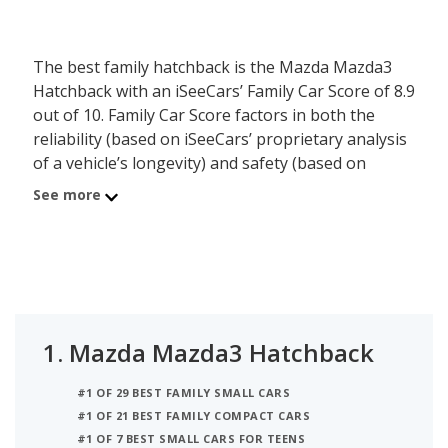
The best family hatchback is the Mazda Mazda3
Hatchback with an iSeeCars’ Family Car Score of 8.9
out of 10. Family Car Score factors in both the
reliability (based on iSeeCars’ proprietary analysis
of a vehicle’s longevity) and safety (based on
NHTSA and IIHS ratings) of each vehicle. In
See more
addition, iSeeCars considers the family friendly
features each vehicle has across safety, storage
and towing, comfort, and connectivity to rank the
best family vehicles. The second best family
hatchback is the Volkswagen Golf GTI with a
Family Car Score of 7.8.
1.
Mazda Mazda3 Hatchback
#1 OF 29 BEST FAMILY SMALL CARS
#1 OF 21 BEST FAMILY COMPACT CARS
#1 OF 7 BEST SMALL CARS FOR TEENS