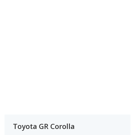
Toyota GR Corolla