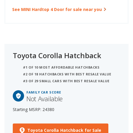
See MINI Hardtop 4 Door for sale near you
Toyota Corolla Hatchback
#1 OF 10 MOST AFFORDABLE HATCHBACKS
#2 OF 18 HATCHBACKS WITH BEST RESALE VALUE
#3 OF 29 SMALL CARS WITH BEST RESALE VALUE
FAMILY CAR SCORE
Not Available
Starting MSRP: 24380
Toyota Corolla Hatchback for Sale