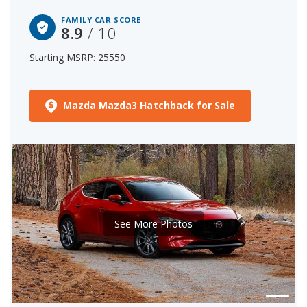
FAMILY CAR SCORE
8.9
/ 10
Starting MSRP: 25550
Mazda Mazda3 Hatchback for Sale
See More Photos