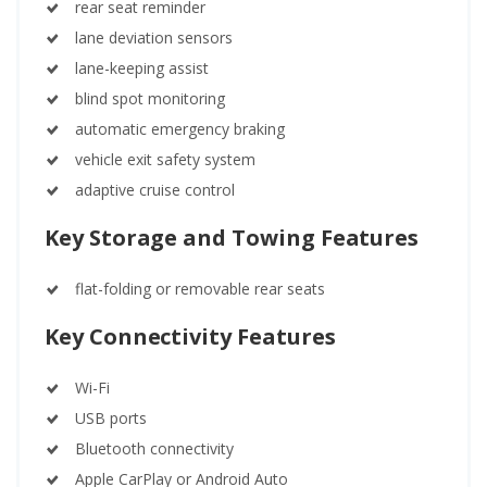
rear seat reminder
lane deviation sensors
lane-keeping assist
blind spot monitoring
automatic emergency braking
vehicle exit safety system
adaptive cruise control
Key Storage and Towing Features
flat-folding or removable rear seats
Key Connectivity Features
Wi-Fi
USB ports
Bluetooth connectivity
Apple CarPlay or Android Auto