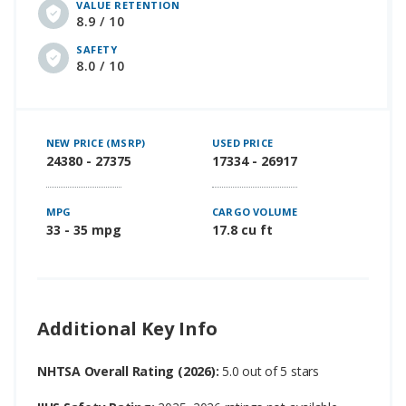
VALUE RETENTION
8.9 / 10
SAFETY
8.0 / 10
NEW PRICE (MSRP)
USED PRICE
24380 - 27375
17334 - 26917
MPG
CARGO VOLUME
33 - 35 mpg
17.8 cu ft
Additional Key Info
NHTSA Overall Rating (2026):
5.0 out of 5 stars