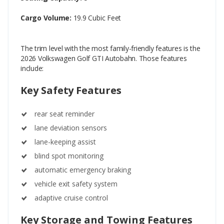
Cargo Volume:
19.9 Cubic Feet
The trim level with the most family-friendly features is the
2026 Volkswagen Golf GTI Autobahn. Those features
include:
Key Safety Features
rear seat reminder
lane deviation sensors
lane-keeping assist
blind spot monitoring
automatic emergency braking
vehicle exit safety system
adaptive cruise control
Key Storage and Towing Features