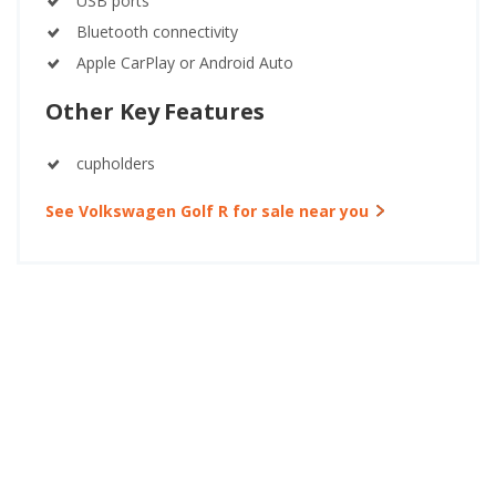
USB ports
Bluetooth connectivity
Apple CarPlay or Android Auto
Other Key Features
cupholders
See Volkswagen Golf R for sale near you