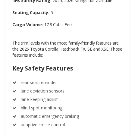
IIHS Safety Rating:
2025, 2026 ratings not available
Seating Capacity:
5
Cargo Volume:
17.8 Cubic Feet
The trim levels with the most family-friendly features are
the 2026 Toyota Corolla Hatchback FX, SE and XSE. Those
features include:
Key Safety Features
rear seat reminder
lane deviation sensors
lane-keeping assist
blind spot monitoring
automatic emergency braking
adaptive cruise control