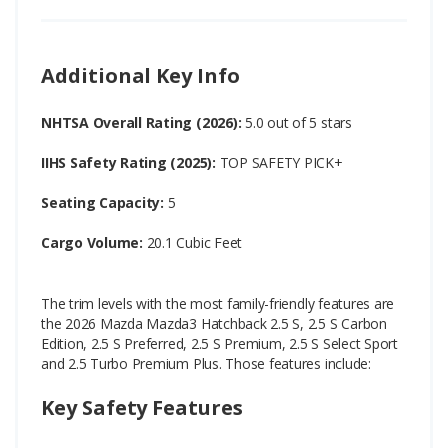
Additional Key Info
NHTSA Overall Rating (2026):
5.0 out of 5 stars
IIHS Safety Rating (2025):
TOP SAFETY PICK+
Seating Capacity:
5
Cargo Volume:
20.1 Cubic Feet
The trim levels with the most family-friendly features are
the 2026 Mazda Mazda3 Hatchback 2.5 S, 2.5 S Carbon
Edition, 2.5 S Preferred, 2.5 S Premium, 2.5 S Select Sport
and 2.5 Turbo Premium Plus. Those features include:
Key Safety Features