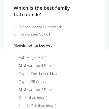
Which is the best family
hatchback?
Mazda Mazda3 Hatchback
Volkswagen Golf GTI
Models not ranked yet
Volkswagen Golf R
MINI Hardtop 4 Door
Toyota Corolla Hatchback
Toyota GR Corolla
MINI Hardtop 2 Door
Kia K4 (hatchback)
Honda Civic (hatchback)