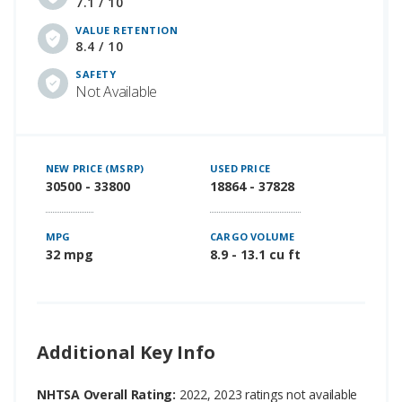
7.1 / 10
VALUE RETENTION
8.4 / 10
SAFETY
Not Available
NEW PRICE (MSRP)
USED PRICE
30500 - 33800
18864 - 37828
MPG
CARGO VOLUME
32 mpg
8.9 - 13.1 cu ft
Additional Key Info
NHTSA Overall Rating:
2022, 2023 ratings not available