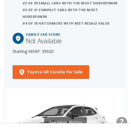
#3 OF 29 SMALL CARS WITH THE MOST HORSEPOWER
#3 OF 21 COMPACT CARS WITH THE MOST
HORSEPOWER
#4 OF 18 HATCHBACKS WITH BEST RESALE VALUE
FAMILY CAR SCORE
Not Available
Starting MSRP: 39920
Toyota GR Corolla for Sale
See More Photos