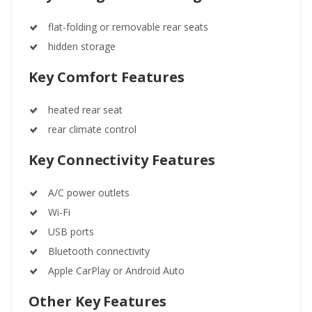
flat-folding or removable rear seats
hidden storage
Key Comfort Features
heated rear seat
rear climate control
Key Connectivity Features
A/C power outlets
Wi-Fi
USB ports
Bluetooth connectivity
Apple CarPlay or Android Auto
Other Key Features