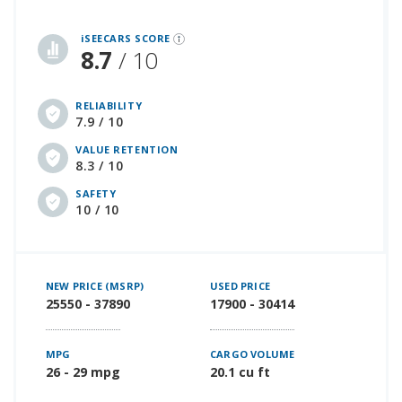
iSeeCars Best Car Rankings are calculated based on an analysis of data from over 12 million cars that assesses how long each vehicle lasts and how well it retains its value over time, along with safety data from the National Highway Traffic Safety Association
iSEECARS SCORE
8.7
/ 10
RELIABILITY
7.9 / 10
VALUE RETENTION
8.3 / 10
SAFETY
10 / 10
NEW PRICE (MSRP)
USED PRICE
25550 - 37890
17900 - 30414
MPG
CARGO VOLUME
26 - 29 mpg
20.1 cu ft