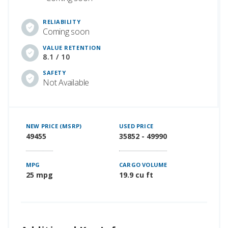
RELIABILITY
Coming soon
VALUE RETENTION
8.1 / 10
SAFETY
Not Available
NEW PRICE (MSRP)
USED PRICE
49455
35852 - 49990
MPG
CARGO VOLUME
25 mpg
19.9 cu ft