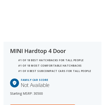
MINI Hardtop 4 Door
#1 OF 18 BEST HATCHBACKS FOR TALL PEOPLE
#1 OF 18 MOST COMFORTABLE HATCHBACKS
#1 OF 8 BEST SUBCOMPACT CARS FOR TALL PEOPLE
FAMILY CAR SCORE
Not Available
Starting MSRP: 30500