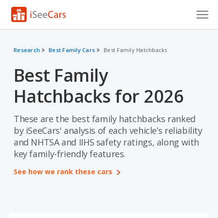
Cars for Sale
Research
Best Family Cars
Best Family Hatchbacks
Research
Best Family
VIN Check
Hatchbacks for 2026
Saved Cars
These are the best family hatchbacks ranked
Saved Searches
by iSeeCars' analysis of each vehicle’s reliability
and NHTSA and IIHS safety ratings, along with
Saved iVIN Reports
key family-friendly features.
Log In
See how we rank these cars
Sign Up