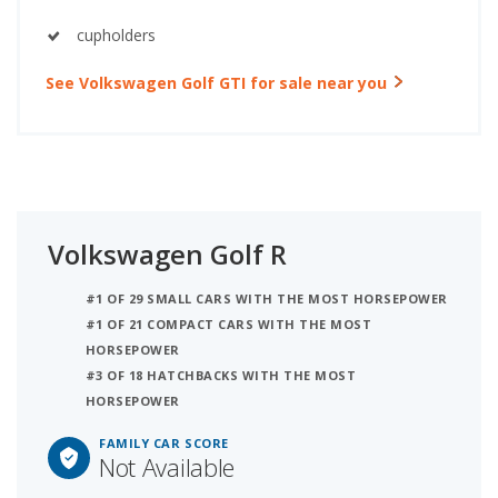
cupholders
See Volkswagen Golf GTI for sale near you
Volkswagen Golf R
#1 OF 29 SMALL CARS WITH THE MOST HORSEPOWER
#1 OF 21 COMPACT CARS WITH THE MOST
HORSEPOWER
#3 OF 18 HATCHBACKS WITH THE MOST
HORSEPOWER
FAMILY CAR SCORE
Not Available