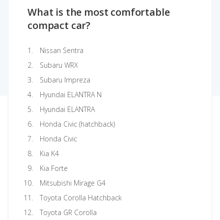
What is the most comfortable
compact car?
Nissan Sentra
Subaru WRX
Subaru Impreza
Hyundai ELANTRA N
Hyundai ELANTRA
Honda Civic (hatchback)
Honda Civic
Kia K4
Kia Forte
Mitsubishi Mirage G4
Toyota Corolla Hatchback
Toyota GR Corolla