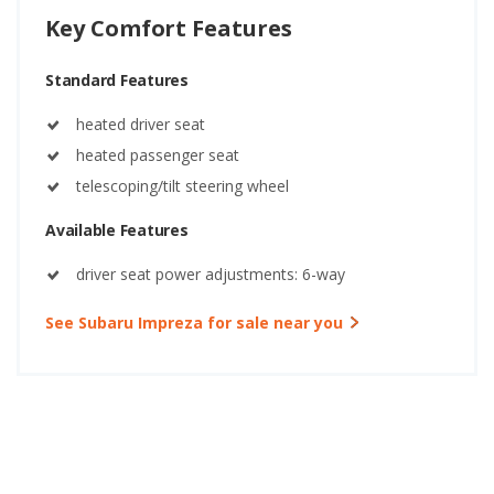
Key Comfort Features
Standard Features
heated driver seat
heated passenger seat
telescoping/tilt steering wheel
Available Features
driver seat power adjustments: 6-way
See Subaru Impreza for sale near you