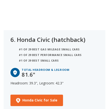
6.
Honda Civic (hatchback)
#1 OF 29 BEST GAS MILEAGE SMALL CARS
#1 OF 29 BEST PERFORMANCE SMALL CARS
#1 OF 29 BEST SMALL CARS
TOTAL HEADROOM & LEGROOM
81.6"
Headroom: 39.3", Legroom: 42.3"
Honda Civic for Sale