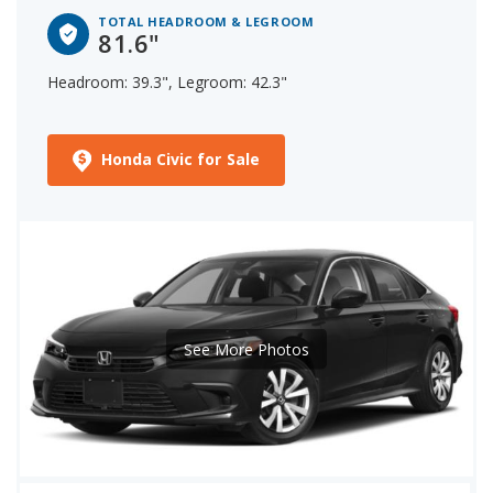
TOTAL HEADROOM & LEGROOM
81.6"
Headroom: 39.3", Legroom: 42.3"
Honda Civic for Sale
See More Photos