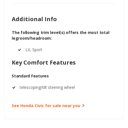
Additional Info
The following trim level(s) offers the most total
legroom/headroom:
LX, Sport
Key Comfort Features
Standard Features
telescoping/tilt steering wheel
See Honda Civic for sale near you