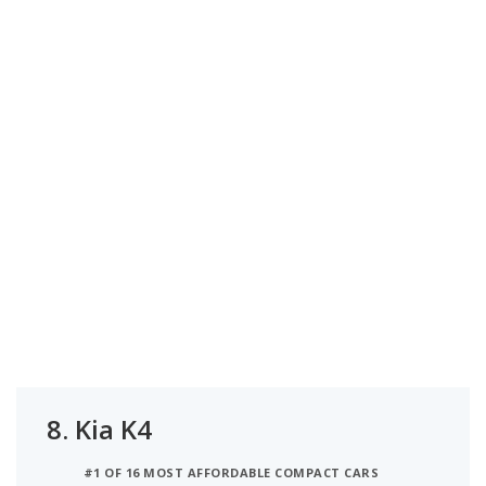
8.
Kia K4
#1 OF 16 MOST AFFORDABLE COMPACT CARS