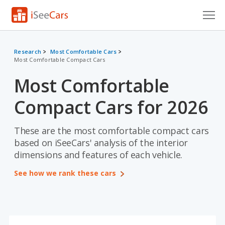
Cars for Sale
Research
Most Comfortable Cars
Most Comfortable Compact Cars
Research
Most Comfortable
VIN Check
Compact Cars for 2026
Saved Cars
Saved Searches
These are the most comfortable compact cars
based on iSeeCars' analysis of the interior
Saved iVIN Reports
dimensions and features of each vehicle.
See how we rank these cars
Log In
Sign Up