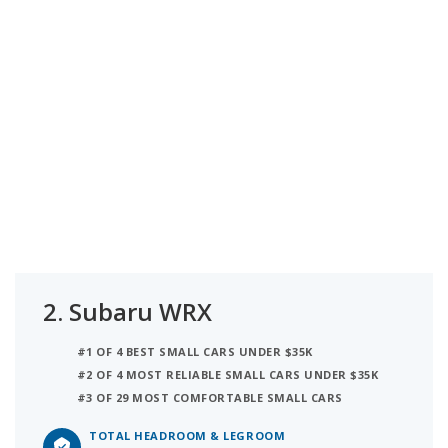
2.
Subaru WRX
#1 OF 4 BEST SMALL CARS UNDER $35K
#2 OF 4 MOST RELIABLE SMALL CARS UNDER $35K
#3 OF 29 MOST COMFORTABLE SMALL CARS
TOTAL HEADROOM & LEGROOM