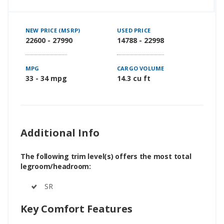
NEW PRICE (MSRP)
USED PRICE
22600 - 27990
14788 - 22998
MPG
CARGO VOLUME
33 - 34 mpg
14.3 cu ft
Additional Info
The following trim level(s) offers the most total
legroom/headroom:
SR
Key Comfort Features