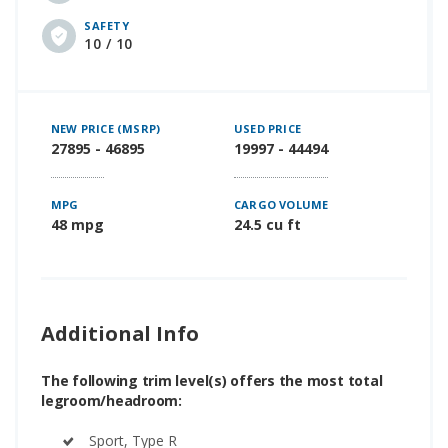
SAFETY
10 / 10
NEW PRICE (MSRP)
USED PRICE
27895 - 46895
19997 - 44494
MPG
CARGO VOLUME
48 mpg
24.5 cu ft
Additional Info
The following trim level(s) offers the most total
legroom/headroom:
Sport, Type R