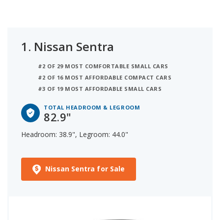
1.
Nissan Sentra
#2 OF 29 MOST COMFORTABLE SMALL CARS
#2 OF 16 MOST AFFORDABLE COMPACT CARS
#3 OF 19 MOST AFFORDABLE SMALL CARS
TOTAL HEADROOM & LEGROOM
82.9"
Headroom: 38.9", Legroom: 44.0"
Nissan Sentra for Sale