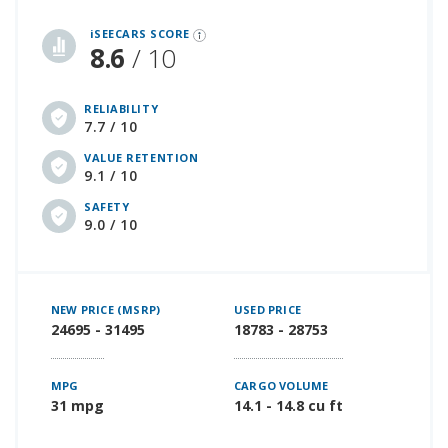
iSeeCars Best Car Rankings are calculated based on an analysis of data from over 12 million cars that assesses how long each vehicle lasts and how well it retains its value over time, along with safety data from the National Highway Traffic Safety Association
iSEECARS SCORE
8.6
/ 10
RELIABILITY
7.7 / 10
VALUE RETENTION
9.1 / 10
SAFETY
9.0 / 10
NEW PRICE (MSRP)
USED PRICE
24695 - 31495
18783 - 28753
MPG
CARGO VOLUME
31 mpg
14.1 - 14.8 cu ft