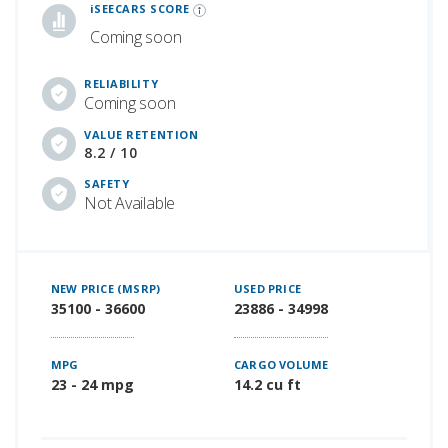
iSEECARS SCORE
Coming soon
RELIABILITY
Coming soon
VALUE RETENTION
8.2 / 10
SAFETY
Not Available
NEW PRICE (MSRP)
USED PRICE
35100 - 36600
23886 - 34998
MPG
CARGO VOLUME
23 - 24 mpg
14.2 cu ft