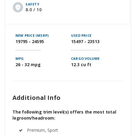
SAFETY
8.0 / 10
NEW PRICE (MSRP)
USED PRICE
19795 - 24595
15497 - 23513
MPG
CARGO VOLUME
26 - 32 mpg
12.3 cu ft
Additional Info
The following trim level(s) offers the most total
legroom/headroom:
Premium, Sport