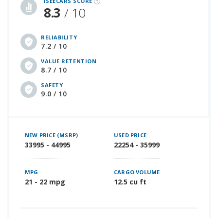
iSEECARS SCORE
8.3
/ 10
RELIABILITY
7.2 / 10
VALUE RETENTION
8.7 / 10
SAFETY
9.0 / 10
NEW PRICE (MSRP)
USED PRICE
33995 - 44995
22254 - 35999
MPG
CARGO VOLUME
21 - 22 mpg
12.5 cu ft