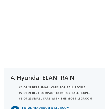
4.
Hyundai ELANTRA N
#2 OF 29 BEST SMALL CARS FOR TALL PEOPLE
#2 OF 21 BEST COMPACT CARS FOR TALL PEOPLE
#3 OF 29 SMALL CARS WITH THE MOST LEGROOM
TOTAL HEADROOM & LEGROOM