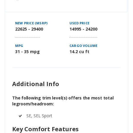
NEW PRICE (MSRP)
USED PRICE
22625 - 29400
14995 - 24200
MPG
CARGO VOLUME
31 - 35 mpg
14.2 cu ft
Additional Info
The following trim level(s) offers the most total
legroom/headroom:
SE, SEL Sport
Key Comfort Features