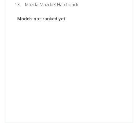
Mazda Mazda3 Hatchback
Models not ranked yet