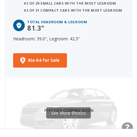
#2 OF 29 SMALL CARS WITH THE MOST LEGROOM
#2 OF 21 COMPACT CARS WITH THE MOST LEGROOM
TOTAL HEADROOM & LEGROOM
81.3"
Headroom: 39.0", Legroom: 42.3"
Kia K4 for Sale
See More Photos