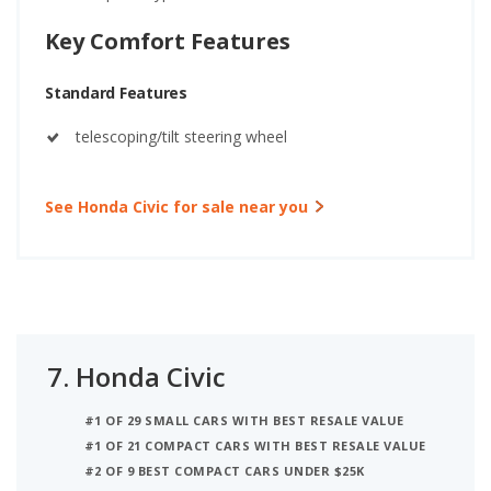
Key Comfort Features
Standard Features
telescoping/tilt steering wheel
See Honda Civic for sale near you
7.
Honda Civic
#1 OF 29 SMALL CARS WITH BEST RESALE VALUE
#1 OF 21 COMPACT CARS WITH BEST RESALE VALUE
#2 OF 9 BEST COMPACT CARS UNDER $25K