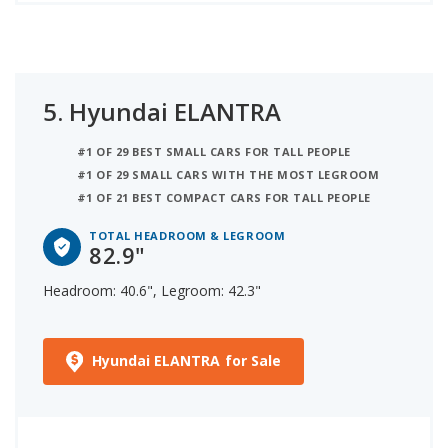
5.
Hyundai ELANTRA
#1 OF 29 BEST SMALL CARS FOR TALL PEOPLE
#1 OF 29 SMALL CARS WITH THE MOST LEGROOM
#1 OF 21 BEST COMPACT CARS FOR TALL PEOPLE
TOTAL HEADROOM & LEGROOM
82.9"
Headroom: 40.6", Legroom: 42.3"
Hyundai ELANTRA for Sale