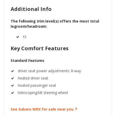
Additional Info
The following trim level(s) offers the most total
legroom/headroom:
tS
Key Comfort Features
Standard Features
driver seat power adjustments: 8-way
heated driver seat
heated passenger seat
telescoping/tilt steering wheel
See Subaru WRX for sale near you