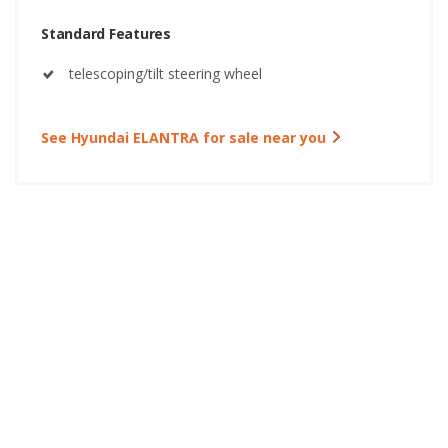
Standard Features
telescoping/tilt steering wheel
See Hyundai ELANTRA for sale near you