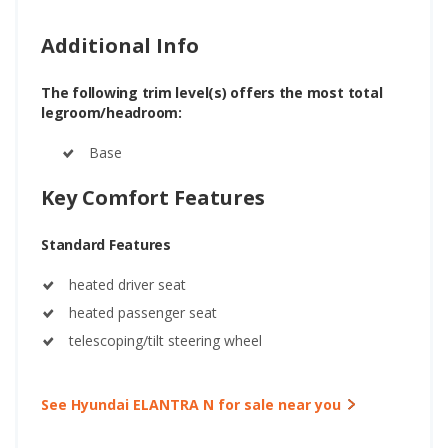
Additional Info
The following trim level(s) offers the most total
legroom/headroom:
Base
Key Comfort Features
Standard Features
heated driver seat
heated passenger seat
telescoping/tilt steering wheel
See Hyundai ELANTRA N for sale near you