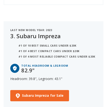
LAST NEW MODEL YEAR: 2023
3.
Subaru Impreza
#1 OF 10 BEST SMALL CARS UNDER $20K
#1 OF 4 BEST COMPACT CARS UNDER $20K
#1 OF 4 MOST RELIABLE COMPACT CARS UNDER $20K
TOTAL HEADROOM & LEGROOM
82.9"
Headroom: 39.8", Legroom: 43.1"
Subaru Impreza for Sale