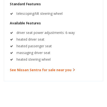
Standard Features
telescoping/tilt steering wheel
Available Features
driver seat power adjustments: 6-way
heated driver seat
heated passenger seat
massaging driver seat
heated steering wheel
See Nissan Sentra for sale near you