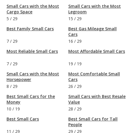
Small Cars with the Most
Small Cars with the Most
Cargo Space
Legroom
5
/
29
15
/
29
Best Family Small Cars
Best Gas Mileage Small
Cars
7
/
29
16
/
29
Most Reliable Small Cars
Most Affordable Small Cars
7
/
29
19
/
19
Small Cars with the Most
Most Comfortable Small
Horsepower
Cars
8
/
29
26
/
29
Best Small Cars for the
Small Cars with Best Resale
Money
Value
10
/
19
28
/
29
Best Small Cars
Best Small Cars for Tall
People
11
/
29
29
/
29