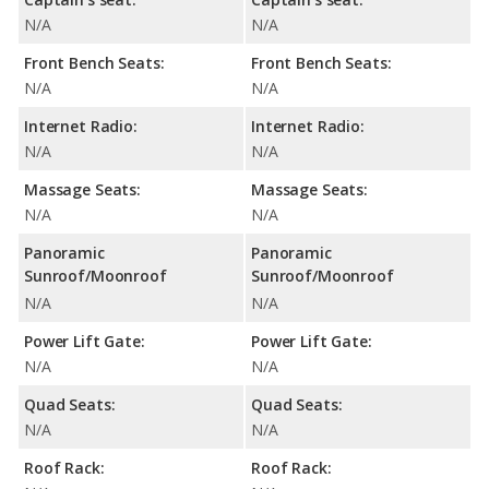
N/A
N/A
Front Bench Seats:
Front Bench Seats:
N/A
N/A
Internet Radio:
Internet Radio:
N/A
N/A
Massage Seats:
Massage Seats:
N/A
N/A
Panoramic
Panoramic
Sunroof/Moonroof
Sunroof/Moonroof
N/A
N/A
Power Lift Gate:
Power Lift Gate:
N/A
N/A
Quad Seats:
Quad Seats:
N/A
N/A
Roof Rack:
Roof Rack: