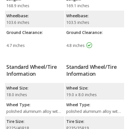
168.9 inches
169.1 inches
Wheelbase:
Wheelbase:
103.6 inches
103.5 inches
Ground Clearance:
Ground Clearance:
4.7 inches
4.8 inches
Standard Wheel/Tire
Standard Wheel/Tire
Information
Information
Wheel Size:
Wheel Size:
18.0 inches
19.0 x 8.0 inches
Wheel Type:
Wheel Type:
polished aluminum alloy with painted accents
polished aluminum alloy with painted accents
Tire Size:
Tire Size:
P225/40R18
P235/35R19