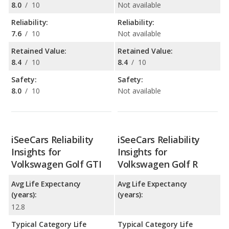
8.0
/
10
Not available
Reliability:
Reliability:
7.6
/
10
Not available
Retained Value:
Retained Value:
8.4
/
10
8.4
/
10
Safety:
Safety:
8.0
/
10
Not available
iSeeCars Reliability
iSeeCars Reliability
Insights for
Insights for
Volkswagen Golf GTI
Volkswagen Golf R
Avg Life Expectancy
Avg Life Expectancy
(years):
(years):
12.8
Typical Category Life
Typical Category Life