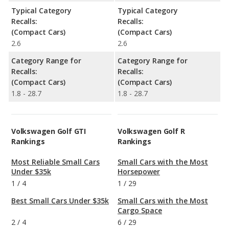
Typical Category
Typical Category
Recalls:
Recalls:
(Compact Cars)
(Compact Cars)
2.6
2.6
Category Range for
Category Range for
Recalls:
Recalls:
(Compact Cars)
(Compact Cars)
1.8 - 28.7
1.8 - 28.7
Volkswagen Golf GTI
Volkswagen Golf R
Rankings
Rankings
Most Reliable Small Cars
Small Cars with the Most
Under $35k
Horsepower
1
/
4
1
/
29
Best Small Cars Under $35k
Small Cars with the Most
Cargo Space
2
/
4
6
/
29