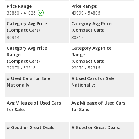
Price Range:
Price Range:
Safety Ratings
: The Volkswagen Golf GTI has an average
33860 - 41026
49999 - 54806
safety rating of 5 out of 5 Stars based on NHTSA's crash test
ratings.
Category Avg Price:
Category Avg Price:
(Compact Cars)
(Compact Cars)
30314
30314
Category Avg Price
Category Avg Price
Range:
Range:
(Compact Cars)
(Compact Cars)
22070 - 52316
22070 - 52316
# Used Cars for Sale
# Used Cars for Sale
Nationally:
Nationally:
Avg Mileage of Used Cars
Avg Mileage of Used Cars
for Sale:
for Sale:
# Good or Great Deals:
# Good or Great Deals: