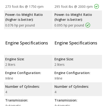
273 foot-lbs @ 1750 rpm
295 foot-lbs @ 2000 rpm
Power-to-Weight Ratio
Power-to-Weight Ratio
(higher is better):
(higher is better):
0.076 hp per pound
0.095 hp per pound
Engine Specifications
Engine Specifications
Engine Size:
Engine Size:
2 liters
2 liters
Engine Configuration:
Engine Configuration:
Inline
Inline
Number of Cylinders:
Number of Cylinders:
4
4
Transmission:
Transmission:
Automatic
Automatic