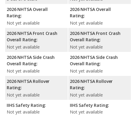
2026 NHTSA Overall
2026 NHTSA Overall
Rating:
Rating:
Not yet available
Not yet available
2026 NHTSA Front Crash
2026 NHTSA Front Crash
Overall Rating:
Overall Rating:
Not yet available
Not yet available
2026 NHTSA Side Crash
2026 NHTSA Side Crash
Overall Rating:
Overall Rating:
Not yet available
Not yet available
2026 NHTSA Rollover
2026 NHTSA Rollover
Rating:
Rating:
Not yet available
Not yet available
IIHS Safety Rating:
IIHS Safety Rating:
Not yet available
Not yet available