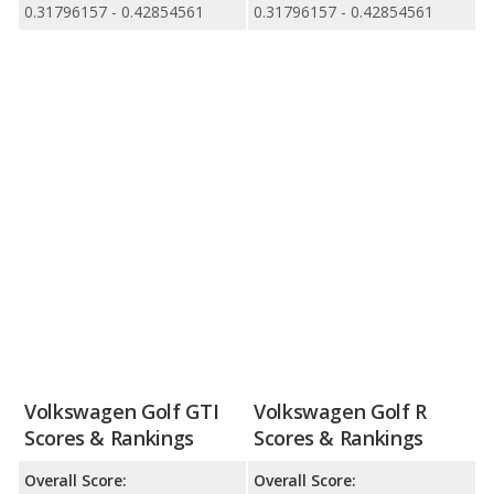
0.31796157 - 0.42854561
0.31796157 - 0.42854561
Volkswagen Golf GTI
Volkswagen Golf R
Scores & Rankings
Scores & Rankings
Overall Score:
Overall Score: