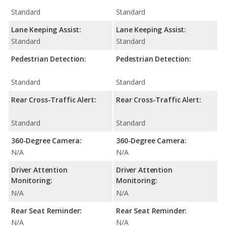
Standard
Standard
Lane Keeping Assist:
Lane Keeping Assist:
Standard
Standard
Pedestrian Detection:
Pedestrian Detection:
Standard
Standard
Rear Cross-Traffic Alert:
Rear Cross-Traffic Alert:
Standard
Standard
360-Degree Camera:
360-Degree Camera:
N/A
N/A
Driver Attention
Driver Attention
Monitoring:
Monitoring:
N/A
N/A
Rear Seat Reminder:
Rear Seat Reminder:
N/A
N/A