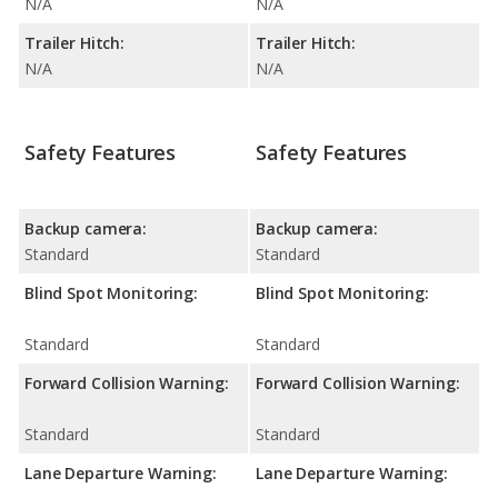
N/A
N/A
Trailer Hitch:
Trailer Hitch:
N/A
N/A
Safety Features
Safety Features
Backup camera:
Backup camera:
Standard
Standard
Blind Spot Monitoring:
Blind Spot Monitoring:
Standard
Standard
Forward Collision Warning:
Forward Collision Warning:
Standard
Standard
Lane Departure Warning:
Lane Departure Warning: