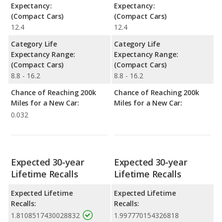
Expectancy:
Expectancy:
(Compact Cars)
(Compact Cars)
12.4
12.4
Category Life
Category Life
Expectancy Range:
Expectancy Range:
(Compact Cars)
(Compact Cars)
8.8 - 16.2
8.8 - 16.2
Chance of Reaching 200k
Chance of Reaching 200k
Miles for a New Car:
Miles for a New Car:
0.032
Expected 30-year
Expected 30-year
Lifetime Recalls
Lifetime Recalls
Expected Lifetime
Expected Lifetime
Recalls:
Recalls:
1.8108517430028832
1.997770154326818