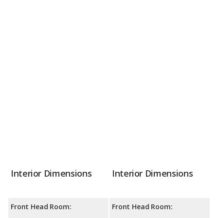
Interior Dimensions
Interior Dimensions
Front Head Room:
Front Head Room: