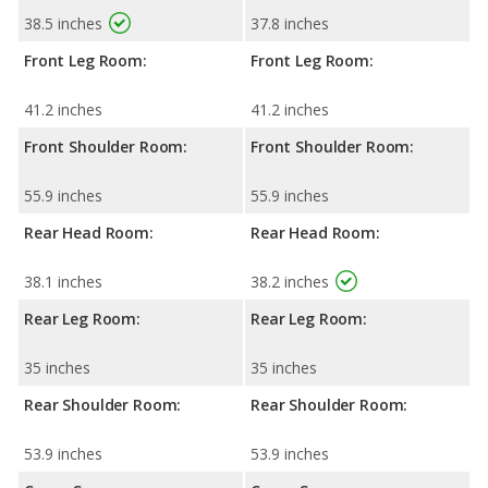
38.5 inches
37.8 inches
Front Leg Room:
Front Leg Room:
41.2 inches
41.2 inches
Front Shoulder Room:
Front Shoulder Room:
55.9 inches
55.9 inches
Rear Head Room:
Rear Head Room:
38.1 inches
38.2 inches
Rear Leg Room:
Rear Leg Room:
35 inches
35 inches
Rear Shoulder Room:
Rear Shoulder Room:
53.9 inches
53.9 inches