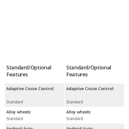
Standard/Optional
Standard/Optional
Features
Features
Adaptive Cruise Control:
Adaptive Cruise Control:
Standard
Standard
Alloy wheels:
Alloy wheels:
Standard
Standard
Android Auto:
Android Auto: