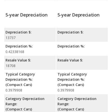
5-year Depreciation
5-year Depreciation
Depreciation $:
Depreciation $:
13737
Depreciation %:
Depreciation %:
0.42338168
Resale Value $:
Resale Value $:
18708
Typical Category
Typical Category
Depreciation %:
Depreciation %:
(Compact Cars)
(Compact Cars)
0.3979908
0.3979908
Category Depreciation
Category Depreciation
Range:
Range:
(Compact Cars)
(Compact Cars)