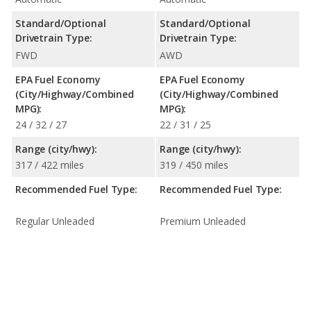
Standard/Optional
Standard/Optional
Drivetrain Type:
Drivetrain Type:
FWD
AWD
EPA Fuel Economy
EPA Fuel Economy
(City/Highway/Combined
(City/Highway/Combined
MPG):
MPG):
24 / 32 / 27
22 / 31 / 25
Range (city/hwy):
Range (city/hwy):
317 / 422 miles
319 / 450 miles
Recommended Fuel Type:
Recommended Fuel Type:
Regular Unleaded
Premium Unleaded