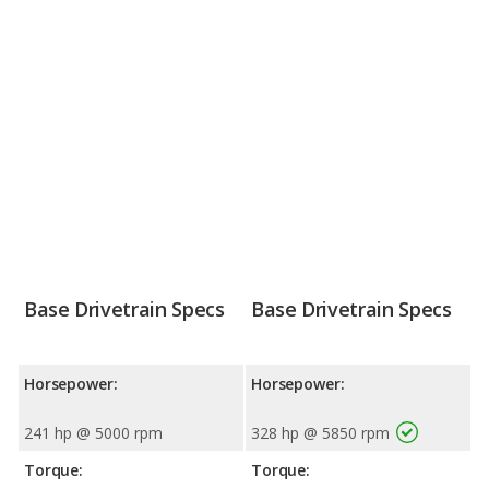
Base Drivetrain Specs
Base Drivetrain Specs
Horsepower:
Horsepower:
241 hp @ 5000 rpm
328 hp @ 5850 rpm
Torque:
Torque: