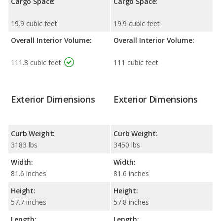
Cargo Space:
Cargo Space:
19.9 cubic feet
19.9 cubic feet
Overall Interior Volume:
Overall Interior Volume:
111.8 cubic feet
111 cubic feet
Exterior Dimensions
Exterior Dimensions
Curb Weight:
Curb Weight:
3183 lbs
3450 lbs
Width:
Width:
81.6 inches
81.6 inches
Height:
Height:
57.7 inches
57.8 inches
Length:
Length: