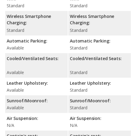
Standard
Standard
Wireless Smartphone
Wireless Smartphone
Charging:
Charging:
Standard
Standard
Automatic Parking:
Automatic Parking:
Available
Standard
Cooled/Ventilated Seats:
Cooled/Ventilated Seats:
Available
Standard
Leather Upholstery:
Leather Upholstery:
Available
Standard
Sunroof/Moonroof:
Sunroof/Moonroof:
Available
Standard
Air Suspension:
Air Suspension:
N/A
N/A
Captain's seat:
Captain's seat: