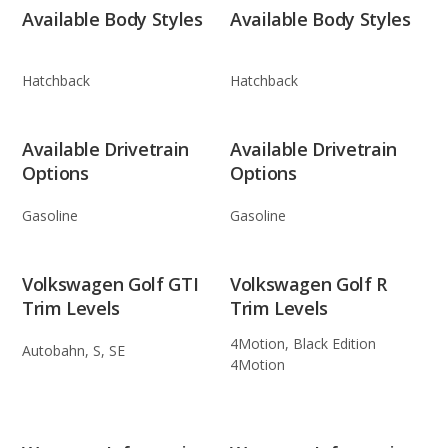
Available Body Styles
Available Body Styles
Hatchback
Hatchback
Available Drivetrain
Available Drivetrain
Options
Options
Gasoline
Gasoline
Volkswagen Golf GTI
Volkswagen Golf R
Trim Levels
Trim Levels
4Motion, Black Edition
Autobahn, S, SE
4Motion