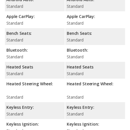
Standard
Standard
Apple CarPlay:
Apple CarPlay:
Standard
Standard
Bench Seats:
Bench Seats:
Standard
Standard
Bluetooth:
Bluetooth:
Standard
Standard
Heated Seats
Heated Seats
Standard
Standard
Heated Steering Wheel:
Heated Steering Wheel:
Standard
Standard
Keyless Entry:
Keyless Entry:
Standard
Standard
Keyless Ignition:
Keyless Ignition: