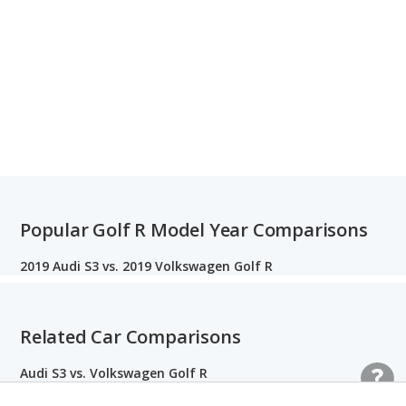
Popular Golf R Model Year Comparisons
2019 Audi S3 vs. 2019 Volkswagen Golf R
Related Car Comparisons
Audi S3 vs. Volkswagen Golf R
Honda Civic vs. Volkswagen Golf GTI