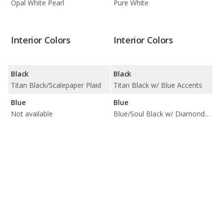
Opal White Pearl
Pure White
Interior Colors
Interior Colors
Black
Black
Titan Black/Scalepaper Plaid
Titan Black w/ Blue Accents
Blue
Blue
Not available
Blue/Soul Black w/ Diamond Pattern Inserts