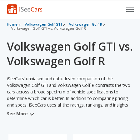
Cars for Sale
Home
Volkswagen Golf GTI
Volkswagen Golf R
Volkswagen Golf GTI vs. Volkswagen Golf R
Research
Volkswagen Golf GTI vs.
VIN Check
Volkswagen Golf R
Saved Cars
iSeeCars' unbiased and data-driven comparison of the
Saved Searches
Volkswagen Golf GTI and Volkswagen Golf R contrasts the two
cars across a broad spectrum of vehicle specifications to
Saved iVIN Reports
determine which car is better. In addition to comparing pricing
and specs, iSeeCars uses all the ratings, rankings, and insights
Log In
from its comprehensive analyses of each vehicle model,
See More
including calculations of reliability, safety, depreciation, value
Sign Up
retention, and the vehicle's projected lifetime recalls (based on
analyzing over 25 billion data points). This in-depth evaluation is
used to identify which vehicle represents a better overall choice