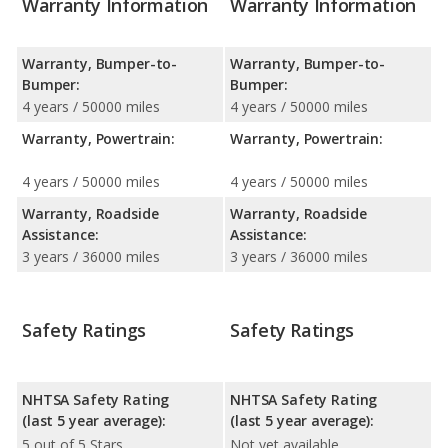
Warranty Information
Warranty Information
Warranty, Bumper-to-
Warranty, Bumper-to-
Bumper:
Bumper:
4 years / 50000 miles
4 years / 50000 miles
Warranty, Powertrain:
Warranty, Powertrain:
4 years / 50000 miles
4 years / 50000 miles
Warranty, Roadside
Warranty, Roadside
Assistance:
Assistance:
3 years / 36000 miles
3 years / 36000 miles
Safety Ratings
Safety Ratings
NHTSA Safety Rating
NHTSA Safety Rating
(last 5 year average):
(last 5 year average):
5 out of 5 Stars
Not yet available