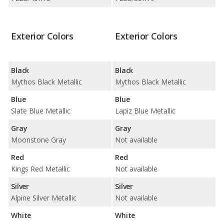
Exterior Colors
Exterior Colors
Black
Black
Mythos Black Metallic
Mythos Black Metallic
Blue
Blue
Slate Blue Metallic
Lapiz Blue Metallic
Gray
Gray
Moonstone Gray
Not available
Red
Red
Kings Red Metallic
Not available
Silver
Silver
Alpine Silver Metallic
Not available
White
White