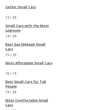
Safest Small Cars
12
/
29
Small Cars with the Most
Legroom
14
/
29
Best Gas Mileage Small
Cars
15
/
29
Most Affordable Small Cars
16
/
19
Best Small Cars for Tall
People
19
/
29
Most Comfortable Small
Cars