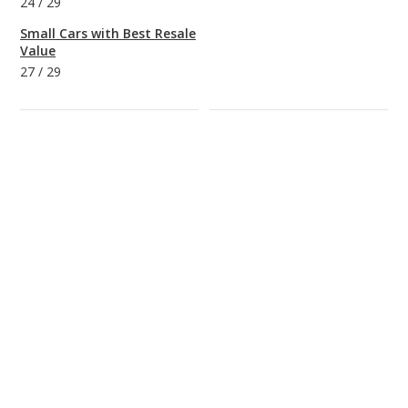
24
/
29
Small Cars with Best Resale
Value
27
/
29