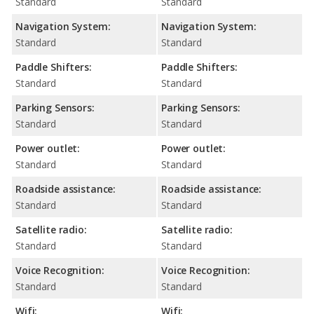
Standard
Standard
Navigation System:
Navigation System:
Standard
Standard
Paddle Shifters:
Paddle Shifters:
Standard
Standard
Parking Sensors:
Parking Sensors:
Standard
Standard
Power outlet:
Power outlet:
Standard
Standard
Roadside assistance:
Roadside assistance:
Standard
Standard
Satellite radio:
Satellite radio:
Standard
Standard
Voice Recognition:
Voice Recognition:
Standard
Standard
Wifi:
Wifi: