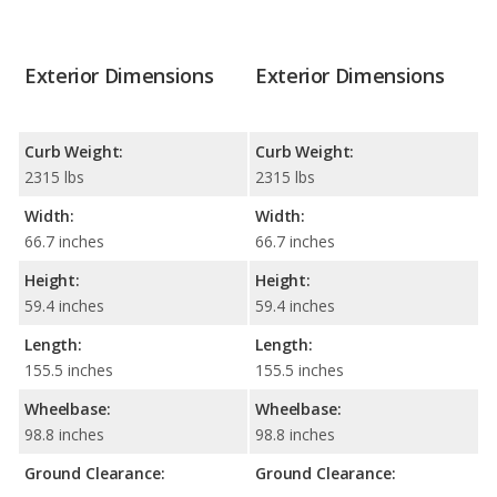
Exterior Dimensions
Exterior Dimensions
Curb Weight:
Curb Weight:
2315 lbs
2315 lbs
Width:
Width:
66.7 inches
66.7 inches
Height:
Height:
59.4 inches
59.4 inches
Length:
Length:
155.5 inches
155.5 inches
Wheelbase:
Wheelbase:
98.8 inches
98.8 inches
Ground Clearance:
Ground Clearance: