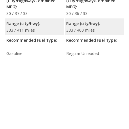
(City/Highway/Combined
(City/Highway/Combined
MPG):
MPG):
30 / 37 / 33
30 / 36 / 33
Range (city/hwy):
Range (city/hwy):
333 / 411 miles
333 / 400 miles
Recommended Fuel Type:
Recommended Fuel Type:
Gasoline
Regular Unleaded