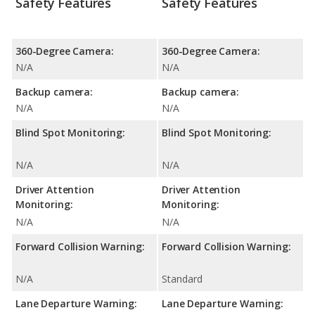
Safety Features
Safety Features
360-Degree Camera:
360-Degree Camera:
N/A
N/A
Backup camera:
Backup camera:
N/A
N/A
Blind Spot Monitoring:
Blind Spot Monitoring:
N/A
N/A
Driver Attention
Driver Attention
Monitoring:
Monitoring:
N/A
N/A
Forward Collision Warning:
Forward Collision Warning:
N/A
Standard
Lane Departure Warning:
Lane Departure Warning: