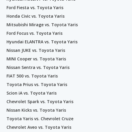
Ford Fiesta vs. Toyota Yaris
Honda Civic vs. Toyota Yaris
Mitsubishi Mirage vs. Toyota Yaris
Ford Focus vs. Toyota Yaris
Hyundai ELANTRA vs. Toyota Yaris
Nissan JUKE vs. Toyota Yaris
MINI Cooper vs. Toyota Yaris
Nissan Sentra vs. Toyota Yaris
FIAT 500 vs. Toyota Yaris
Toyota Prius vs. Toyota Yaris
Scion iA vs. Toyota Yaris
Chevrolet Spark vs. Toyota Yaris
Nissan Kicks vs. Toyota Yaris
Toyota Yaris vs. Chevrolet Cruze
Chevrolet Aveo vs. Toyota Yaris