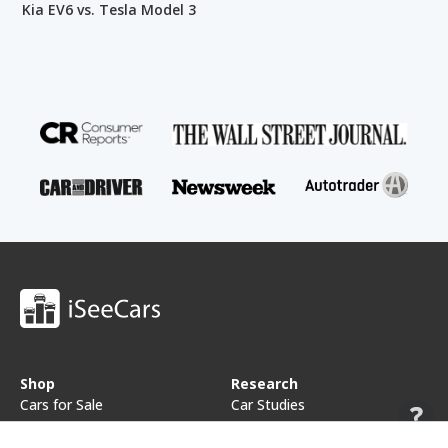
Kia EV6 vs. Tesla Model 3
Shop
Research
Cars for Sale
Car Studies
Free VIN Check
Best Car Rankings