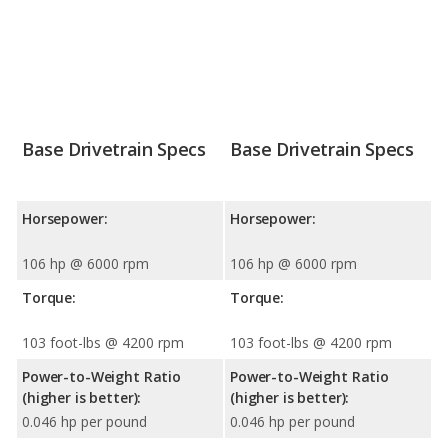
Base Drivetrain Specs
Base Drivetrain Specs
Horsepower:
Horsepower:
106 hp @ 6000 rpm
106 hp @ 6000 rpm
Torque:
Torque:
103 foot-lbs @ 4200 rpm
103 foot-lbs @ 4200 rpm
Power-to-Weight Ratio
Power-to-Weight Ratio
(higher is better):
(higher is better):
0.046 hp per pound
0.046 hp per pound