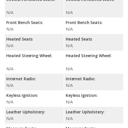
N/A
N/A
Front Bench Seats:
Front Bench Seats:
N/A
N/A
Heated Seats
Heated Seats
N/A
N/A
Heated Steering Wheel:
Heated Steering Wheel:
N/A
N/A
Internet Radio:
Internet Radio:
N/A
N/A
Keyless Ignition:
Keyless Ignition:
N/A
N/A
Leather Upholstery:
Leather Upholstery:
N/A
N/A