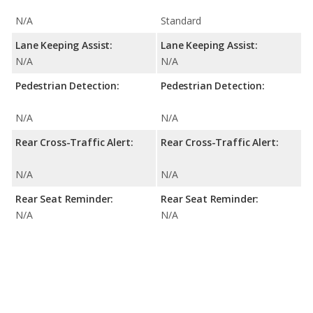
N/A
Standard
Lane Keeping Assist:
Lane Keeping Assist:
N/A
N/A
Pedestrian Detection:
Pedestrian Detection:
N/A
N/A
Rear Cross-Traffic Alert:
Rear Cross-Traffic Alert:
N/A
N/A
Rear Seat Reminder:
Rear Seat Reminder:
N/A
N/A