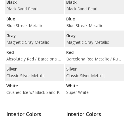
Black
Black
Black Sand Pearl
Black Sand Pearl
Blue
Blue
Blue Streak Metallic
Blue Streak Metallic
Gray
Gray
Magnetic Gray Metallic
Magnetic Gray Metallic
Red
Red
Absolutely Red / Barcelona Red Metallic w/ Black Sand Pearl Roof
Barcelona Red Metallic / Ruby Flare Pearl
Silver
Silver
Classic Silver Metallic
Classic Silver Metallic
White
White
Crushed Ice w/ Black Sand Pearl Roof / Super White
Super White
Interior Colors
Interior Colors