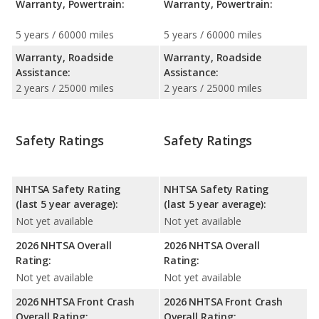
Warranty, Powertrain:
Warranty, Powertrain:
5 years / 60000 miles
5 years / 60000 miles
Warranty, Roadside
Warranty, Roadside
Assistance:
Assistance:
2 years / 25000 miles
2 years / 25000 miles
Safety Ratings
Safety Ratings
NHTSA Safety Rating
NHTSA Safety Rating
(last 5 year average):
(last 5 year average):
Not yet available
Not yet available
2026 NHTSA Overall
2026 NHTSA Overall
Rating:
Rating:
Not yet available
Not yet available
2026 NHTSA Front Crash
2026 NHTSA Front Crash
Overall Rating:
Overall Rating: