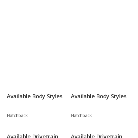
Available Body Styles
Available Body Styles
Hatchback
Hatchback
Available Drivetrain
Available Drivetrain