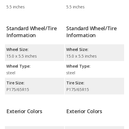
5.5 inches
5.5 inches
Standard Wheel/Tire
Standard Wheel/Tire
Information
Information
Wheel Size:
Wheel Size:
15.0 x 5.5 inches
15.0 x 5.5 inches
Wheel Type:
Wheel Type:
steel
steel
Tire Size:
Tire Size:
P175/65R15
P175/65R15
Exterior Colors
Exterior Colors