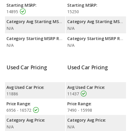
efficiency and the 2016 Toyota Yaris the advantage in
Starting MSRP:
Starting MSRP:
maximum range. The Yaris uses gasoline, and the Yaris uses
14895
15250
regular unleaded.
Category Avg Starting MSRP:
Category Avg Starting MSRP:
N/A
N/A
Category Starting MSRP Range:
Category Starting MSRP Range:
N/A
N/A
Used Car Pricing
Used Car Pricing
Avg Used Car Price:
Avg Used Car Price:
11886
11437
Price Range:
Price Range:
6956 - 16572
7490 - 15998
Category Avg Price:
Category Avg Price:
N/A
N/A