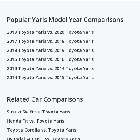
Popular Yaris Model Year Comparisons
2019 Toyota Yaris vs. 2020 Toyota Yaris
2017 Toyota Yaris vs. 2018 Toyota Yaris
2018 Toyota Yaris vs. 2019 Toyota Yaris
2015 Toyota Yaris vs. 2016 Toyota Yaris
2013 Toyota Yaris vs. 2014 Toyota Yaris
2014 Toyota Yaris vs. 2015 Toyota Yaris
Related Car Comparisons
Suzuki Swift vs. Toyota Yaris
Honda Fit vs. Toyota Yaris
Toyota Corolla vs. Toyota Yaris
Hyundai ACCENT vs. Toyota Yaris