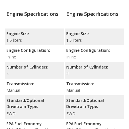
Engine Specifications
Engine Specifications
Engine Size:
Engine Size:
1.5 liters
1.5 liters
Engine Configuration:
Engine Configuration:
Inline
Inline
Number of Cylinders:
Number of Cylinders:
4
4
Transmission:
Transmission:
Manual
Manual
Standard/Optional
Standard/Optional
Drivetrain Type:
Drivetrain Type:
FWD
FWD
EPA Fuel Economy
EPA Fuel Economy