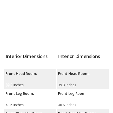
Interior Dimensions
Interior Dimensions
Front Head Room:
Front Head Room:
39.3 inches
39.3 inches
Front Leg Room:
Front Leg Room:
40.6 inches
40.6 inches