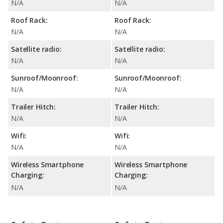
N/A
N/A
Roof Rack:
Roof Rack:
N/A
N/A
Satellite radio:
Satellite radio:
N/A
N/A
Sunroof/Moonroof:
Sunroof/Moonroof:
N/A
N/A
Trailer Hitch:
Trailer Hitch:
N/A
N/A
Wifi:
Wifi:
N/A
N/A
Wireless Smartphone
Wireless Smartphone
Charging:
Charging:
N/A
N/A