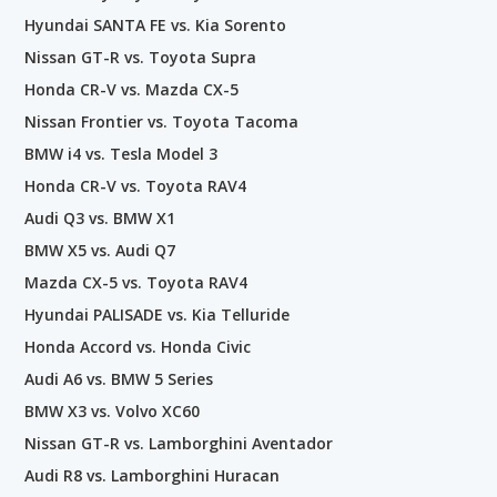
Hyundai SANTA FE vs. Kia Sorento
Nissan GT-R vs. Toyota Supra
Honda CR-V vs. Mazda CX-5
Nissan Frontier vs. Toyota Tacoma
BMW i4 vs. Tesla Model 3
Honda CR-V vs. Toyota RAV4
Audi Q3 vs. BMW X1
BMW X5 vs. Audi Q7
Mazda CX-5 vs. Toyota RAV4
Hyundai PALISADE vs. Kia Telluride
Honda Accord vs. Honda Civic
Audi A6 vs. BMW 5 Series
BMW X3 vs. Volvo XC60
Nissan GT-R vs. Lamborghini Aventador
Audi R8 vs. Lamborghini Huracan