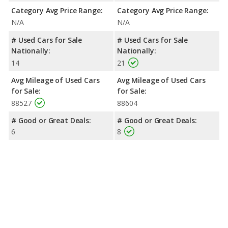
Category Avg Price Range:
Category Avg Price Range:
N/A
N/A
# Used Cars for Sale
# Used Cars for Sale
Nationally:
Nationally:
14
21
Avg Mileage of Used Cars
Avg Mileage of Used Cars
for Sale:
for Sale:
88527
88604
# Good or Great Deals:
# Good or Great Deals:
6
8