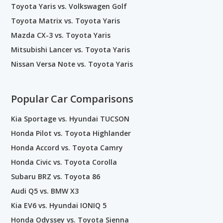
Toyota Yaris vs. Volkswagen Golf
Toyota Matrix vs. Toyota Yaris
Mazda CX-3 vs. Toyota Yaris
Mitsubishi Lancer vs. Toyota Yaris
Nissan Versa Note vs. Toyota Yaris
Popular Car Comparisons
Kia Sportage vs. Hyundai TUCSON
Honda Pilot vs. Toyota Highlander
Honda Accord vs. Toyota Camry
Honda Civic vs. Toyota Corolla
Subaru BRZ vs. Toyota 86
Audi Q5 vs. BMW X3
Kia EV6 vs. Hyundai IONIQ 5
Honda Odyssey vs. Toyota Sienna