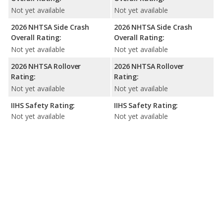
Not yet available
Not yet available
2026 NHTSA Side Crash
2026 NHTSA Side Crash
Overall Rating:
Overall Rating:
Not yet available
Not yet available
2026 NHTSA Rollover
2026 NHTSA Rollover
Rating:
Rating:
Not yet available
Not yet available
IIHS Safety Rating:
IIHS Safety Rating:
Not yet available
Not yet available