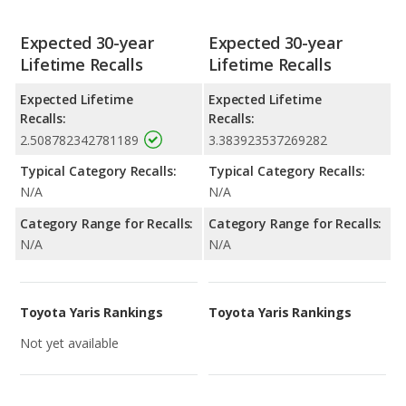
Expected 30-year
Expected 30-year
Lifetime Recalls
Lifetime Recalls
Expected Lifetime
Expected Lifetime
Recalls:
Recalls:
2.508782342781189
3.383923537269282
Typical Category Recalls:
Typical Category Recalls:
N/A
N/A
Category Range for Recalls:
Category Range for Recalls:
N/A
N/A
Toyota Yaris Rankings
Toyota Yaris Rankings
Not yet available