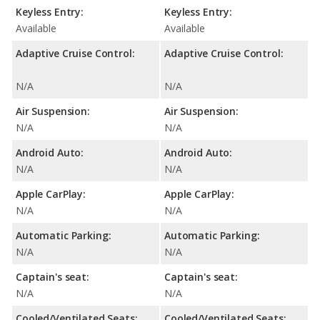
Keyless Entry:
Keyless Entry:
Available
Available
Adaptive Cruise Control:
Adaptive Cruise Control:
N/A
N/A
Air Suspension:
Air Suspension:
N/A
N/A
Android Auto:
Android Auto:
N/A
N/A
Apple CarPlay:
Apple CarPlay:
N/A
N/A
Automatic Parking:
Automatic Parking:
N/A
N/A
Captain's seat:
Captain's seat:
N/A
N/A
Cooled/Ventilated Seats:
Cooled/Ventilated Seats: