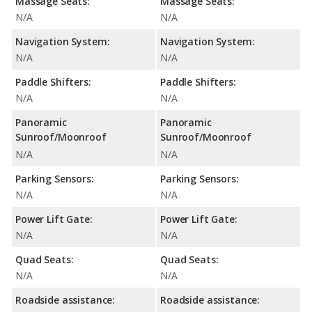
Massage Seats:
Massage Seats:
N/A
N/A
Navigation System:
Navigation System:
N/A
N/A
Paddle Shifters:
Paddle Shifters:
N/A
N/A
Panoramic
Panoramic
Sunroof/Moonroof
Sunroof/Moonroof
N/A
N/A
Parking Sensors:
Parking Sensors:
N/A
N/A
Power Lift Gate:
Power Lift Gate:
N/A
N/A
Quad Seats:
Quad Seats:
N/A
N/A
Roadside assistance:
Roadside assistance: