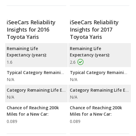
iSeeCars Reliability
iSeeCars Reliability
Insights for 2016
Insights for 2017
Toyota Yaris
Toyota Yaris
Remaining Life
Remaining Life
Expectancy (years):
Expectancy (years):
1.6
2.6
Typical Category Remaining Life Expectancy:
Typical Category Remaining Life Expectancy:
N/A
N/A
Category Remaining Life Expectancy Range:
Category Remaining Life Expectancy Range:
N/A
N/A
Chance of Reaching 200k
Chance of Reaching 200k
Miles for a New Car:
Miles for a New Car:
0.089
0.089