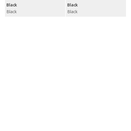
Black
Black
Black
Black