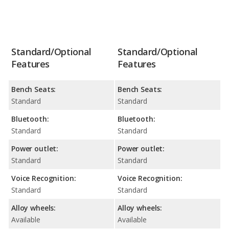
Standard/Optional
Standard/Optional
Features
Features
Bench Seats:
Bench Seats:
Standard
Standard
Bluetooth:
Bluetooth:
Standard
Standard
Power outlet:
Power outlet:
Standard
Standard
Voice Recognition:
Voice Recognition:
Standard
Standard
Alloy wheels:
Alloy wheels:
Available
Available