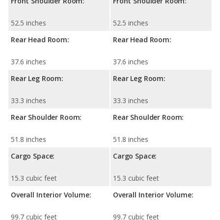
Front Shoulder Room:
Front Shoulder Room:
52.5 inches
52.5 inches
Rear Head Room:
Rear Head Room:
37.6 inches
37.6 inches
Rear Leg Room:
Rear Leg Room:
33.3 inches
33.3 inches
Rear Shoulder Room:
Rear Shoulder Room:
51.8 inches
51.8 inches
Cargo Space:
Cargo Space:
15.3 cubic feet
15.3 cubic feet
Overall Interior Volume:
Overall Interior Volume:
99.7 cubic feet
99.7 cubic feet