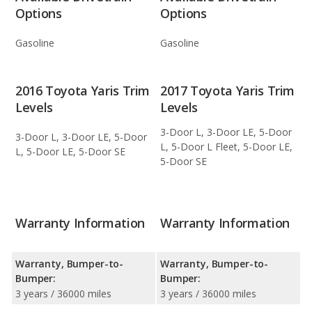
Options
Options
Gasoline
Gasoline
2016 Toyota Yaris Trim
2017 Toyota Yaris Trim
Levels
Levels
3-Door L, 3-Door LE, 5-Door
3-Door L, 3-Door LE, 5-Door
L, 5-Door L Fleet, 5-Door LE,
L, 5-Door LE, 5-Door SE
5-Door SE
Warranty Information
Warranty Information
Warranty, Bumper-to-
Warranty, Bumper-to-
Bumper:
Bumper:
3 years / 36000 miles
3 years / 36000 miles