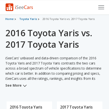
Cars for Sale
Home
Toyota Yaris
2016 Toyota Yaris vs. 2017 Toyota Yaris
2016 Toyota Yaris vs.
Research
VIN Check
2017 Toyota Yaris
Saved Cars
iSeeCars' unbiased and data-driven comparison of the 2016
Saved Searches
Toyota Yaris and 2017 Toyota Yaris contrasts the two cars
across a broad spectrum of vehicle specifications to determine
which car is better. In addition to comparing pricing and specs,
Saved iVIN Reports
iSeeCars uses all the ratings, rankings, and insights from its
comprehensive analyses of each vehicle model, including
Log In
See More
calculations of reliability, safety, depreciation, value retention,
and the vehicle's projected lifetime recalls (based on analyzing
Sign Up
over 25 billion data points). This in-depth evaluation is used to
identify which vehicle represents a better overall choice for
2016 Toyota Yaris
2017 Toyota Yaris