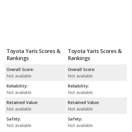
Toyota Yaris Scores &
Toyota Yaris Scores &
Rankings
Rankings
Overall Score:
Overall Score:
Not available
Not available
Reliability:
Reliability:
Not available
Not available
Retained Value:
Retained Value:
Not available
Not available
Safety:
Safety:
Not available
Not available