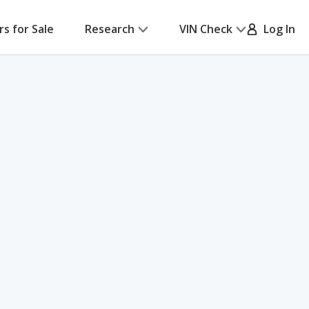
rs for Sale
Research
VIN Check
Log In