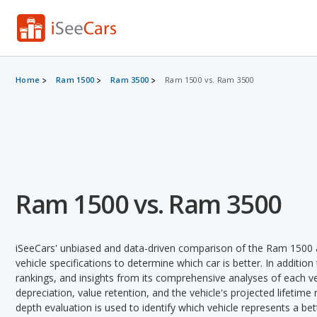
Home
Ram 1500
Ram 3500
Ram 1500 vs. Ram 3500
Ram 1500 vs. Ram 3500
iSeeCars' unbiased and data-driven comparison of the Ram 1500 
vehicle specifications to determine which car is better. In addition
rankings, and insights from its comprehensive analyses of each vehi
depreciation, value retention, and the vehicle's projected lifetime r
depth evaluation is used to identify which vehicle represents a b