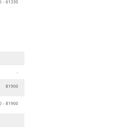
5 - 61330
-
81900
0 - 81900