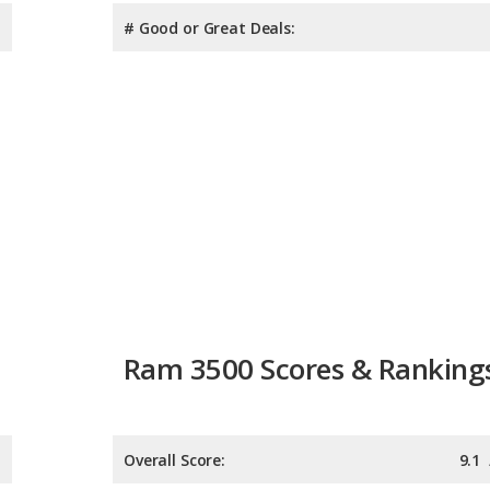
# Good or Great Deals:
Ram 3500 Scores & Ranking
Overall Score:
9.1
Reliability:
8.6
Retained Value:
9.6