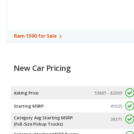
more front head room, and front shoulder room. The Ram 1500 a
Available Cab Types and Bed Lengths
: The Ram 1500 is avail
3500 is available in a Crew Cab or a Regular Cab configuration. T
Ram 3500 offers bed lengths of 76.3 and 98.3 inches.
Ram 1500 for Sale
Safety Ratings
: The Ram 1500 has an average safety rating of 4
New Car Pricing
Asking Price:
53665 - 82009
Starting MSRP:
41025
Category Avg Starting MSRP:
39371
(Full-Size Pickup Trucks)