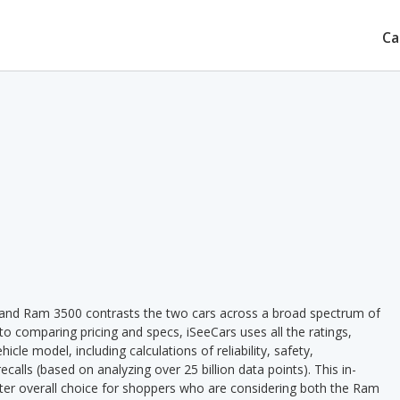
Ca
and Ram 3500 contrasts the two cars across a broad spectrum of
 to comparing pricing and specs, iSeeCars uses all the ratings,
cle model, including calculations of reliability, safety,
ecalls (based on analyzing over 25 billion data points). This in-
etter overall choice for shoppers who are considering both the Ram