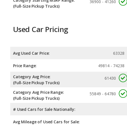
Category Starting MSRP Range:
36900 - 41260
(Full-Size Pickup Trucks)
Used Car Pricing
Avg Used Car Price:
63328
Price Range:
49814 - 74238
Category Avg Price:
61430
(Full-Size Pickup Trucks)
Category Avg Price Range:
55849 - 64780
(Full-Size Pickup Trucks)
# Used Cars for Sale Nationally:
Avg Mileage of Used Cars for Sale: