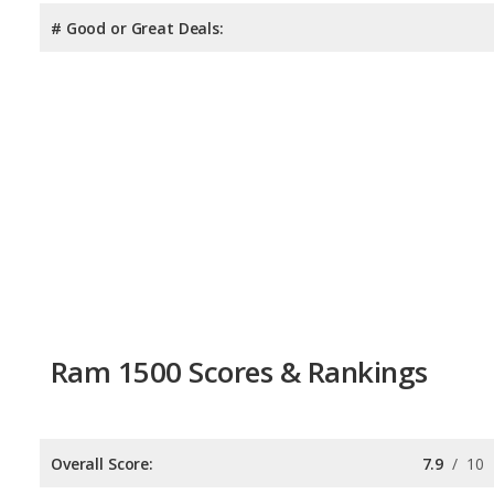
# Good or Great Deals:
Ram 1500 Scores & Rankings
Overall Score:
7.9
/
10
Reliability:
7.8
/
10
Retained Value:
8.3
/
10