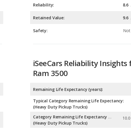
Safety:
Not 
iSeeCars Reliability Insights 
Ram 3500
Remaining Life Expectancy (years):
Typical Category Remaining Life Expectancy:
(Heavy Duty Pickup Trucks)
Category Remaining Life Expectancy Range:
(Heavy Duty Pickup Trucks)
Chance of Reaching 200k Miles for a New Car: