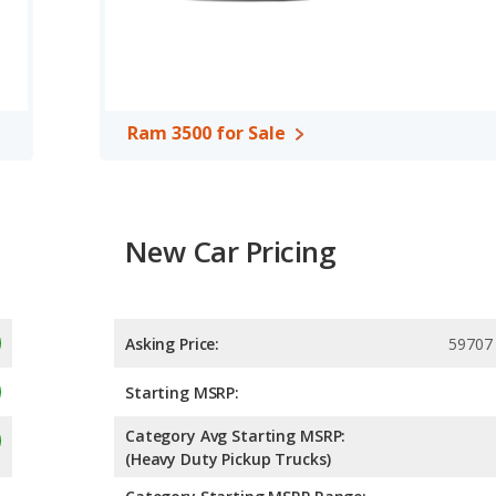
nd Ram 3500 are comparable in regards to front leg room.
able in a Crew Cab or an Extended Cab configuration, and the Ram
he Ram 1500 offers bed lengths of 67.4 and 76.3 inches, and the
Ram 3500 for Sale
.65 out of 5 Stars based on NHTSA's crash test ratings.
New Car Pricing
Asking Price:
59707
Starting MSRP:
Category Avg Starting MSRP:
(Heavy Duty Pickup Trucks)