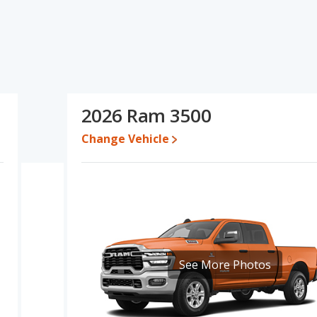
ns and ratings, the Ram 1500 has the advantage in the areas of
advantage in the areas of reliability, resale value, overall quality
m 1500's and the Ram 3500's specifications and ratings, the
665 and $82,009, with the Ram 3500 priced between $59,707 and
2026 Ram 3500
Change Vehicle
e for both models, the Ram 1500 loses 42.8 percent of its value
 Ram 3500 retains 19.4 percentage points more of its value and
500 is 7.9 out of 10 while the Ram 3500's quality rating is 9.1 out
 Full-Size Trucks and the Ram 3500 being ranked 1 out of 9 Best
s 7.8 out of 10. For the Ram 3500 the reliability rating is 8.6 out of
pared to the Ram 1500.
See More Photos
erformance, the Ram 1500’s base engine makes 305 horsepower,
 has the advantage of offering more interior volume, reflected in