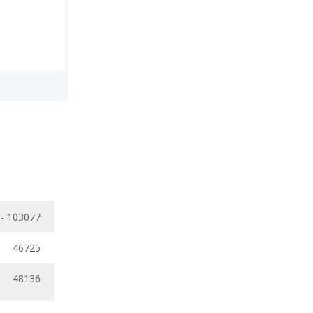
 - 103077
46725
48136