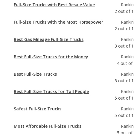
2
out of
1
Best Gas Mileage Full-Size Trucks
Rankin
3
out of
1
Best Full-Size Trucks for the Money
Rankin
4
out of
Best Full-Size Trucks
Rankin
5
out of
1
Best Full-Size Trucks for Tall People
Rankin
5
out of
1
Safest Full-Size Trucks
Rankin
5
out of
1
Most Affordable Full-Size Trucks
Rankin
5
out of
Best Full-Size Trucks for Towing
Rankin
7
out of
1
Most Reliable Full-Size Trucks
Rankin