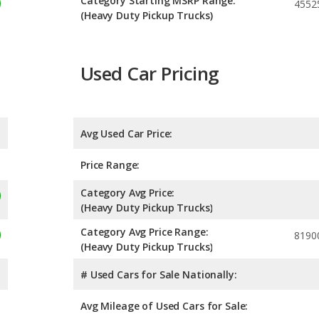
Category Starting MSRP Range:
4552
(Heavy Duty Pickup Trucks)
Used Car Pricing
Avg Used Car Price:
Price Range:
Category Avg Price:
(Heavy Duty Pickup Trucks)
Category Avg Price Range:
8190
(Heavy Duty Pickup Trucks)
# Used Cars for Sale Nationally:
Avg Mileage of Used Cars for Sale: