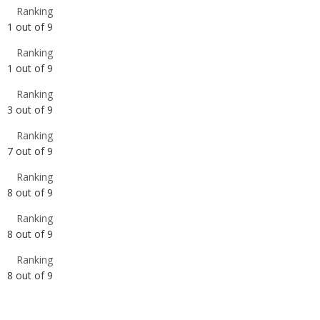
1
out of
9
Ranking
3
out of
9
Ranking
7
out of
9
Ranking
8
out of
9
Ranking
8
out of
9
Ranking
8
out of
9