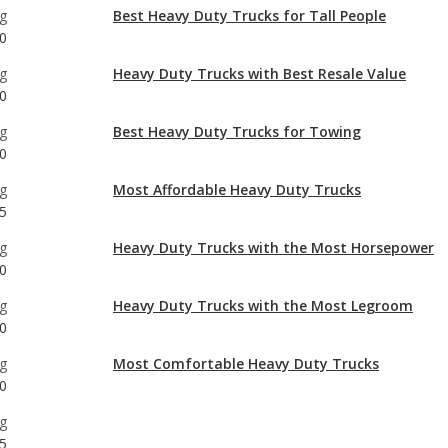
0
g
Best Heavy Duty Trucks for Towing
0
g
Most Affordable Heavy Duty Trucks
5
g
Heavy Duty Trucks with the Most Horsepower
0
g
Heavy Duty Trucks with the Most Legroom
0
g
Most Comfortable Heavy Duty Trucks
0
g
5
g
0
g