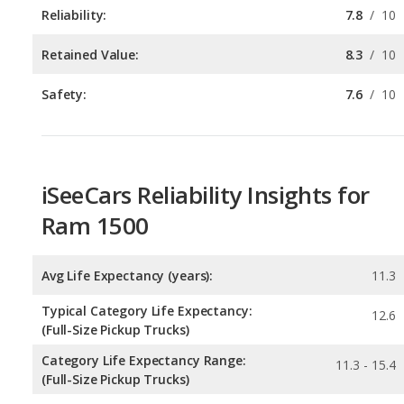
Safety:
7.6
/
10
iSeeCars Reliability Insights for
Ram 1500
Avg Life Expectancy (years):
11.3
Typical Category Life Expectancy:
12.6
(Full-Size Pickup Trucks)
Category Life Expectancy Range:
11.3 - 15.4
(Full-Size Pickup Trucks)
Chance of Reaching 200k Miles for a New Car:
0.231