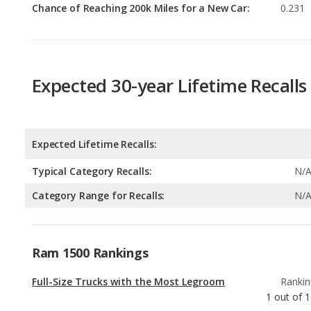
Expected 30-year Lifetime Recalls
Expected Lifetime Recalls:
Typical Category Recalls:
N/
Category Range for Recalls:
N/
Ram 1500 Rankings
Full-Size Trucks with the Most Legroom
Rankin
1
out of
1
Full-Size Trucks with Best Resale Value
Rankin
2
out of
1
Full-Size Trucks with the Most Horsepower
Rankin