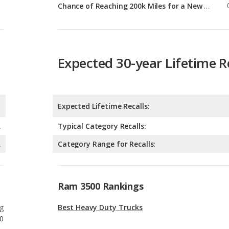
Expected 30-year Lifetime R
Expected Lifetime Recalls:
A
Typical Category Recalls:
A
Category Range for Recalls:
Ram 3500 Rankings
g
Best Heavy Duty Trucks
0
g
Best Heavy Duty Trucks for Tall People
0
g
Heavy Duty Trucks with Best Resale Value