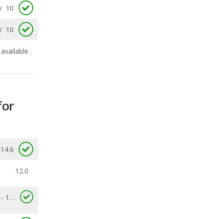
available
for
14.6
12.0
10.0 - 14.6
0.677