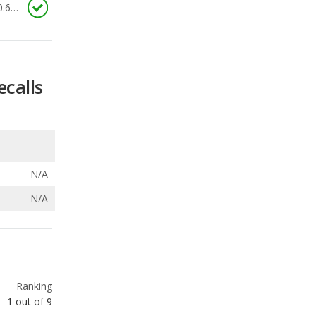
ecalls
N/A
N/A
Ranking
1
out of
9
Ranking
1
out of
9
Ranking