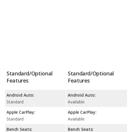
Standard/Optional
Standard/Optional
Features
Features
Android Auto:
Android Auto:
Standard
Available
Apple CarPlay:
Apple CarPlay:
Standard
Available
Bench Seats:
Bench Seats: