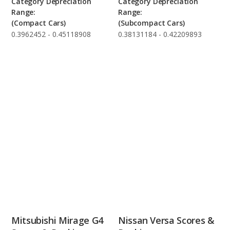
Category Depreciation
Category Depreciation
Range:
Range:
(Compact Cars)
(Subcompact Cars)
0.3962452 - 0.45118908
0.38131184 - 0.42209893
Mitsubishi Mirage G4
Nissan Versa Scores &