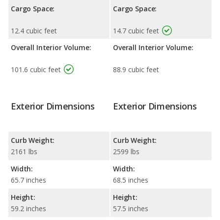
Cargo Space:
Cargo Space:
12.4 cubic feet
14.7 cubic feet
Overall Interior Volume:
Overall Interior Volume:
101.6 cubic feet
88.9 cubic feet
Exterior Dimensions
Exterior Dimensions
Curb Weight:
Curb Weight:
2161 lbs
2599 lbs
Width:
Width:
65.7 inches
68.5 inches
Height:
Height:
59.2 inches
57.5 inches