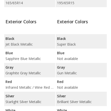
165/65R14
195/65R15
Exterior Colors
Exterior Colors
Black
Black
Jet Black Metallic
Super Black
Blue
Blue
Sapphire Blue Metallic
Not available
Gray
Gray
Graphite Gray Metallic
Gun Metallic
Red
Red
Infrared Metallic / Wine Red Metallic
Not available
Silver
Silver
Starlight Silver Metallic
Brilliant Silver Metallic
White
White