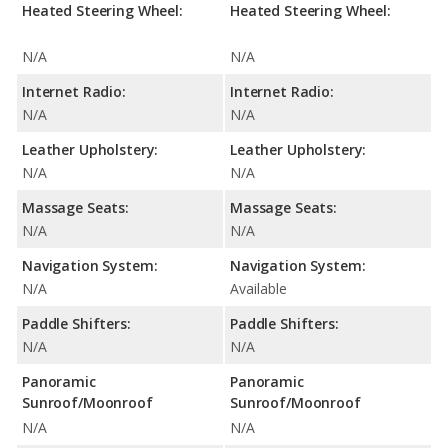
Heated Steering Wheel:
Heated Steering Wheel:
N/A
N/A
Internet Radio:
Internet Radio:
N/A
N/A
Leather Upholstery:
Leather Upholstery:
N/A
N/A
Massage Seats:
Massage Seats:
N/A
N/A
Navigation System:
Navigation System:
N/A
Available
Paddle Shifters:
Paddle Shifters:
N/A
N/A
Panoramic
Panoramic
Sunroof/Moonroof
Sunroof/Moonroof
N/A
N/A