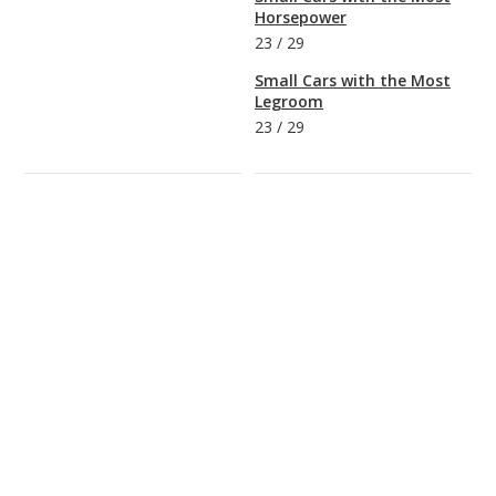
Horsepower
23
/
29
Small Cars with the Most
Legroom
23
/
29