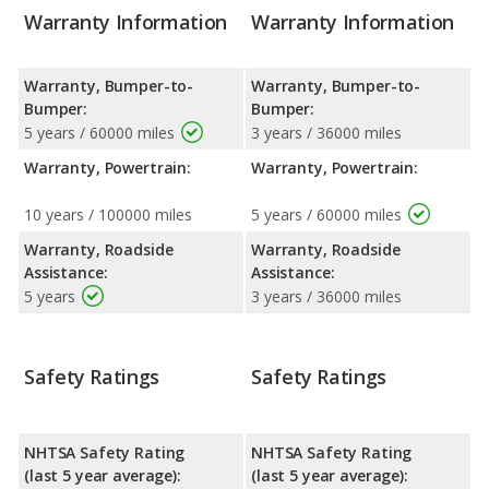
Warranty Information
Warranty Information
Warranty, Bumper-to-
Warranty, Bumper-to-
Bumper:
Bumper:
5 years / 60000 miles
3 years / 36000 miles
Warranty, Powertrain:
Warranty, Powertrain:
10 years / 100000 miles
5 years / 60000 miles
Warranty, Roadside
Warranty, Roadside
Assistance:
Assistance:
5 years
3 years / 36000 miles
Safety Ratings
Safety Ratings
NHTSA Safety Rating
NHTSA Safety Rating
(last 5 year average):
(last 5 year average):