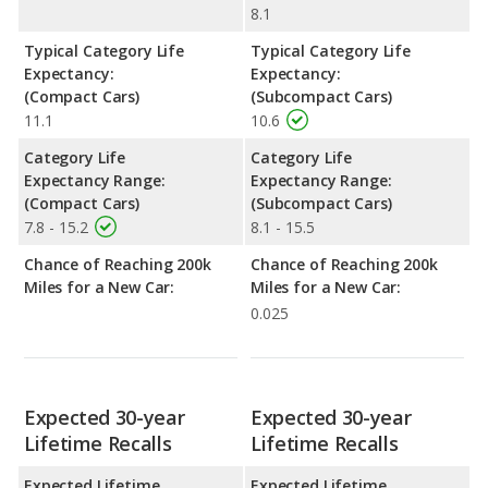
8.1
Typical Category Life
Typical Category Life
Expectancy:
Expectancy:
(Compact Cars)
(Subcompact Cars)
11.1
10.6
Category Life
Category Life
Expectancy Range:
Expectancy Range:
(Compact Cars)
(Subcompact Cars)
7.8 - 15.2
8.1 - 15.5
Chance of Reaching 200k
Chance of Reaching 200k
Miles for a New Car:
Miles for a New Car:
0.025
Expected 30-year
Expected 30-year
Lifetime Recalls
Lifetime Recalls
Expected Lifetime
Expected Lifetime