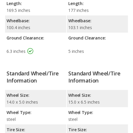
Length:
Length:
169.5 inches
177 inches
Wheelbase:
Wheelbase:
100.4 inches
103.1 inches
Ground Clearance:
Ground Clearance:
6.3 inches
5 inches
Standard Wheel/Tire
Standard Wheel/Tire
Information
Information
Wheel Size:
Wheel Size:
14.0 x 5.0 inches
15.0 x 6.5 inches
Wheel Type:
Wheel Type:
steel
steel
Tire Size:
Tire Size: