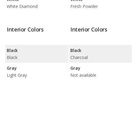
White Diamond
Fresh Powder
Interior Colors
Interior Colors
Black
Black
Black
Charcoal
Gray
Gray
Light Gray
Not available