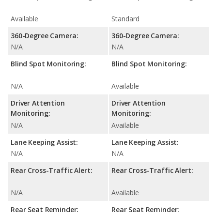
Available
Standard
360-Degree Camera:
360-Degree Camera:
N/A
N/A
Blind Spot Monitoring:
Blind Spot Monitoring:
N/A
Available
Driver Attention
Driver Attention
Monitoring:
Monitoring:
N/A
Available
Lane Keeping Assist:
Lane Keeping Assist:
N/A
N/A
Rear Cross-Traffic Alert:
Rear Cross-Traffic Alert:
N/A
Available
Rear Seat Reminder:
Rear Seat Reminder: