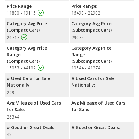
of 5 out of 5 Stars based on NHTSA's crash test ratings.
Price Range:
Price Range:
11800 - 19115
16498 - 22902
Category Avg Price:
Category Avg Price:
(Compact Cars)
(Subcompact Cars)
26717
29074
Category Avg Price
Category Avg Price
Range:
Range:
(Compact Cars)
(Subcompact Cars)
15053 - 44102
19544 - 41274
# Used Cars for Sale
# Used Cars for Sale
Nationally:
Nationally:
229
Avg Mileage of Used Cars
Avg Mileage of Used Cars
for Sale:
for Sale:
26344
# Good or Great Deals:
# Good or Great Deals:
48