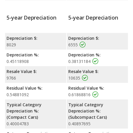
5-year Depreciation
5-year Depreciation
Depreciation $:
Depreciation $:
8029
6555
Depreciation %:
Depreciation %:
0.45118908
0.38131184
Resale Value $:
Resale Value $:
9766
10635
Residual Value %:
Residual Value %:
0.54881092
0.61868816
Typical Category
Typical Category
Depreciation %:
Depreciation %:
(Compact Cars)
(Subcompact Cars)
0.40004783
0.40897695