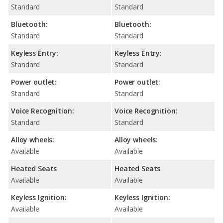
Standard
Standard
Bluetooth:
Bluetooth:
Standard
Standard
Keyless Entry:
Keyless Entry:
Standard
Standard
Power outlet:
Power outlet:
Standard
Standard
Voice Recognition:
Voice Recognition:
Standard
Standard
Alloy wheels:
Alloy wheels:
Available
Available
Heated Seats
Heated Seats
Available
Available
Keyless Ignition:
Keyless Ignition:
Available
Available