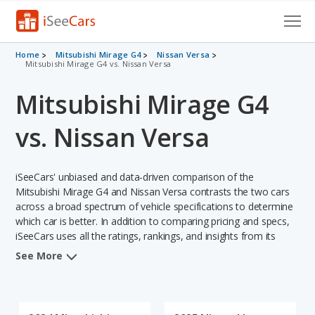
Cars for Sale
Home
Mitsubishi Mirage G4
Nissan Versa
Mitsubishi Mirage G4 vs. Nissan Versa
Research
Mitsubishi Mirage G4
VIN Check
vs. Nissan Versa
Saved Cars
iSeeCars' unbiased and data-driven comparison of the
Saved Searches
Mitsubishi Mirage G4 and Nissan Versa contrasts the two cars
across a broad spectrum of vehicle specifications to determine
Saved iVIN Reports
which car is better. In addition to comparing pricing and specs,
iSeeCars uses all the ratings, rankings, and insights from its
Log In
comprehensive analyses of each vehicle model, including
See More
calculations of reliability, safety, depreciation, value retention,
Sign Up
and the vehicle's projected lifetime recalls (based on analyzing
over 25 billion data points). This in-depth evaluation is used to
identify which vehicle represents a better overall choice for