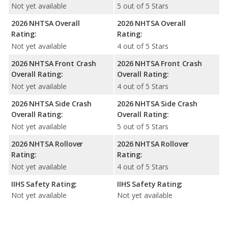
Not yet available
5 out of 5 Stars
2026 NHTSA Overall
2026 NHTSA Overall
Rating:
Rating:
Not yet available
4 out of 5 Stars
2026 NHTSA Front Crash
2026 NHTSA Front Crash
Overall Rating:
Overall Rating:
Not yet available
4 out of 5 Stars
2026 NHTSA Side Crash
2026 NHTSA Side Crash
Overall Rating:
Overall Rating:
Not yet available
5 out of 5 Stars
2026 NHTSA Rollover
2026 NHTSA Rollover
Rating:
Rating:
Not yet available
4 out of 5 Stars
IIHS Safety Rating:
IIHS Safety Rating:
Not yet available
Not yet available