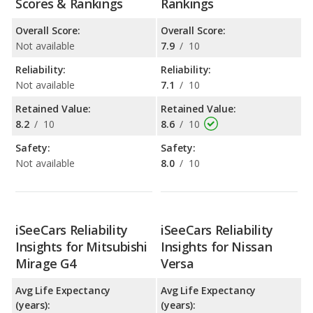
Scores & Rankings
Rankings
Overall Score:
Overall Score:
Not available
7.9
/
10
Reliability:
Reliability:
Not available
7.1
/
10
Retained Value:
Retained Value:
8.2
/
10
8.6
/
10
Safety:
Safety:
Not available
8.0
/
10
iSeeCars Reliability
iSeeCars Reliability
Insights for Mitsubishi
Insights for Nissan
Mirage G4
Versa
Avg Life Expectancy
Avg Life Expectancy
(years):
(years):