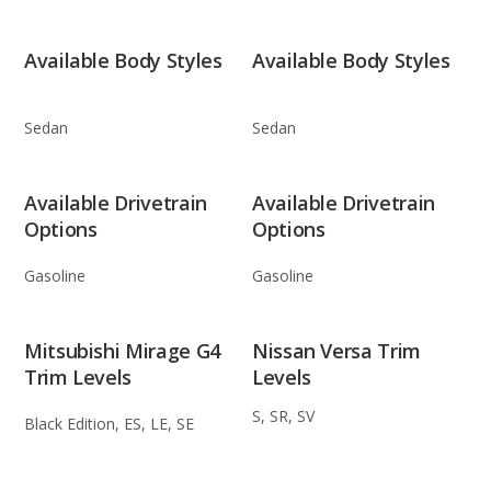
Available Body Styles
Available Body Styles
Sedan
Sedan
Available Drivetrain
Available Drivetrain
Options
Options
Gasoline
Gasoline
Mitsubishi Mirage G4
Nissan Versa Trim
Trim Levels
Levels
S, SR, SV
Black Edition, ES, LE, SE