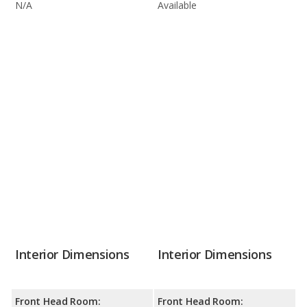
N/A
Available
Interior Dimensions
Interior Dimensions
Front Head Room:
Front Head Room: