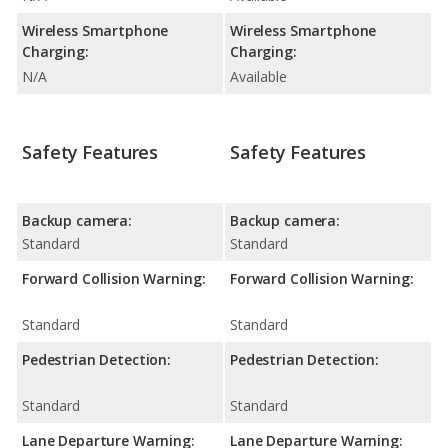
Wireless Smartphone
Wireless Smartphone
Charging:
Charging:
N/A
Available
Safety Features
Safety Features
Backup camera:
Backup camera:
Standard
Standard
Forward Collision Warning:
Forward Collision Warning:
Standard
Standard
Pedestrian Detection:
Pedestrian Detection:
Standard
Standard
Lane Departure Warning:
Lane Departure Warning: