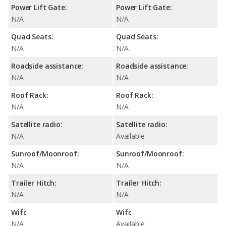
Power Lift Gate:
Power Lift Gate:
N/A
N/A
Quad Seats:
Quad Seats:
N/A
N/A
Roadside assistance:
Roadside assistance:
N/A
N/A
Roof Rack:
Roof Rack:
N/A
N/A
Satellite radio:
Satellite radio:
N/A
Available
Sunroof/Moonroof:
Sunroof/Moonroof:
N/A
N/A
Trailer Hitch:
Trailer Hitch:
N/A
N/A
Wifi:
Wifi:
N/A
Available