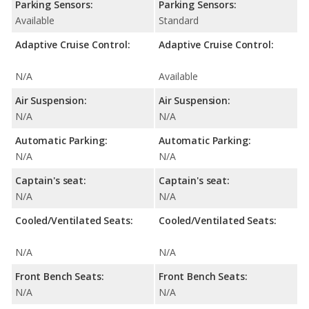
Parking Sensors:
Parking Sensors:
Available
Standard
Adaptive Cruise Control:
Adaptive Cruise Control:
N/A
Available
Air Suspension:
Air Suspension:
N/A
N/A
Automatic Parking:
Automatic Parking:
N/A
N/A
Captain's seat:
Captain's seat:
N/A
N/A
Cooled/Ventilated Seats:
Cooled/Ventilated Seats:
N/A
N/A
Front Bench Seats:
Front Bench Seats:
N/A
N/A