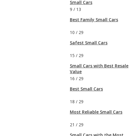
Small Cars
9
/
13
Best Family Small Cars
10
/
29
Safest Small Cars
15
/
29
Small Cars with Best Resale
Value
16
/
29
Best Small Cars
18
/
29
Most Reliable Small Cars
21
/
29
Small Cars with the Most