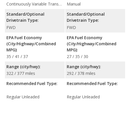
Continuously Variable Transmission (CVT Automatic)
Manual
Standard/Optional
Standard/Optional
Drivetrain Type:
Drivetrain Type:
FWD
FWD
EPA Fuel Economy
EPA Fuel Economy
(City/Highway/Combined
(City/Highway/Combined
MPG):
MPG):
35 / 41 / 37
27 / 35 / 30
Range (city/hwy):
Range (city/hwy):
322 / 377 miles
292 / 378 miles
Recommended Fuel Type:
Recommended Fuel Type:
Regular Unleaded
Regular Unleaded