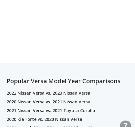
Popular Versa Model Year Comparisons
2022 Nissan Versa vs. 2023 Nissan Versa
2020 Nissan Versa vs. 2021 Nissan Versa
2021 Nissan Versa vs. 2021 Toyota Corolla
2020 Kia Forte vs. 2020 Nissan Versa
2021 Hyundai ELANTRA vs. 2021 Nissan Versa