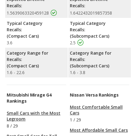
Recalls:
Recalls:
1.5639063320459128
1.6422432019857358
Typical Category
Typical Category
Recalls:
Recalls:
(Compact Cars)
(Subcompact Cars)
3.6
2.5
Category Range for
Category Range for
Recalls:
Recalls:
(Compact Cars)
(Subcompact Cars)
1.6 - 22.6
1.6 - 3.8
Mitsubishi Mirage G4
Nissan Versa Rankings
Rankings
Most Comfortable Small
Cars
Small Cars with the Most
Legroom
1
/
29
8
/
29
Most Affordable Small Cars