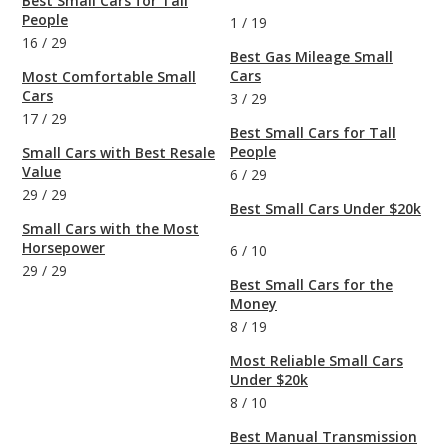
Best Small Cars for Tall
People
1
/
19
16
/
29
Best Gas Mileage Small
Cars
Most Comfortable Small
Cars
3
/
29
17
/
29
Best Small Cars for Tall
People
Small Cars with Best Resale
Value
6
/
29
29
/
29
Best Small Cars Under $20k
Small Cars with the Most
Horsepower
6
/
10
29
/
29
Best Small Cars for the
Money
8
/
19
Most Reliable Small Cars
Under $20k
8
/
10
Best Manual Transmission