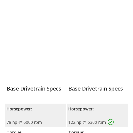
Base Drivetrain Specs
Base Drivetrain Specs
Horsepower:
Horsepower:
78 hp @ 6000 rpm
122 hp @ 6300 rpm
Torque:
Torque: