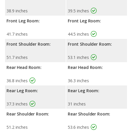
38.9 inches
39.5 inches
Front Leg Room:
Front Leg Room:
41.7 inches
44.5 inches
Front Shoulder Room:
Front Shoulder Room:
51.7 inches
53.1 inches
Rear Head Room:
Rear Head Room:
36.8 inches
36.3 inches
Rear Leg Room:
Rear Leg Room:
37.3 inches
31 inches
Rear Shoulder Room:
Rear Shoulder Room:
51.2 inches
53.6 inches