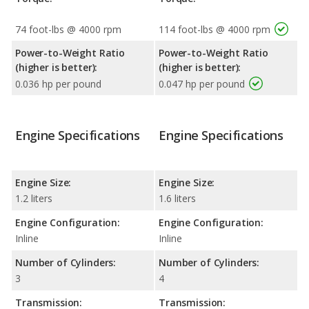
74 foot-lbs @ 4000 rpm
114 foot-lbs @ 4000 rpm
Power-to-Weight Ratio
Power-to-Weight Ratio
(higher is better):
(higher is better):
0.036 hp per pound
0.047 hp per pound
Engine Specifications
Engine Specifications
Engine Size:
Engine Size:
1.2 liters
1.6 liters
Engine Configuration:
Engine Configuration:
Inline
Inline
Number of Cylinders:
Number of Cylinders:
3
4
Transmission:
Transmission: