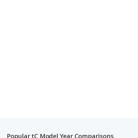
Popular tC Model Year Comparisons