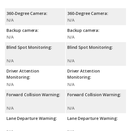
360-Degree Camera:
360-Degree Camera:
N/A
N/A
Backup camera:
Backup camera:
N/A
N/A
Blind Spot Monitoring:
Blind Spot Monitoring:
N/A
N/A
Driver Attention
Driver Attention
Monitoring:
Monitoring:
N/A
N/A
Forward Collision Warning:
Forward Collision Warning:
N/A
N/A
Lane Departure Warning:
Lane Departure Warning: