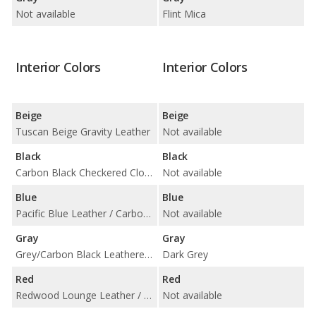
Not available
Flint Mica
Interior Colors
Interior Colors
Beige
Beige
Tuscan Beige Gravity Leather
Not available
Black
Black
Carbon Black Checkered Cloth / Carbon Black Lounge Leather / Carbon Black Punch Leather
Not available
Blue
Blue
Pacific Blue Leather / Carbon Black Cloth
Not available
Gray
Gray
Grey/Carbon Black Leatherette
Dark Grey
Red
Red
Redwood Lounge Leather / Rooster Red Leather / Carbon Black Cloth
Not available