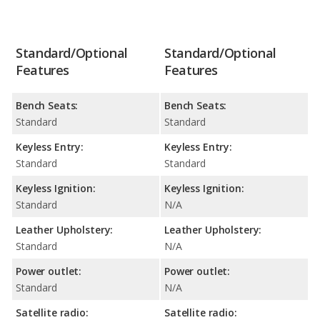
Standard/Optional
Standard/Optional
Features
Features
Bench Seats:
Bench Seats:
Standard
Standard
Keyless Entry:
Keyless Entry:
Standard
Standard
Keyless Ignition:
Keyless Ignition:
Standard
N/A
Leather Upholstery:
Leather Upholstery:
Standard
N/A
Power outlet:
Power outlet:
Standard
N/A
Satellite radio:
Satellite radio: