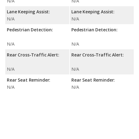
N/A
N/A
Lane Keeping Assist:
Lane Keeping Assist:
N/A
N/A
Pedestrian Detection:
Pedestrian Detection:
N/A
N/A
Rear Cross-Traffic Alert:
Rear Cross-Traffic Alert:
N/A
N/A
Rear Seat Reminder:
Rear Seat Reminder:
N/A
N/A