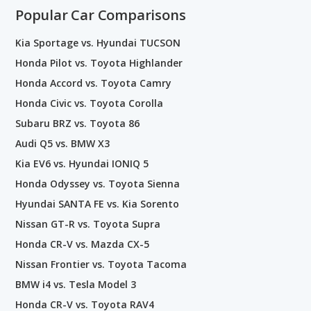
Popular Car Comparisons
Kia Sportage vs. Hyundai TUCSON
Honda Pilot vs. Toyota Highlander
Honda Accord vs. Toyota Camry
Honda Civic vs. Toyota Corolla
Subaru BRZ vs. Toyota 86
Audi Q5 vs. BMW X3
Kia EV6 vs. Hyundai IONIQ 5
Honda Odyssey vs. Toyota Sienna
Hyundai SANTA FE vs. Kia Sorento
Nissan GT-R vs. Toyota Supra
Honda CR-V vs. Mazda CX-5
Nissan Frontier vs. Toyota Tacoma
BMW i4 vs. Tesla Model 3
Honda CR-V vs. Toyota RAV4