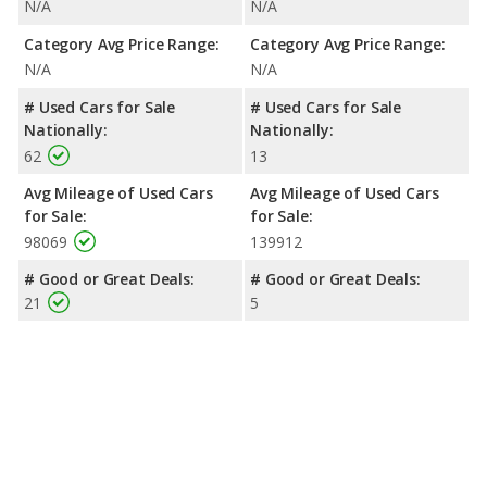
N/A
N/A
Category Avg Price Range:
Category Avg Price Range:
N/A
N/A
# Used Cars for Sale
# Used Cars for Sale
Nationally:
Nationally:
62
13
Avg Mileage of Used Cars
Avg Mileage of Used Cars
for Sale:
for Sale:
98069
139912
# Good or Great Deals:
# Good or Great Deals:
21
5