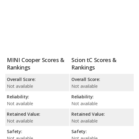
MINI Cooper Scores &
Scion tC Scores &
Rankings
Rankings
Overall Score:
Overall Score:
Not available
Not available
Reliability:
Reliability:
Not available
Not available
Retained Value:
Retained Value:
Not available
Not available
Safety:
Safety:
Not available
Not available