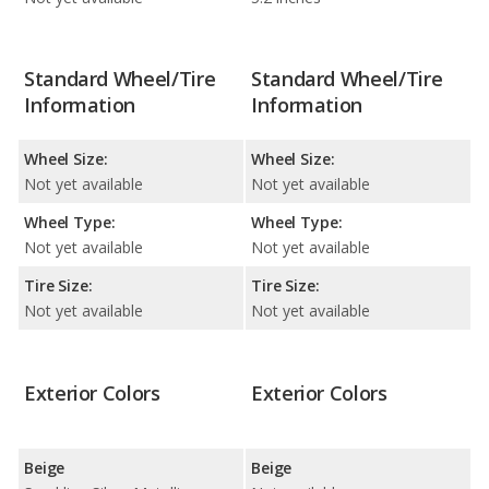
Standard Wheel/Tire
Standard Wheel/Tire
Information
Information
Wheel Size:
Wheel Size:
Not yet available
Not yet available
Wheel Type:
Wheel Type:
Not yet available
Not yet available
Tire Size:
Tire Size:
Not yet available
Not yet available
Exterior Colors
Exterior Colors
Beige
Beige