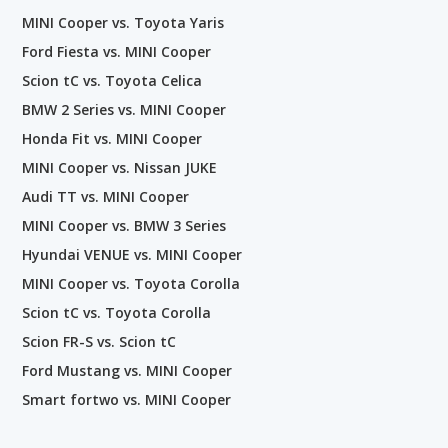
MINI Cooper vs. Toyota Yaris
Ford Fiesta vs. MINI Cooper
Scion tC vs. Toyota Celica
BMW 2 Series vs. MINI Cooper
Honda Fit vs. MINI Cooper
MINI Cooper vs. Nissan JUKE
Audi TT vs. MINI Cooper
MINI Cooper vs. BMW 3 Series
Hyundai VENUE vs. MINI Cooper
MINI Cooper vs. Toyota Corolla
Scion tC vs. Toyota Corolla
Scion FR-S vs. Scion tC
Ford Mustang vs. MINI Cooper
Smart fortwo vs. MINI Cooper