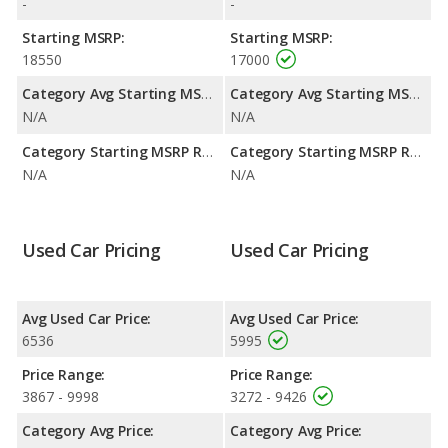
-
-
efficiency and maximum range advantage over the Scion tC.
Both models use gasoline.
Starting MSRP:
Starting MSRP:
18550
17000
Category Avg Starting MSRP:
Category Avg Starting MSRP:
N/A
N/A
Category Starting MSRP Range:
Category Starting MSRP Range:
N/A
N/A
Used Car Pricing
Used Car Pricing
Avg Used Car Price:
Avg Used Car Price:
6536
5995
Price Range:
Price Range:
3867 - 9998
3272 - 9426
Category Avg Price:
Category Avg Price: