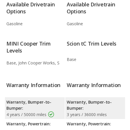
Available Drivetrain
Available Drivetrain
Options
Options
Gasoline
Gasoline
MINI Cooper Trim
Scion tC Trim Levels
Levels
Base
Base, John Cooper Works, S
Warranty Information
Warranty Information
Warranty, Bumper-to-
Warranty, Bumper-to-
Bumper:
Bumper:
4 years / 50000 miles
3 years / 36000 miles
Warranty, Powertrain:
Warranty, Powertrain: