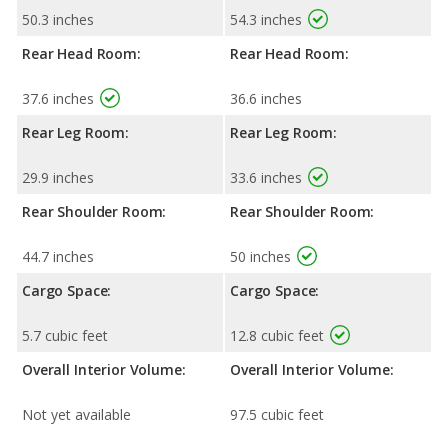
50.3 inches
54.3 inches
Rear Head Room:
Rear Head Room:
37.6 inches
36.6 inches
Rear Leg Room:
Rear Leg Room:
29.9 inches
33.6 inches
Rear Shoulder Room:
Rear Shoulder Room:
44.7 inches
50 inches
Cargo Space:
Cargo Space:
5.7 cubic feet
12.8 cubic feet
Overall Interior Volume:
Overall Interior Volume:
Not yet available
97.5 cubic feet