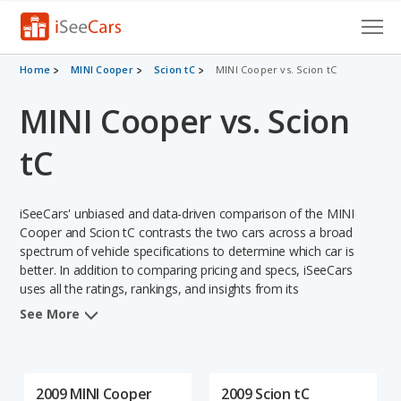
Cars for Sale
Home
MINI Cooper
Scion tC
MINI Cooper vs. Scion tC
MINI Cooper vs. Scion
Research
VIN Check
tC
Saved Cars
iSeeCars' unbiased and data-driven comparison of the MINI
Saved Searches
Cooper and Scion tC contrasts the two cars across a broad
spectrum of vehicle specifications to determine which car is
better. In addition to comparing pricing and specs, iSeeCars
Saved iVIN Reports
uses all the ratings, rankings, and insights from its
comprehensive analyses of each vehicle model, including
Log In
See More
calculations of reliability, safety, depreciation, value retention,
and the vehicle's projected lifetime recalls (based on analyzing
Sign Up
over 25 billion data points). This in-depth evaluation is used to
identify which vehicle represents a better overall choice for
2009 MINI Cooper
2009 Scion tC