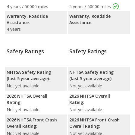
4 years / 50000 miles
5 years / 60000 miles
Warranty, Roadside
Warranty, Roadside
Assistance:
Assistance:
4 years
Safety Ratings
Safety Ratings
NHTSA Safety Rating
NHTSA Safety Rating
(last 5 year average):
(last 5 year average):
Not yet available
Not yet available
2026 NHTSA Overall
2026 NHTSA Overall
Rating:
Rating:
Not yet available
Not yet available
2026 NHTSA Front Crash
2026 NHTSA Front Crash
Overall Rating:
Overall Rating:
Not yet available
Not yet available