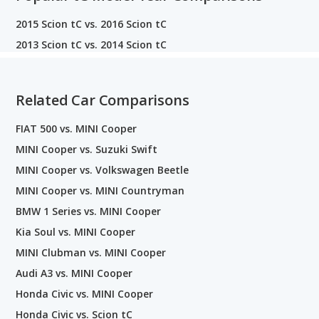
2015 Scion tC vs. 2016 Scion tC
2013 Scion tC vs. 2014 Scion tC
Related Car Comparisons
FIAT 500 vs. MINI Cooper
MINI Cooper vs. Suzuki Swift
MINI Cooper vs. Volkswagen Beetle
MINI Cooper vs. MINI Countryman
BMW 1 Series vs. MINI Cooper
Kia Soul vs. MINI Cooper
MINI Clubman vs. MINI Cooper
Audi A3 vs. MINI Cooper
Honda Civic vs. MINI Cooper
Honda Civic vs. Scion tC