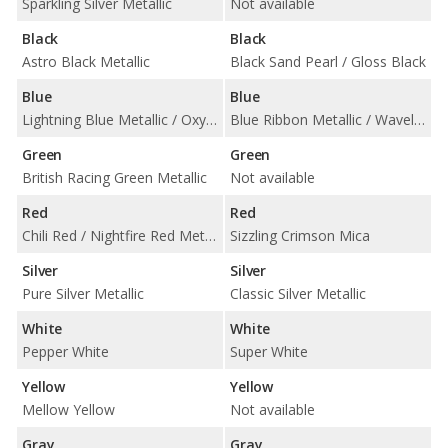
Sparkling Silver Metallic
Not available
Black
Black
Astro Black Metallic
Black Sand Pearl / Gloss Black
Blue
Blue
Lightning Blue Metallic / Oxygen Blue
Blue Ribbon Metallic / Waveline Pearl
Green
Green
British Racing Green Metallic
Not available
Red
Red
Chili Red / Nightfire Red Metallic
Sizzling Crimson Mica
Silver
Silver
Pure Silver Metallic
Classic Silver Metallic
White
White
Pepper White
Super White
Yellow
Yellow
Mellow Yellow
Not available
Gray
Gray