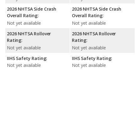
2026 NHTSA Side Crash
2026 NHTSA Side Crash
Overall Rating:
Overall Rating:
Not yet available
Not yet available
2026 NHTSA Rollover
2026 NHTSA Rollover
Rating:
Rating:
Not yet available
Not yet available
IIHS Safety Rating:
IIHS Safety Rating:
Not yet available
Not yet available