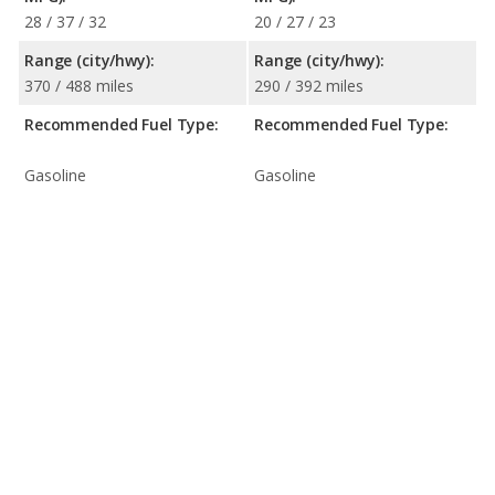
28 / 37 / 32
20 / 27 / 23
Range (city/hwy):
Range (city/hwy):
370 / 488 miles
290 / 392 miles
Recommended Fuel Type:
Recommended Fuel Type:
Gasoline
Gasoline