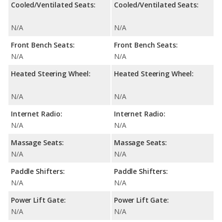
Cooled/Ventilated Seats:
Cooled/Ventilated Seats:
N/A
N/A
Front Bench Seats:
Front Bench Seats:
N/A
N/A
Heated Steering Wheel:
Heated Steering Wheel:
N/A
N/A
Internet Radio:
Internet Radio:
N/A
N/A
Massage Seats:
Massage Seats:
N/A
N/A
Paddle Shifters:
Paddle Shifters:
N/A
N/A
Power Lift Gate:
Power Lift Gate:
N/A
N/A