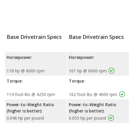
Base Drivetrain Specs
Base Drivetrain Specs
Horsepower:
Horsepower:
118 hp @ 6000 rpm
161 hp @ 6000 rpm
Torque:
Torque:
114 foot-lbs @ 4250 rpm
162 foot-lbs @ 4000 rpm
Power-to-Weight Ratio
Power-to-Weight Ratio
(higher is better):
(higher is better):
0.046 hp per pound
0.055 hp per pound