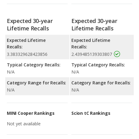
Expected 30-year
Expected 30-year
Lifetime Recalls
Lifetime Recalls
Expected Lifetime
Expected Lifetime
Recalls:
Recalls:
3.383329628423856
2.439485139303807
Typical Category Recalls:
Typical Category Recalls:
N/A
N/A
Category Range for Recalls:
Category Range for Recalls:
N/A
N/A
MINI Cooper Rankings
Scion tC Rankings
Not yet available