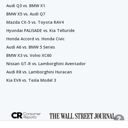
Audi Q3 vs. BMW X1
BMW X5 vs. Audi Q7
Mazda CX-5 vs. Toyota RAV4
Hyundai PALISADE vs. Kia Telluride
Honda Accord vs. Honda Civic
Audi A6 vs. BMW 5 Series
BMW X3 vs. Volvo XC60
Nissan GT-R vs. Lamborghini Aventador
Audi R8 vs. Lamborghini Huracan
Kia EV6 vs. Tesla Model 3