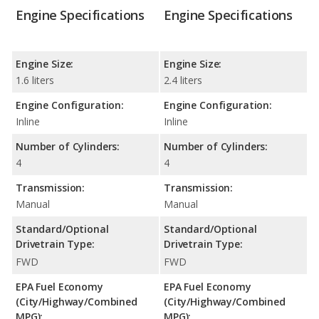
Engine Specifications
Engine Specifications
Engine Size:
Engine Size:
1.6 liters
2.4 liters
Engine Configuration:
Engine Configuration:
Inline
Inline
Number of Cylinders:
Number of Cylinders:
4
4
Transmission:
Transmission:
Manual
Manual
Standard/Optional
Standard/Optional
Drivetrain Type:
Drivetrain Type:
FWD
FWD
EPA Fuel Economy
EPA Fuel Economy
(City/Highway/Combined
(City/Highway/Combined
MPG):
MPG):