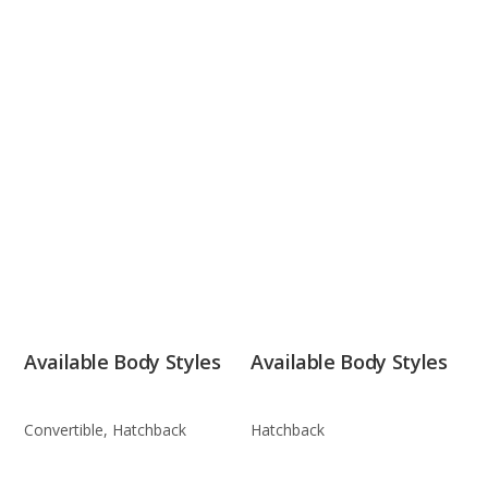
Available Body Styles
Available Body Styles
Convertible, Hatchback
Hatchback