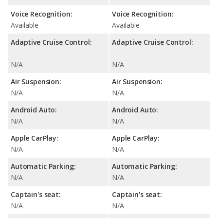
Voice Recognition:
Voice Recognition:
Available
Available
Adaptive Cruise Control:
Adaptive Cruise Control:
N/A
N/A
Air Suspension:
Air Suspension:
N/A
N/A
Android Auto:
Android Auto:
N/A
N/A
Apple CarPlay:
Apple CarPlay:
N/A
N/A
Automatic Parking:
Automatic Parking:
N/A
N/A
Captain's seat:
Captain's seat:
N/A
N/A