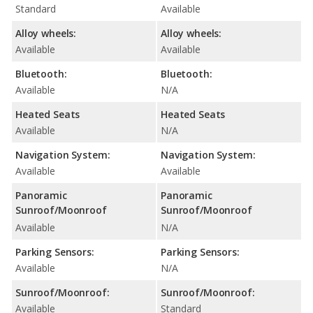
Standard
Available
Alloy wheels:
Alloy wheels:
Available
Available
Bluetooth:
Bluetooth:
Available
N/A
Heated Seats
Heated Seats
Available
N/A
Navigation System:
Navigation System:
Available
Available
Panoramic
Panoramic
Sunroof/Moonroof
Sunroof/Moonroof
Available
N/A
Parking Sensors:
Parking Sensors:
Available
N/A
Sunroof/Moonroof:
Sunroof/Moonroof:
Available
Standard