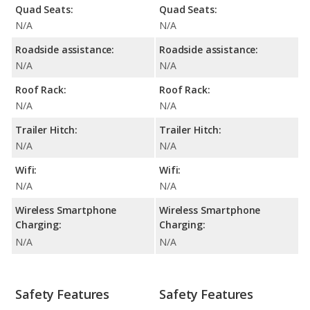
Quad Seats:
Quad Seats:
N/A
N/A
Roadside assistance:
Roadside assistance:
N/A
N/A
Roof Rack:
Roof Rack:
N/A
N/A
Trailer Hitch:
Trailer Hitch:
N/A
N/A
Wifi:
Wifi:
N/A
N/A
Wireless Smartphone
Wireless Smartphone
Charging:
Charging:
N/A
N/A
Safety Features
Safety Features