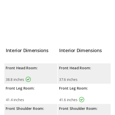
Interior Dimensions
Interior Dimensions
Front Head Room:
Front Head Room:
38.8 inches
37.6 inches
Front Leg Room:
Front Leg Room:
41.4 inches
41.6 inches
Front Shoulder Room:
Front Shoulder Room: