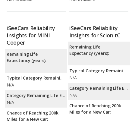
iSeeCars Reliability
iSeeCars Reliability
Insights for MINI
Insights for Scion tC
Cooper
Remaining Life
Expectancy (years):
Remaining Life
Expectancy (years):
Typical Category Remaining Life Expectancy:
N/A
Typical Category Remaining Life Expectancy:
N/A
Category Remaining Life Expectancy Range:
N/A
Category Remaining Life Expectancy Range:
N/A
Chance of Reaching 200k
Miles for a New Car:
Chance of Reaching 200k
Miles for a New Car: