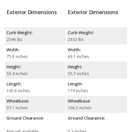
Exterior Dimensions
Exterior Dimensions
Curb Weight:
Curb Weight:
2546 lbs
2932 lbs
Width:
Width:
75.8 inches
69.1 inches
Height:
Height:
55.4 inches
55.7 inches
Length:
Length:
145.6 inches
174 inches
Wheelbase:
Wheelbase:
97.1 inches
106.3 inches
Ground Clearance:
Ground Clearance:
Not yet available
5.2 inches