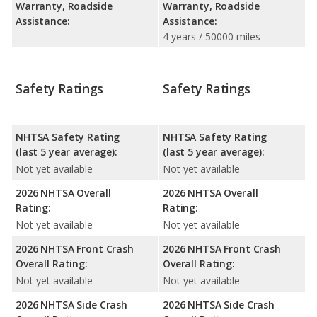
Warranty, Roadside
Warranty, Roadside
Assistance:
Assistance:
4 years / 50000 miles
Safety Ratings
Safety Ratings
NHTSA Safety Rating
NHTSA Safety Rating
(last 5 year average):
(last 5 year average):
Not yet available
Not yet available
2026 NHTSA Overall
2026 NHTSA Overall
Rating:
Rating:
Not yet available
Not yet available
2026 NHTSA Front Crash
2026 NHTSA Front Crash
Overall Rating:
Overall Rating:
Not yet available
Not yet available
2026 NHTSA Side Crash
2026 NHTSA Side Crash