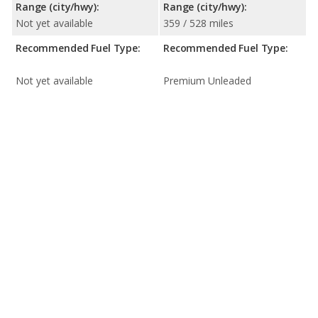
Range (city/hwy):
Range (city/hwy):
Not yet available
359 / 528 miles
Recommended Fuel Type:
Recommended Fuel Type:
Not yet available
Premium Unleaded