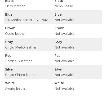
Black
Black
Nero leather
Nero/Rosso
Blue
Blue
Blu Medio leather / Blu Navy leather
Not available
Brown
Brown
Cuoio leather
Not available
Gray
Gray
Grigio Medio leather
Not available
Red
Red
Bordeaux leather
Not available
Silver
Silver
Grigio Chiaro leather
Not available
White
White
Avorio leather
Not available