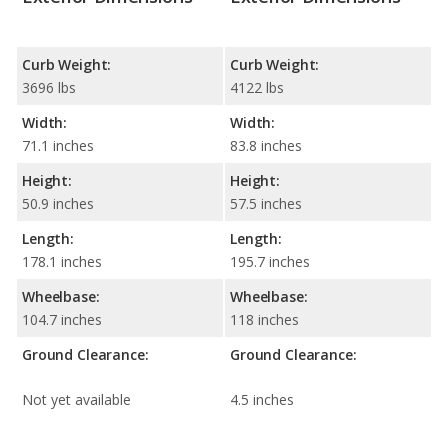
Curb Weight:
Curb Weight:
3696 lbs
4122 lbs
Width:
Width:
71.1 inches
83.8 inches
Height:
Height:
50.9 inches
57.5 inches
Length:
Length:
178.1 inches
195.7 inches
Wheelbase:
Wheelbase:
104.7 inches
118 inches
Ground Clearance:
Ground Clearance:
Not yet available
4.5 inches