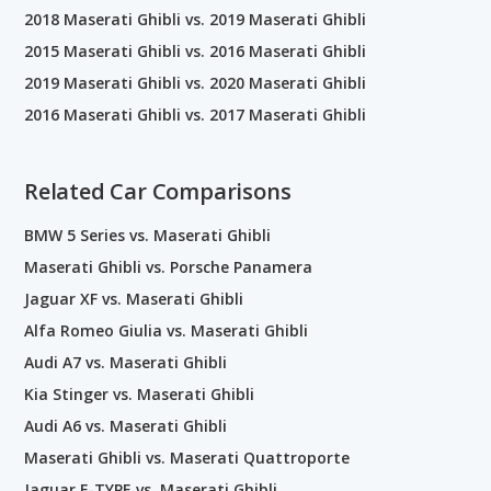
2018 Maserati Ghibli vs. 2019 Maserati Ghibli
2015 Maserati Ghibli vs. 2016 Maserati Ghibli
2019 Maserati Ghibli vs. 2020 Maserati Ghibli
2016 Maserati Ghibli vs. 2017 Maserati Ghibli
Related Car Comparisons
BMW 5 Series vs. Maserati Ghibli
Maserati Ghibli vs. Porsche Panamera
Jaguar XF vs. Maserati Ghibli
Alfa Romeo Giulia vs. Maserati Ghibli
Audi A7 vs. Maserati Ghibli
Kia Stinger vs. Maserati Ghibli
Audi A6 vs. Maserati Ghibli
Maserati Ghibli vs. Maserati Quattroporte
Jaguar F-TYPE vs. Maserati Ghibli