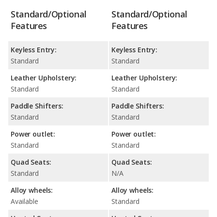
Standard/Optional
Standard/Optional
Features
Features
Keyless Entry:
Keyless Entry:
Standard
Standard
Leather Upholstery:
Leather Upholstery:
Standard
Standard
Paddle Shifters:
Paddle Shifters:
Standard
Standard
Power outlet:
Power outlet:
Standard
Standard
Quad Seats:
Quad Seats:
Standard
N/A
Alloy wheels:
Alloy wheels:
Available
Standard