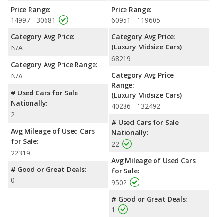
Price Range:
Price Range:
14997 - 30681
60951 - 119605
Category Avg Price:
Category Avg Price:
(Luxury Midsize Cars)
N/A
68219
Category Avg Price Range:
Category Avg Price
N/A
Range:
# Used Cars for Sale
(Luxury Midsize Cars)
Nationally:
40286 - 132492
2
# Used Cars for Sale
Avg Mileage of Used Cars
Nationally:
for Sale:
22
22319
Avg Mileage of Used Cars
# Good or Great Deals:
for Sale:
0
9502
# Good or Great Deals:
1