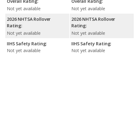
Overall Rating:
Overall Rating:
Not yet available
Not yet available
2026 NHTSA Rollover
2026 NHTSA Rollover
Rating:
Rating:
Not yet available
Not yet available
IIHS Safety Rating:
IIHS Safety Rating:
Not yet available
Not yet available