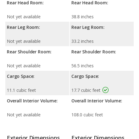
Rear Head Room:
Rear Head Room:
Not yet available
38.8 inches
Rear Leg Room:
Rear Leg Room:
Not yet available
33.2 inches
Rear Shoulder Room:
Rear Shoulder Room:
Not yet available
56.5 inches
Cargo Space:
Cargo Space:
11.1 cubic feet
17.7 cubic feet
Overall Interior Volume:
Overall Interior Volume:
Not yet available
108.0 cubic feet
Exterior Dimensions
Exterior Dimensions