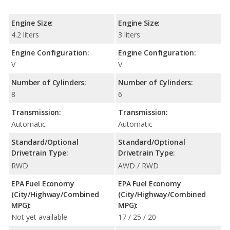
Engine Size:
Engine Size:
4.2 liters
3 liters
Engine Configuration:
Engine Configuration:
V
V
Number of Cylinders:
Number of Cylinders:
8
6
Transmission:
Transmission:
Automatic
Automatic
Standard/Optional
Standard/Optional
Drivetrain Type:
Drivetrain Type:
RWD
AWD / RWD
EPA Fuel Economy
EPA Fuel Economy
(City/Highway/Combined
(City/Highway/Combined
MPG):
MPG):
Not yet available
17 / 25 / 20