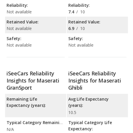
Reliability:
Reliability:
Not available
7.4
/
10
Retained Value:
Retained Value:
Not available
6.9
/
10
Safety:
Safety:
Not available
Not available
iSeeCars Reliability
iSeeCars Reliability
Insights for Maserati
Insights for Maserati
GranSport
Ghibli
Remaining Life
Avg Life Expectancy
Expectancy (years):
(years):
10.5
Typical Category Remaining Life Expectancy:
Typical Category Life
Expectancy:
N/A