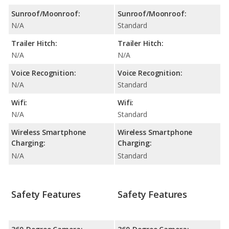
Sunroof/Moonroof:
Sunroof/Moonroof:
N/A
Standard
Trailer Hitch:
Trailer Hitch:
N/A
N/A
Voice Recognition:
Voice Recognition:
N/A
Standard
Wifi:
Wifi:
N/A
Standard
Wireless Smartphone
Wireless Smartphone
Charging:
Charging:
N/A
Standard
Safety Features
Safety Features