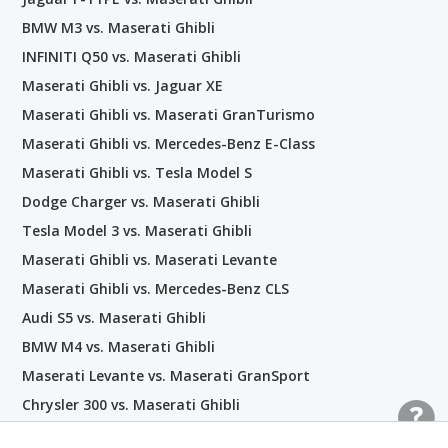
BMW M3 vs. Maserati Ghibli
INFINITI Q50 vs. Maserati Ghibli
Maserati Ghibli vs. Jaguar XE
Maserati Ghibli vs. Maserati GranTurismo
Maserati Ghibli vs. Mercedes-Benz E-Class
Maserati Ghibli vs. Tesla Model S
Dodge Charger vs. Maserati Ghibli
Tesla Model 3 vs. Maserati Ghibli
Maserati Ghibli vs. Maserati Levante
Maserati Ghibli vs. Mercedes-Benz CLS
Audi S5 vs. Maserati Ghibli
BMW M4 vs. Maserati Ghibli
Maserati Levante vs. Maserati GranSport
Chrysler 300 vs. Maserati Ghibli
BMW 7 Series vs. Maserati Ghibli