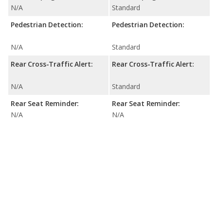
N/A
Standard
Pedestrian Detection:
Pedestrian Detection:
N/A
Standard
Rear Cross-Traffic Alert:
Rear Cross-Traffic Alert:
N/A
Standard
Rear Seat Reminder:
Rear Seat Reminder:
N/A
N/A