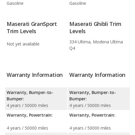
Gasoline
Gasoline
Maserati GranSport
Maserati Ghibli Trim
Trim Levels
Levels
334 Ultima, Modena Ultima
Not yet available
Q4
Warranty Information
Warranty Information
Warranty, Bumper-to-
Warranty, Bumper-to-
Bumper:
Bumper:
4 years / 50000 miles
4 years / 50000 miles
Warranty, Powertrain:
Warranty, Powertrain:
4 years / 50000 miles
4 years / 50000 miles