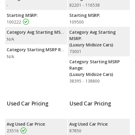
-
82201 - 116538
Starting MSRP:
Starting MSRP:
100222
109500
Category Avg Starting MSRP:
Category Avg Starting
MSRP:
N/A
(Luxury Midsize Cars)
Category Starting MSRP Range:
73001
N/A
Category Starting MSRP
Range:
(Luxury Midsize Cars)
38395 - 138800
Used Car Pricing
Used Car Pricing
Avg Used Car Price:
Avg Used Car Price:
23516
87850