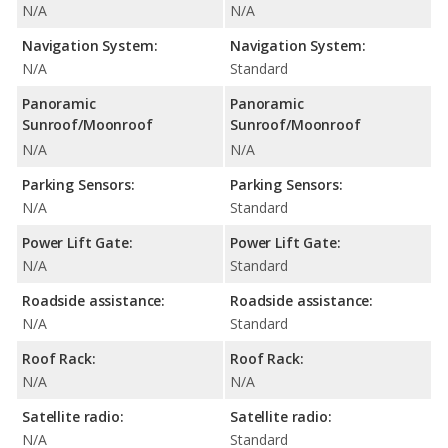
N/A
N/A
Navigation System:
Navigation System:
N/A
Standard
Panoramic
Panoramic
Sunroof/Moonroof
Sunroof/Moonroof
N/A
N/A
Parking Sensors:
Parking Sensors:
N/A
Standard
Power Lift Gate:
Power Lift Gate:
N/A
Standard
Roadside assistance:
Roadside assistance:
N/A
Standard
Roof Rack:
Roof Rack:
N/A
N/A
Satellite radio:
Satellite radio:
N/A
Standard