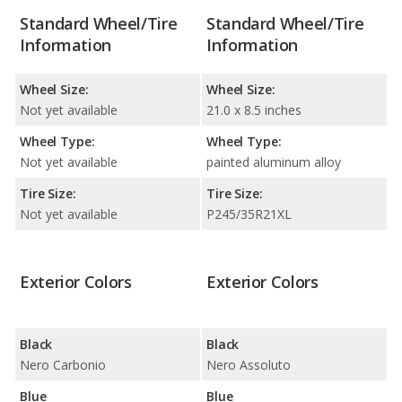
Standard Wheel/Tire
Standard Wheel/Tire
Information
Information
Wheel Size:
Wheel Size:
Not yet available
21.0 x 8.5 inches
Wheel Type:
Wheel Type:
Not yet available
painted aluminum alloy
Tire Size:
Tire Size:
Not yet available
P245/35R21XL
Exterior Colors
Exterior Colors
Black
Black
Nero Carbonio
Nero Assoluto
Blue
Blue