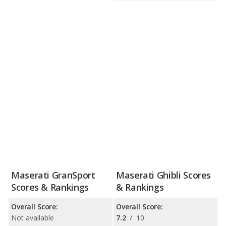
Maserati GranSport
Maserati Ghibli Scores
Scores & Rankings
& Rankings
Overall Score:
Overall Score:
Not available
7.2
/
10