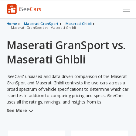
Cars for Sale
Home
Maserati GranSport
Maserati Ghibli
Maserati GranSport vs. Maserati Ghibli
Research
Maserati GranSport vs.
VIN Check
Maserati Ghibli
Saved Cars
iSeeCars' unbiased and data-driven comparison of the Maserati
Saved Searches
GranSport and Maserati Ghibli contrasts the two cars across a
broad spectrum of vehicle specifications to determine which car
Saved iVIN Reports
is better. In addition to comparing pricing and specs, iSeeCars
uses all the ratings, rankings, and insights from its
Log In
comprehensive analyses of each vehicle model, including
See More
calculations of reliability, safety, depreciation, value retention,
Sign Up
and the vehicle's projected lifetime recalls (based on analyzing
over 25 billion data points). This in-depth evaluation is used to
identify which vehicle represents a better overall choice for