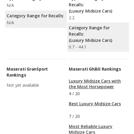
Recalls:
N/A
(Luxury Midsize Cars)
Category Range for Recalls:
2.2
N/A
Category Range for
Recalls:
(Luxury Midsize Cars)
0.7 - 44.1
Maserati GranSport
Maserati Ghibli Rankings
Rankings
Luxury Midsize Cars with
Not yet available
the Most Horsepower
4
/
20
Best Luxury Midsize Cars
7
/
20
Most Reliable Luxury
Midsize Cars