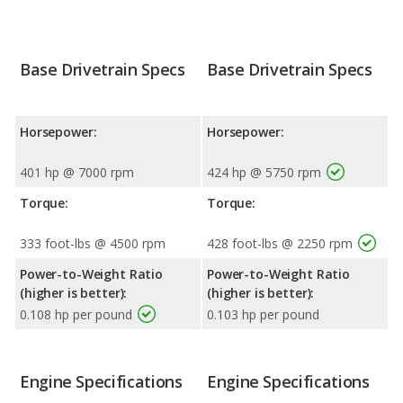
Base Drivetrain Specs
Base Drivetrain Specs
Horsepower:
Horsepower:
401 hp @ 7000 rpm
424 hp @ 5750 rpm
Torque:
Torque:
333 foot-lbs @ 4500 rpm
428 foot-lbs @ 2250 rpm
Power-to-Weight Ratio
Power-to-Weight Ratio
(higher is better):
(higher is better):
0.108 hp per pound
0.103 hp per pound
Engine Specifications
Engine Specifications