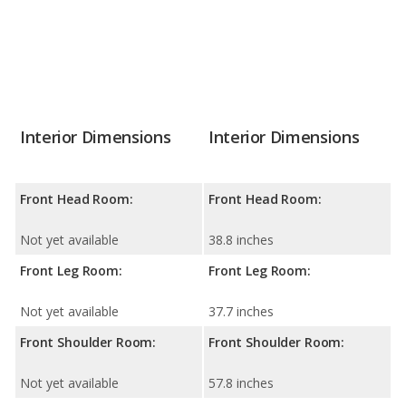
Interior Dimensions
Interior Dimensions
Front Head Room:
Front Head Room:
Not yet available
38.8 inches
Front Leg Room:
Front Leg Room:
Not yet available
37.7 inches
Front Shoulder Room:
Front Shoulder Room:
Not yet available
57.8 inches