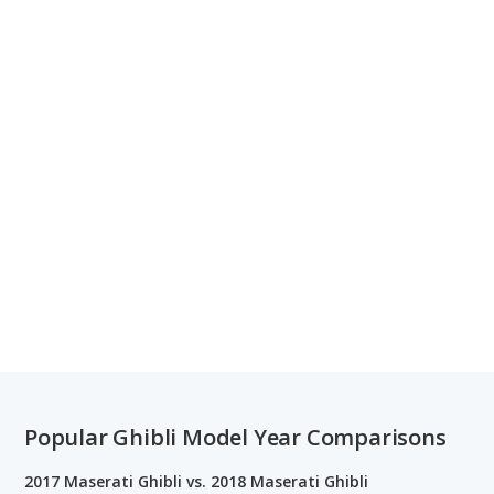
Popular Ghibli Model Year Comparisons
2017 Maserati Ghibli vs. 2018 Maserati Ghibli