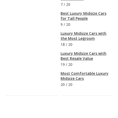
7
/
20
Best Luxury Midsize Cars
for Tall People
9
/
20
Luxury Midsize Cars with
the Most Legroom
18
/
20
Luxury Midsize Cars with
Best Resale Value
19
/
20
Most Comfortable Luxury
Midsize Cars
20
/
20