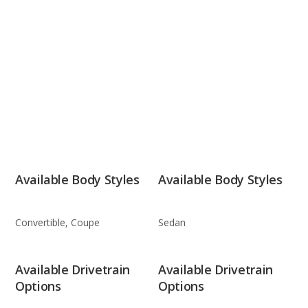
Available Body Styles
Available Body Styles
Convertible, Coupe
Sedan
Available Drivetrain
Available Drivetrain
Options
Options