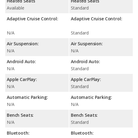
Heated Seats
Heated Seats
Available
Standard
Adaptive Cruise Control:
Adaptive Cruise Control:
N/A
Standard
Air Suspension:
Air Suspension:
N/A
N/A
Android Auto:
Android Auto:
N/A
Standard
Apple CarPlay:
Apple CarPlay:
N/A
Standard
Automatic Parking:
Automatic Parking:
N/A
N/A
Bench Seats:
Bench Seats:
N/A
Standard
Bluetooth:
Bluetooth: