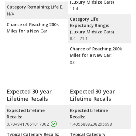
(Luxury Midsize Cars)
Category Remaining Life Expectancy Range:
11.4
N/A
Category Life
Chance of Reaching 200k
Expectancy Range:
Miles for a New Car:
(Luxury Midsize Cars)
8.4 - 21.1
Chance of Reaching 200k
Miles for a New Car:
0.0
Expected 30-year
Expected 30-year
Lifetime Recalls
Lifetime Recalls
Expected Lifetime
Expected Lifetime
Recalls:
Recalls:
0.7049417061017302
1.4355889208295698
Typical Category Recalls:
Typical Category