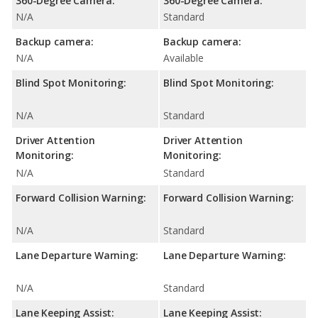
360-Degree Camera:
360-Degree Camera:
N/A
Standard
Backup camera:
Backup camera:
N/A
Available
Blind Spot Monitoring:
Blind Spot Monitoring:
N/A
Standard
Driver Attention
Driver Attention
Monitoring:
Monitoring:
N/A
Standard
Forward Collision Warning:
Forward Collision Warning:
N/A
Standard
Lane Departure Warning:
Lane Departure Warning:
N/A
Standard
Lane Keeping Assist:
Lane Keeping Assist: