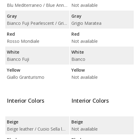
Blu Mediterraneo / Blue Anniversary
Not available
Gray
Gray
Bianco Fuji Pearlescent / Grigio Touring
Grigio Maratea
Red
Red
Rosso Mondiale
Not available
White
White
Bianco Fuji
Bianco
Yellow
Yellow
Giallo Granturismo
Not available
Interior Colors
Interior Colors
Beige
Beige
Beige leather / Cuoio Sella leather
Not available