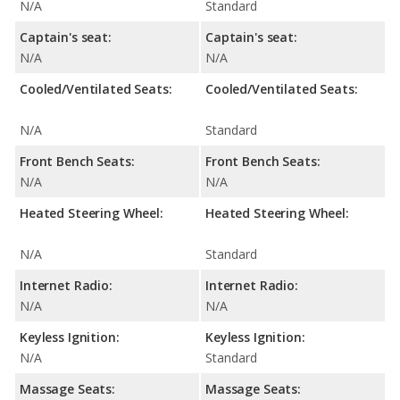
N/A
Standard
Captain's seat:
Captain's seat:
N/A
N/A
Cooled/Ventilated Seats:
Cooled/Ventilated Seats:
N/A
Standard
Front Bench Seats:
Front Bench Seats:
N/A
N/A
Heated Steering Wheel:
Heated Steering Wheel:
N/A
Standard
Internet Radio:
Internet Radio:
N/A
N/A
Keyless Ignition:
Keyless Ignition:
N/A
Standard
Massage Seats:
Massage Seats: