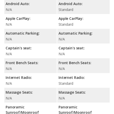
Android Auto:
Android Auto:
N/A
Standard
Apple CarPlay:
Apple CarPlay:
N/A
Standard
Automatic Parking:
Automatic Parking:
N/A
N/A
Captain's seat:
Captain's seat:
N/A
N/A
Front Bench Seats:
Front Bench Seats:
N/A
N/A
Internet Radio:
Internet Radio:
N/A
Standard
Massage Seats:
Massage Seats:
N/A
N/A
Panoramic
Panoramic
Sunroof/Moonroof
Sunroof/Moonroof