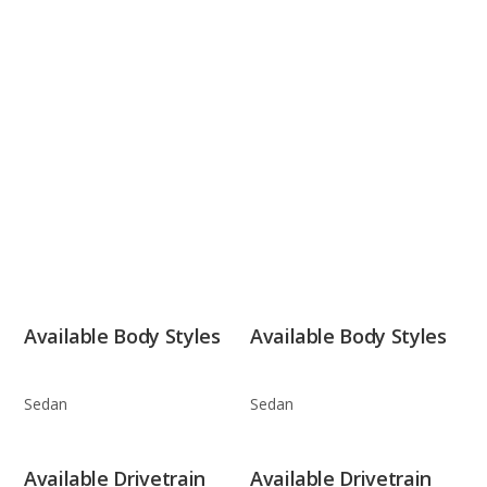
Available Body Styles
Available Body Styles
Sedan
Sedan
Available Drivetrain
Available Drivetrain