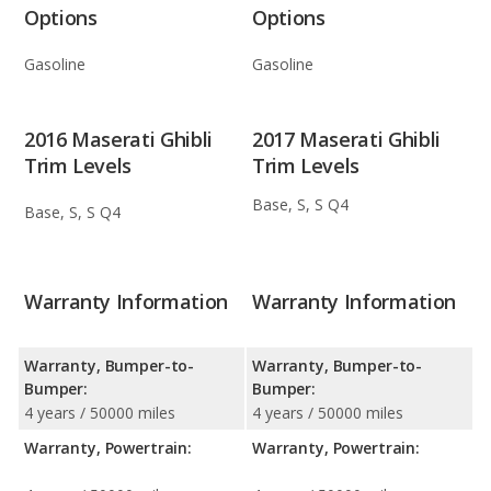
Options
Options
Gasoline
Gasoline
2016 Maserati Ghibli
2017 Maserati Ghibli
Trim Levels
Trim Levels
Base, S, S Q4
Base, S, S Q4
Warranty Information
Warranty Information
Warranty, Bumper-to-
Warranty, Bumper-to-
Bumper:
Bumper:
4 years / 50000 miles
4 years / 50000 miles
Warranty, Powertrain:
Warranty, Powertrain: