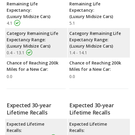
Remaining Life
Remaining Life
Expectancy:
Expectancy:
(Luxury Midsize Cars)
(Luxury Midsize Cars)
4.1
5.1
Category Remaining Life
Category Remaining Life
Expectancy Range:
Expectancy Range:
(Luxury Midsize Cars)
(Luxury Midsize Cars)
0.4 - 13.1
1.4 - 14.1
Chance of Reaching 200k
Chance of Reaching 200k
Miles for a New Car:
Miles for a New Car:
0.0
0.0
Expected 30-year
Expected 30-year
Lifetime Recalls
Lifetime Recalls
Expected Lifetime
Expected Lifetime
Recalls:
Recalls: