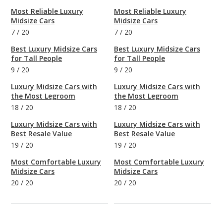
Most Reliable Luxury
Most Reliable Luxury
Midsize Cars
Midsize Cars
7
/
20
7
/
20
Best Luxury Midsize Cars
Best Luxury Midsize Cars
for Tall People
for Tall People
9
/
20
9
/
20
Luxury Midsize Cars with
Luxury Midsize Cars with
the Most Legroom
the Most Legroom
18
/
20
18
/
20
Luxury Midsize Cars with
Luxury Midsize Cars with
Best Resale Value
Best Resale Value
19
/
20
19
/
20
Most Comfortable Luxury
Most Comfortable Luxury
Midsize Cars
Midsize Cars
20
/
20
20
/
20