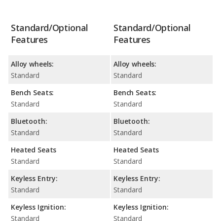
Standard/Optional
Standard/Optional
Features
Features
Alloy wheels:
Alloy wheels:
Standard
Standard
Bench Seats:
Bench Seats:
Standard
Standard
Bluetooth:
Bluetooth:
Standard
Standard
Heated Seats
Heated Seats
Standard
Standard
Keyless Entry:
Keyless Entry:
Standard
Standard
Keyless Ignition:
Keyless Ignition:
Standard
Standard