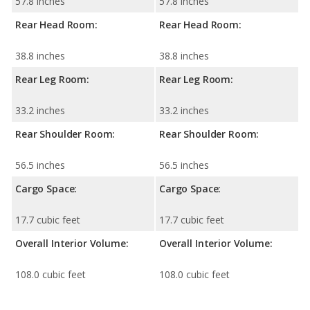
57.8 inches
57.8 inches
Rear Head Room:
Rear Head Room:
38.8 inches
38.8 inches
Rear Leg Room:
Rear Leg Room:
33.2 inches
33.2 inches
Rear Shoulder Room:
Rear Shoulder Room:
56.5 inches
56.5 inches
Cargo Space:
Cargo Space:
17.7 cubic feet
17.7 cubic feet
Overall Interior Volume:
Overall Interior Volume:
108.0 cubic feet
108.0 cubic feet