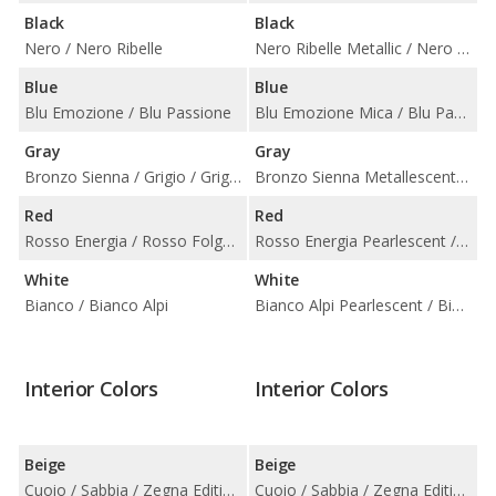
Black
Black
Nero / Nero Ribelle
Nero Ribelle Metallic / Nero Solid
Blue
Blue
Blu Emozione / Blu Passione
Blu Emozione Mica / Blu Passione Metallic
Gray
Gray
Bronzo Sienna / Grigio / Grigio Maratea / Grigio Metallo
Bronzo Sienna Metallescent / Grigio Maratea Metallescent / Grigio Metallic / Grigio Metallo Metallic
Red
Red
Rosso Energia / Rosso Folgore
Rosso Energia Pearlescent / Rosso Folgore Metallic
White
White
Bianco / Bianco Alpi
Bianco Alpi Pearlescent / Bianco Solid
Interior Colors
Interior Colors
Beige
Beige
Cuoio / Sabbia / Zegna Edition Cuoio with Grigio
Cuoio / Sabbia / Zegna Edition Cuoio with Grigio