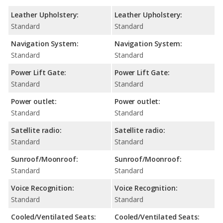
Leather Upholstery:
Leather Upholstery:
Standard
Standard
Navigation System:
Navigation System:
Standard
Standard
Power Lift Gate:
Power Lift Gate:
Standard
Standard
Power outlet:
Power outlet:
Standard
Standard
Satellite radio:
Satellite radio:
Standard
Standard
Sunroof/Moonroof:
Sunroof/Moonroof:
Standard
Standard
Voice Recognition:
Voice Recognition:
Standard
Standard
Cooled/Ventilated Seats:
Cooled/Ventilated Seats: