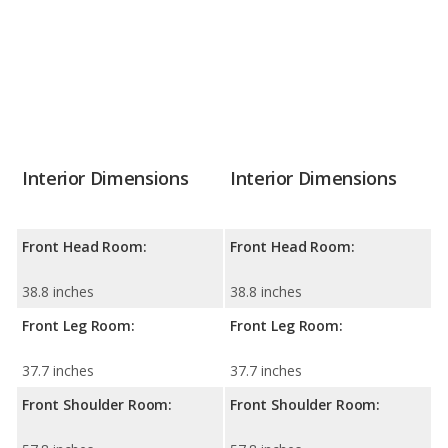
Interior Dimensions
Interior Dimensions
Front Head Room:
Front Head Room:
38.8 inches
38.8 inches
Front Leg Room:
Front Leg Room:
37.7 inches
37.7 inches
Front Shoulder Room:
Front Shoulder Room: