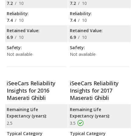
7.2
/
10
7.2
/
10
Reliability:
Reliability:
7.4
/
10
7.4
/
10
Retained Value:
Retained Value:
6.9
/
10
6.9
/
10
Safety:
Safety:
Not available
Not available
iSeeCars Reliability
iSeeCars Reliability
Insights for 2016
Insights for 2017
Maserati Ghibli
Maserati Ghibli
Remaining Life
Remaining Life
Expectancy (years):
Expectancy (years):
2.5
3.5
Typical Category
Typical Category