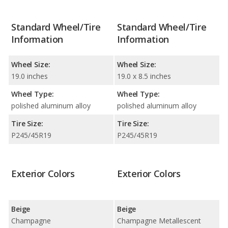
Standard Wheel/Tire
Standard Wheel/Tire
Information
Information
Wheel Size:
Wheel Size:
19.0 inches
19.0 x 8.5 inches
Wheel Type:
Wheel Type:
polished aluminum alloy
polished aluminum alloy
Tire Size:
Tire Size:
P245/45R19
P245/45R19
Exterior Colors
Exterior Colors
Beige
Beige
Champagne
Champagne Metallescent