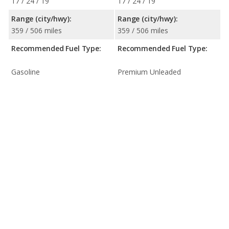
17 / 24 / 19
17 / 24 / 19
Range (city/hwy):
Range (city/hwy):
359 / 506 miles
359 / 506 miles
Recommended Fuel Type:
Recommended Fuel Type:
Gasoline
Premium Unleaded