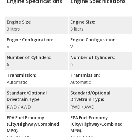
Engine Specifications
Engine Specifications
Engine Size:
Engine Size:
3 liters
3 liters
Engine Configuration:
Engine Configuration:
V
V
Number of Cylinders:
Number of Cylinders:
6
6
Transmission:
Transmission:
Automatic
Automatic
Standard/Optional
Standard/Optional
Drivetrain Type:
Drivetrain Type:
RWD / AWD
RWD / AWD
EPA Fuel Economy
EPA Fuel Economy
(City/Highway/Combined
(City/Highway/Combined
MPG):
MPG):