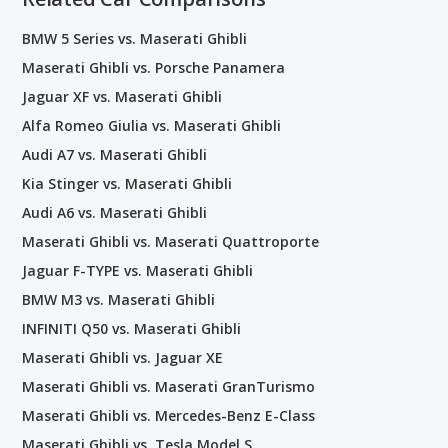
BMW 5 Series vs. Maserati Ghibli
Maserati Ghibli vs. Porsche Panamera
Jaguar XF vs. Maserati Ghibli
Alfa Romeo Giulia vs. Maserati Ghibli
Audi A7 vs. Maserati Ghibli
Kia Stinger vs. Maserati Ghibli
Audi A6 vs. Maserati Ghibli
Maserati Ghibli vs. Maserati Quattroporte
Jaguar F-TYPE vs. Maserati Ghibli
BMW M3 vs. Maserati Ghibli
INFINITI Q50 vs. Maserati Ghibli
Maserati Ghibli vs. Jaguar XE
Maserati Ghibli vs. Maserati GranTurismo
Maserati Ghibli vs. Mercedes-Benz E-Class
Maserati Ghibli vs. Tesla Model S