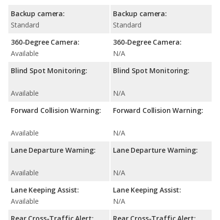
Backup camera:
Backup camera:
Standard
Standard
360-Degree Camera:
360-Degree Camera:
Available
N/A
Blind Spot Monitoring:
Blind Spot Monitoring:
Available
N/A
Forward Collision Warning:
Forward Collision Warning:
Available
N/A
Lane Departure Warning:
Lane Departure Warning:
Available
N/A
Lane Keeping Assist:
Lane Keeping Assist:
Available
N/A
Rear Cross-Traffic Alert:
Rear Cross-Traffic Alert: