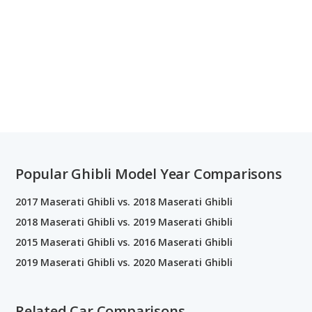
Popular Ghibli Model Year Comparisons
2017 Maserati Ghibli vs. 2018 Maserati Ghibli
2018 Maserati Ghibli vs. 2019 Maserati Ghibli
2015 Maserati Ghibli vs. 2016 Maserati Ghibli
2019 Maserati Ghibli vs. 2020 Maserati Ghibli
Related Car Comparisons