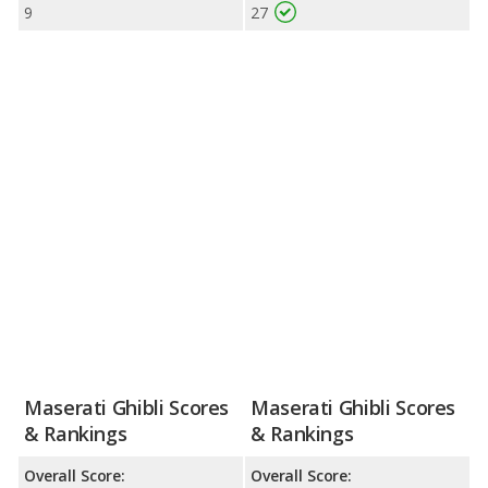
9
27
Maserati Ghibli Scores
Maserati Ghibli Scores
& Rankings
& Rankings
Overall Score:
Overall Score: