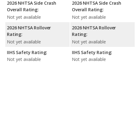
2026 NHTSA Side Crash
2026 NHTSA Side Crash
Overall Rating:
Overall Rating:
Not yet available
Not yet available
2026 NHTSA Rollover
2026 NHTSA Rollover
Rating:
Rating:
Not yet available
Not yet available
IIHS Safety Rating:
IIHS Safety Rating:
Not yet available
Not yet available