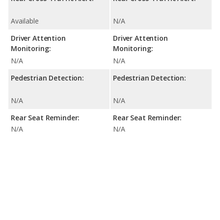
Available
N/A
Driver Attention
Driver Attention
Monitoring:
Monitoring:
N/A
N/A
Pedestrian Detection:
Pedestrian Detection:
N/A
N/A
Rear Seat Reminder:
Rear Seat Reminder:
N/A
N/A