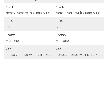
Black
Black
Nero / Nero with Cuoio Stitching / Nero with Grigio Stitching / Nero with Rosso Stitching / Zegna Edition Nero with Grigio
Nero / Nero with Cuoio Stitching / Nero with Grigio Stitching / Nero with Rosso Stitching / Zegna Edition Nero with Grigio
Blue
Blue
Blu
Blu
Brown
Brown
Marrone
Marrone
Red
Red
Rosso / Rosso with Nero Stitching / Zegna Edition Rosso with Grigio
Rosso / Rosso with Nero Stitching / Zegna Edition Rosso with Grigio