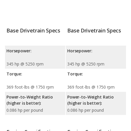
Base Drivetrain Specs
Base Drivetrain Specs
Horsepower:
Horsepower:
345 hp @ 5250 rpm
345 hp @ 5250 rpm
Torque:
Torque:
369 foot-lbs @ 1750 rpm
369 foot-lbs @ 1750 rpm
Power-to-Weight Ratio
Power-to-Weight Ratio
(higher is better):
(higher is better):
0.086 hp per pound
0.086 hp per pound