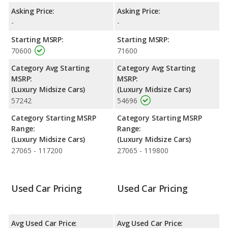
Quality Rating
: The iSeeCars Overall Quality rating for the
Asking Price:
Asking Price:
Maserati Ghibli is 7.2 out of 10. Maserati Ghibli is ranked 7 out of
-
-
20 Best Luxury Midsize Cars based on its reliability, retained
Starting MSRP:
Starting MSRP:
value, and safety ratings.
70600
71600
Reliability Rating
: iSeeCars' Reliability Rating for the Maserati
Category Avg Starting
Category Avg Starting
Ghibli is 7.4 out of 10.
MSRP:
MSRP:
Engine Power and Fuel Efficiency Comparison
: For engine
(Luxury Midsize Cars)
(Luxury Midsize Cars)
performance, the base engine of both the 2016 Maserati Ghibli
57242
54696
and the 2017 Maserati Ghibli makes 345 horsepower. The Ghibli
is rated to deliver an average of 19 miles per gallon, while the
Category Starting MSRP
Category Starting MSRP
Ghibli is rated to deliver an average of 19 miles per gallon. Both
Range:
Range:
have a highway range of 506 miles. The Ghibli uses gasoline,
(Luxury Midsize Cars)
(Luxury Midsize Cars)
and the Ghibli uses premium unleaded.
27065 - 117200
27065 - 119800
Used Car Pricing
Used Car Pricing
Avg Used Car Price:
Avg Used Car Price: