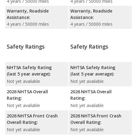
4 years / 50000 miles
4 years / 50000 miles
Warranty, Roadside
Warranty, Roadside
Assistance:
Assistance:
4 years / 50000 miles
4 years / 50000 miles
Safety Ratings
Safety Ratings
NHTSA Safety Rating
NHTSA Safety Rating
(last 5 year average):
(last 5 year average):
Not yet available
Not yet available
2026 NHTSA Overall
2026 NHTSA Overall
Rating:
Rating:
Not yet available
Not yet available
2026 NHTSA Front Crash
2026 NHTSA Front Crash
Overall Rating:
Overall Rating:
Not yet available
Not yet available