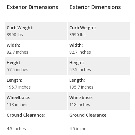
Exterior Dimensions
Exterior Dimensions
Curb Weight:
Curb Weight:
3990 lbs
3990 lbs
Width:
Width:
82.7 inches
82.7 inches
Height:
Height:
57.5 inches
57.5 inches
Length:
Length:
195.7 inches
195.7 inches
Wheelbase:
Wheelbase:
118 inches
118 inches
Ground Clearance:
Ground Clearance:
4.5 inches
4.5 inches