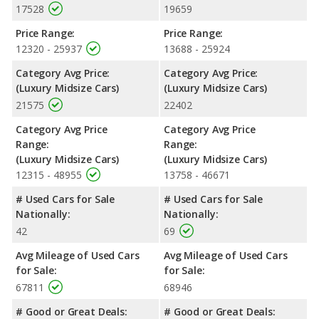
17528
19659
Price Range:
Price Range:
12320 - 25937
13688 - 25924
Category Avg Price:
Category Avg Price:
(Luxury Midsize Cars)
(Luxury Midsize Cars)
21575
22402
Category Avg Price
Category Avg Price
Range:
Range:
(Luxury Midsize Cars)
(Luxury Midsize Cars)
12315 - 48955
13758 - 46671
# Used Cars for Sale
# Used Cars for Sale
Nationally:
Nationally:
42
69
Avg Mileage of Used Cars
Avg Mileage of Used Cars
for Sale:
for Sale:
67811
68946
# Good or Great Deals:
# Good or Great Deals: