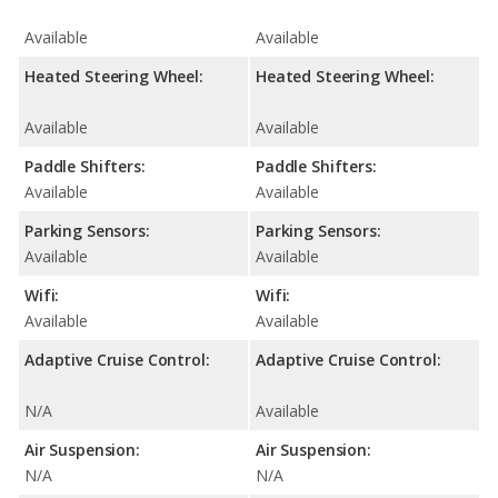
Available
Available
Heated Steering Wheel:
Heated Steering Wheel:
Available
Available
Paddle Shifters:
Paddle Shifters:
Available
Available
Parking Sensors:
Parking Sensors:
Available
Available
Wifi:
Wifi:
Available
Available
Adaptive Cruise Control:
Adaptive Cruise Control:
N/A
Available
Air Suspension:
Air Suspension:
N/A
N/A