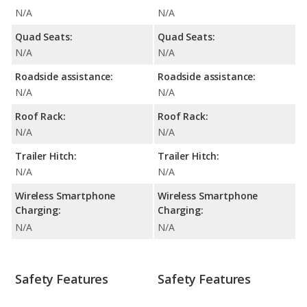
N/A
N/A
Quad Seats:
Quad Seats:
N/A
N/A
Roadside assistance:
Roadside assistance:
N/A
N/A
Roof Rack:
Roof Rack:
N/A
N/A
Trailer Hitch:
Trailer Hitch:
N/A
N/A
Wireless Smartphone
Wireless Smartphone
Charging:
Charging:
N/A
N/A
Safety Features
Safety Features