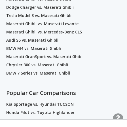
Dodge Charger vs. Maserati Ghibli
Tesla Model 3 vs. Maserati Ghibli
Maserati Ghibli vs. Maserati Levante
Maserati Ghibli vs. Mercedes-Benz CLS
Audi S5 vs. Maserati Ghibli
BMW M4 vs. Maserati Ghibli
Maserati GranSport vs. Maserati Ghibli
Chrysler 300 vs. Maserati Ghibli
BMW 7 Series vs. Maserati Ghibli
Popular Car Comparisons
Kia Sportage vs. Hyundai TUCSON
Honda Pilot vs. Toyota Highlander
Honda Accord vs. Toyota Camry