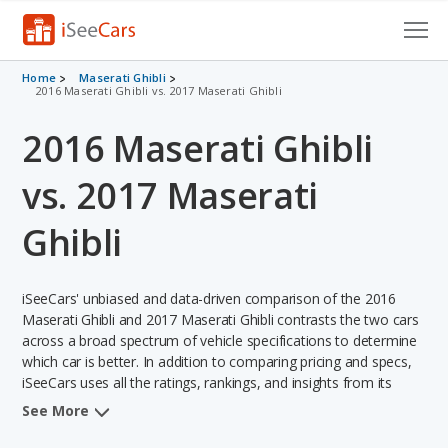
Cars for Sale
Home
Maserati Ghibli
2016 Maserati Ghibli vs. 2017 Maserati Ghibli
Research
2016 Maserati Ghibli
VIN Check
vs. 2017 Maserati
Saved Cars
Ghibli
Saved Searches
iSeeCars' unbiased and data-driven comparison of the 2016
Saved iVIN Reports
Maserati Ghibli and 2017 Maserati Ghibli contrasts the two cars
across a broad spectrum of vehicle specifications to determine
Log In
which car is better. In addition to comparing pricing and specs,
iSeeCars uses all the ratings, rankings, and insights from its
Sign Up
comprehensive analyses of each vehicle model, including
See More
calculations of reliability, safety, depreciation, value retention,
and the vehicle's projected lifetime recalls (based on analyzing