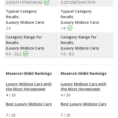
2.6332114736536343
3.231258724417074
Typical Category
Typical Category
Recalls:
Recalls:
(Luxury Midsize Cars)
(Luxury Midsize Cars)
2.6
1.8
Category Range for
Category Range for
Recalls:
Recalls:
(Luxury Midsize Cars)
(Luxury Midsize Cars)
0.5 - 22.2
1.0 - 8.2
Maserati Ghibli Rankings
Maserati Ghibli Rankings
Luxury Midsize Cars with
Luxury Midsize Cars with
the Most Horsepower
the Most Horsepower
4
/
20
4
/
20
Best Luxury Midsize Cars
Best Luxury Midsize Cars
7
/
20
7
/
20