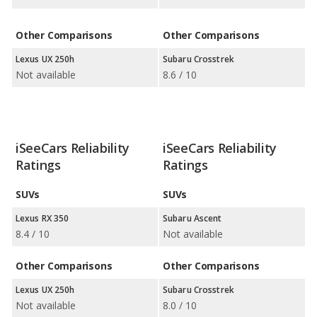
Other Comparisons
Other Comparisons
Lexus UX 250h
Subaru Crosstrek
Not available
8.6 / 10
iSeeCars Reliability
iSeeCars Reliability
Ratings
Ratings
SUVs
SUVs
Lexus RX 350
Subaru Ascent
8.4 / 10
Not available
Other Comparisons
Other Comparisons
Lexus UX 250h
Subaru Crosstrek
Not available
8.0 / 10