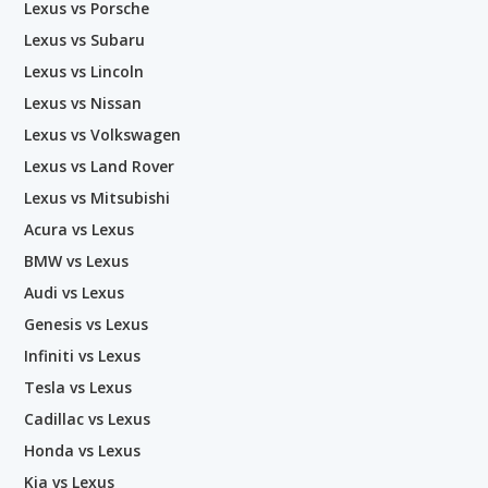
Lexus vs Porsche
Lexus vs Subaru
Lexus vs Lincoln
Lexus vs Nissan
Lexus vs Volkswagen
Lexus vs Land Rover
Lexus vs Mitsubishi
Acura vs Lexus
BMW vs Lexus
Audi vs Lexus
Genesis vs Lexus
Infiniti vs Lexus
Tesla vs Lexus
Cadillac vs Lexus
Honda vs Lexus
Kia vs Lexus