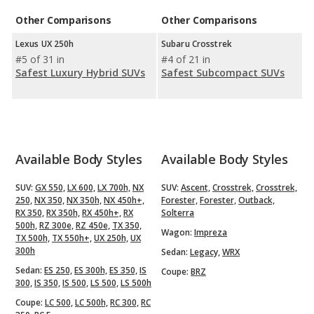
Other Comparisons
Other Comparisons
Lexus UX 250h
Subaru Crosstrek
#5 of 31 in
#4 of 21 in
Safest Luxury Hybrid SUVs
Safest Subcompact SUVs
Available Body Styles
Available Body Styles
SUV:
GX 550,
LX 600,
LX 700h,
NX
SUV:
Ascent,
Crosstrek,
Crosstrek,
250,
NX 350,
NX 350h,
NX 450h+,
Forester,
Forester,
Outback,
RX 350,
RX 350h,
RX 450h+,
RX
Solterra
500h,
RZ 300e,
RZ 450e,
TX 350,
Wagon:
Impreza
TX 500h,
TX 550h+,
UX 250h,
UX
300h
Sedan:
Legacy,
WRX
Sedan:
ES 250,
ES 300h,
ES 350,
IS
Coupe:
BRZ
300,
IS 350,
IS 500,
LS 500,
LS 500h
Coupe:
LC 500,
LC 500h,
RC 300,
RC