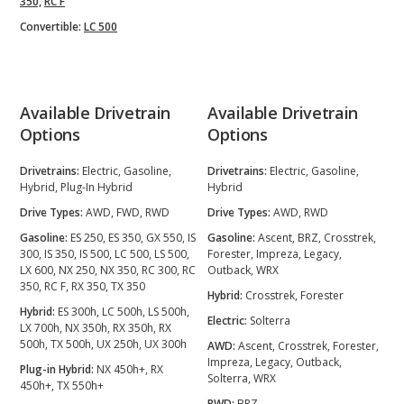
350,
RC F
Convertible:
LC 500
Available Drivetrain
Available Drivetrain
Options
Options
Drivetrains:
Electric, Gasoline,
Drivetrains:
Electric, Gasoline,
Hybrid, Plug-In Hybrid
Hybrid
Drive Types:
AWD, FWD, RWD
Drive Types:
AWD, RWD
Gasoline:
ES 250, ES 350, GX 550, IS
Gasoline:
Ascent, BRZ, Crosstrek,
300, IS 350, IS 500, LC 500, LS 500,
Forester, Impreza, Legacy,
LX 600, NX 250, NX 350, RC 300, RC
Outback, WRX
350, RC F, RX 350, TX 350
Hybrid:
Crosstrek, Forester
Hybrid:
ES 300h, LC 500h, LS 500h,
Electric:
Solterra
LX 700h, NX 350h, RX 350h, RX
500h, TX 500h, UX 250h, UX 300h
AWD:
Ascent, Crosstrek, Forester,
Impreza, Legacy, Outback,
Plug-in Hybrid:
NX 450h+, RX
Solterra, WRX
450h+, TX 550h+
RWD:
BRZ