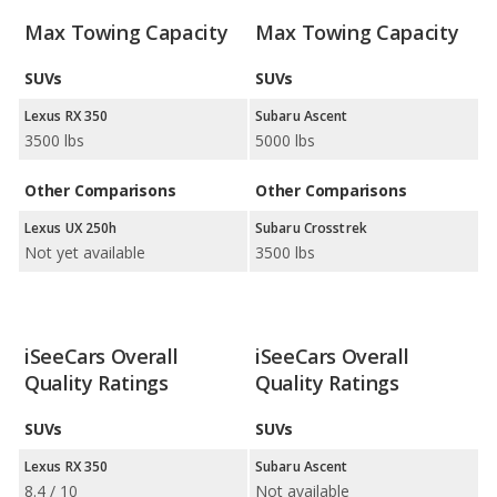
Max Towing Capacity
Max Towing Capacity
SUVs
SUVs
Lexus RX 350
Subaru Ascent
3500 lbs
5000 lbs
Other Comparisons
Other Comparisons
Lexus UX 250h
Subaru Crosstrek
Not yet available
3500 lbs
iSeeCars Overall
iSeeCars Overall
Quality Ratings
Quality Ratings
SUVs
SUVs
Lexus RX 350
Subaru Ascent
8.4 / 10
Not available