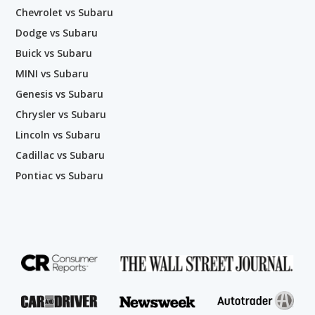
Chevrolet vs Subaru
Dodge vs Subaru
Buick vs Subaru
MINI vs Subaru
Genesis vs Subaru
Chrysler vs Subaru
Lincoln vs Subaru
Cadillac vs Subaru
Pontiac vs Subaru