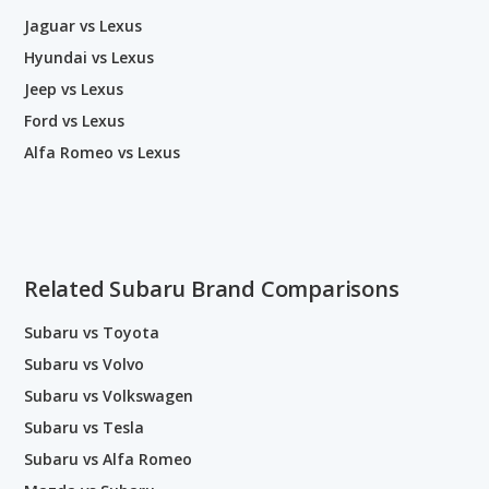
Jaguar vs Lexus
Hyundai vs Lexus
Jeep vs Lexus
Ford vs Lexus
Alfa Romeo vs Lexus
Related Subaru Brand Comparisons
Subaru vs Toyota
Subaru vs Volvo
Subaru vs Volkswagen
Subaru vs Tesla
Subaru vs Alfa Romeo