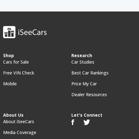
Shop
Research
Cars for Sale
Car Studies
Free VIN Check
Best Car Rankings
Mobile
Price My Car
Dealer Resources
About Us
Let's Connect
About iSeeCars
Media Coverage