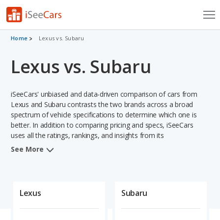
Cars for Sale
Home
Lexus vs. Subaru
Lexus vs. Subaru
Research
VIN Check
iSeeCars' unbiased and data-driven comparison of cars from
Saved Cars
Lexus and Subaru contrasts the two brands across a broad
spectrum of vehicle specifications to determine which one is
better. In addition to comparing pricing and specs, iSeeCars
Saved Searches
uses all the ratings, rankings, and insights from its
comprehensive analyses of vehicle models, including
Saved iVIN Reports
See More
calculations of reliability, safety, depreciation, value retention,
and projected lifetime recalls based on recall history. This in-
Log In
depth evaluation is used to identify which brand represents a
better overall choice for shoppers who are considering both
Lexus
Subaru
Sign Up
Lexus and Subaru cars.
When comparing the Lexus brand to the Subaru brand, Lexus