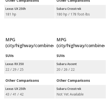
Other Comparisons
Other Comparisons
Lexus UX 250h
Subaru Crosstrek
181 hp
180 hp / 178 foot-lbs
MPG
MPG
(city/highway/combined)
(city/highway/combined)
SUVs
SUVs
Lexus RX 350
Subaru Ascent
22 / 29 / 25
20 / 26 / 22
Other Comparisons
Other Comparisons
Lexus UX 250h
Subaru Crosstrek
43 / 41 / 42
Not Yet Available