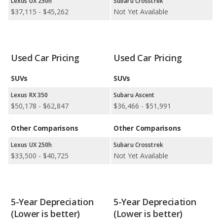
Lexus UX 250h
Subaru Crosstrek
1 out of 2 comparisons.
$37,115 - $45,262
Not Yet Available
Safest Car Rankings:
Subaru has the better car ranking in 1
category: Solterra in Safest Electric SUVs.
Available Body Styles:
Lexus offers 18 SUVs, 8 sedans, 5
coupes, and 1 convertible. In comparison, Subaru offers 7 SUVs,
Used Car Pricing
Used Car Pricing
1 wagon, 2 sedans, and 1 coupe.
SUVs
SUVs
Drivetrain Options:
Lexus offers 16 gasoline vehicles, 10
hybrids, 3 plug-in hybrids, and 2 electric vehicles. Subaru offers 8
Lexus RX 350
Subaru Ascent
gasoline vehicles, 2 hybrids, and 1 electric vehicle.
$50,178 - $62,847
$36,466 - $51,991
Lexus offers 24 all-wheel-drive models, 8 front-wheel-drive
Other Comparisons
Other Comparisons
models, and 9 rear-wheel-drive models. Subaru offers 8 all-
wheel-drive models and 1 rear-wheel-drive model.
Lexus UX 250h
Subaru Crosstrek
$33,500 - $40,725
Not Yet Available
5-Year Depreciation
5-Year Depreciation
(Lower is better)
(Lower is better)