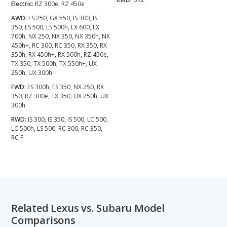
Electric:
RZ 300e, RZ 450e
AWD:
ES 250, GX 550, IS 300, IS
350, LS 500, LS 500h, LX 600, LX
700h, NX 250, NX 350, NX 350h, NX
450h+, RC 300, RC 350, RX 350, RX
350h, RX 450h+, RX 500h, RZ 450e,
TX 350, TX 500h, TX 550h+, UX
250h, UX 300h
FWD:
ES 300h, ES 350, NX 250, RX
350, RZ 300e, TX 350, UX 250h, UX
300h
RWD:
IS 300, IS 350, IS 500, LC 500,
LC 500h, LS 500, RC 300, RC 350,
RC F
Related Lexus vs. Subaru Model
Comparisons