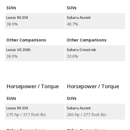
SUVs
SUVs
Lexus RX 350
Subaru Ascent
38.9%
49.7%
Other Comparisons
Other Comparisons
Lexus UX 250h
Subaru Crosstrek
36.9%
33.6%
Horsepower / Torque
Horsepower / Torque
SUVs
SUVs
Lexus RX 350
Subaru Ascent
275 hp / 317 foot-lbs
260 hp / 277 foot-lbs