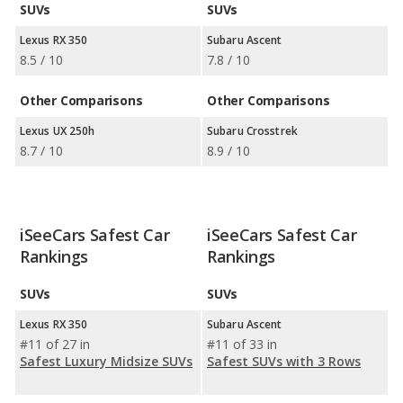
SUVs
SUVs
Lexus RX 350
Subaru Ascent
8.5 / 10
7.8 / 10
Other Comparisons
Other Comparisons
Lexus UX 250h
Subaru Crosstrek
8.7 / 10
8.9 / 10
iSeeCars Safest Car
iSeeCars Safest Car
Rankings
Rankings
SUVs
SUVs
Lexus RX 350
Subaru Ascent
#11 of 27 in
#11 of 33 in
Safest Luxury Midsize SUVs
Safest SUVs with 3 Rows