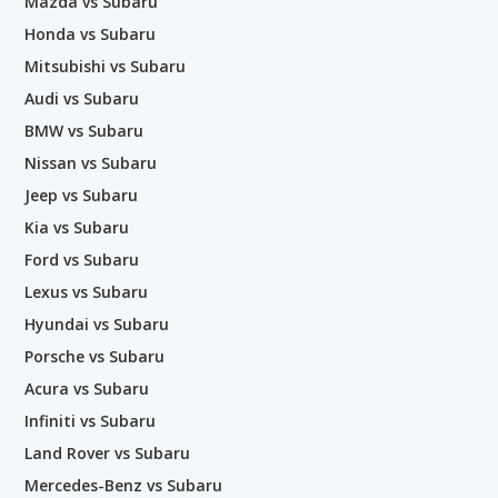
Mazda vs Subaru
Honda vs Subaru
Mitsubishi vs Subaru
Audi vs Subaru
BMW vs Subaru
Nissan vs Subaru
Jeep vs Subaru
Kia vs Subaru
Ford vs Subaru
Lexus vs Subaru
Hyundai vs Subaru
Porsche vs Subaru
Acura vs Subaru
Infiniti vs Subaru
Land Rover vs Subaru
Mercedes-Benz vs Subaru