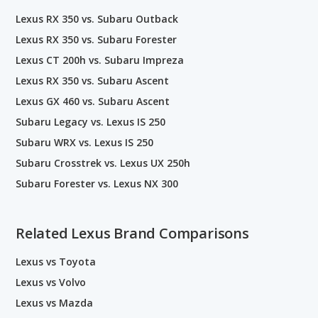
Lexus RX 350 vs. Subaru Outback
Lexus RX 350 vs. Subaru Forester
Lexus CT 200h vs. Subaru Impreza
Lexus RX 350 vs. Subaru Ascent
Lexus GX 460 vs. Subaru Ascent
Subaru Legacy vs. Lexus IS 250
Subaru WRX vs. Lexus IS 250
Subaru Crosstrek vs. Lexus UX 250h
Subaru Forester vs. Lexus NX 300
Related Lexus Brand Comparisons
Lexus vs Toyota
Lexus vs Volvo
Lexus vs Mazda