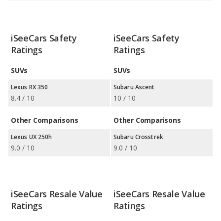
iSeeCars Safety
iSeeCars Safety
Ratings
Ratings
SUVs
SUVs
Lexus RX 350
Subaru Ascent
8.4 / 10
10 / 10
Other Comparisons
Other Comparisons
Lexus UX 250h
Subaru Crosstrek
9.0 / 10
9.0 / 10
iSeeCars Resale Value
iSeeCars Resale Value
Ratings
Ratings