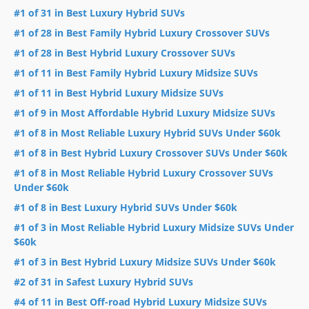
#1 of 31 in Best Luxury Hybrid SUVs
#1 of 28 in Best Family Hybrid Luxury Crossover SUVs
#1 of 28 in Best Hybrid Luxury Crossover SUVs
#1 of 11 in Best Family Hybrid Luxury Midsize SUVs
#1 of 11 in Best Hybrid Luxury Midsize SUVs
#1 of 9 in Most Affordable Hybrid Luxury Midsize SUVs
#1 of 8 in Most Reliable Luxury Hybrid SUVs Under $60k
#1 of 8 in Best Hybrid Luxury Crossover SUVs Under $60k
#1 of 8 in Most Reliable Hybrid Luxury Crossover SUVs
Under $60k
#1 of 8 in Best Luxury Hybrid SUVs Under $60k
#1 of 3 in Most Reliable Hybrid Luxury Midsize SUVs Under
$60k
#1 of 3 in Best Hybrid Luxury Midsize SUVs Under $60k
#2 of 31 in Safest Luxury Hybrid SUVs
#4 of 11 in Best Off-road Hybrid Luxury Midsize SUVs