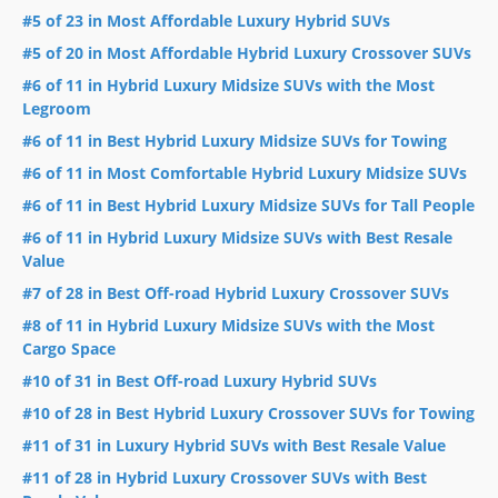
#5 of 23 in Most Affordable Luxury Hybrid SUVs
#5 of 20 in Most Affordable Hybrid Luxury Crossover SUVs
#6 of 11 in Hybrid Luxury Midsize SUVs with the Most
Legroom
#6 of 11 in Best Hybrid Luxury Midsize SUVs for Towing
#6 of 11 in Most Comfortable Hybrid Luxury Midsize SUVs
#6 of 11 in Best Hybrid Luxury Midsize SUVs for Tall People
#6 of 11 in Hybrid Luxury Midsize SUVs with Best Resale
Value
#7 of 28 in Best Off-road Hybrid Luxury Crossover SUVs
#8 of 11 in Hybrid Luxury Midsize SUVs with the Most
Cargo Space
#10 of 31 in Best Off-road Luxury Hybrid SUVs
#10 of 28 in Best Hybrid Luxury Crossover SUVs for Towing
#11 of 31 in Luxury Hybrid SUVs with Best Resale Value
#11 of 28 in Hybrid Luxury Crossover SUVs with Best