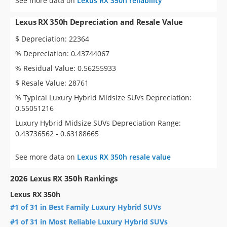
See more data on
Lexus RX 350h reliability
Lexus RX 350h Depreciation and Resale Value
$ Depreciation: 22364
% Depreciation: 0.43744067
% Residual Value: 0.56255933
$ Resale Value: 28761
% Typical Luxury Hybrid Midsize SUVs Depreciation:
0.55051216
Luxury Hybrid Midsize SUVs Depreciation Range:
0.43736562 - 0.63188665
See more data on
Lexus RX 350h resale value
2026 Lexus RX 350h Rankings
Lexus RX 350h
#1 of 31 in Best Family Luxury Hybrid SUVs
#1 of 31 in Most Reliable Luxury Hybrid SUVs