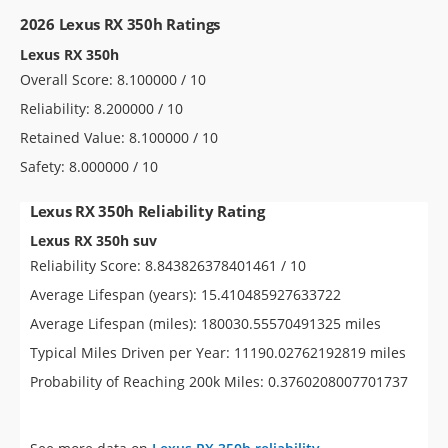
2026 Lexus RX 350h Ratings
Lexus RX 350h
Overall Score: 8.100000 / 10
Reliability: 8.200000 / 10
Retained Value: 8.100000 / 10
Safety: 8.000000 / 10
Lexus RX 350h Reliability Rating
Lexus RX 350h suv
Reliability Score: 8.843826378401461 / 10
Average Lifespan (years): 15.410485927633722
Average Lifespan (miles): 180030.55570491325 miles
Typical Miles Driven per Year: 11190.02762192819 miles
Probability of Reaching 200k Miles: 0.3760208007701737