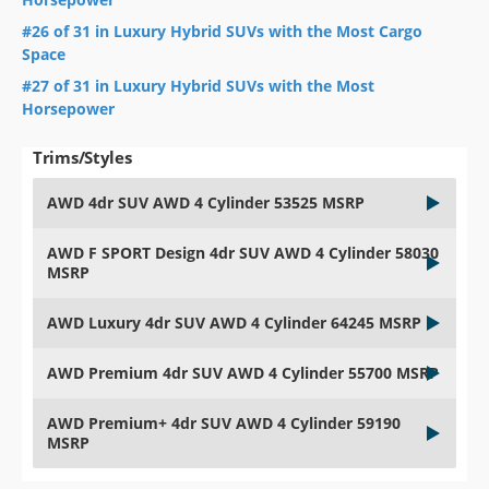
#26 of 31 in Luxury Hybrid SUVs with the Most Cargo
Space
#27 of 31 in Luxury Hybrid SUVs with the Most
Horsepower
Trims/Styles
AWD 4dr SUV AWD 4 Cylinder 53525 MSRP
AWD F SPORT Design 4dr SUV AWD 4 Cylinder 58030
MSRP
AWD Luxury 4dr SUV AWD 4 Cylinder 64245 MSRP
AWD Premium 4dr SUV AWD 4 Cylinder 55700 MSRP
AWD Premium+ 4dr SUV AWD 4 Cylinder 59190
MSRP