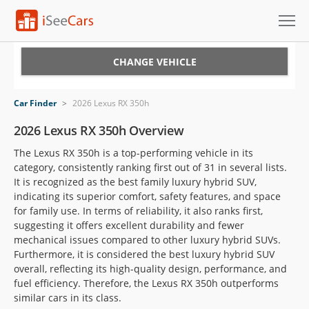
Cars for Sale
CHANGE VEHICLE
Research
Car Finder
>
2026 Lexus RX 350h
VIN Check
2026 Lexus RX 350h Overview
The Lexus RX 350h is a top-performing vehicle in its
Saved Cars
category, consistently ranking first out of 31 in several lists.
It is recognized as the best family luxury hybrid SUV,
Saved Searches
indicating its superior comfort, safety features, and space
for family use. In terms of reliability, it also ranks first,
Saved iVIN Reports
suggesting it offers excellent durability and fewer
mechanical issues compared to other luxury hybrid SUVs.
Log In
Furthermore, it is considered the best luxury hybrid SUV
overall, reflecting its high-quality design, performance, and
Sign Up
fuel efficiency. Therefore, the Lexus RX 350h outperforms
similar cars in its class.