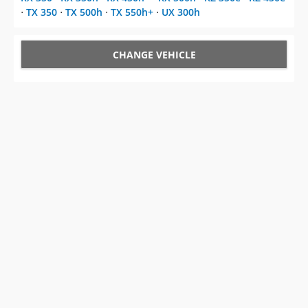
⋅
TX 350
⋅
TX 500h
⋅
TX 550h+
⋅
UX 300h
CHANGE VEHICLE