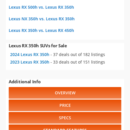
Lexus RX 500h vs. Lexus RX 350h
Lexus NX 350h vs. Lexus RX 350h
Lexus RX 350h vs. Lexus RX 450h
Lexus RX 350h SUVs for Sale
2024 Lexus RX 350h
- 37 deals out of 182 listings
2023 Lexus RX 350h
- 33 deals out of 151 listings
Additional Info
OVERVIEW
PRICE
SPECS