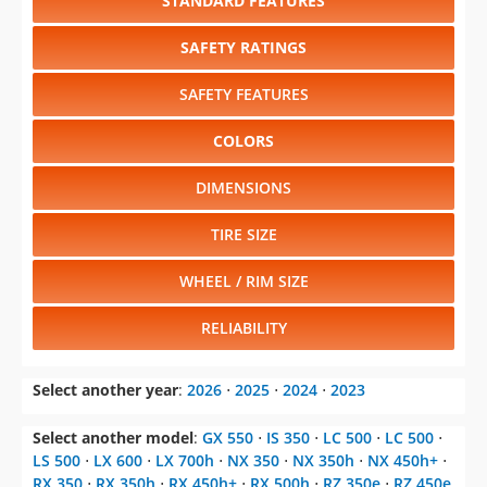
STANDARD FEATURES
SAFETY RATINGS
SAFETY FEATURES
COLORS
DIMENSIONS
TIRE SIZE
WHEEL / RIM SIZE
RELIABILITY
Select another year
:
2026
⋅
2025
⋅
2024
⋅
2023
Select another model
:
GX 550
⋅
IS 350
⋅
LC 500
⋅
LC 500
⋅
LS 500
⋅
LX 600
⋅
LX 700h
⋅
NX 350
⋅
NX 350h
⋅
NX 450h+
⋅
RX 350
⋅
RX 350h
⋅
RX 450h+
⋅
RX 500h
⋅
RZ 350e
⋅
RZ 450e