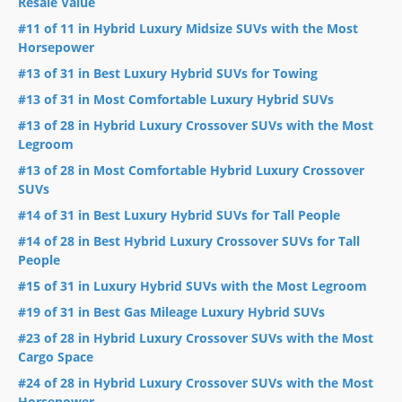
Resale Value
#11 of 11 in Hybrid Luxury Midsize SUVs with the Most
Horsepower
#13 of 31 in Best Luxury Hybrid SUVs for Towing
#13 of 31 in Most Comfortable Luxury Hybrid SUVs
#13 of 28 in Hybrid Luxury Crossover SUVs with the Most
Legroom
#13 of 28 in Most Comfortable Hybrid Luxury Crossover
SUVs
#14 of 31 in Best Luxury Hybrid SUVs for Tall People
#14 of 28 in Best Hybrid Luxury Crossover SUVs for Tall
People
#15 of 31 in Luxury Hybrid SUVs with the Most Legroom
#19 of 31 in Best Gas Mileage Luxury Hybrid SUVs
#23 of 28 in Hybrid Luxury Crossover SUVs with the Most
Cargo Space
#24 of 28 in Hybrid Luxury Crossover SUVs with the Most
Horsepower