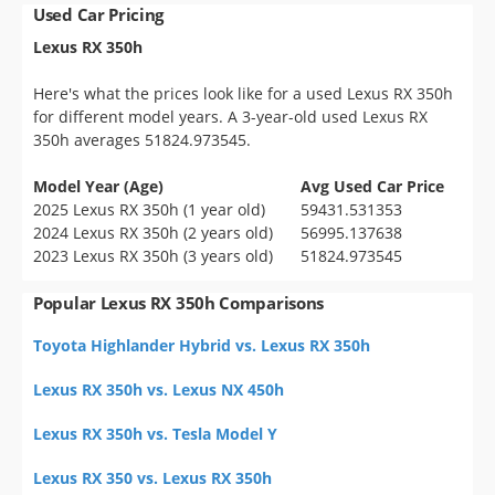
Used Car Pricing
Lexus RX 350h
Here's what the prices look like for a used Lexus RX 350h
for different model years. A 3-year-old used Lexus RX
350h averages 51824.973545.
Model Year (Age)
Avg Used Car Price
2025 Lexus RX 350h (1 year old)
59431.531353
2024 Lexus RX 350h (2 years old)
56995.137638
2023 Lexus RX 350h (3 years old)
51824.973545
Popular Lexus RX 350h Comparisons
Toyota Highlander Hybrid vs. Lexus RX 350h
Lexus RX 350h vs. Lexus NX 450h
Lexus RX 350h vs. Tesla Model Y
Lexus RX 350 vs. Lexus RX 350h