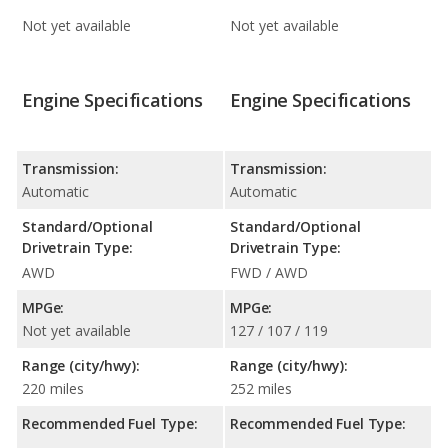
Not yet available
Not yet available
Engine Specifications
Engine Specifications
Transmission:
Transmission:
Automatic
Automatic
Standard/Optional
Standard/Optional
Drivetrain Type:
Drivetrain Type:
AWD
FWD / AWD
MPGe:
MPGe:
Not yet available
127 / 107 / 119
Range (city/hwy):
Range (city/hwy):
220 miles
252 miles
Recommended Fuel Type:
Recommended Fuel Type: