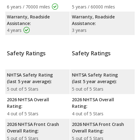
6 years / 70000 miles
5 years / 60000 miles
Warranty, Roadside
Warranty, Roadside
Assistance:
Assistance:
4 years
3 years
Safety Ratings
Safety Ratings
NHTSA Safety Rating
NHTSA Safety Rating
(last 5 year average):
(last 5 year average):
5 out of 5 Stars
5 out of 5 Stars
2026 NHTSA Overall
2026 NHTSA Overall
Rating:
Rating:
4 out of 5 Stars
4 out of 5 Stars
2026 NHTSA Front Crash
2026 NHTSA Front Crash
Overall Rating:
Overall Rating:
5 out of 5 Stars
5 out of 5 Stars