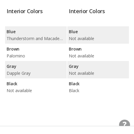
Interior Colors
Interior Colors
Blue
Blue
Thunderstorm and Macademia
Not available
Brown
Brown
Palomino
Not available
Gray
Gray
Dapple Gray
Not available
Black
Black
Not available
Black