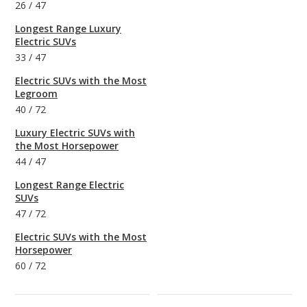
26
/
47
Longest Range Luxury
Electric SUVs
33
/
47
Electric SUVs with the Most
Legroom
40
/
72
Luxury Electric SUVs with
the Most Horsepower
44
/
47
Longest Range Electric
SUVs
47
/
72
Electric SUVs with the Most
Horsepower
60
/
72