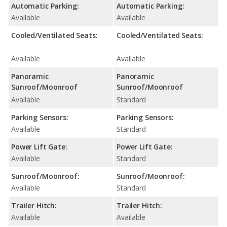
Automatic Parking:
Automatic Parking:
Available
Available
Cooled/Ventilated Seats:
Cooled/Ventilated Seats:
Available
Available
Panoramic
Panoramic
Sunroof/Moonroof
Sunroof/Moonroof
Available
Standard
Parking Sensors:
Parking Sensors:
Available
Standard
Power Lift Gate:
Power Lift Gate:
Available
Standard
Sunroof/Moonroof:
Sunroof/Moonroof:
Available
Standard
Trailer Hitch:
Trailer Hitch:
Available
Available