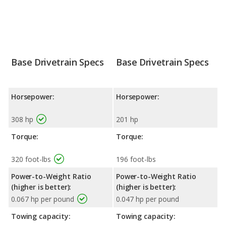
Base Drivetrain Specs
Base Drivetrain Specs
Horsepower:
Horsepower:
308 hp
201 hp
Torque:
Torque:
320 foot-lbs
196 foot-lbs
Power-to-Weight Ratio
Power-to-Weight Ratio
(higher is better):
(higher is better):
0.067 hp per pound
0.047 hp per pound
Towing capacity:
Towing capacity: