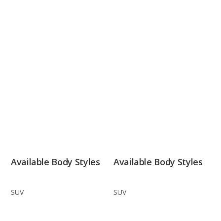
Available Body Styles
Available Body Styles
SUV
SUV