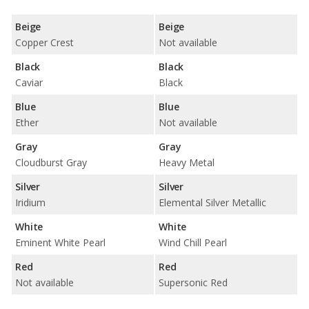
Beige
Beige
Copper Crest
Not available
Black
Black
Caviar
Black
Blue
Blue
Ether
Not available
Gray
Gray
Cloudburst Gray
Heavy Metal
Silver
Silver
Iridium
Elemental Silver Metallic
White
White
Eminent White Pearl
Wind Chill Pearl
Red
Red
Not available
Supersonic Red