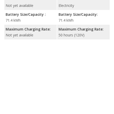
Not yet available
Electricity
Battery Size/Capacity :
Battery Size/Capacity:
71.4 kWh
71.4 kWh
Maximum Charging Rate:
Maximum Charging Rate:
Not yet available
50 hours (120V)