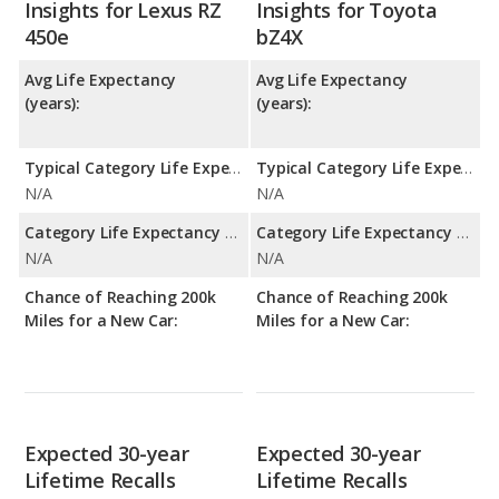
Insights for Lexus RZ
Insights for Toyota
450e
bZ4X
Avg Life Expectancy
Avg Life Expectancy
(years):
(years):
Typical Category Life Expectancy:
Typical Category Life Expectancy:
N/A
N/A
Category Life Expectancy Range:
Category Life Expectancy Range:
N/A
N/A
Chance of Reaching 200k
Chance of Reaching 200k
Miles for a New Car:
Miles for a New Car:
Expected 30-year
Expected 30-year
Lifetime Recalls
Lifetime Recalls