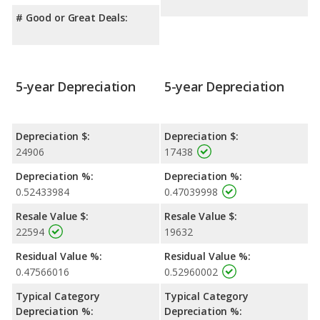
# Good or Great Deals:
5-year Depreciation
5-year Depreciation
Depreciation $:
Depreciation $:
24906
17438
Depreciation %:
Depreciation %:
0.52433984
0.47039998
Resale Value $:
Resale Value $:
22594
19632
Residual Value %:
Residual Value %:
0.47566016
0.52960002
Typical Category
Typical Category
Depreciation %:
Depreciation %: