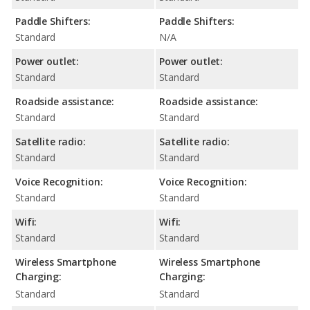
Paddle Shifters:
Paddle Shifters:
Standard
N/A
Power outlet:
Power outlet:
Standard
Standard
Roadside assistance:
Roadside assistance:
Standard
Standard
Satellite radio:
Satellite radio:
Standard
Standard
Voice Recognition:
Voice Recognition:
Standard
Standard
Wifi:
Wifi:
Standard
Standard
Wireless Smartphone
Wireless Smartphone
Charging:
Charging:
Standard
Standard