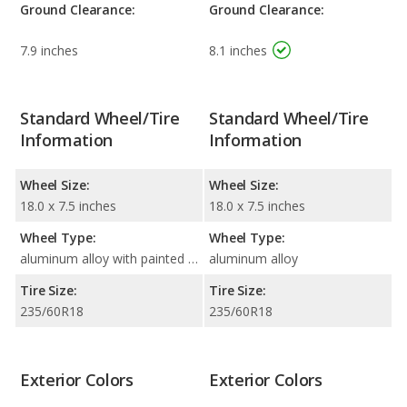
Ground Clearance:
Ground Clearance:
7.9 inches
8.1 inches
Standard Wheel/Tire
Standard Wheel/Tire
Information
Information
Wheel Size:
Wheel Size:
18.0 x 7.5 inches
18.0 x 7.5 inches
Wheel Type:
Wheel Type:
aluminum alloy with painted accents
aluminum alloy
Tire Size:
Tire Size:
235/60R18
235/60R18
Exterior Colors
Exterior Colors