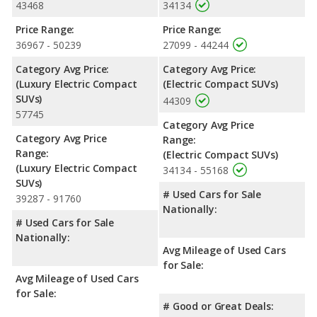
43468
34134
Price Range:
Price Range:
36967 - 50239
27099 - 44244
Category Avg Price:
Category Avg Price:
(Luxury Electric Compact
(Electric Compact SUVs)
SUVs)
44309
57745
Category Avg Price
Category Avg Price
Range:
Range:
(Electric Compact SUVs)
(Luxury Electric Compact
34134 - 55168
SUVs)
# Used Cars for Sale
39287 - 91760
Nationally:
# Used Cars for Sale
Nationally:
Avg Mileage of Used Cars
for Sale:
Avg Mileage of Used Cars
for Sale:
# Good or Great Deals: