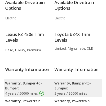
Available Drivetrain
Available Drivetrain
Options
Options
Electric
Electric
Lexus RZ 450e Trim
Toyota bZ4X Trim
Levels
Levels
Limited, Nightshade, XLE
Base, Luxury, Premium
Warranty Information
Warranty Information
Warranty, Bumper-to-
Warranty, Bumper-to-
Bumper:
Bumper:
4 years / 50000 miles
3 years / 36000 miles
Warranty, Powertrain:
Warranty, Powertrain: