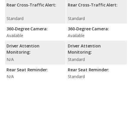
Rear Cross-Traffic Alert:
Rear Cross-Traffic Alert:
Standard
Standard
360-Degree Camera:
360-Degree Camera:
Available
Available
Driver Attention
Driver Attention
Monitoring:
Monitoring:
N/A
Standard
Rear Seat Reminder:
Rear Seat Reminder:
N/A
Standard