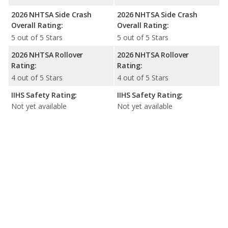
2026 NHTSA Side Crash
2026 NHTSA Side Crash
Overall Rating:
Overall Rating:
5 out of 5 Stars
5 out of 5 Stars
2026 NHTSA Rollover
2026 NHTSA Rollover
Rating:
Rating:
4 out of 5 Stars
4 out of 5 Stars
IIHS Safety Rating:
IIHS Safety Rating:
Not yet available
Not yet available