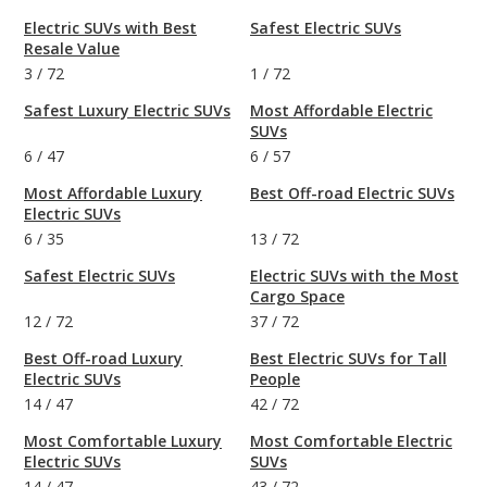
Electric SUVs with Best
Safest Electric SUVs
Resale Value
3
/
72
1
/
72
Safest Luxury Electric SUVs
Most Affordable Electric
SUVs
6
/
47
6
/
57
Most Affordable Luxury
Best Off-road Electric SUVs
Electric SUVs
6
/
35
13
/
72
Safest Electric SUVs
Electric SUVs with the Most
Cargo Space
12
/
72
37
/
72
Best Off-road Luxury
Best Electric SUVs for Tall
Electric SUVs
People
14
/
47
42
/
72
Most Comfortable Luxury
Most Comfortable Electric
Electric SUVs
SUVs
14
/
47
43
/
72