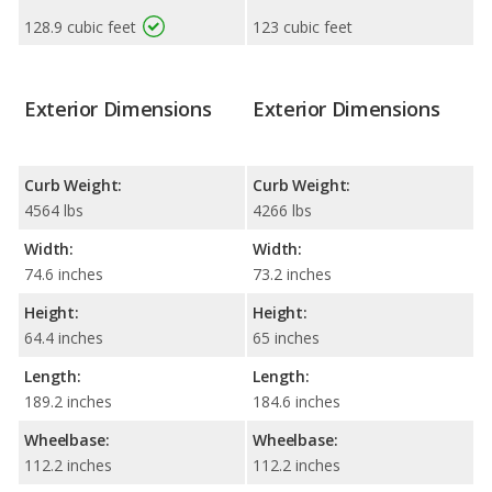
128.9 cubic feet
123 cubic feet
Exterior Dimensions
Exterior Dimensions
Curb Weight:
Curb Weight:
4564 lbs
4266 lbs
Width:
Width:
74.6 inches
73.2 inches
Height:
Height:
64.4 inches
65 inches
Length:
Length:
189.2 inches
184.6 inches
Wheelbase:
Wheelbase:
112.2 inches
112.2 inches