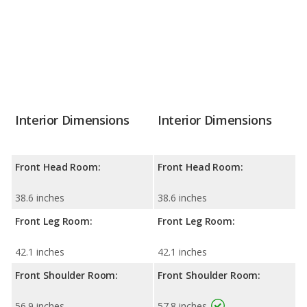
Interior Dimensions
Interior Dimensions
Front Head Room:
Front Head Room:
38.6 inches
38.6 inches
Front Leg Room:
Front Leg Room:
42.1 inches
42.1 inches
Front Shoulder Room:
Front Shoulder Room:
56.9 inches
57.8 inches