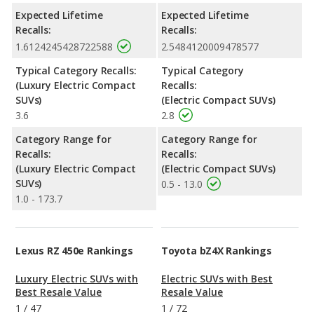
Expected Lifetime
Expected Lifetime
Recalls:
Recalls:
1.6124245428722588
2.5484120009478577
Typical Category Recalls:
Typical Category
(Luxury Electric Compact
Recalls:
SUVs)
(Electric Compact SUVs)
3.6
2.8
Category Range for
Category Range for
Recalls:
Recalls:
(Luxury Electric Compact
(Electric Compact SUVs)
SUVs)
0.5 - 13.0
1.0 - 173.7
Lexus RZ 450e Rankings
Toyota bZ4X Rankings
Luxury Electric SUVs with
Electric SUVs with Best
Best Resale Value
Resale Value
1
/
47
1
/
72