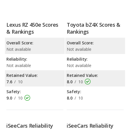
Lexus RZ 450e Scores
Toyota bZ4X Scores &
& Rankings
Rankings
Overall Score:
Overall Score:
Not available
Not available
Reliability:
Reliability:
Not available
Not available
Retained Value:
Retained Value:
7.6
/
10
8.0
/
10
Safety:
Safety:
9.0
/
10
8.0
/
10
iSeeCars Reliability
iSeeCars Reliability