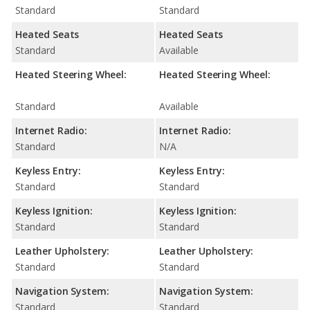
Standard
Standard
Heated Seats
Heated Seats
Standard
Available
Heated Steering Wheel:
Heated Steering Wheel:
Standard
Available
Internet Radio:
Internet Radio:
Standard
N/A
Keyless Entry:
Keyless Entry:
Standard
Standard
Keyless Ignition:
Keyless Ignition:
Standard
Standard
Leather Upholstery:
Leather Upholstery:
Standard
Standard
Navigation System:
Navigation System:
Standard
Standard