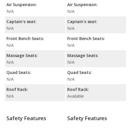
Air Suspension:
Air Suspension:
N/A
N/A
Captain's seat:
Captain's seat:
N/A
N/A
Front Bench Seats:
Front Bench Seats:
N/A
N/A
Massage Seats:
Massage Seats:
N/A
N/A
Quad Seats:
Quad Seats:
N/A
N/A
Roof Rack:
Roof Rack:
N/A
Available
Safety Features
Safety Features