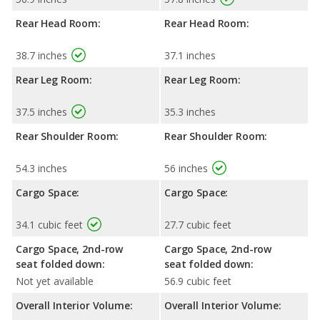
Rear Head Room:
Rear Head Room:
38.7 inches
37.1 inches
Rear Leg Room:
Rear Leg Room:
37.5 inches
35.3 inches
Rear Shoulder Room:
Rear Shoulder Room:
54.3 inches
56 inches
Cargo Space:
Cargo Space:
34.1 cubic feet
27.7 cubic feet
Cargo Space, 2nd-row
Cargo Space, 2nd-row
seat folded down:
seat folded down:
Not yet available
56.9 cubic feet
Overall Interior Volume:
Overall Interior Volume: