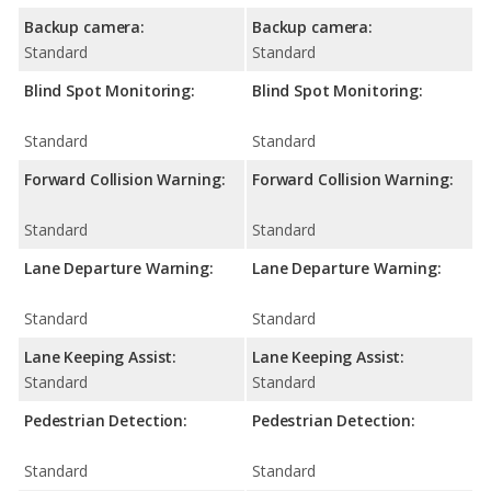
Backup camera:
Backup camera:
Standard
Standard
Blind Spot Monitoring:
Blind Spot Monitoring:
Standard
Standard
Forward Collision Warning:
Forward Collision Warning:
Standard
Standard
Lane Departure Warning:
Lane Departure Warning:
Standard
Standard
Lane Keeping Assist:
Lane Keeping Assist:
Standard
Standard
Pedestrian Detection:
Pedestrian Detection:
Standard
Standard