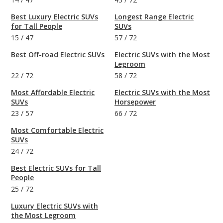
Best Luxury Electric SUVs
Longest Range Electric
for Tall People
SUVs
15
/
47
57
/
72
Best Off-road Electric SUVs
Electric SUVs with the Most
Legroom
22
/
72
58
/
72
Most Affordable Electric
Electric SUVs with the Most
SUVs
Horsepower
23
/
57
66
/
72
Most Comfortable Electric
SUVs
24
/
72
Best Electric SUVs for Tall
People
25
/
72
Luxury Electric SUVs with
the Most Legroom