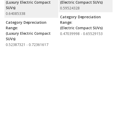
(Luxury Electric Compact
(Electric Compact SUVs)
SUVs)
0.59524328
0.64085338
Category Depreciation
Category Depreciation
Range:
Range:
(Electric Compact SUVs)
(Luxury Electric Compact
0.47039998 - 0.65529153
SUVs)
0.52387321 - 0.72361617