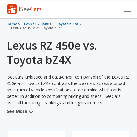
Cars for Sale
Home
Lexus RZ 450e
Toyota bZ4X
Lexus RZ 450e vs. Toyota bZ4X
Research
Lexus RZ 450e vs.
VIN Check
Toyota bZ4X
Saved Cars
iSeeCars' unbiased and data-driven comparison of the Lexus RZ
Saved Searches
450e and Toyota bZ4X contrasts the two cars across a broad
spectrum of vehicle specifications to determine which car is
Saved iVIN Reports
better. In addition to comparing pricing and specs, iSeeCars
uses all the ratings, rankings, and insights from its
Log In
comprehensive analyses of each vehicle model, including
See More
calculations of reliability, safety, depreciation, value retention,
Sign Up
and the vehicle's projected lifetime recalls (based on analyzing
over 25 billion data points). This in-depth evaluation is used to
identify which vehicle represents a better overall choice for