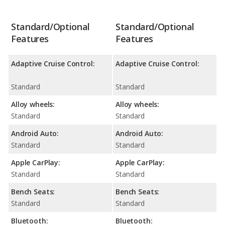
Standard/Optional
Standard/Optional
Features
Features
Adaptive Cruise Control:
Adaptive Cruise Control:
Standard
Standard
Alloy wheels:
Alloy wheels:
Standard
Standard
Android Auto:
Android Auto:
Standard
Standard
Apple CarPlay:
Apple CarPlay:
Standard
Standard
Bench Seats:
Bench Seats:
Standard
Standard
Bluetooth:
Bluetooth: