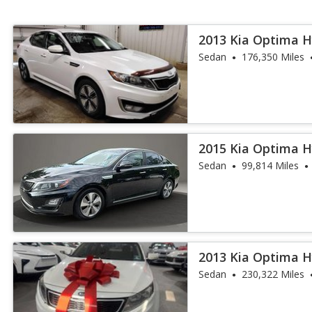
2013 Kia Optima H
Sedan
176,350 Miles
2015 Kia Optima H
Sedan
99,814 Miles
2013 Kia Optima H
Sedan
230,322 Miles