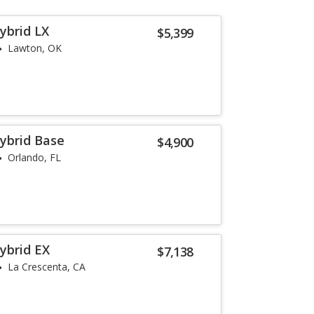
ybrid LX
$5,399
Lawton, OK
ybrid Base
$4,900
Orlando, FL
ybrid EX
$7,138
La Crescenta, CA