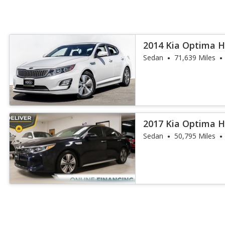
2014 Kia Optima H
Sedan
71,639 Miles
2017 Kia Optima H
Sedan
50,795 Miles