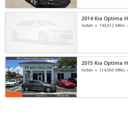
2014 Kia Optima H
Sedan
143,612 Miles
2015 Kia Optima H
Sedan
114,000 Miles