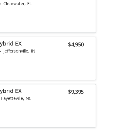
Clearwater, FL
ybrid EX
$4,950
Jeffersonville, IN
ybrid EX
$9,395
Fayetteville, NC