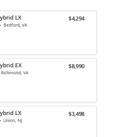
ybrid LX
$4,294
Bedford, VA
ybrid EX
$8,990
Richmond, VA
ybrid LX
$3,498
Union, NJ