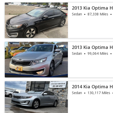
2013 Kia Optima H
Sedan
87,338 Miles
2013 Kia Optima H
Sedan
99,064 Miles
2014 Kia Optima H
Sedan
130,117 Miles