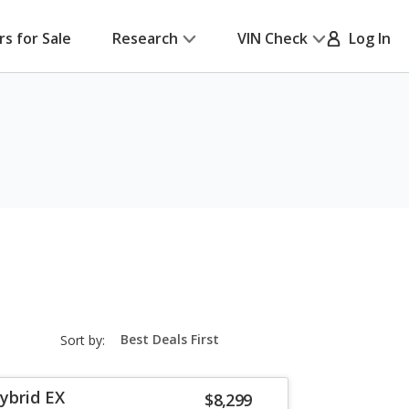
rs for Sale
Research
VIN Check
Log In
sort-
Sort by:
select-
field
ybrid EX
$8,299