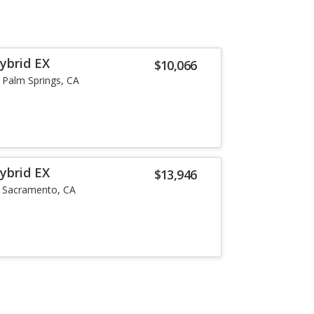
ybrid EX
$10,066
Palm Springs, CA
ybrid EX
$13,946
Sacramento, CA