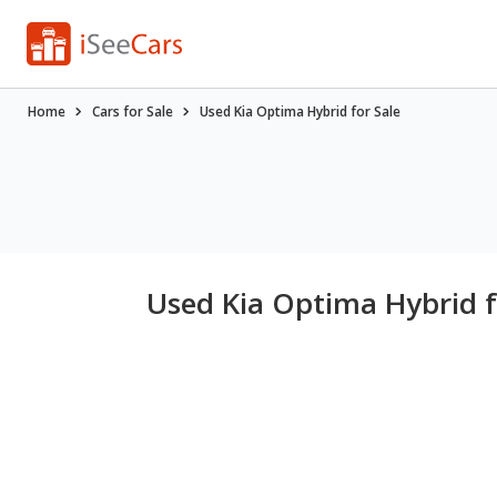
Home
Cars for Sale
Used Kia Optima Hybrid for Sale
Used Kia Optima Hybrid f