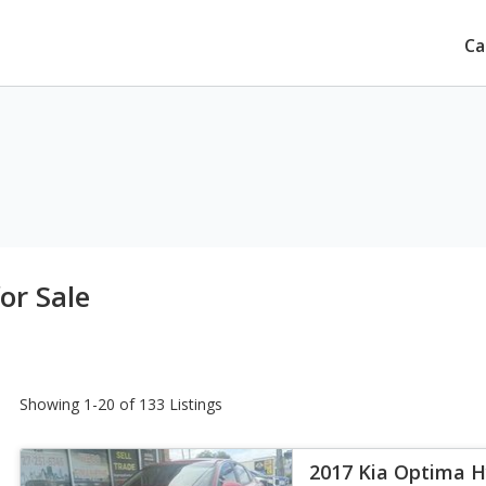
Ca
or Sale
Showing 1-20 of 133 Listings
2017 Kia Optima H