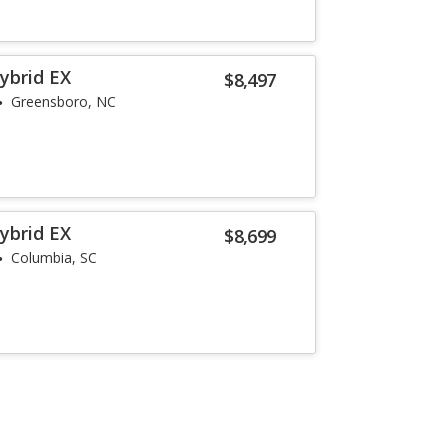
ybrid EX
$8,497
Greensboro, NC
ybrid EX
$8,699
Columbia, SC