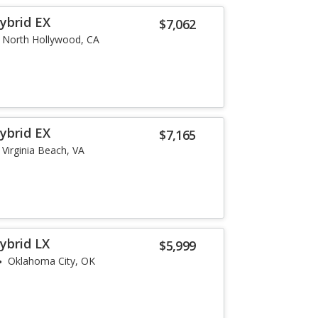
ybrid EX
$7,062
North Hollywood, CA
ybrid EX
$7,165
Virginia Beach, VA
ybrid LX
$5,999
Oklahoma City, OK