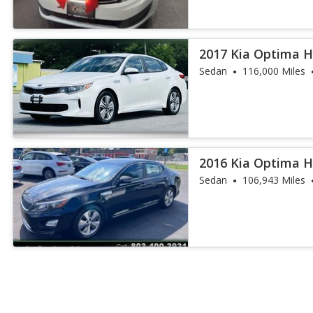
2017 Kia Optima H
Sedan
116,000 Miles
2016 Kia Optima H
Sedan
106,943 Miles