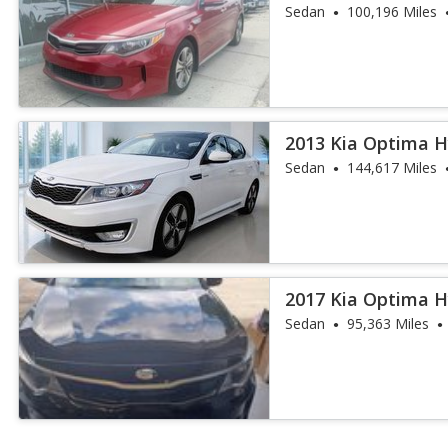
Sedan
100,196 Miles
2013 Kia Optima H
Sedan
144,617 Miles
2017 Kia Optima H
Sedan
95,363 Miles