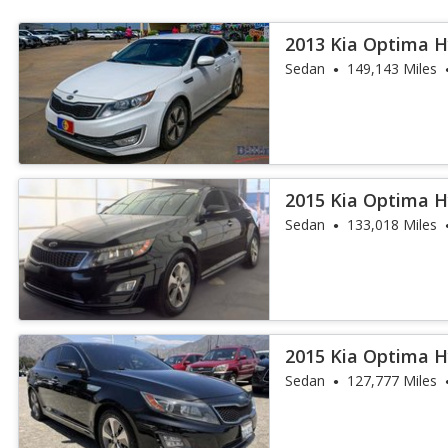
2013 Kia Optima H
Sedan
149,143 Miles
2015 Kia Optima H
Sedan
133,018 Miles
2015 Kia Optima H
Sedan
127,777 Miles