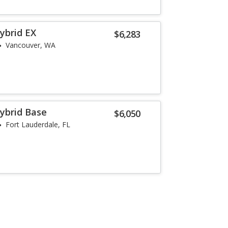
ybrid EX
$6,283
Vancouver, WA
ybrid Base
$6,050
Fort Lauderdale, FL