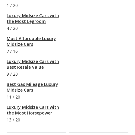
1
/
20
Luxury Midsize Cars with
the Most Legroom
4
/
20
Most Affordable Luxury
Midsize Cars
7
/
16
Luxury Midsize Cars with
Best Resale Value
9
/
20
Best Gas Mileage Luxury
Midsize Cars
11
/
20
Luxury Midsize Cars with
the Most Horsepower
13
/
20