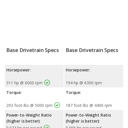
Base Drivetrain Specs
Base Drivetrain Specs
Horsepower:
Horsepower:
311 hp @ 6000 rpm
194 hp @ 6300 rpm
Torque:
Torque:
293 foot-lbs @ 5000 rpm
187 foot-lbs @ 4400 rpm
Power-to-Weight Ratio
Power-to-Weight Ratio
(higher is better):
(higher is better):
0.074 hp per pound
0.056 hp per pound