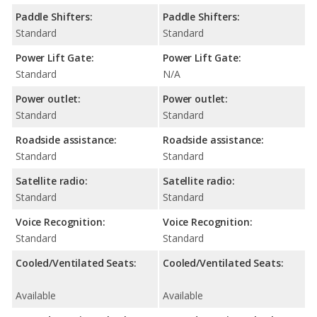
Paddle Shifters:
Paddle Shifters:
Standard
Standard
Power Lift Gate:
Power Lift Gate:
Standard
N/A
Power outlet:
Power outlet:
Standard
Standard
Roadside assistance:
Roadside assistance:
Standard
Standard
Satellite radio:
Satellite radio:
Standard
Standard
Voice Recognition:
Voice Recognition:
Standard
Standard
Cooled/Ventilated Seats:
Cooled/Ventilated Seats:
Available
Available