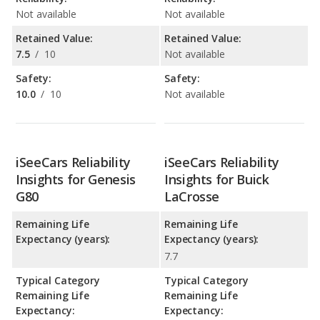
Not available
Not available
Retained Value:
Retained Value:
7.5
/
10
Not available
Safety:
Safety:
10.0
/
10
Not available
iSeeCars Reliability
iSeeCars Reliability
Insights for Genesis
Insights for Buick
G80
LaCrosse
Remaining Life
Remaining Life
Expectancy (years):
Expectancy (years):
7.7
Typical Category
Typical Category
Remaining Life
Remaining Life
Expectancy:
Expectancy: