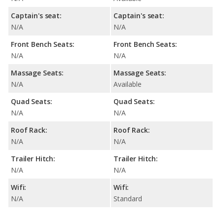
Captain's seat:
Captain's seat:
N/A
N/A
Front Bench Seats:
Front Bench Seats:
N/A
N/A
Massage Seats:
Massage Seats:
N/A
Available
Quad Seats:
Quad Seats:
N/A
N/A
Roof Rack:
Roof Rack:
N/A
N/A
Trailer Hitch:
Trailer Hitch:
N/A
N/A
Wifi:
Wifi:
N/A
Standard