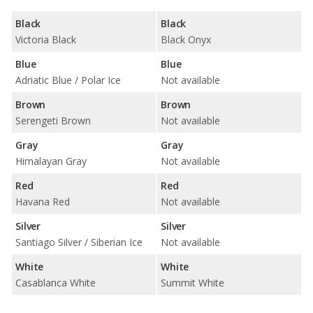
Black
Black
Victoria Black
Black Onyx
Blue
Blue
Adriatic Blue / Polar Ice
Not available
Brown
Brown
Serengeti Brown
Not available
Gray
Gray
Himalayan Gray
Not available
Red
Red
Havana Red
Not available
Silver
Silver
Santiago Silver / Siberian Ice
Not available
White
White
Casablanca White
Summit White