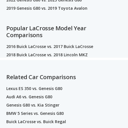
2019 Genesis G80 vs. 2019 Toyota Avalon
Popular LaCrosse Model Year
Comparisons
2016 Buick LaCrosse vs. 2017 Buick LaCrosse
2018 Buick LaCrosse vs. 2018 Lincoln MKZ
Related Car Comparisons
Lexus ES 350 vs. Genesis G80
Audi A6 vs. Genesis G80
Genesis G80 vs. Kia Stinger
BMW 5 Series vs. Genesis G80
Buick LaCrosse vs. Buick Regal