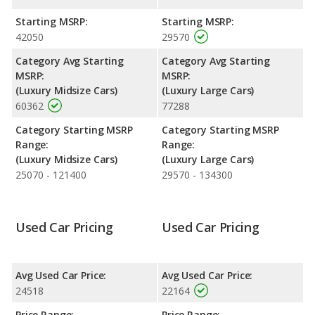
highway range of 553 miles. This gives the Buick LaCrosse the
fuel efficiency and maximum range advantage over the Genesis
Starting MSRP:
Starting MSRP:
G80. Both models use regular unleaded.
42050
29570
Passenger Space Comparison
: The Genesis G80 has the
Category Avg Starting
Category Avg Starting
advantage of offering more interior volume, reflected in more
MSRP:
MSRP:
front head room, front shoulder room, front leg room, rear
(Luxury Midsize Cars)
(Luxury Large Cars)
head room, rear shoulder room, and cargo space. The Buick
60362
77288
LaCrosse has the advantage in the area of rear leg room.
Category Starting MSRP
Category Starting MSRP
Safety Ratings
: The Genesis G80 has an average safety rating
Range:
Range:
of 5 out of 5 Stars based on NHTSA's crash test ratings.
(Luxury Midsize Cars)
(Luxury Large Cars)
25070 - 121400
29570 - 134300
Used Car Pricing
Used Car Pricing
Avg Used Car Price:
Avg Used Car Price:
24518
22164
Price Range:
Price Range: