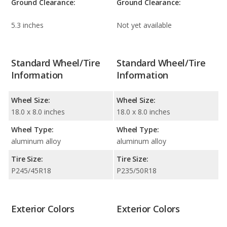
Ground Clearance:
Ground Clearance:
5.3 inches
Not yet available
Standard Wheel/Tire
Standard Wheel/Tire
Information
Information
Wheel Size:
Wheel Size:
18.0 x 8.0 inches
18.0 x 8.0 inches
Wheel Type:
Wheel Type:
aluminum alloy
aluminum alloy
Tire Size:
Tire Size:
P245/45R18
P235/50R18
Exterior Colors
Exterior Colors