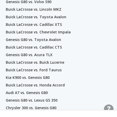
Genesis G80 vs. Volvo S90
Buick LaCrosse vs. Lincoln MKZ
Buick LaCrosse vs. Toyota Avalon
Buick LaCrosse vs. Cadillac XTS
Buick LaCrosse vs. Chevrolet Impala
Genesis G80 vs. Toyota Avalon
Buick LaCrosse vs. Cadillac CTS
Genesis G80 vs. Acura TLX
Buick LaCrosse vs. Buick Lucerne
Buick LaCrosse vs. Ford Taurus
Kia K900 vs. Genesis G80
Buick LaCrosse vs. Honda Accord
Audi A7 vs. Genesis G80
Genesis G80 vs. Lexus GS 350
Chrysler 300 vs. Genesis G80
Hyundai Genesis vs. Genesis G80