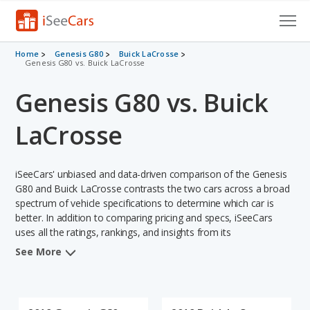
Cars for Sale
Home
Genesis G80
Buick LaCrosse
Genesis G80 vs. Buick LaCrosse
Research
Genesis G80 vs. Buick
VIN Check
LaCrosse
Saved Cars
iSeeCars' unbiased and data-driven comparison of the Genesis
Saved Searches
G80 and Buick LaCrosse contrasts the two cars across a broad
spectrum of vehicle specifications to determine which car is
Saved iVIN Reports
better. In addition to comparing pricing and specs, iSeeCars
uses all the ratings, rankings, and insights from its
Log In
comprehensive analyses of each vehicle model, including
See More
calculations of reliability, safety, depreciation, value retention,
Sign Up
and the vehicle's projected lifetime recalls (based on analyzing
over 25 billion data points). This in-depth evaluation is used to
identify which vehicle represents a better overall choice for