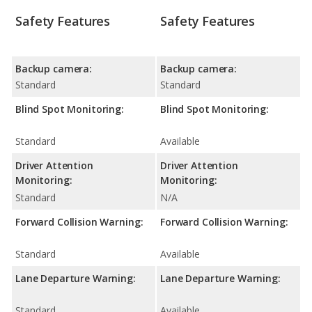
Safety Features
Safety Features
Backup camera:
Backup camera:
Standard
Standard
Blind Spot Monitoring:
Blind Spot Monitoring:
Standard
Available
Driver Attention
Driver Attention
Monitoring:
Monitoring:
Standard
N/A
Forward Collision Warning:
Forward Collision Warning:
Standard
Available
Lane Departure Warning:
Lane Departure Warning:
Standard
Available