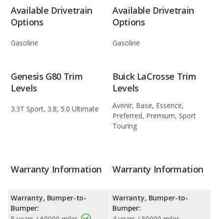
Available Drivetrain
Available Drivetrain
Options
Options
Gasoline
Gasoline
Genesis G80 Trim
Buick LaCrosse Trim
Levels
Levels
Avenir, Base, Essence,
3.3T Sport, 3.8, 5.0 Ultimate
Preferred, Premium, Sport
Touring
Warranty Information
Warranty Information
Warranty, Bumper-to-
Warranty, Bumper-to-
Bumper:
Bumper:
5 years / 60000 miles
4 years / 50000 miles