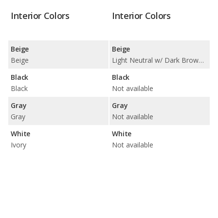
Interior Colors
Interior Colors
Beige
Beige
Beige
Light Neutral w/ Dark Brown Accents
Black
Black
Black
Not available
Gray
Gray
Gray
Not available
White
White
Ivory
Not available