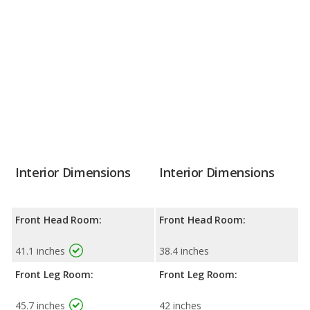
Interior Dimensions
Interior Dimensions
Front Head Room:
Front Head Room:
41.1 inches
38.4 inches
Front Leg Room:
Front Leg Room:
45.7 inches
42 inches