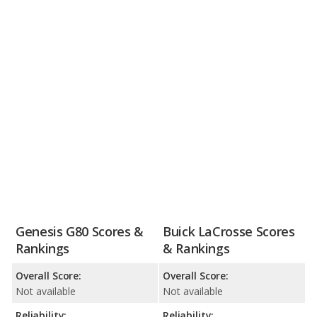
Genesis G80 Scores &
Buick LaCrosse Scores
Rankings
& Rankings
Overall Score:
Overall Score:
Not available
Not available
Reliability:
Reliability: