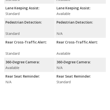
Lane Keeping Assist:
Lane Keeping Assist:
Standard
Available
Pedestrian Detection:
Pedestrian Detection:
Standard
N/A
Rear Cross-Traffic Alert:
Rear Cross-Traffic Alert:
Standard
Available
360-Degree Camera:
360-Degree Camera:
Available
N/A
Rear Seat Reminder:
Rear Seat Reminder:
N/A
Standard