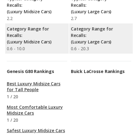
Recalls:
Recalls:
(Luxury Midsize Cars)
(Luxury Large Cars)
2.2
2.7
Category Range for
Category Range for
Recalls:
Recalls:
(Luxury Midsize Cars)
(Luxury Large Cars)
0.6 - 10.0
0.6 - 20.3
Genesis G80 Rankings
Buick LaCrosse Rankings
Best Luxury Midsize Cars
for Tall People
1
/
20
Most Comfortable Luxury
Midsize Cars
1
/
20
Safest Luxury Midsize Cars