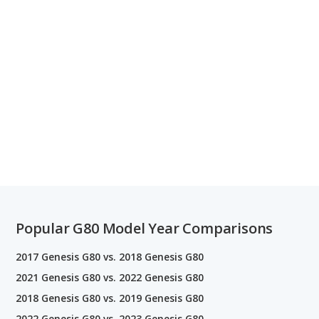
Popular G80 Model Year Comparisons
2017 Genesis G80 vs. 2018 Genesis G80
2021 Genesis G80 vs. 2022 Genesis G80
2018 Genesis G80 vs. 2019 Genesis G80
2022 Genesis G80 vs. 2023 Genesis G80