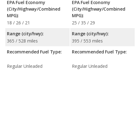
EPA Fuel Economy
EPA Fuel Economy
(City/Highway/Combined
(City/Highway/Combined
MPG):
MPG):
18 / 26 / 21
25 / 35 / 29
Range (city/hwy):
Range (city/hwy):
365 / 528 miles
395 / 553 miles
Recommended Fuel Type:
Recommended Fuel Type:
Regular Unleaded
Regular Unleaded