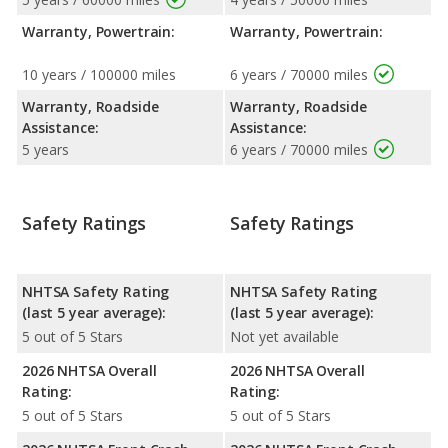
Warranty, Powertrain:
Warranty, Powertrain:
10 years / 100000 miles
6 years / 70000 miles
Warranty, Roadside
Warranty, Roadside
Assistance:
Assistance:
5 years
6 years / 70000 miles
Safety Ratings
Safety Ratings
NHTSA Safety Rating
NHTSA Safety Rating
(last 5 year average):
(last 5 year average):
5 out of 5 Stars
Not yet available
2026 NHTSA Overall
2026 NHTSA Overall
Rating:
Rating:
5 out of 5 Stars
5 out of 5 Stars