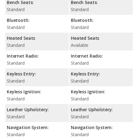
Bench Seats:
Bench Seats:
Standard
Standard
Bluetooth:
Bluetooth:
Standard
Standard
Heated Seats
Heated Seats
Standard
Available
Internet Radio:
Internet Radio:
Standard
Standard
Keyless Entry:
Keyless Entry:
Standard
Standard
Keyless Ignition:
Keyless Ignition:
Standard
Standard
Leather Upholstery:
Leather Upholstery:
Standard
Standard
Navigation System:
Navigation System:
Standard
Standard