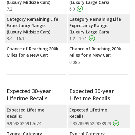
(Luxury Midsize Cars)
(Luxury Large Cars)
7.2
6.0
Category Remaining Life
Category Remaining Life
Expectancy Range:
Expectancy Range:
(Luxury Midsize Cars)
(Luxury Large Cars)
3.4 - 16.1
1.2 - 10.1
Chance of Reaching 200k
Chance of Reaching 200k
Miles for a New Car:
Miles for a New Car:
0.086
Expected 30-year
Expected 30-year
Lifetime Recalls
Lifetime Recalls
Expected Lifetime
Expected Lifetime
Recalls:
Recalls:
9.9638026917674
2.3378999622838923
Typical Category
Typical Category