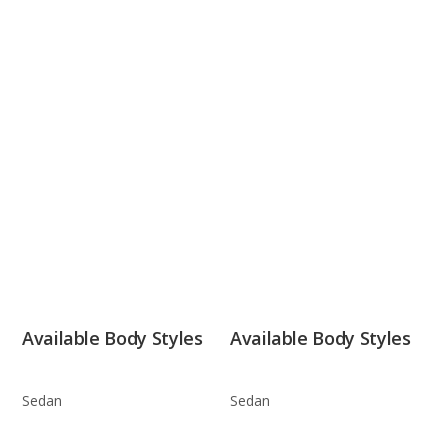
Available Body Styles
Available Body Styles
Sedan
Sedan