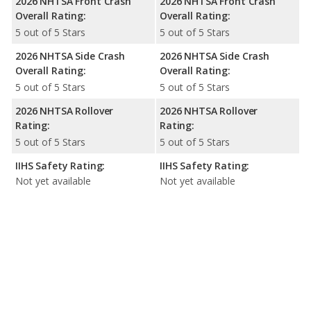
2026 NHTSA Front Crash
2026 NHTSA Front Crash
Overall Rating:
Overall Rating:
5 out of 5 Stars
5 out of 5 Stars
2026 NHTSA Side Crash
2026 NHTSA Side Crash
Overall Rating:
Overall Rating:
5 out of 5 Stars
5 out of 5 Stars
2026 NHTSA Rollover
2026 NHTSA Rollover
Rating:
Rating:
5 out of 5 Stars
5 out of 5 Stars
IIHS Safety Rating:
IIHS Safety Rating:
Not yet available
Not yet available