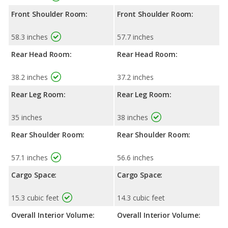
Front Shoulder Room:
Front Shoulder Room:
58.3 inches
57.7 inches
Rear Head Room:
Rear Head Room:
38.2 inches
37.2 inches
Rear Leg Room:
Rear Leg Room:
35 inches
38 inches
Rear Shoulder Room:
Rear Shoulder Room:
57.1 inches
56.6 inches
Cargo Space:
Cargo Space:
15.3 cubic feet
14.3 cubic feet
Overall Interior Volume:
Overall Interior Volume: