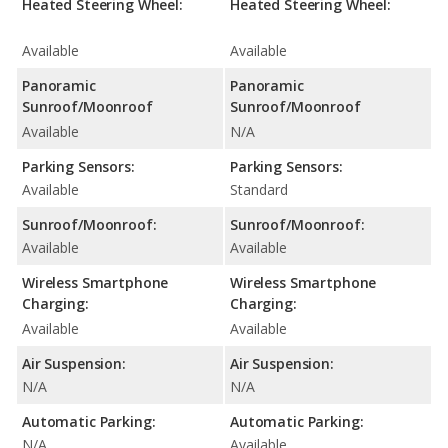
Heated Steering Wheel:
Heated Steering Wheel:
Available
Available
Panoramic
Panoramic
Sunroof/Moonroof
Sunroof/Moonroof
Available
N/A
Parking Sensors:
Parking Sensors:
Available
Standard
Sunroof/Moonroof:
Sunroof/Moonroof:
Available
Available
Wireless Smartphone
Wireless Smartphone
Charging:
Charging:
Available
Available
Air Suspension:
Air Suspension:
N/A
N/A
Automatic Parking:
Automatic Parking:
N/A
Available