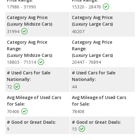
17986 - 31990
15320 - 28476
Category Avg Price:
Category Avg Price:
(Luxury Midsize Cars)
(Luxury Large Cars)
31994
40207
Category Avg Price
Category Avg Price
Range:
Range:
(Luxury Midsize Cars)
(Luxury Large Cars)
18803 - 71514
20447 - 76894
# Used Cars for Sale
# Used Cars for Sale
Nationally:
Nationally:
72
44
Avg Mileage of Used Cars
Avg Mileage of Used Cars
for Sale:
for Sale:
70406
78408
# Good or Great Deals:
# Good or Great Deals:
9
15