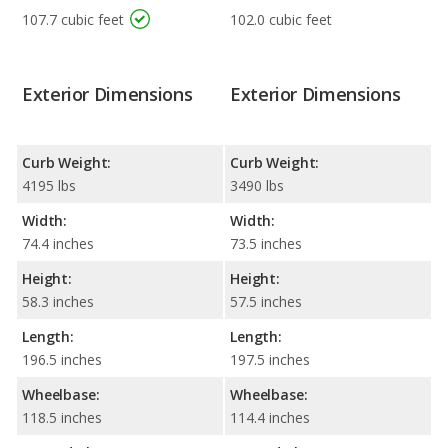
107.7 cubic feet
102.0 cubic feet
Exterior Dimensions
Exterior Dimensions
Curb Weight:
Curb Weight:
4195 lbs
3490 lbs
Width:
Width:
74.4 inches
73.5 inches
Height:
Height:
58.3 inches
57.5 inches
Length:
Length:
196.5 inches
197.5 inches
Wheelbase:
Wheelbase:
118.5 inches
114.4 inches