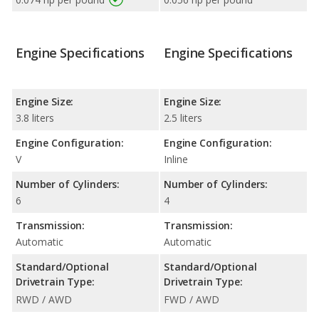
Engine Specifications
Engine Specifications
Engine Size:
Engine Size:
3.8 liters
2.5 liters
Engine Configuration:
Engine Configuration:
V
Inline
Number of Cylinders:
Number of Cylinders:
6
4
Transmission:
Transmission:
Automatic
Automatic
Standard/Optional
Standard/Optional
Drivetrain Type:
Drivetrain Type:
RWD / AWD
FWD / AWD