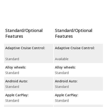
Standard/Optional
Standard/Optional
Features
Features
Adaptive Cruise Control:
Adaptive Cruise Control:
Standard
Available
Alloy wheels:
Alloy wheels:
Standard
Standard
Android Auto:
Android Auto:
Standard
Standard
Apple CarPlay:
Apple CarPlay:
Standard
Standard