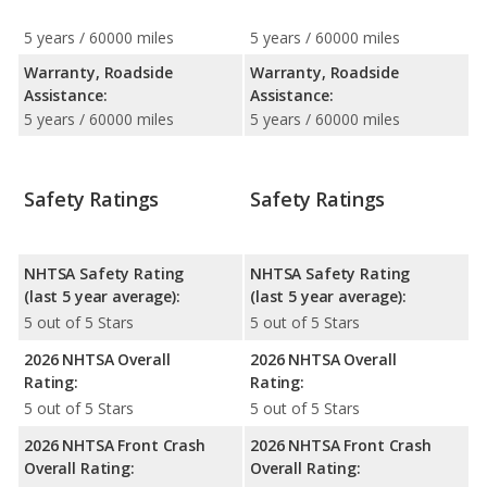
5 years / 60000 miles
5 years / 60000 miles
Warranty, Roadside
Warranty, Roadside
Assistance:
Assistance:
5 years / 60000 miles
5 years / 60000 miles
Safety Ratings
Safety Ratings
NHTSA Safety Rating
NHTSA Safety Rating
(last 5 year average):
(last 5 year average):
5 out of 5 Stars
5 out of 5 Stars
2026 NHTSA Overall
2026 NHTSA Overall
Rating:
Rating:
5 out of 5 Stars
5 out of 5 Stars
2026 NHTSA Front Crash
2026 NHTSA Front Crash
Overall Rating:
Overall Rating: