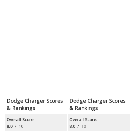
Dodge Charger Scores
Dodge Charger Scores
& Rankings
& Rankings
Overall Score:
Overall Score:
8.0
/
10
8.0
/
10