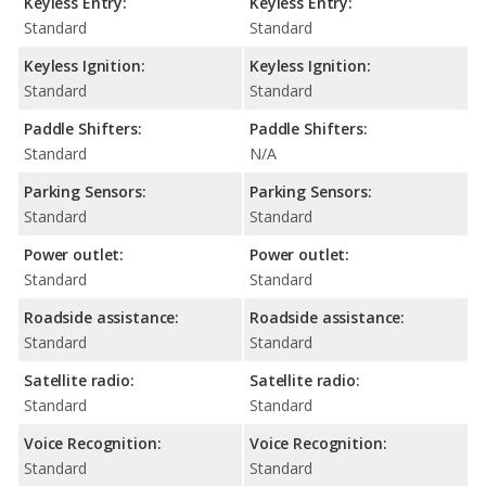
Keyless Entry:
Keyless Entry:
Standard
Standard
Keyless Ignition:
Keyless Ignition:
Standard
Standard
Paddle Shifters:
Paddle Shifters:
Standard
N/A
Parking Sensors:
Parking Sensors:
Standard
Standard
Power outlet:
Power outlet:
Standard
Standard
Roadside assistance:
Roadside assistance:
Standard
Standard
Satellite radio:
Satellite radio:
Standard
Standard
Voice Recognition:
Voice Recognition:
Standard
Standard