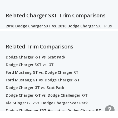
Related Charger SXT Trim Comparisons
2018 Dodge Charger SXT vs. 2018 Dodge Charger SXT Plus
Related Trim Comparisons
Dodge Charger R/T vs. Scat Pack
Dodge Charger SXT vs. GT
Ford Mustang GT vs. Dodge Charger RT
Ford Mustang GT vs. Dodge Charger R/T
Dodge Charger GT vs. Scat Pack
Dodge Charger R/T vs. Dodge Challenger R/T
Kia Stinger GT2 vs. Dodge Charger Scat Pack
Dodge Challenger SRT Hellcat vs. Dodge Charger RT