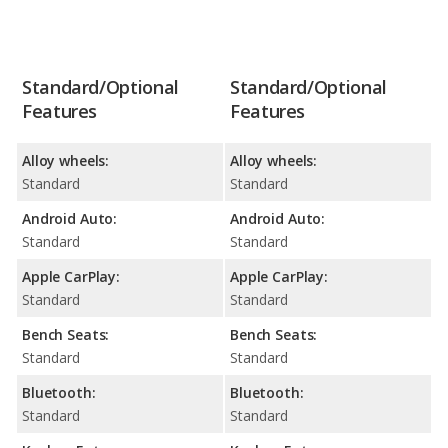
Standard/Optional
Standard/Optional
Features
Features
Alloy wheels:
Alloy wheels:
Standard
Standard
Android Auto:
Android Auto:
Standard
Standard
Apple CarPlay:
Apple CarPlay:
Standard
Standard
Bench Seats:
Bench Seats:
Standard
Standard
Bluetooth:
Bluetooth:
Standard
Standard