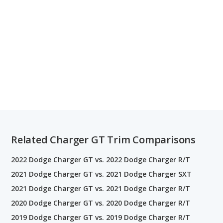
Related Charger GT Trim Comparisons
2022 Dodge Charger GT vs. 2022 Dodge Charger R/T
2021 Dodge Charger GT vs. 2021 Dodge Charger SXT
2021 Dodge Charger GT vs. 2021 Dodge Charger R/T
2020 Dodge Charger GT vs. 2020 Dodge Charger R/T
2019 Dodge Charger GT vs. 2019 Dodge Charger R/T