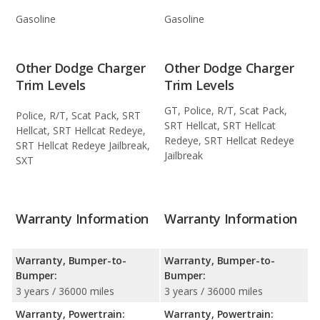
Gasoline
Gasoline
Other Dodge Charger
Other Dodge Charger
Trim Levels
Trim Levels
GT, Police, R/T, Scat Pack,
Police, R/T, Scat Pack, SRT
SRT Hellcat, SRT Hellcat
Hellcat, SRT Hellcat Redeye,
Redeye, SRT Hellcat Redeye
SRT Hellcat Redeye Jailbreak,
Jailbreak
SXT
Warranty Information
Warranty Information
Warranty, Bumper-to-
Warranty, Bumper-to-
Bumper:
Bumper:
3 years / 36000 miles
3 years / 36000 miles
Warranty, Powertrain:
Warranty, Powertrain: