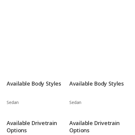
Available Body Styles
Available Body Styles
Sedan
Sedan
Available Drivetrain
Available Drivetrain
Options
Options