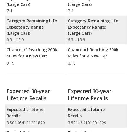
(Large Cars)
(Large Cars)
7.4
7.4
Category Remaining Life
Category Remaining Life
Expectancy Range:
Expectancy Range:
(Large Cars)
(Large Cars)
6.5 - 15.9
6.5 - 15.9
Chance of Reaching 200k
Chance of Reaching 200k
Miles for a New Car:
Miles for a New Car:
0.19
0.19
Expected 30-year
Expected 30-year
Lifetime Recalls
Lifetime Recalls
Expected Lifetime
Expected Lifetime
Recalls:
Recalls:
3.501464101201829
3.501464101201829