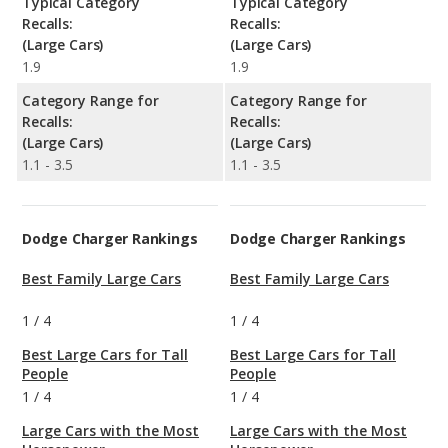
Typical Category
Typical Category
Recalls:
Recalls:
(Large Cars)
(Large Cars)
1.9
1.9
Category Range for
Category Range for
Recalls:
Recalls:
(Large Cars)
(Large Cars)
1.1 - 3.5
1.1 - 3.5
Dodge Charger Rankings
Dodge Charger Rankings
Best Family Large Cars
Best Family Large Cars
1
/
4
1
/
4
Best Large Cars for Tall
Best Large Cars for Tall
People
People
1
/
4
1
/
4
Large Cars with the Most
Large Cars with the Most