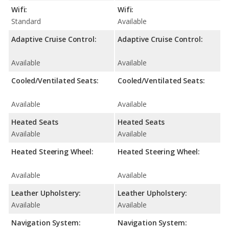
Wifi:
Wifi:
Standard
Available
Adaptive Cruise Control:
Adaptive Cruise Control:
Available
Available
Cooled/Ventilated Seats:
Cooled/Ventilated Seats:
Available
Available
Heated Seats
Heated Seats
Available
Available
Heated Steering Wheel:
Heated Steering Wheel:
Available
Available
Leather Upholstery:
Leather Upholstery:
Available
Available
Navigation System:
Navigation System: