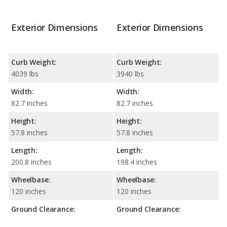
Exterior Dimensions
Exterior Dimensions
Curb Weight:
Curb Weight:
4039 lbs
3940 lbs
Width:
Width:
82.7 inches
82.7 inches
Height:
Height:
57.8 inches
57.8 inches
Length:
Length:
200.8 inches
198.4 inches
Wheelbase:
Wheelbase:
120 inches
120 inches
Ground Clearance:
Ground Clearance: