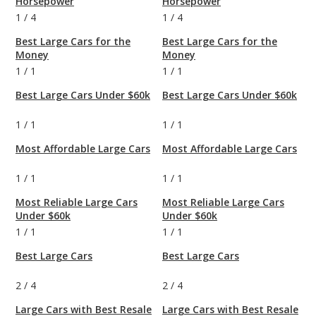
Horsepower
Horsepower
1
/
4
1
/
4
Best Large Cars for the
Best Large Cars for the
Money
Money
1
/
1
1
/
1
Best Large Cars Under $60k
Best Large Cars Under $60k
1
/
1
1
/
1
Most Affordable Large Cars
Most Affordable Large Cars
1
/
1
1
/
1
Most Reliable Large Cars
Most Reliable Large Cars
Under $60k
Under $60k
1
/
1
1
/
1
Best Large Cars
Best Large Cars
2
/
4
2
/
4
Large Cars with Best Resale
Large Cars with Best Resale