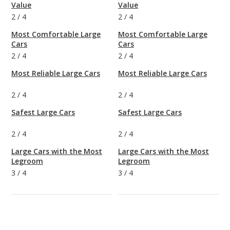
Value
Value
2
/
4
2
/
4
Most Comfortable Large
Most Comfortable Large
Cars
Cars
2
/
4
2
/
4
Most Reliable Large Cars
Most Reliable Large Cars
2
/
4
2
/
4
Safest Large Cars
Safest Large Cars
2
/
4
2
/
4
Large Cars with the Most
Large Cars with the Most
Legroom
Legroom
3
/
4
3
/
4