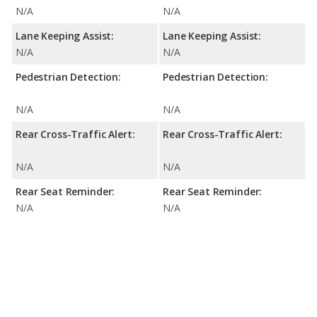
N/A
N/A
Lane Keeping Assist:
Lane Keeping Assist:
N/A
N/A
Pedestrian Detection:
Pedestrian Detection:
N/A
N/A
Rear Cross-Traffic Alert:
Rear Cross-Traffic Alert:
N/A
N/A
Rear Seat Reminder:
Rear Seat Reminder:
N/A
N/A