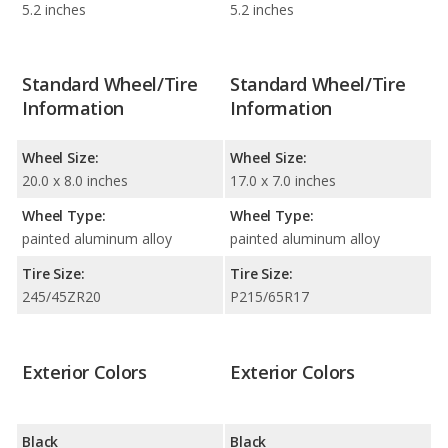
5.2 inches
5.2 inches
Standard Wheel/Tire
Standard Wheel/Tire
Information
Information
Wheel Size:
Wheel Size:
20.0 x 8.0 inches
17.0 x 7.0 inches
Wheel Type:
Wheel Type:
painted aluminum alloy
painted aluminum alloy
Tire Size:
Tire Size:
245/45ZR20
P215/65R17
Exterior Colors
Exterior Colors
Black
Black