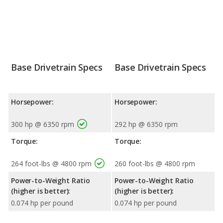
Base Drivetrain Specs
Base Drivetrain Specs
Horsepower:
Horsepower:
300 hp @ 6350 rpm
292 hp @ 6350 rpm
Torque:
Torque:
264 foot-lbs @ 4800 rpm
260 foot-lbs @ 4800 rpm
Power-to-Weight Ratio
Power-to-Weight Ratio
(higher is better):
(higher is better):
0.074 hp per pound
0.074 hp per pound