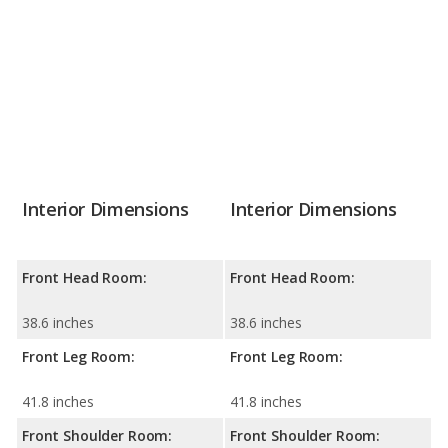
Interior Dimensions
Interior Dimensions
Front Head Room:
Front Head Room:
38.6 inches
38.6 inches
Front Leg Room:
Front Leg Room:
41.8 inches
41.8 inches
Front Shoulder Room:
Front Shoulder Room: