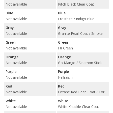
Not available
Pitch Black Clear Coat
Blue
Blue
Not available
Frostbite / Indigo Blue
Gray
Gray
Not available
Granite Pearl Coat / Smoke Show / Triple Nickel Clear Coat
Green
Green
Not available
F8 Green
Orange
Orange
Not available
Go Mango / Sinamon Stick
Purple
Purple
Not available
Hellraisin
Red
Red
Not available
Octane Red Pearl Coat / TorRed Clear Coat
White
White
Not available
White Knuckle Clear Coat