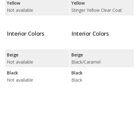
Yellow
Yellow
Not available
Stinger Yellow Clear Coat
Interior Colors
Interior Colors
Beige
Beige
Not available
Black/Caramel
Black
Black
Not available
Black