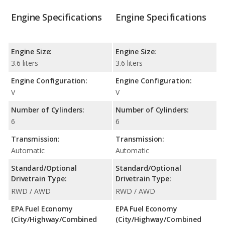
Engine Specifications
Engine Specifications
Engine Size:
Engine Size:
3.6 liters
3.6 liters
Engine Configuration:
Engine Configuration:
V
V
Number of Cylinders:
Number of Cylinders:
6
6
Transmission:
Transmission:
Automatic
Automatic
Standard/Optional
Standard/Optional
Drivetrain Type:
Drivetrain Type:
RWD / AWD
RWD / AWD
EPA Fuel Economy
EPA Fuel Economy
(City/Highway/Combined
(City/Highway/Combined