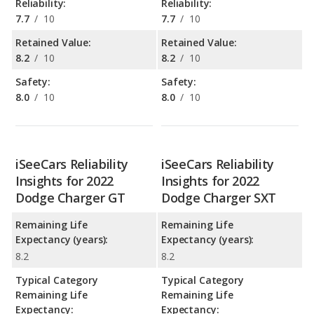
Reliability:
Reliability:
7.7
/
10
7.7
/
10
Retained Value:
Retained Value:
8.2
/
10
8.2
/
10
Safety:
Safety:
8.0
/
10
8.0
/
10
iSeeCars Reliability
iSeeCars Reliability
Insights for 2022
Insights for 2022
Dodge Charger GT
Dodge Charger SXT
Remaining Life
Remaining Life
Expectancy (years):
Expectancy (years):
8.2
8.2
Typical Category
Typical Category
Remaining Life
Remaining Life
Expectancy:
Expectancy: