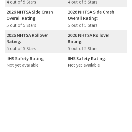
4 out of 5 Stars
4 out of 5 Stars
2026 NHTSA Side Crash
2026 NHTSA Side Crash
Overall Rating:
Overall Rating:
5 out of 5 Stars
5 out of 5 Stars
2026 NHTSA Rollover
2026 NHTSA Rollover
Rating:
Rating:
5 out of 5 Stars
5 out of 5 Stars
IIHS Safety Rating:
IIHS Safety Rating:
Not yet available
Not yet available