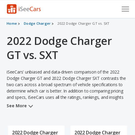
Cars for Sale
Home
Dodge Charger
2022 Dodge Charger GT vs. SXT
2022 Dodge Charger
Research
VIN Check
GT vs. SXT
Saved Cars
iSeeCars' unbiased and data-driven comparison of the 2022
Saved Searches
Dodge Charger GT and 2022 Dodge Charger SXT contrasts the
two cars across a broad spectrum of vehicle specifications to
determine which car is better. In addition to comparing pricing
Saved iVIN Reports
and specs, iSeeCars uses all the ratings, rankings, and insights
from its comprehensive analyses of each vehicle model,
Log In
See More
including calculations of reliability, safety, depreciation, value
retention, and the vehicle's projected lifetime recalls (based on
Sign Up
analyzing over 25 billion data points). This in-depth evaluation is
used to identify which vehicle represents a better overall choice
2022 Dodge Charger
2022 Dodge Charger