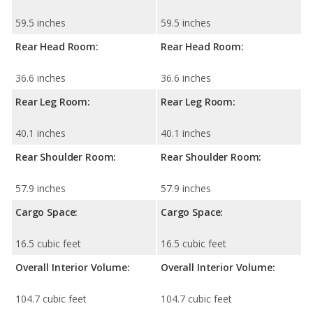
59.5 inches
59.5 inches
Rear Head Room:
Rear Head Room:
36.6 inches
36.6 inches
Rear Leg Room:
Rear Leg Room:
40.1 inches
40.1 inches
Rear Shoulder Room:
Rear Shoulder Room:
57.9 inches
57.9 inches
Cargo Space:
Cargo Space:
16.5 cubic feet
16.5 cubic feet
Overall Interior Volume:
Overall Interior Volume:
104.7 cubic feet
104.7 cubic feet