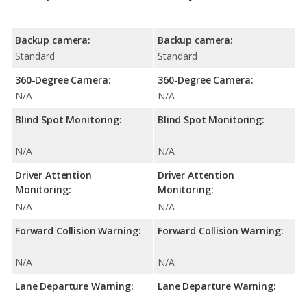
Backup camera:
Backup camera:
Standard
Standard
360-Degree Camera:
360-Degree Camera:
N/A
N/A
Blind Spot Monitoring:
Blind Spot Monitoring:
N/A
N/A
Driver Attention
Driver Attention
Monitoring:
Monitoring:
N/A
N/A
Forward Collision Warning:
Forward Collision Warning:
N/A
N/A
Lane Departure Warning:
Lane Departure Warning: