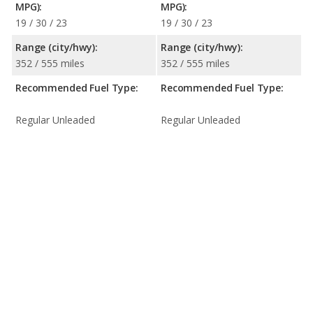
MPG):
MPG):
19 / 30 / 23
19 / 30 / 23
Range (city/hwy):
Range (city/hwy):
352 / 555 miles
352 / 555 miles
Recommended Fuel Type:
Recommended Fuel Type:
Regular Unleaded
Regular Unleaded