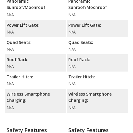
Panoramic
Panoramic
Sunroof/Moonroof
Sunroof/Moonroof
N/A
N/A
Power Lift Gate:
Power Lift Gate:
N/A
N/A
Quad Seats:
Quad Seats:
N/A
N/A
Roof Rack:
Roof Rack:
N/A
N/A
Trailer Hitch:
Trailer Hitch:
N/A
N/A
Wireless Smartphone
Wireless Smartphone
Charging:
Charging:
N/A
N/A
Safety Features
Safety Features