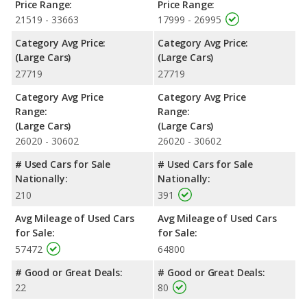
Price Range:
Price Range:
21519 - 33663
17999 - 26995
Category Avg Price:
Category Avg Price:
(Large Cars)
(Large Cars)
27719
27719
Category Avg Price
Category Avg Price
Range:
Range:
(Large Cars)
(Large Cars)
26020 - 30602
26020 - 30602
# Used Cars for Sale
# Used Cars for Sale
Nationally:
Nationally:
210
391
Avg Mileage of Used Cars
Avg Mileage of Used Cars
for Sale:
for Sale:
57472
64800
# Good or Great Deals:
# Good or Great Deals:
22
80