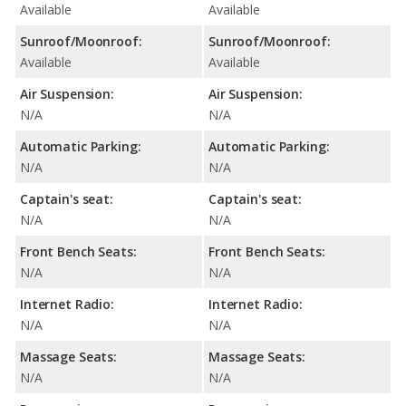
Available
Available
Sunroof/Moonroof:
Sunroof/Moonroof:
Available
Available
Air Suspension:
Air Suspension:
N/A
N/A
Automatic Parking:
Automatic Parking:
N/A
N/A
Captain's seat:
Captain's seat:
N/A
N/A
Front Bench Seats:
Front Bench Seats:
N/A
N/A
Internet Radio:
Internet Radio:
N/A
N/A
Massage Seats:
Massage Seats:
N/A
N/A