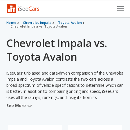
Cars for Sale
Home
Chevrolet Impala
Toyota Avalon
Chevrolet Impala vs. Toyota Avalon
Research
Chevrolet Impala vs.
VIN Check
Toyota Avalon
Saved Cars
iSeeCars' unbiased and data-driven comparison of the Chevrolet
Saved Searches
Impala and Toyota Avalon contrasts the two cars across a
broad spectrum of vehicle specifications to determine which car
Saved iVIN Reports
is better. In addition to comparing pricing and specs, iSeeCars
uses all the ratings, rankings, and insights from its
Log In
comprehensive analyses of each vehicle model, including
See More
calculations of reliability, safety, depreciation, value retention,
Sign Up
and the vehicle's projected lifetime recalls (based on analyzing
over 25 billion data points). This in-depth evaluation is used to
identify which vehicle represents a better overall choice for