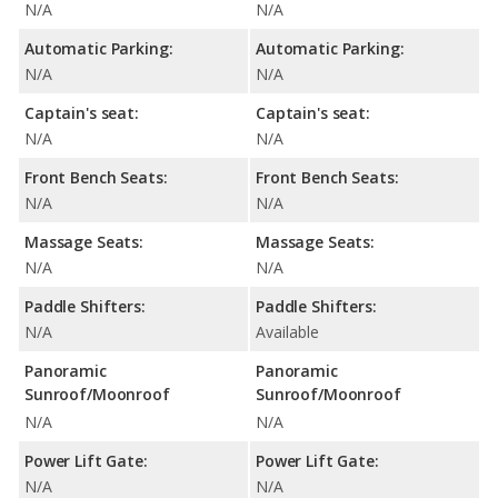
N/A
N/A
Automatic Parking:
Automatic Parking:
N/A
N/A
Captain's seat:
Captain's seat:
N/A
N/A
Front Bench Seats:
Front Bench Seats:
N/A
N/A
Massage Seats:
Massage Seats:
N/A
N/A
Paddle Shifters:
Paddle Shifters:
N/A
Available
Panoramic
Panoramic
Sunroof/Moonroof
Sunroof/Moonroof
N/A
N/A
Power Lift Gate:
Power Lift Gate:
N/A
N/A