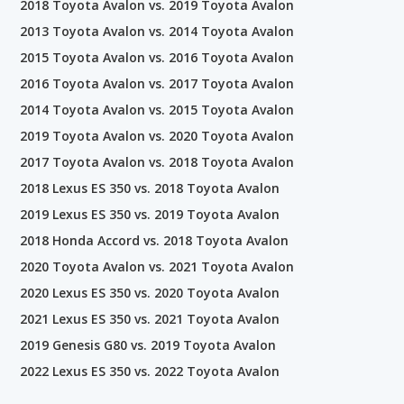
2018 Toyota Avalon vs. 2019 Toyota Avalon
2013 Toyota Avalon vs. 2014 Toyota Avalon
2015 Toyota Avalon vs. 2016 Toyota Avalon
2016 Toyota Avalon vs. 2017 Toyota Avalon
2014 Toyota Avalon vs. 2015 Toyota Avalon
2019 Toyota Avalon vs. 2020 Toyota Avalon
2017 Toyota Avalon vs. 2018 Toyota Avalon
2018 Lexus ES 350 vs. 2018 Toyota Avalon
2019 Lexus ES 350 vs. 2019 Toyota Avalon
2018 Honda Accord vs. 2018 Toyota Avalon
2020 Toyota Avalon vs. 2021 Toyota Avalon
2020 Lexus ES 350 vs. 2020 Toyota Avalon
2021 Lexus ES 350 vs. 2021 Toyota Avalon
2019 Genesis G80 vs. 2019 Toyota Avalon
2022 Lexus ES 350 vs. 2022 Toyota Avalon