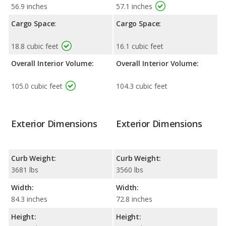
56.9 inches
57.1 inches
Cargo Space:
Cargo Space:
18.8 cubic feet
16.1 cubic feet
Overall Interior Volume:
Overall Interior Volume:
105.0 cubic feet
104.3 cubic feet
Exterior Dimensions
Exterior Dimensions
Curb Weight:
Curb Weight:
3681 lbs
3560 lbs
Width:
Width:
84.3 inches
72.8 inches
Height:
Height: