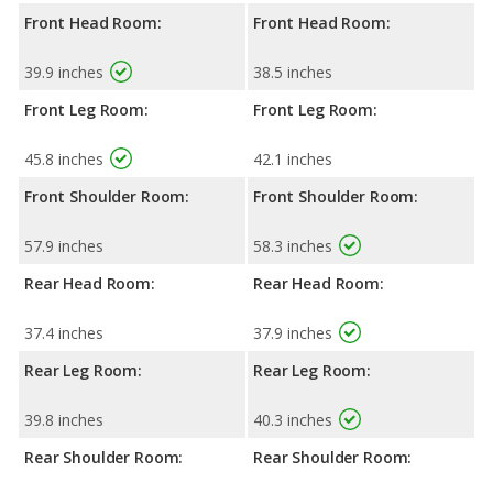
Front Head Room:
Front Head Room:
39.9 inches
38.5 inches
Front Leg Room:
Front Leg Room:
45.8 inches
42.1 inches
Front Shoulder Room:
Front Shoulder Room:
57.9 inches
58.3 inches
Rear Head Room:
Rear Head Room:
37.4 inches
37.9 inches
Rear Leg Room:
Rear Leg Room:
39.8 inches
40.3 inches
Rear Shoulder Room:
Rear Shoulder Room: