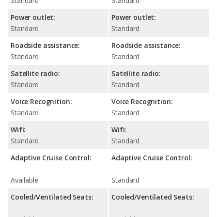
Standard
Standard
Power outlet:
Power outlet:
Standard
Standard
Roadside assistance:
Roadside assistance:
Standard
Standard
Satellite radio:
Satellite radio:
Standard
Standard
Voice Recognition:
Voice Recognition:
Standard
Standard
Wifi:
Wifi:
Standard
Standard
Adaptive Cruise Control:
Adaptive Cruise Control:
Available
Standard
Cooled/Ventilated Seats:
Cooled/Ventilated Seats: