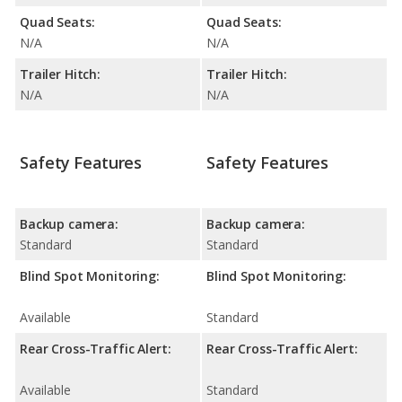
Quad Seats:
Quad Seats:
N/A
N/A
Trailer Hitch:
Trailer Hitch:
N/A
N/A
Safety Features
Safety Features
Backup camera:
Backup camera:
Standard
Standard
Blind Spot Monitoring:
Blind Spot Monitoring:
Available
Standard
Rear Cross-Traffic Alert:
Rear Cross-Traffic Alert:
Available
Standard