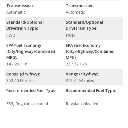
Transmission:
Transmission:
Automatic
Automatic
Standard/Optional
Standard/Optional
Drivetrain Type:
Drivetrain Type:
FWD
FWD
EPA Fuel Economy
EPA Fuel Economy
(City/Highway/Combined
(City/Highway/Combined
MPG):
MPG):
14 / 20 / 16
22 / 32 / 26
Range (city/hwy):
Range (city/hwy):
352 / 518 miles
319 / 464 miles
Recommended Fuel Type:
Recommended Fuel Type:
E85, Regular Unleaded
Regular Unleaded