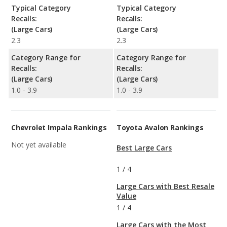
Typical Category
Typical Category
Recalls:
Recalls:
(Large Cars)
(Large Cars)
2.3
2.3
Category Range for
Category Range for
Recalls:
Recalls:
(Large Cars)
(Large Cars)
1.0 - 3.9
1.0 - 3.9
Chevrolet Impala Rankings
Toyota Avalon Rankings
Not yet available
Best Large Cars
1
/
4
Large Cars with Best Resale
Value
1
/
4
Large Cars with the Most