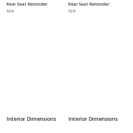
Rear Seat Reminder:
Rear Seat Reminder:
N/A
N/A
Interior Dimensions
Interior Dimensions