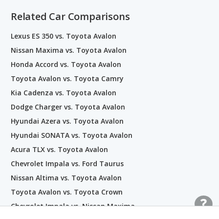
Related Car Comparisons
Lexus ES 350 vs. Toyota Avalon
Nissan Maxima vs. Toyota Avalon
Honda Accord vs. Toyota Avalon
Toyota Avalon vs. Toyota Camry
Kia Cadenza vs. Toyota Avalon
Dodge Charger vs. Toyota Avalon
Hyundai Azera vs. Toyota Avalon
Hyundai SONATA vs. Toyota Avalon
Acura TLX vs. Toyota Avalon
Chevrolet Impala vs. Ford Taurus
Nissan Altima vs. Toyota Avalon
Toyota Avalon vs. Toyota Crown
Chevrolet Impala vs. Nissan Maxima