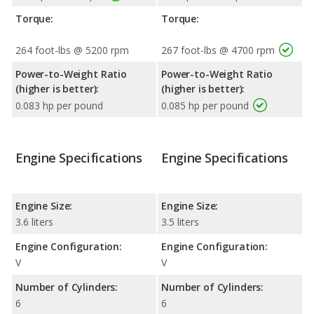
Torque:
Torque:
264 foot-lbs @ 5200 rpm
267 foot-lbs @ 4700 rpm
Power-to-Weight Ratio
Power-to-Weight Ratio
(higher is better):
(higher is better):
0.083 hp per pound
0.085 hp per pound
Engine Specifications
Engine Specifications
Engine Size:
Engine Size:
3.6 liters
3.5 liters
Engine Configuration:
Engine Configuration:
V
V
Number of Cylinders:
Number of Cylinders:
6
6