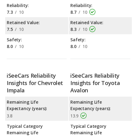
Reliability:
Reliability:
7.3
/
10
8.7
/
10
Retained Value:
Retained Value:
7.5
/
10
8.3
/
10
Safety:
Safety:
8.0
/
10
8.0
/
10
iSeeCars Reliability
iSeeCars Reliability
Insights for Chevrolet
Insights for Toyota
Impala
Avalon
Remaining Life
Remaining Life
Expectancy (years):
Expectancy (years):
3.8
13.9
Typical Category
Typical Category
Remaining Life
Remaining Life