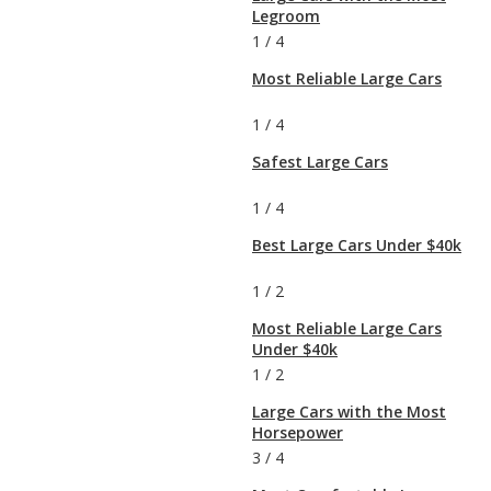
Legroom
1
/
4
Most Reliable Large Cars
1
/
4
Safest Large Cars
1
/
4
Best Large Cars Under $40k
1
/
2
Most Reliable Large Cars
Under $40k
1
/
2
Large Cars with the Most
Horsepower
3
/
4