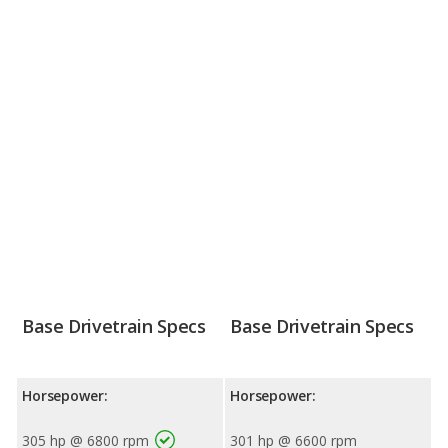
Base Drivetrain Specs
Base Drivetrain Specs
Horsepower:
Horsepower:
305 hp @ 6800 rpm
301 hp @ 6600 rpm