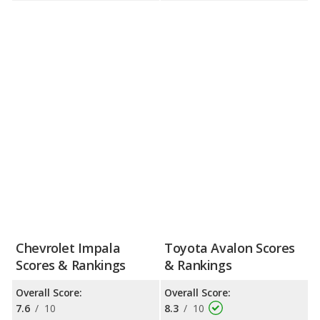
Chevrolet Impala
Toyota Avalon Scores
Scores & Rankings
& Rankings
Overall Score:
Overall Score:
7.6
/
10
8.3
/
10