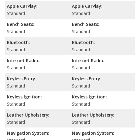
Apple CarPlay:
Apple CarPlay:
Standard
Standard
Bench Seats:
Bench Seats:
Standard
Standard
Bluetooth:
Bluetooth:
Standard
Standard
Internet Radio:
Internet Radio:
Standard
Standard
Keyless Entry:
Keyless Entry:
Standard
Standard
Keyless Ignition:
Keyless Ignition:
Standard
Standard
Leather Upholstery:
Leather Upholstery:
Standard
Standard
Navigation System:
Navigation System: