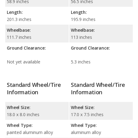
58.9 inches
56.5 inches
Length:
Length:
201.3 inches
195.9 inches
Wheelbase:
Wheelbase:
111.7 inches
113 inches
Ground Clearance:
Ground Clearance:
Not yet available
5.3 inches
Standard Wheel/Tire
Standard Wheel/Tire
Information
Information
Wheel Size:
Wheel Size:
18.0 x 8.0 inches
17.0 x 7.5 inches
Wheel Type:
Wheel Type:
painted aluminum alloy
aluminum alloy