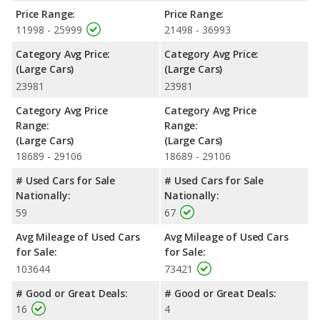
front head room, front leg room, and cargo space. The Toyota
Price Range:
Price Range:
Avalon has the advantage in the areas of front shoulder room,
11998 - 25999
21498 - 36993
rear head room, rear shoulder room and rear leg room.
Category Avg Price:
Category Avg Price:
Safety Ratings
: When comparing crash test ratings from
(Large Cars)
(Large Cars)
NHTSA, both the Chevrolet Impala and the Toyota Avalon have
23981
23981
the same average safety rating of 5 out of 5 Stars.
Category Avg Price
Category Avg Price
Range:
Range:
(Large Cars)
(Large Cars)
18689 - 29106
18689 - 29106
# Used Cars for Sale
# Used Cars for Sale
Nationally:
Nationally:
59
67
Avg Mileage of Used Cars
Avg Mileage of Used Cars
for Sale:
for Sale:
103644
73421
# Good or Great Deals:
# Good or Great Deals:
16
4