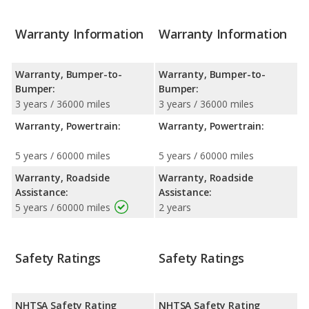
Warranty Information
Warranty Information
Warranty, Bumper-to-
Warranty, Bumper-to-
Bumper:
Bumper:
3 years / 36000 miles
3 years / 36000 miles
Warranty, Powertrain:
Warranty, Powertrain:
5 years / 60000 miles
5 years / 60000 miles
Warranty, Roadside
Warranty, Roadside
Assistance:
Assistance:
5 years / 60000 miles
2 years
Safety Ratings
Safety Ratings
NHTSA Safety Rating
NHTSA Safety Rating