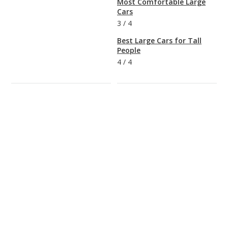
Most Comfortable Large
Cars
3
/
4
Best Large Cars for Tall
People
4
/
4