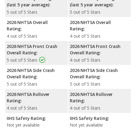
(last 5 year average):
(last 5 year average):
5 out of 5 Stars
5 out of 5 Stars
2026 NHTSA Overall
2026 NHTSA Overall
Rating:
Rating:
4 out of 5 Stars
4 out of 5 Stars
2026 NHTSA Front Crash
2026 NHTSA Front Crash
Overall Rating:
Overall Rating:
5 out of 5 Stars
4 out of 5 Stars
2026 NHTSA Side Crash
2026 NHTSA Side Crash
Overall Rating:
Overall Rating:
5 out of 5 Stars
5 out of 5 Stars
2026 NHTSA Rollover
2026 NHTSA Rollover
Rating:
Rating:
4 out of 5 Stars
4 out of 5 Stars
IIHS Safety Rating:
IIHS Safety Rating:
Not yet available
Not yet available