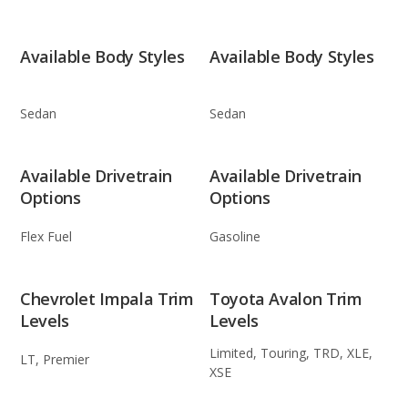
Available Body Styles
Available Body Styles
Sedan
Sedan
Available Drivetrain
Available Drivetrain
Options
Options
Flex Fuel
Gasoline
Chevrolet Impala Trim
Toyota Avalon Trim
Levels
Levels
Limited, Touring, TRD, XLE,
LT, Premier
XSE