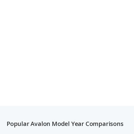
Popular Avalon Model Year Comparisons