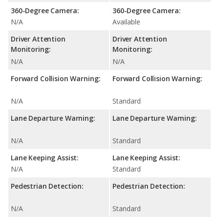
360-Degree Camera:
360-Degree Camera:
N/A
Available
Driver Attention
Driver Attention
Monitoring:
Monitoring:
N/A
N/A
Forward Collision Warning:
Forward Collision Warning:
N/A
Standard
Lane Departure Warning:
Lane Departure Warning:
N/A
Standard
Lane Keeping Assist:
Lane Keeping Assist:
N/A
Standard
Pedestrian Detection:
Pedestrian Detection:
N/A
Standard