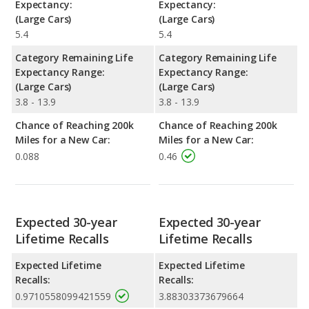
Expectancy:
Expectancy:
(Large Cars)
(Large Cars)
5.4
5.4
Category Remaining Life
Category Remaining Life
Expectancy Range:
Expectancy Range:
(Large Cars)
(Large Cars)
3.8 - 13.9
3.8 - 13.9
Chance of Reaching 200k
Chance of Reaching 200k
Miles for a New Car:
Miles for a New Car:
0.088
0.46
Expected 30-year
Expected 30-year
Lifetime Recalls
Lifetime Recalls
Expected Lifetime
Expected Lifetime
Recalls:
Recalls:
0.9710558099421559
3.88303373679664