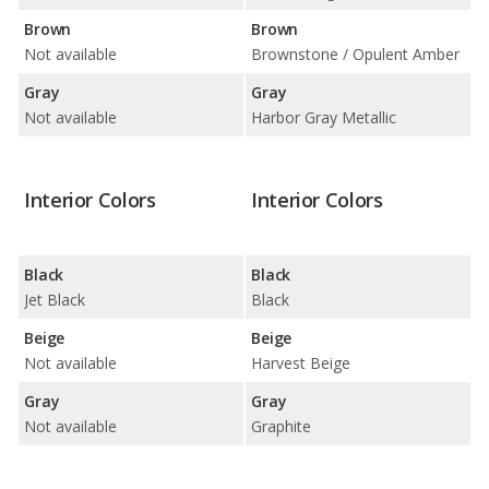
Brown
Brown
Not available
Brownstone / Opulent Amber
Gray
Gray
Not available
Harbor Gray Metallic
Interior Colors
Interior Colors
Black
Black
Jet Black
Black
Beige
Beige
Not available
Harvest Beige
Gray
Gray
Not available
Graphite