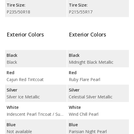
Tire Size:
Tire Size:
P235/50R18
P215/55R17
Exterior Colors
Exterior Colors
Black
Black
Black
Midnight Black Metallic
Red
Red
Cajun Red Tintcoat
Ruby Flare Pearl
Silver
Silver
Silver Ice Metallic
Celestial Silver Metallic
White
White
Iridescent Pearl Tricoat / Summit White
Wind Chill Pearl
Blue
Blue
Not available
Parisian Night Pearl