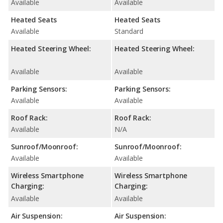
Available
Available
Heated Seats
Heated Seats
Available
Standard
Heated Steering Wheel:
Heated Steering Wheel:
Available
Available
Parking Sensors:
Parking Sensors:
Available
Available
Roof Rack:
Roof Rack:
Available
N/A
Sunroof/Moonroof:
Sunroof/Moonroof:
Available
Available
Wireless Smartphone
Wireless Smartphone
Charging:
Charging:
Available
Available
Air Suspension:
Air Suspension: