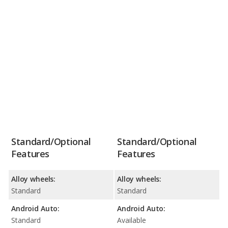
Standard/Optional
Standard/Optional
Features
Features
Alloy wheels:
Alloy wheels:
Standard
Standard
Android Auto:
Android Auto:
Standard
Available