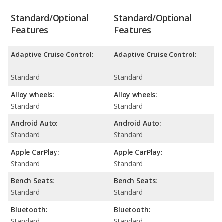
Standard/Optional
Standard/Optional
Features
Features
Adaptive Cruise Control:
Adaptive Cruise Control:
Standard
Standard
Alloy wheels:
Alloy wheels:
Standard
Standard
Android Auto:
Android Auto:
Standard
Standard
Apple CarPlay:
Apple CarPlay:
Standard
Standard
Bench Seats:
Bench Seats:
Standard
Standard
Bluetooth:
Bluetooth:
Standard
Standard