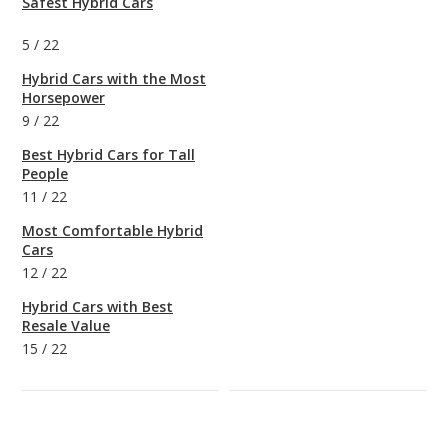
Safest Hybrid Cars
5
/
22
Hybrid Cars with the Most
Horsepower
9
/
22
Best Hybrid Cars for Tall
People
11
/
22
Most Comfortable Hybrid
Cars
12
/
22
Hybrid Cars with Best
Resale Value
15
/
22