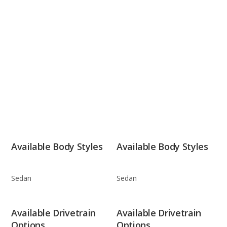
Available Body Styles
Available Body Styles
Sedan
Sedan
Available Drivetrain
Available Drivetrain
Options
Options