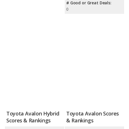
# Good or Great Deals:
0
Toyota Avalon Hybrid
Toyota Avalon Scores
Scores & Rankings
& Rankings