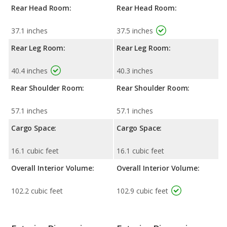
Rear Head Room:
Rear Head Room:
37.1 inches
37.5 inches
Rear Leg Room:
Rear Leg Room:
40.4 inches
40.3 inches
Rear Shoulder Room:
Rear Shoulder Room:
57.1 inches
57.1 inches
Cargo Space:
Cargo Space:
16.1 cubic feet
16.1 cubic feet
Overall Interior Volume:
Overall Interior Volume:
102.2 cubic feet
102.9 cubic feet