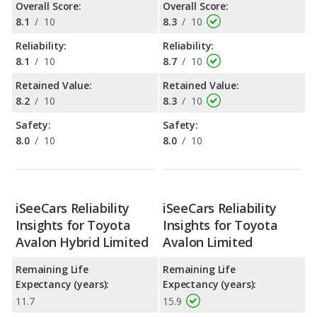
Overall Score:
Overall Score:
8.1
/
10
8.3
/
10
Reliability:
Reliability:
8.1
/
10
8.7
/
10
Retained Value:
Retained Value:
8.2
/
10
8.3
/
10
Safety:
Safety:
8.0
/
10
8.0
/
10
iSeeCars Reliability
iSeeCars Reliability
Insights for Toyota
Insights for Toyota
Avalon Hybrid Limited
Avalon Limited
Remaining Life
Remaining Life
Expectancy (years):
Expectancy (years):
11.7
15.9