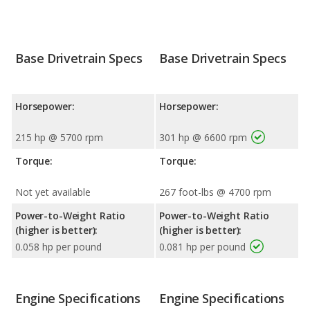
Base Drivetrain Specs
Base Drivetrain Specs
Horsepower:
Horsepower:
215 hp @ 5700 rpm
301 hp @ 6600 rpm
Torque:
Torque:
Not yet available
267 foot-lbs @ 4700 rpm
Power-to-Weight Ratio
Power-to-Weight Ratio
(higher is better):
(higher is better):
0.058 hp per pound
0.081 hp per pound
Engine Specifications
Engine Specifications