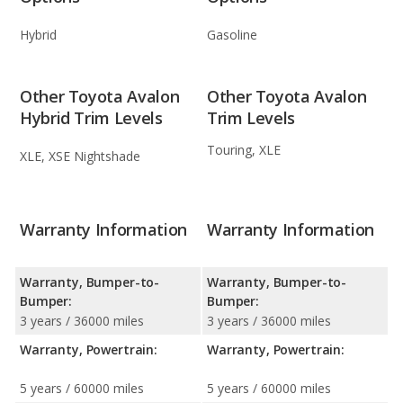
Hybrid
Gasoline
Other Toyota Avalon
Other Toyota Avalon
Hybrid Trim Levels
Trim Levels
Touring, XLE
XLE, XSE Nightshade
Warranty Information
Warranty Information
Warranty, Bumper-to-
Warranty, Bumper-to-
Bumper:
Bumper:
3 years / 36000 miles
3 years / 36000 miles
Warranty, Powertrain:
Warranty, Powertrain:
5 years / 60000 miles
5 years / 60000 miles