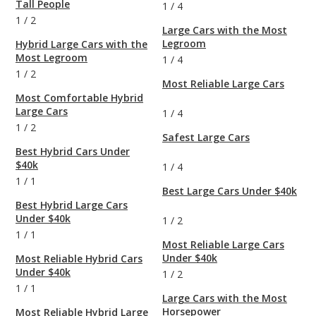
Tall People
1
/
4
1
/
2
Large Cars with the Most
Legroom
Hybrid Large Cars with the
Most Legroom
1
/
4
1
/
2
Most Reliable Large Cars
Most Comfortable Hybrid
Large Cars
1
/
4
1
/
2
Safest Large Cars
Best Hybrid Cars Under
$40k
1
/
4
1
/
1
Best Large Cars Under $40k
Best Hybrid Large Cars
Under $40k
1
/
2
1
/
1
Most Reliable Large Cars
Under $40k
Most Reliable Hybrid Cars
Under $40k
1
/
2
1
/
1
Large Cars with the Most
Horsepower
Most Reliable Hybrid Large