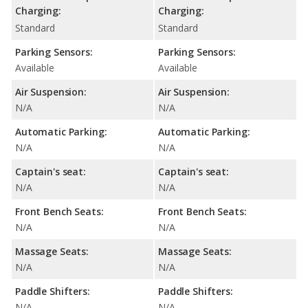
Charging:
Charging:
Standard
Standard
Parking Sensors:
Parking Sensors:
Available
Available
Air Suspension:
Air Suspension:
N/A
N/A
Automatic Parking:
Automatic Parking:
N/A
N/A
Captain's seat:
Captain's seat:
N/A
N/A
Front Bench Seats:
Front Bench Seats:
N/A
N/A
Massage Seats:
Massage Seats:
N/A
N/A
Paddle Shifters:
Paddle Shifters:
N/A
N/A