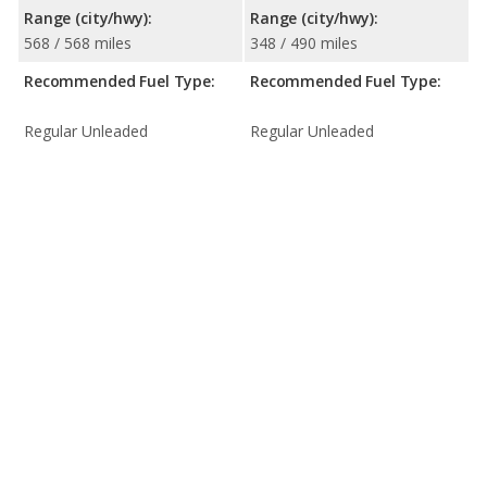
Range (city/hwy):
Range (city/hwy):
568 / 568 miles
348 / 490 miles
Recommended Fuel Type:
Recommended Fuel Type:
Regular Unleaded
Regular Unleaded