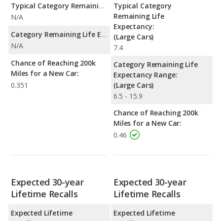
Typical Category Remaining Life Expectancy:
Typical Category
Remaining Life
N/A
Expectancy:
Category Remaining Life Expectancy Range:
(Large Cars)
N/A
7.4
Chance of Reaching 200k
Category Remaining Life
Miles for a New Car:
Expectancy Range:
0.351
(Large Cars)
6.5 - 15.9
Chance of Reaching 200k
Miles for a New Car:
0.46
Expected 30-year
Expected 30-year
Lifetime Recalls
Lifetime Recalls
Expected Lifetime
Expected Lifetime