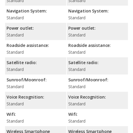
Standard
Standard
Navigation System:
Navigation System:
Standard
Standard
Power outlet:
Power outlet:
Standard
Standard
Roadside assistance:
Roadside assistance:
Standard
Standard
Satellite radio:
Satellite radio:
Standard
Standard
Sunroof/Moonroof:
Sunroof/Moonroof:
Standard
Standard
Voice Recognition:
Voice Recognition:
Standard
Standard
Wifi:
Wifi:
Standard
Standard
Wireless Smartphone
Wireless Smartphone