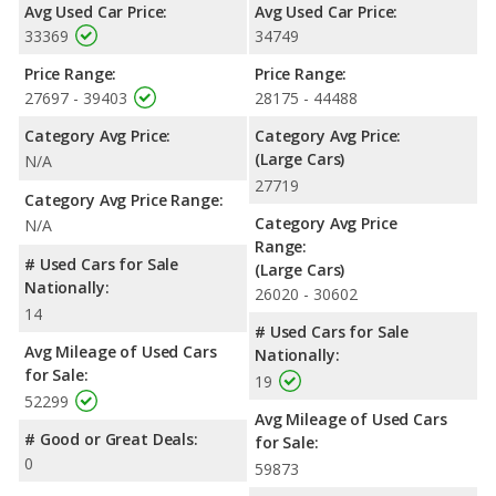
Avg Used Car Price:
Avg Used Car Price:
miles. The Limited is rated to deliver an average of 25 miles per
33369
34749
gallon, with a highway range of 490 miles. This gives the Toyota
Avalon Hybrid Limited the fuel efficiency and maximum range
Price Range:
Price Range:
advantage over the Toyota Avalon Limited. Both models use
27697 - 39403
28175 - 44488
regular unleaded.
Category Avg Price:
Category Avg Price:
Passenger Space Comparison
: The Toyota Avalon Limited, a
(Large Cars)
N/A
large car, has the advantage of offering more interior volume,
27719
reflected in more and rear head room. The Toyota Avalon
Category Avg Price Range:
Hybrid Limited, a hybrid large car, has the advantage in the area
Category Avg Price
N/A
of rear leg room. The Toyota Avalon Hybrid Limited and Toyota
Range:
Avalon Limited are comparable in regards to front head room,
# Used Cars for Sale
(Large Cars)
front shoulder room, front leg room, rear shoulder room, and
Nationally:
26020 - 30602
cargo space.
14
# Used Cars for Sale
Safety Ratings
: When comparing crash test ratings from
Avg Mileage of Used Cars
Nationally:
NHTSA, both the Toyota Avalon Hybrid Limited and the Toyota
for Sale:
19
Avalon Limited have the same average safety rating of 5 out of
52299
5 Stars.
Avg Mileage of Used Cars
# Good or Great Deals:
for Sale:
0
59873