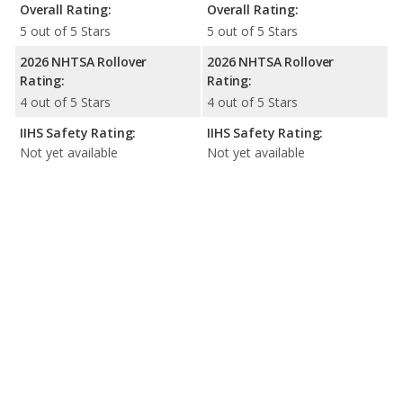
Overall Rating:
Overall Rating:
5 out of 5 Stars
5 out of 5 Stars
2026 NHTSA Rollover
2026 NHTSA Rollover
Rating:
Rating:
4 out of 5 Stars
4 out of 5 Stars
IIHS Safety Rating:
IIHS Safety Rating:
Not yet available
Not yet available