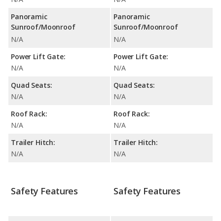
Panoramic
Panoramic
Sunroof/Moonroof
Sunroof/Moonroof
N/A
N/A
Power Lift Gate:
Power Lift Gate:
N/A
N/A
Quad Seats:
Quad Seats:
N/A
N/A
Roof Rack:
Roof Rack:
N/A
N/A
Trailer Hitch:
Trailer Hitch:
N/A
N/A
Safety Features
Safety Features