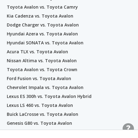
Toyota Avalon vs. Toyota Camry
Kia Cadenza vs. Toyota Avalon
Dodge Charger vs. Toyota Avalon
Hyundai Azera vs. Toyota Avalon
Hyundai SONATA vs. Toyota Avalon
Acura TLX vs. Toyota Avalon
Nissan Altima vs. Toyota Avalon
Toyota Avalon vs. Toyota Crown
Ford Fusion vs. Toyota Avalon
Chevrolet Impala vs. Toyota Avalon
Lexus ES 300h vs. Toyota Avalon Hybrid
Lexus LS 460 vs. Toyota Avalon
Buick LaCrosse vs. Toyota Avalon
Genesis G80 vs. Toyota Avalon
Honda Accord Hybrid vs. Toyota Avalon Hybrid