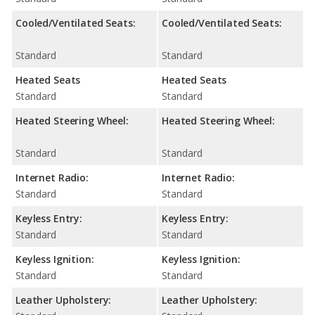
Cooled/Ventilated Seats:
Cooled/Ventilated Seats:
Standard
Standard
Heated Seats
Heated Seats
Standard
Standard
Heated Steering Wheel:
Heated Steering Wheel:
Standard
Standard
Internet Radio:
Internet Radio:
Standard
Standard
Keyless Entry:
Keyless Entry:
Standard
Standard
Keyless Ignition:
Keyless Ignition:
Standard
Standard
Leather Upholstery:
Leather Upholstery: