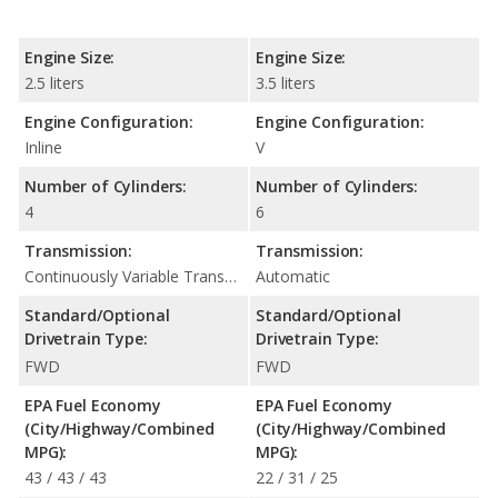
Engine Size:
Engine Size:
2.5 liters
3.5 liters
Engine Configuration:
Engine Configuration:
Inline
V
Number of Cylinders:
Number of Cylinders:
4
6
Transmission:
Transmission:
Continuously Variable Transmission (CVT Automatic)
Automatic
Standard/Optional
Standard/Optional
Drivetrain Type:
Drivetrain Type:
FWD
FWD
EPA Fuel Economy
EPA Fuel Economy
(City/Highway/Combined
(City/Highway/Combined
MPG):
MPG):
43 / 43 / 43
22 / 31 / 25