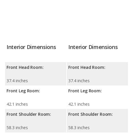
Interior Dimensions
Interior Dimensions
Front Head Room:
Front Head Room:
37.4 inches
37.4 inches
Front Leg Room:
Front Leg Room:
42.1 inches
42.1 inches
Front Shoulder Room:
Front Shoulder Room:
58.3 inches
58.3 inches