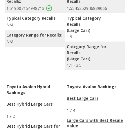
Recalls:
Recalls:
1.519007154948713
1.5545352946839066
Typical Category Recalls:
Typical Category
Recalls:
N/A
(Large Cars)
Category Range for Recalls:
1.9
N/A
Category Range for
Recalls:
(Large Cars)
1.1 - 3.5
Toyota Avalon Hybrid
Toyota Avalon Rankings
Rankings
Best Large Cars
Best Hybrid Large Cars
1
/
4
1
/
2
Large Cars with Best Resale
Value
Best Hybrid Large Cars for