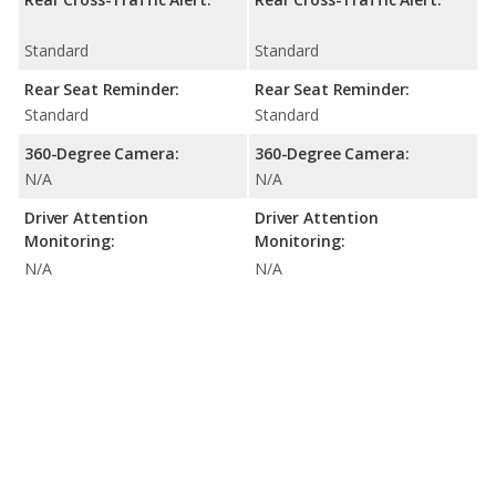
Standard
Standard
Rear Seat Reminder:
Rear Seat Reminder:
Standard
Standard
360-Degree Camera:
360-Degree Camera:
N/A
N/A
Driver Attention
Driver Attention
Monitoring:
Monitoring:
N/A
N/A