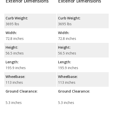
Exterior Dimensions
Exterior Dimensions
Curb Weight:
Curb Weight:
3695 lbs
3695 lbs
Width:
Width:
72.8 inches
72.8 inches
Height:
Height:
56.5 inches
56.5 inches
Length:
Length:
195.9 inches
195.9 inches
Wheelbase:
Wheelbase:
113 inches
113 inches
Ground Clearance:
Ground Clearance:
5.3 inches
5.3 inches