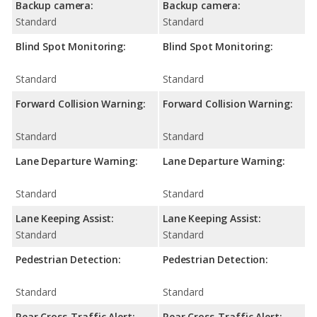
Backup camera:
Backup camera:
Standard
Standard
Blind Spot Monitoring:
Blind Spot Monitoring:
Standard
Standard
Forward Collision Warning:
Forward Collision Warning:
Standard
Standard
Lane Departure Warning:
Lane Departure Warning:
Standard
Standard
Lane Keeping Assist:
Lane Keeping Assist:
Standard
Standard
Pedestrian Detection:
Pedestrian Detection:
Standard
Standard
Rear Cross-Traffic Alert:
Rear Cross-Traffic Alert: