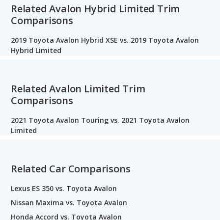
Related Avalon Hybrid Limited Trim
Comparisons
2019 Toyota Avalon Hybrid XSE vs. 2019 Toyota Avalon
Hybrid Limited
Related Avalon Limited Trim
Comparisons
2021 Toyota Avalon Touring vs. 2021 Toyota Avalon
Limited
Related Car Comparisons
Lexus ES 350 vs. Toyota Avalon
Nissan Maxima vs. Toyota Avalon
Honda Accord vs. Toyota Avalon