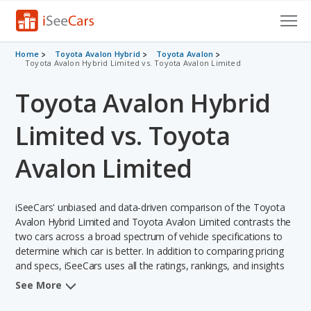
Cars for Sale
Home
Toyota Avalon Hybrid
Toyota Avalon
Toyota Avalon Hybrid Limited vs. Toyota Avalon Limited
Research
Toyota Avalon Hybrid
VIN Check
Limited vs. Toyota
Saved Cars
Avalon Limited
Saved Searches
iSeeCars' unbiased and data-driven comparison of the Toyota
Saved iVIN Reports
Avalon Hybrid Limited and Toyota Avalon Limited contrasts the
two cars across a broad spectrum of vehicle specifications to
Log In
determine which car is better. In addition to comparing pricing
and specs, iSeeCars uses all the ratings, rankings, and insights
Sign Up
from its comprehensive analyses of each vehicle model,
See More
including calculations of reliability, safety, depreciation, value
retention, and the vehicle's projected lifetime recalls (based on