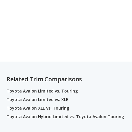
Related Trim Comparisons
Toyota Avalon Limited vs. Touring
Toyota Avalon Limited vs. XLE
Toyota Avalon XLE vs. Touring
Toyota Avalon Hybrid Limited vs. Toyota Avalon Touring