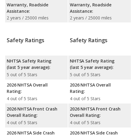
Warranty, Roadside
Warranty, Roadside
Assistance:
Assistance:
2 years / 25000 miles
2 years / 25000 miles
Safety Ratings
Safety Ratings
NHTSA Safety Rating
NHTSA Safety Rating
(last 5 year average):
(last 5 year average):
5 out of 5 Stars
5 out of 5 Stars
2026 NHTSA Overall
2026 NHTSA Overall
Rating:
Rating:
4 out of 5 Stars
4 out of 5 Stars
2026 NHTSA Front Crash
2026 NHTSA Front Crash
Overall Rating:
Overall Rating:
4 out of 5 Stars
4 out of 5 Stars
2026 NHTSA Side Crash
2026 NHTSA Side Crash