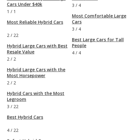
Cars Under $40k
3
/
4
1
/
1
Most Comfortable Large
Cars
Most Reliable Hybrid Cars
3
/
4
2
/
22
Best Large Cars for Tall
People
Hybrid Large Cars with Best
Resale Value
4
/
4
2
/
2
Hybrid Large Cars with the
Most Horsepower
2
/
2
Hybrid Cars with the Most
Legroom
3
/
22
Best Hybrid Cars
4
/
22