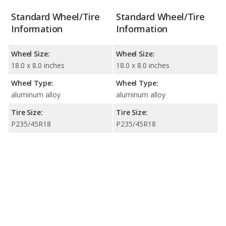
Standard Wheel/Tire
Standard Wheel/Tire
Information
Information
Wheel Size:
Wheel Size:
18.0 x 8.0 inches
18.0 x 8.0 inches
Wheel Type:
Wheel Type:
aluminum alloy
aluminum alloy
Tire Size:
Tire Size:
P235/45R18
P235/45R18