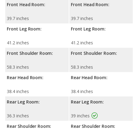
Front Head Room:
Front Head Room:
39.7 inches
39.7 inches
Front Leg Room:
Front Leg Room:
41.2 inches
41.2 inches
Front Shoulder Room:
Front Shoulder Room:
58.3 inches
58.3 inches
Rear Head Room:
Rear Head Room:
38.4 inches
38.4 inches
Rear Leg Room:
Rear Leg Room:
36.3 inches
39 inches
Rear Shoulder Room:
Rear Shoulder Room: