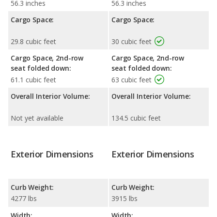
56.3 inches
56.3 inches
Cargo Space:
Cargo Space:
29.8 cubic feet
30 cubic feet
Cargo Space, 2nd-row
Cargo Space, 2nd-row
seat folded down:
seat folded down:
61.1 cubic feet
63 cubic feet
Overall Interior Volume:
Overall Interior Volume:
Not yet available
134.5 cubic feet
Exterior Dimensions
Exterior Dimensions
Curb Weight:
Curb Weight:
4277 lbs
3915 lbs
Width:
Width: