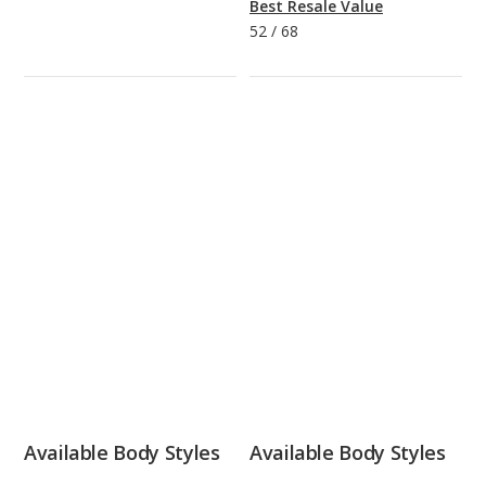
Best Resale Value
52
/
68
Available Body Styles
Available Body Styles