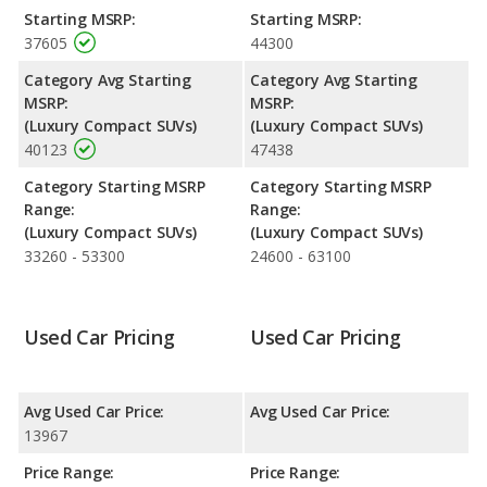
Starting MSRP:
Starting MSRP:
37605
44300
Category Avg Starting
Category Avg Starting
MSRP:
MSRP:
(Luxury Compact SUVs)
(Luxury Compact SUVs)
40123
47438
Category Starting MSRP
Category Starting MSRP
Range:
Range:
(Luxury Compact SUVs)
(Luxury Compact SUVs)
33260 - 53300
24600 - 63100
Used Car Pricing
Used Car Pricing
Avg Used Car Price:
Avg Used Car Price:
13967
Price Range:
Price Range: