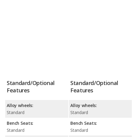
Standard/Optional
Standard/Optional
Features
Features
Alloy wheels:
Alloy wheels:
Standard
Standard
Bench Seats:
Bench Seats:
Standard
Standard