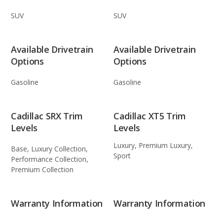
SUV
SUV
Available Drivetrain
Available Drivetrain
Options
Options
Gasoline
Gasoline
Cadillac SRX Trim
Cadillac XT5 Trim
Levels
Levels
Luxury, Premium Luxury,
Base, Luxury Collection,
Sport
Performance Collection,
Premium Collection
Warranty Information
Warranty Information