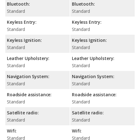
Bluetooth:
Bluetooth:
Standard
Standard
Keyless Entry:
Keyless Entry:
Standard
Standard
Keyless Ignition:
Keyless Ignition:
Standard
Standard
Leather Upholstery:
Leather Upholstery:
Standard
Standard
Navigation System:
Navigation System:
Standard
Standard
Roadside assistance:
Roadside assistance:
Standard
Standard
Satellite radio:
Satellite radio:
Standard
Standard
Wifi:
Wifi:
Standard
Standard