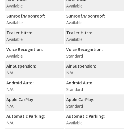
Available
Available
Sunroof/Moonroof:
Sunroof/Moonroof:
Available
Available
Trailer Hitch:
Trailer Hitch:
Available
Available
Voice Recognition:
Voice Recognition:
Available
Standard
Air Suspension:
Air Suspension:
N/A
N/A
Android Auto:
Android Auto:
N/A
Standard
Apple CarPlay:
Apple CarPlay:
N/A
Standard
Automatic Parking:
Automatic Parking:
N/A
Available