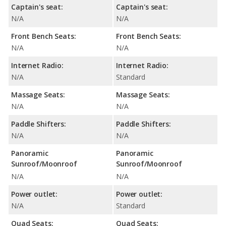
Captain's seat:
Captain's seat:
N/A
N/A
Front Bench Seats:
Front Bench Seats:
N/A
N/A
Internet Radio:
Internet Radio:
N/A
Standard
Massage Seats:
Massage Seats:
N/A
N/A
Paddle Shifters:
Paddle Shifters:
N/A
N/A
Panoramic
Panoramic
Sunroof/Moonroof
Sunroof/Moonroof
N/A
N/A
Power outlet:
Power outlet:
N/A
Standard
Quad Seats:
Quad Seats: