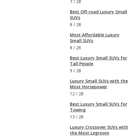
7
/
28
Best Off-road Luxury Small
SUVs
8
/
28
Most Affordable Luxury
Small SUVs
8
/
26
Best Luxury Small SUVs for
Tall People
9
/
28
Luxury Small SUVs with the
Most Horsepower
12
/
28
Best Luxury Small SUVs for
Towing
13
/
28
Luxury Crossover SUVs with
the Most Legroom