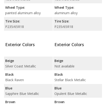
Wheel Type:
Wheel Type:
painted aluminum alloy
aluminum alloy
Tire Size:
Tire Size:
P235/65R18
P235/65R18
Exterior Colors
Exterior Colors
Beige
Beige
Silver Coast Metallic
Not available
Black
Black
Black Raven
Stellar Black Metallic
Blue
Blue
Sapphire Blue Metallic
Opulent Blue Metallic
Brown
Brown