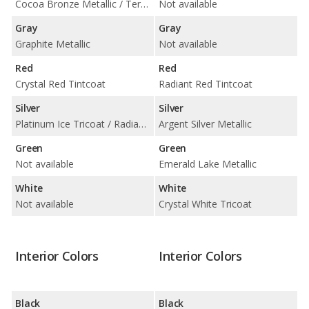
Cocoa Bronze Metallic / Terra Mocha Metallic
Not available
Gray
Gray
Graphite Metallic
Not available
Red
Red
Crystal Red Tintcoat
Radiant Red Tintcoat
Silver
Silver
Platinum Ice Tricoat / Radiant Silver Metallic
Argent Silver Metallic
Green
Green
Not available
Emerald Lake Metallic
White
White
Not available
Crystal White Tricoat
Interior Colors
Interior Colors
Black
Black