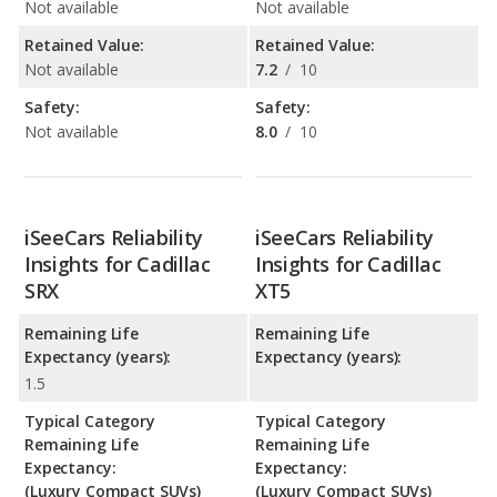
Not available
Not available
Retained Value:
Retained Value:
Not available
7.2
/
10
Safety:
Safety:
Not available
8.0
/
10
iSeeCars Reliability
iSeeCars Reliability
Insights for Cadillac
Insights for Cadillac
SRX
XT5
Remaining Life
Remaining Life
Expectancy (years):
Expectancy (years):
1.5
Typical Category
Typical Category
Remaining Life
Remaining Life
Expectancy:
Expectancy:
(Luxury Compact SUVs)
(Luxury Compact SUVs)