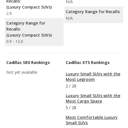
Recalls:
N/A
(Luxury Compact SUVs)
Category Range for Recalls:
2.9
N/A
Category Range for
Recalls:
(Luxury Compact SUVs)
0.9 - 12.6
Cadillac SRX Rankings
Cadillac XT5 Rankings
Not yet available
Luxury Small SUVs with the
Most Legroom
2
/
28
Luxury Small SUVs with the
Most Cargo Space
5
/
28
Most Comfortable Luxury
Small SUVs