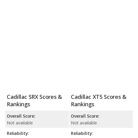
Cadillac SRX Scores &
Cadillac XT5 Scores &
Rankings
Rankings
Overall Score:
Overall Score:
Not available
Not available
Reliability:
Reliability: