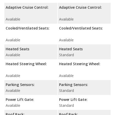
Adaptive Cruise Control:
Adaptive Cruise Control:
Available
Available
Cooled/Ventilated Seats:
Cooled/Ventilated Seats:
Available
Available
Heated Seats
Heated Seats
Available
Standard
Heated Steering Wheel:
Heated Steering Wheel:
Available
Available
Parking Sensors:
Parking Sensors:
Available
Standard
Power Lift Gate:
Power Lift Gate:
Available
Standard
Roof Rack:
Roof Rack: