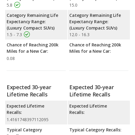
5.8
15.0
Category Remaining Life
Category Remaining Life
Expectancy Range:
Expectancy Range:
(Luxury Compact SUVs)
(Luxury Compact SUVs)
1.5 - 7.3
12.0 - 16.3
Chance of Reaching 200k
Chance of Reaching 200k
Miles for a New Car:
Miles for a New Car:
0.08
Expected 30-year
Expected 30-year
Lifetime Recalls
Lifetime Recalls
Expected Lifetime
Expected Lifetime
Recalls:
Recalls:
1.4161748397112095
Typical Category
Typical Category Recalls: