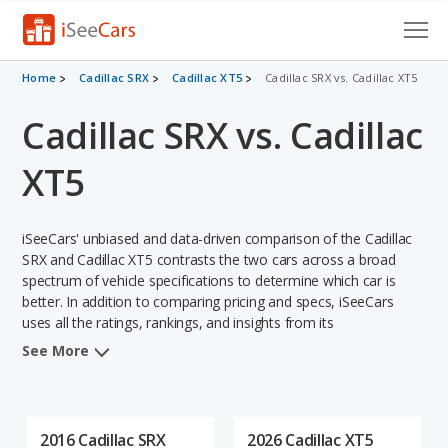
Cars for Sale
Home
Cadillac SRX
Cadillac XT5
Cadillac SRX vs. Cadillac XT5
Cadillac SRX vs. Cadillac
Research
VIN Check
XT5
Saved Cars
iSeeCars' unbiased and data-driven comparison of the Cadillac
Saved Searches
SRX and Cadillac XT5 contrasts the two cars across a broad
spectrum of vehicle specifications to determine which car is
better. In addition to comparing pricing and specs, iSeeCars
Saved iVIN Reports
uses all the ratings, rankings, and insights from its
comprehensive analyses of each vehicle model, including
Log In
See More
calculations of reliability, safety, depreciation, value retention,
and the vehicle's projected lifetime recalls (based on analyzing
Sign Up
over 25 billion data points). This in-depth evaluation is used to
identify which vehicle represents a better overall choice for
2016 Cadillac SRX
2026 Cadillac XT5