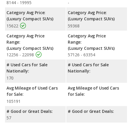
8144 - 19995
-
Category Avg Price:
Category Avg Price:
(Luxury Compact SUVs)
(Luxury Compact SUVs)
15622
59368
Category Avg Price
Category Avg Price
Range:
Range:
(Luxury Compact SUVs)
(Luxury Compact SUVs)
12256 - 22098
57126 - 63354
# Used Cars for Sale
# Used Cars for Sale
Nationally:
Nationally:
170
Avg Mileage of Used Cars
Avg Mileage of Used Cars
for Sale:
for Sale:
105191
# Good or Great Deals:
# Good or Great Deals:
57