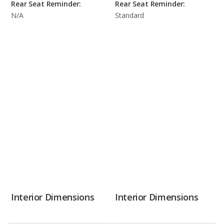
Rear Seat Reminder:
Rear Seat Reminder:
N/A
Standard
Interior Dimensions
Interior Dimensions