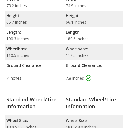
75.2 inches
74.9 inches
Height:
Height:
65.7 inches
66.1 inches
Length:
Length:
190.3 inches
189.6 inches
Wheelbase:
Wheelbase:
110.5 inches
112.5 inches
Ground Clearance:
Ground Clearance:
7 inches
7.8 inches
Standard Wheel/Tire
Standard Wheel/Tire
Information
Information
Wheel Size:
Wheel Size:
18.0 x 8.0 inches
18.0 x 8.0 inches