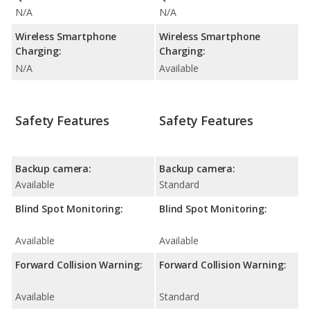
N/A
N/A
Wireless Smartphone
Wireless Smartphone
Charging:
Charging:
N/A
Available
Safety Features
Safety Features
Backup camera:
Backup camera:
Available
Standard
Blind Spot Monitoring:
Blind Spot Monitoring:
Available
Available
Forward Collision Warning:
Forward Collision Warning:
Available
Standard