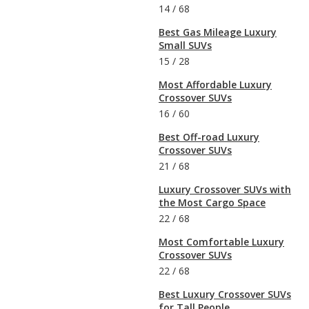
14
/
68
Best Gas Mileage Luxury
Small SUVs
15
/
28
Most Affordable Luxury
Crossover SUVs
16
/
60
Best Off-road Luxury
Crossover SUVs
21
/
68
Luxury Crossover SUVs with
the Most Cargo Space
22
/
68
Most Comfortable Luxury
Crossover SUVs
22
/
68
Best Luxury Crossover SUVs
for Tall People