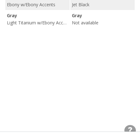
Ebony w/Ebony Accents
Jet Black
Gray
Gray
Light Titanium w/Ebony Accents
Not available