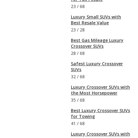
23
/
68
Luxury Small SUVs with
Best Resale Value
23
/
28
Best Gas Mileage Luxury
Crossover SUVs
28
/
68
Safest Luxury Crossover
SUVs
32
/
68
Luxury Crossover SUVs with
the Most Horsepower
35
/
68
Best Luxury Crossover SUVs
for Towing
41
/
68
Luxury Crossover SUVs with