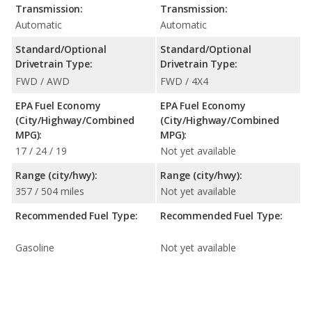
Transmission:
Transmission:
Automatic
Automatic
Standard/Optional
Standard/Optional
Drivetrain Type:
Drivetrain Type:
FWD / AWD
FWD / 4X4
EPA Fuel Economy
EPA Fuel Economy
(City/Highway/Combined
(City/Highway/Combined
MPG):
MPG):
17 / 24 / 19
Not yet available
Range (city/hwy):
Range (city/hwy):
357 / 504 miles
Not yet available
Recommended Fuel Type:
Recommended Fuel Type:
Gasoline
Not yet available