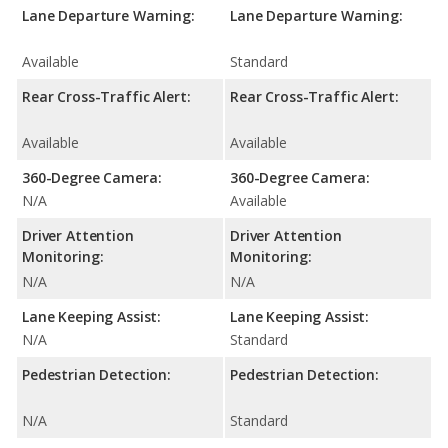
Lane Departure Warning:
Lane Departure Warning:
Available
Standard
Rear Cross-Traffic Alert:
Rear Cross-Traffic Alert:
Available
Available
360-Degree Camera:
360-Degree Camera:
N/A
Available
Driver Attention
Driver Attention
Monitoring:
Monitoring:
N/A
N/A
Lane Keeping Assist:
Lane Keeping Assist:
N/A
Standard
Pedestrian Detection:
Pedestrian Detection:
N/A
Standard