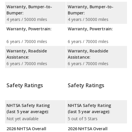
Warranty, Bumper-to-
Warranty, Bumper-to-
Bumper:
Bumper:
4 years / 50000 miles
4 years / 50000 miles
Warranty, Powertrain:
Warranty, Powertrain:
6 years / 70000 miles
6 years / 70000 miles
Warranty, Roadside
Warranty, Roadside
Assistance:
Assistance:
6 years / 70000 miles
6 years / 70000 miles
Safety Ratings
Safety Ratings
NHTSA Safety Rating
NHTSA Safety Rating
(last 5 year average):
(last 5 year average):
Not yet available
5 out of 5 Stars
2026 NHTSA Overall
2026 NHTSA Overall