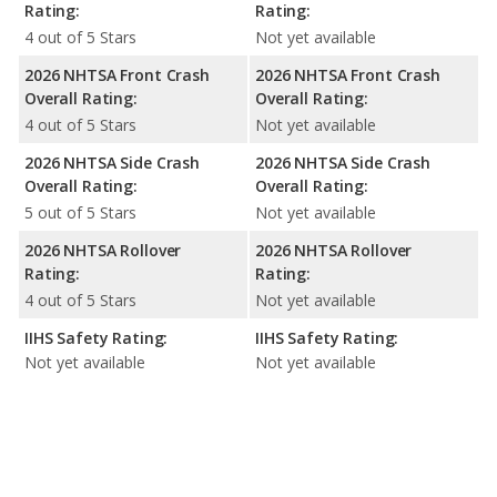
Rating:
Rating:
4 out of 5 Stars
Not yet available
2026 NHTSA Front Crash
2026 NHTSA Front Crash
Overall Rating:
Overall Rating:
4 out of 5 Stars
Not yet available
2026 NHTSA Side Crash
2026 NHTSA Side Crash
Overall Rating:
Overall Rating:
5 out of 5 Stars
Not yet available
2026 NHTSA Rollover
2026 NHTSA Rollover
Rating:
Rating:
4 out of 5 Stars
Not yet available
IIHS Safety Rating:
IIHS Safety Rating:
Not yet available
Not yet available