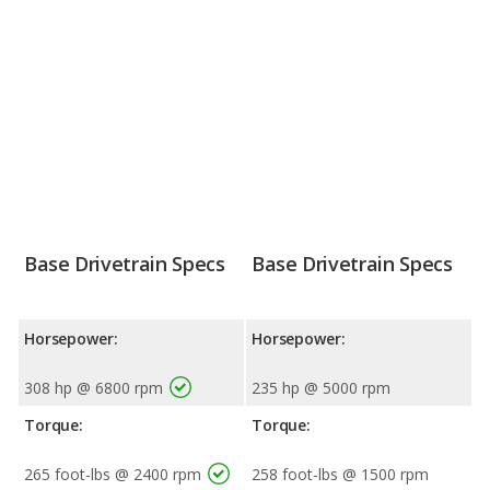
Base Drivetrain Specs
Base Drivetrain Specs
Horsepower:
Horsepower:
308 hp @ 6800 rpm
235 hp @ 5000 rpm
Torque:
Torque:
265 foot-lbs @ 2400 rpm
258 foot-lbs @ 1500 rpm