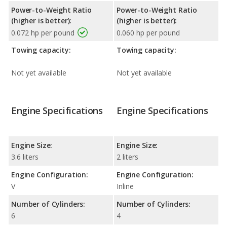
Power-to-Weight Ratio
Power-to-Weight Ratio
(higher is better):
(higher is better):
0.072 hp per pound
0.060 hp per pound
Towing capacity:
Towing capacity:
Not yet available
Not yet available
Engine Specifications
Engine Specifications
Engine Size:
Engine Size:
3.6 liters
2 liters
Engine Configuration:
Engine Configuration:
V
Inline
Number of Cylinders:
Number of Cylinders:
6
4