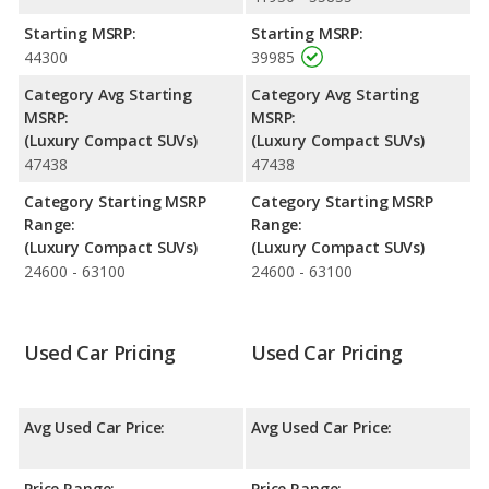
Passenger Space Comparison
: While both models are
Starting MSRP:
Starting MSRP:
crossover/compact SUVs, the Cadillac XT5 has the advantage of
44300
39985
offering more interior volume, reflected in more front head
room, front shoulder room and rear leg room. The Lincoln
Category Avg Starting
Category Avg Starting
Corsair has the advantage in the areas of front leg room, rear
MSRP:
MSRP:
head room and cargo space. The Cadillac XT5 and Lincoln
(Luxury Compact SUVs)
(Luxury Compact SUVs)
Corsair are comparable in regards to rear shoulder room.
47438
47438
Safety Ratings
: When comparing crash test ratings from
Category Starting MSRP
Category Starting MSRP
NHTSA, both the Cadillac XT5 and the Lincoln Corsair have the
Range:
Range:
same average safety rating of 5 out of 5 Stars.
(Luxury Compact SUVs)
(Luxury Compact SUVs)
24600 - 63100
24600 - 63100
Used Car Pricing
Used Car Pricing
Avg Used Car Price:
Avg Used Car Price:
Price Range:
Price Range: