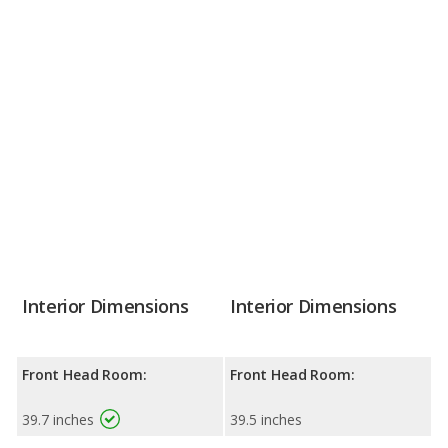
Interior Dimensions
Interior Dimensions
Front Head Room:
Front Head Room:
39.7 inches
39.5 inches