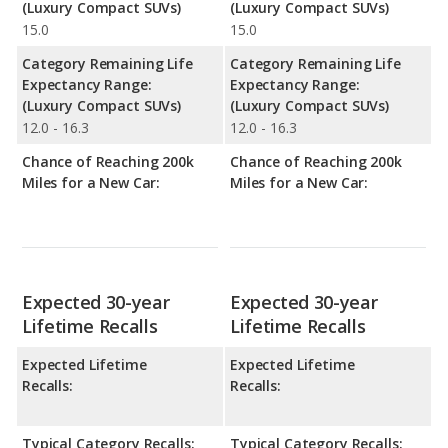
(Luxury Compact SUVs)
(Luxury Compact SUVs)
15.0
15.0
Category Remaining Life
Category Remaining Life
Expectancy Range:
Expectancy Range:
(Luxury Compact SUVs)
(Luxury Compact SUVs)
12.0 - 16.3
12.0 - 16.3
Chance of Reaching 200k
Chance of Reaching 200k
Miles for a New Car:
Miles for a New Car:
Expected 30-year
Expected 30-year
Lifetime Recalls
Lifetime Recalls
Expected Lifetime
Expected Lifetime
Recalls:
Recalls:
Typical Category Recalls:
Typical Category Recalls: