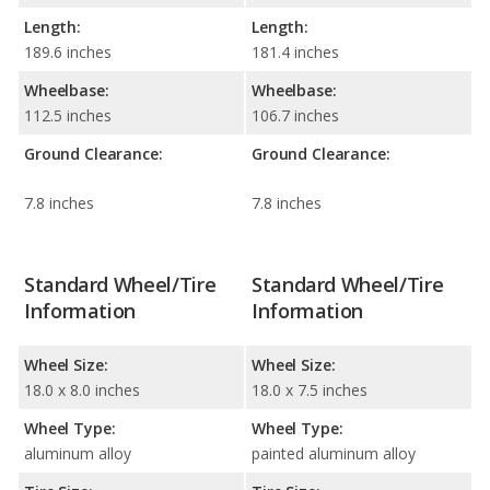
Length:
Length:
189.6 inches
181.4 inches
Wheelbase:
Wheelbase:
112.5 inches
106.7 inches
Ground Clearance:
Ground Clearance:
7.8 inches
7.8 inches
Standard Wheel/Tire
Standard Wheel/Tire
Information
Information
Wheel Size:
Wheel Size:
18.0 x 8.0 inches
18.0 x 7.5 inches
Wheel Type:
Wheel Type:
aluminum alloy
painted aluminum alloy