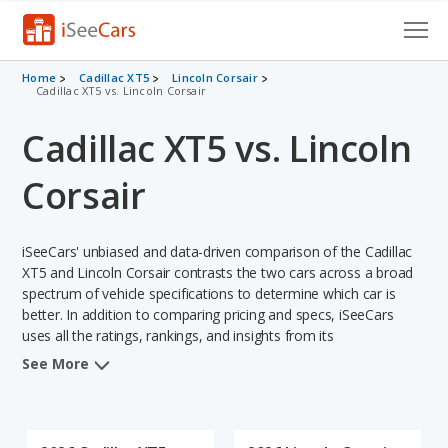
Cars for Sale
Home
Cadillac XT5
Lincoln Corsair
Cadillac XT5 vs. Lincoln Corsair
Research
Cadillac XT5 vs. Lincoln
VIN Check
Corsair
Saved Cars
iSeeCars' unbiased and data-driven comparison of the Cadillac
Saved Searches
XT5 and Lincoln Corsair contrasts the two cars across a broad
spectrum of vehicle specifications to determine which car is
Saved iVIN Reports
better. In addition to comparing pricing and specs, iSeeCars
uses all the ratings, rankings, and insights from its
Log In
comprehensive analyses of each vehicle model, including
See More
calculations of reliability, safety, depreciation, value retention,
Sign Up
and the vehicle's projected lifetime recalls (based on analyzing
over 25 billion data points). This in-depth evaluation is used to
identify which vehicle represents a better overall choice for