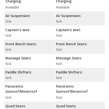
Charging:
Charging:
Available
Available
Air Suspension:
Air Suspension:
N/A
N/A
Captain's seat:
Captain's seat:
N/A
N/A
Front Bench Seats:
Front Bench Seats:
N/A
N/A
Massage Seats:
Massage Seats:
N/A
N/A
Paddle Shifters:
Paddle Shifters:
N/A
N/A
Panoramic
Panoramic
Sunroof/Moonroof
Sunroof/Moonroof
N/A
N/A
Quad Seats:
Quad Seats: