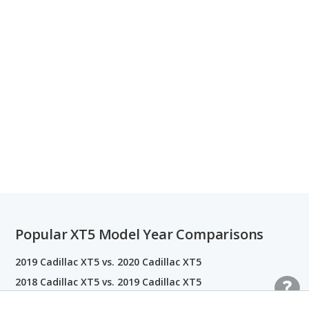
Popular XT5 Model Year Comparisons
2019 Cadillac XT5 vs. 2020 Cadillac XT5
2018 Cadillac XT5 vs. 2019 Cadillac XT5
2017 Cadillac XT5 vs. 2018 Cadillac XT5