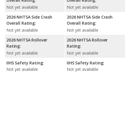
Overall Rating:
Overall Rating:
Not yet available
Not yet available
2026 NHTSA Side Crash
2026 NHTSA Side Crash
Overall Rating:
Overall Rating:
Not yet available
Not yet available
2026 NHTSA Rollover
2026 NHTSA Rollover
Rating:
Rating:
Not yet available
Not yet available
IIHS Safety Rating:
IIHS Safety Rating:
Not yet available
Not yet available