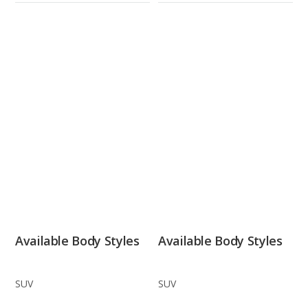
Available Body Styles
Available Body Styles
SUV
SUV