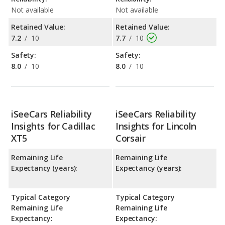
Not available
Not available
Retained Value:
Retained Value:
7.2
/
10
7.7
/
10
Safety:
Safety:
8.0
/
10
8.0
/
10
iSeeCars Reliability
iSeeCars Reliability
Insights for Cadillac
Insights for Lincoln
XT5
Corsair
Remaining Life
Remaining Life
Expectancy (years):
Expectancy (years):
Typical Category
Typical Category
Remaining Life
Remaining Life
Expectancy:
Expectancy: