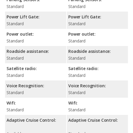
Standard
Standard
Power Lift Gate:
Power Lift Gate:
Standard
Standard
Power outlet:
Power outlet:
Standard
Standard
Roadside assistance:
Roadside assistance:
Standard
Standard
Satellite radio:
Satellite radio:
Standard
Standard
Voice Recognition:
Voice Recognition:
Standard
Standard
Wifi:
Wifi:
Standard
Standard
Adaptive Cruise Control:
Adaptive Cruise Control: