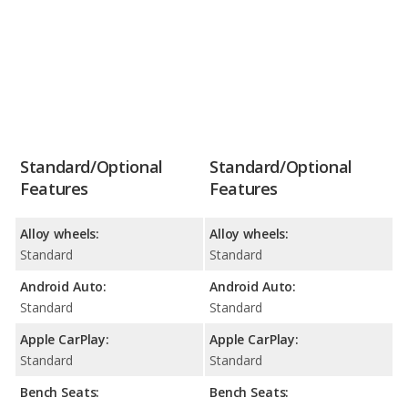
Standard/Optional
Standard/Optional
Features
Features
Alloy wheels:
Alloy wheels:
Standard
Standard
Android Auto:
Android Auto:
Standard
Standard
Apple CarPlay:
Apple CarPlay:
Standard
Standard
Bench Seats:
Bench Seats: