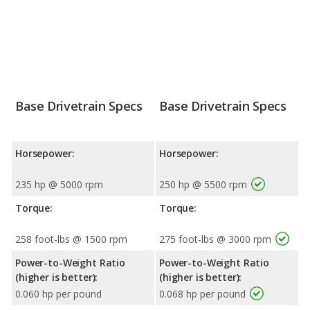
Base Drivetrain Specs
Base Drivetrain Specs
Horsepower:
Horsepower:
235 hp @ 5000 rpm
250 hp @ 5500 rpm
Torque:
Torque:
258 foot-lbs @ 1500 rpm
275 foot-lbs @ 3000 rpm
Power-to-Weight Ratio
Power-to-Weight Ratio
(higher is better):
(higher is better):
0.060 hp per pound
0.068 hp per pound