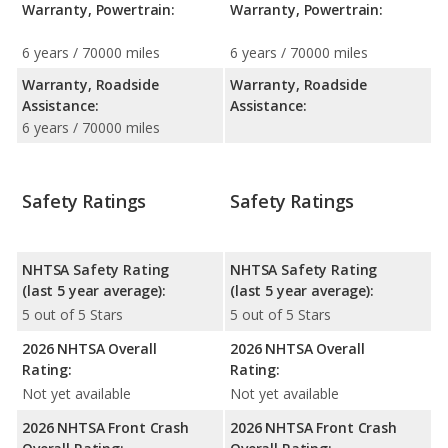
Warranty, Powertrain:
Warranty, Powertrain:
6 years / 70000 miles
6 years / 70000 miles
Warranty, Roadside
Warranty, Roadside
Assistance:
Assistance:
6 years / 70000 miles
Safety Ratings
Safety Ratings
NHTSA Safety Rating
NHTSA Safety Rating
(last 5 year average):
(last 5 year average):
5 out of 5 Stars
5 out of 5 Stars
2026 NHTSA Overall
2026 NHTSA Overall
Rating:
Rating:
Not yet available
Not yet available
2026 NHTSA Front Crash
2026 NHTSA Front Crash