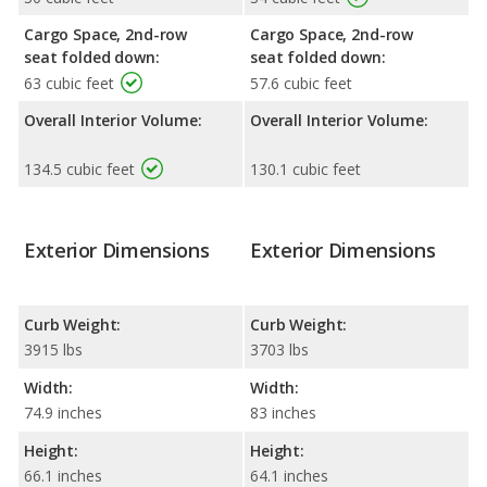
Cargo Space, 2nd-row
Cargo Space, 2nd-row
seat folded down:
seat folded down:
63 cubic feet
57.6 cubic feet
Overall Interior Volume:
Overall Interior Volume:
134.5 cubic feet
130.1 cubic feet
Exterior Dimensions
Exterior Dimensions
Curb Weight:
Curb Weight:
3915 lbs
3703 lbs
Width:
Width:
74.9 inches
83 inches
Height:
Height:
66.1 inches
64.1 inches