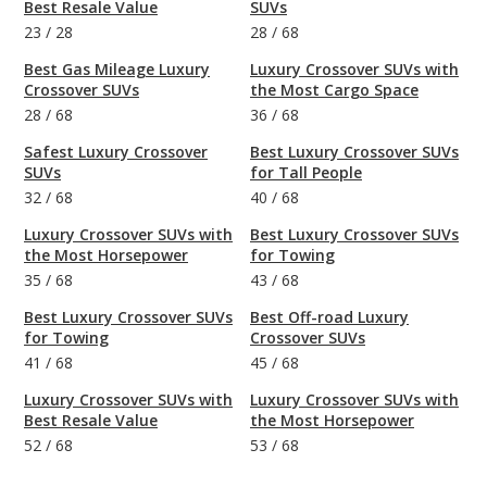
Best Resale Value
SUVs
23
/
28
28
/
68
Best Gas Mileage Luxury
Luxury Crossover SUVs with
Crossover SUVs
the Most Cargo Space
28
/
68
36
/
68
Safest Luxury Crossover
Best Luxury Crossover SUVs
SUVs
for Tall People
32
/
68
40
/
68
Luxury Crossover SUVs with
Best Luxury Crossover SUVs
the Most Horsepower
for Towing
35
/
68
43
/
68
Best Luxury Crossover SUVs
Best Off-road Luxury
for Towing
Crossover SUVs
41
/
68
45
/
68
Luxury Crossover SUVs with
Luxury Crossover SUVs with
Best Resale Value
the Most Horsepower
52
/
68
53
/
68