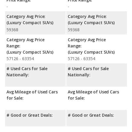
-
-
Category Avg Price:
Category Avg Price:
(Luxury Compact SUVs)
(Luxury Compact SUVs)
59368
59368
Category Avg Price
Category Avg Price
Range:
Range:
(Luxury Compact SUVs)
(Luxury Compact SUVs)
57126 - 63354
57126 - 63354
# Used Cars for Sale
# Used Cars for Sale
Nationally:
Nationally:
Avg Mileage of Used Cars
Avg Mileage of Used Cars
for Sale:
for Sale:
# Good or Great Deals:
# Good or Great Deals: