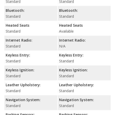
Standard
Standard
Bluetooth:
Bluetooth:
Standard
Standard
Heated Seats
Heated Seats
Standard
Available
Internet Radio:
Internet Radio:
Standard
N/A
Keyless Entry:
Keyless Entry:
Standard
Standard
Keyless Ignition:
Keyless Ignition:
Standard
Standard
Leather Upholstery:
Leather Upholstery:
Standard
Standard
Navigation System:
Navigation System:
Standard
Standard
Parking Sensors:
Parking Sensors: