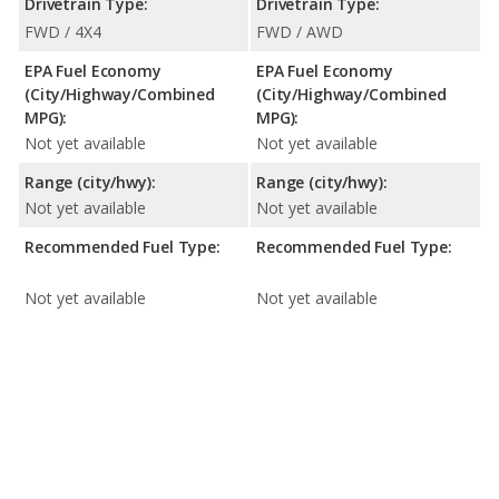
Drivetrain Type:
Drivetrain Type:
FWD / 4X4
FWD / AWD
EPA Fuel Economy
EPA Fuel Economy
(City/Highway/Combined
(City/Highway/Combined
MPG):
MPG):
Not yet available
Not yet available
Range (city/hwy):
Range (city/hwy):
Not yet available
Not yet available
Recommended Fuel Type:
Recommended Fuel Type:
Not yet available
Not yet available