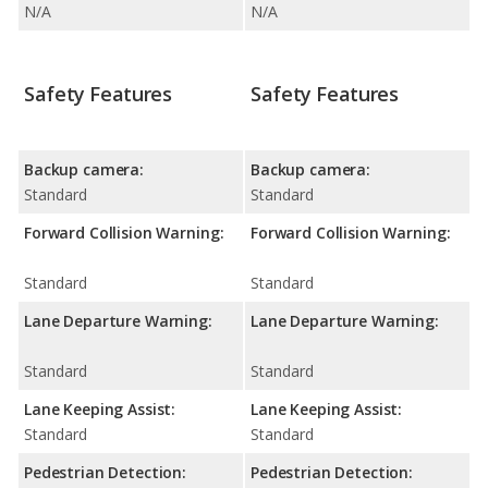
N/A
N/A
Safety Features
Safety Features
Backup camera:
Backup camera:
Standard
Standard
Forward Collision Warning:
Forward Collision Warning:
Standard
Standard
Lane Departure Warning:
Lane Departure Warning:
Standard
Standard
Lane Keeping Assist:
Lane Keeping Assist:
Standard
Standard
Pedestrian Detection:
Pedestrian Detection: