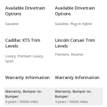
Available Drivetrain
Available Drivetrain
Options
Options
Gasoline
Gasoline, Plug-In Hybrid
Cadillac XT5 Trim
Lincoln Corsair Trim
Levels
Levels
Premiere, Reserve
Luxury, Premium Luxury,
Sport
Warranty Information
Warranty Information
Warranty, Bumper-to-
Warranty, Bumper-to-
Bumper:
Bumper:
4 years / 50000 miles
4 years / 50000 miles