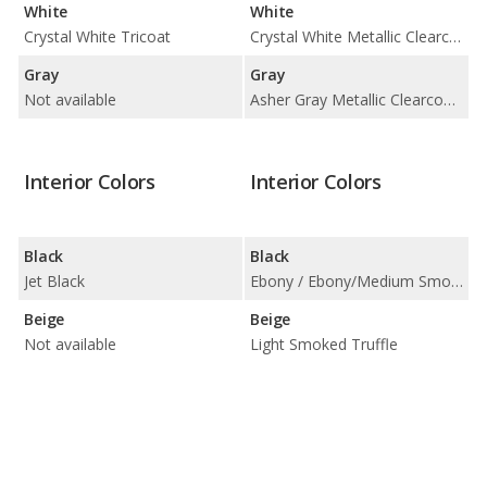
White
White
Crystal White Tricoat
Crystal White Metallic Clearcoat / Pristine White Metallic Tri-Coat
Gray
Gray
Not available
Asher Gray Metallic Clearcoat / Harbor Gray Metallic Clearcoat
Interior Colors
Interior Colors
Black
Black
Jet Black
Ebony / Ebony/Medium Smoked Truffle
Beige
Beige
Not available
Light Smoked Truffle