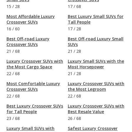
15
/
28
17
/
68
Most Affordable Luxury
Best Luxury Small SUVs for
Crossover SUVs
Tall People
16
/
60
17
/
28
Best Off-road Luxury
Best Off-road Luxury Small
Crossover SUVs
SUVs
21
/
68
21
/
28
Luxury Crossover SUVs with
Luxury Small SUVs with the
the Most Cargo Space
Most Horsepower
22
/
68
21
/
28
Most Comfortable Luxury
Luxury Crossover SUVs with
Crossover SUVs
the Most Legroom
22
/
68
22
/
68
Best Luxury Crossover SUVs
Luxury Crossover SUVs with
for Tall People
Best Resale Value
23
/
68
26
/
68
Luxury Small SUVs with
Safest Luxury Crossover