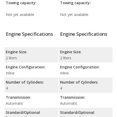
Towing capacity:
Towing capacity:
Not yet available
Not yet available
Engine Specifications
Engine Specifications
Engine Size:
Engine Size:
2 liters
2 liters
Engine Configuration:
Engine Configuration:
Inline
Inline
Number of Cylinders:
Number of Cylinders:
4
4
Transmission:
Transmission:
Automatic
Automatic
Standard/Optional
Standard/Optional