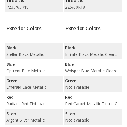
Tire Size:
Tire Size:
P235/65R18
225/60R18
Exterior Colors
Exterior Colors
Black
Black
Stellar Black Metallic
Infinite Black Metallic Clearcoat
Blue
Blue
Opulent Blue Metallic
Whisper Blue Metallic Clearcoat
Green
Green
Emerald Lake Metallic
Not available
Red
Red
Radiant Red Tintcoat
Red Carpet Metallic Tinted Clearcoat
Silver
Silver
Argent Silver Metallic
Not available