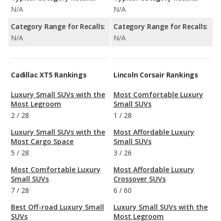
N/A
N/A
Category Range for Recalls:
Category Range for Recalls:
N/A
N/A
Cadillac XT5 Rankings
Lincoln Corsair Rankings
Luxury Small SUVs with the
Most Comfortable Luxury
Most Legroom
Small SUVs
2
/
28
1
/
28
Luxury Small SUVs with the
Most Affordable Luxury
Most Cargo Space
Small SUVs
5
/
28
3
/
26
Most Comfortable Luxury
Most Affordable Luxury
Small SUVs
Crossover SUVs
7
/
28
6
/
60
Best Off-road Luxury Small
Luxury Small SUVs with the
SUVs
Most Legroom