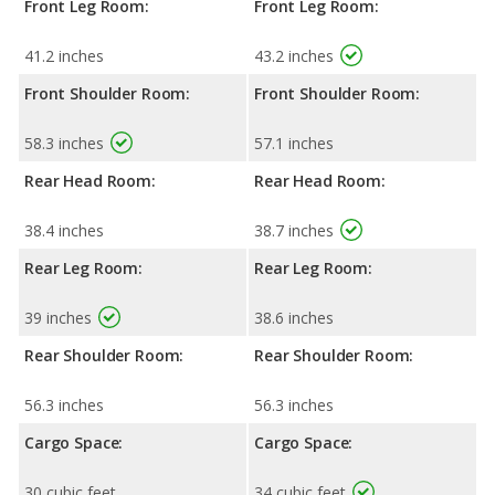
Front Leg Room:
Front Leg Room:
41.2 inches
43.2 inches
Front Shoulder Room:
Front Shoulder Room:
58.3 inches
57.1 inches
Rear Head Room:
Rear Head Room:
38.4 inches
38.7 inches
Rear Leg Room:
Rear Leg Room:
39 inches
38.6 inches
Rear Shoulder Room:
Rear Shoulder Room:
56.3 inches
56.3 inches
Cargo Space:
Cargo Space:
30 cubic feet
34 cubic feet