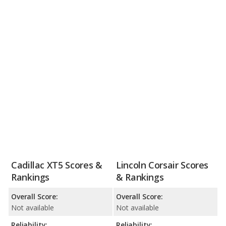
Cadillac XT5 Scores &
Lincoln Corsair Scores
Rankings
& Rankings
Overall Score:
Overall Score:
Not available
Not available
Reliability:
Reliability: