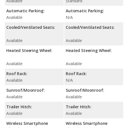
Available
Standard
Automatic Parking:
Automatic Parking:
Available
N/A
Cooled/Ventilated Seats:
Cooled/Ventilated Seats:
Available
Available
Heated Steering Wheel:
Heated Steering Wheel:
Available
Available
Roof Rack:
Roof Rack:
Available
N/A
Sunroof/Moonroof:
Sunroof/Moonroof:
Available
Available
Trailer Hitch:
Trailer Hitch:
Available
Available
Wireless Smartphone
Wireless Smartphone