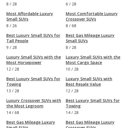
8
/
28
6
/
28
Most Affordable Luxury
Most Comfortable Luxury
Small SUVs
Crossover SUVs
8
/
26
8
/
68
Best Luxury Small SUVs for
Best Gas Mileage Luxury
Tall People
Small SUVs
9
/
28
8
/
28
Luxury Small SUVs with the
Luxury Small SUVs with the
Most Horsepower
Most Cargo Space
12
/
28
10
/
28
Best Luxury Small SUVs for
Luxury Small SUVs with
Towing
Best Resale Value
13
/
28
12
/
28
Luxury Crossover SUVs with
Best Luxury Small SUVs for
the Most Legroom
Towing
14
/
68
14
/
28
Best Gas Mileage Luxury
Best Gas Mileage Luxury
Small SUVs
Crossover SUVs