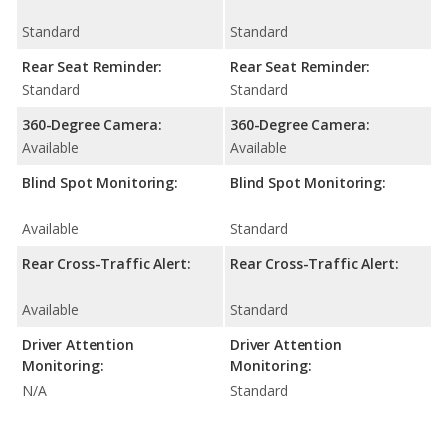
Standard
Standard
Rear Seat Reminder:
Rear Seat Reminder:
Standard
Standard
360-Degree Camera:
360-Degree Camera:
Available
Available
Blind Spot Monitoring:
Blind Spot Monitoring:
Available
Standard
Rear Cross-Traffic Alert:
Rear Cross-Traffic Alert:
Available
Standard
Driver Attention
Driver Attention
Monitoring:
Monitoring:
N/A
Standard