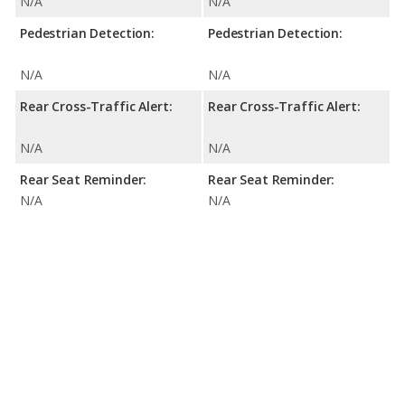
N/A
N/A
Pedestrian Detection:
Pedestrian Detection:
N/A
N/A
Rear Cross-Traffic Alert:
Rear Cross-Traffic Alert:
N/A
N/A
Rear Seat Reminder:
Rear Seat Reminder:
N/A
N/A