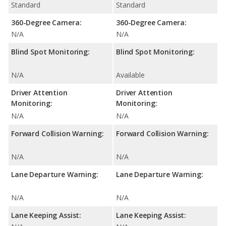
Standard
Standard
360-Degree Camera:
360-Degree Camera:
N/A
N/A
Blind Spot Monitoring:
Blind Spot Monitoring:
N/A
Available
Driver Attention
Driver Attention
Monitoring:
Monitoring:
N/A
N/A
Forward Collision Warning:
Forward Collision Warning:
N/A
N/A
Lane Departure Warning:
Lane Departure Warning:
N/A
N/A
Lane Keeping Assist:
Lane Keeping Assist: