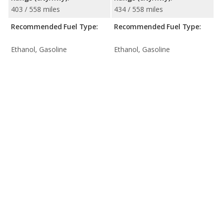
403 / 558 miles
434 / 558 miles
Recommended Fuel Type:
Recommended Fuel Type:
Ethanol, Gasoline
Ethanol, Gasoline