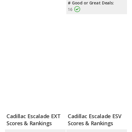
# Good or Great Deals:
16
Cadillac Escalade EXT
Cadillac Escalade ESV
Scores & Rankings
Scores & Rankings