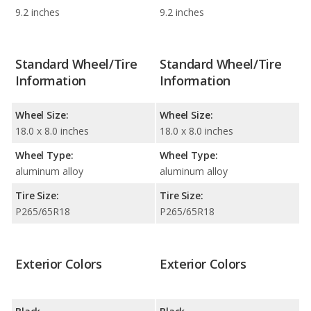
9.2 inches
9.2 inches
Standard Wheel/Tire
Standard Wheel/Tire
Information
Information
Wheel Size:
Wheel Size:
18.0 x 8.0 inches
18.0 x 8.0 inches
Wheel Type:
Wheel Type:
aluminum alloy
aluminum alloy
Tire Size:
Tire Size:
P265/65R18
P265/65R18
Exterior Colors
Exterior Colors