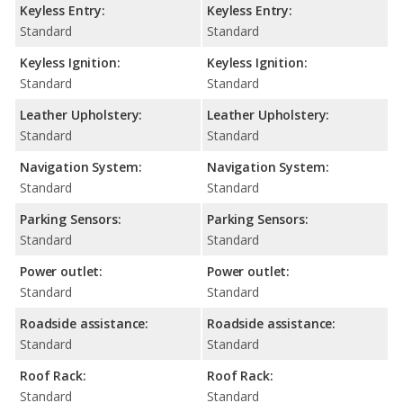
Keyless Entry:
Keyless Entry:
Standard
Standard
Keyless Ignition:
Keyless Ignition:
Standard
Standard
Leather Upholstery:
Leather Upholstery:
Standard
Standard
Navigation System:
Navigation System:
Standard
Standard
Parking Sensors:
Parking Sensors:
Standard
Standard
Power outlet:
Power outlet:
Standard
Standard
Roadside assistance:
Roadside assistance:
Standard
Standard
Roof Rack:
Roof Rack:
Standard
Standard