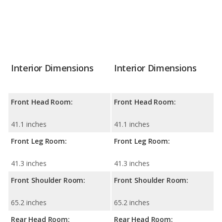
Interior Dimensions
Interior Dimensions
Front Head Room:
Front Head Room:
41.1 inches
41.1 inches
Front Leg Room:
Front Leg Room:
41.3 inches
41.3 inches
Front Shoulder Room:
Front Shoulder Room:
65.2 inches
65.2 inches
Rear Head Room:
Rear Head Room: