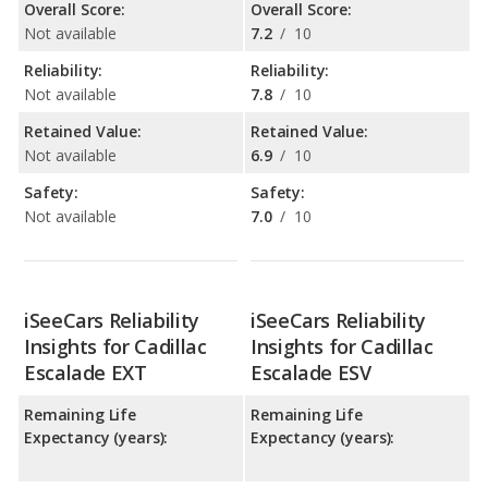
Overall Score:
Overall Score:
Not available
7.2
/
10
Reliability:
Reliability:
Not available
7.8
/
10
Retained Value:
Retained Value:
Not available
6.9
/
10
Safety:
Safety:
Not available
7.0
/
10
iSeeCars Reliability
iSeeCars Reliability
Insights for Cadillac
Insights for Cadillac
Escalade EXT
Escalade ESV
Remaining Life
Remaining Life
Expectancy (years):
Expectancy (years):