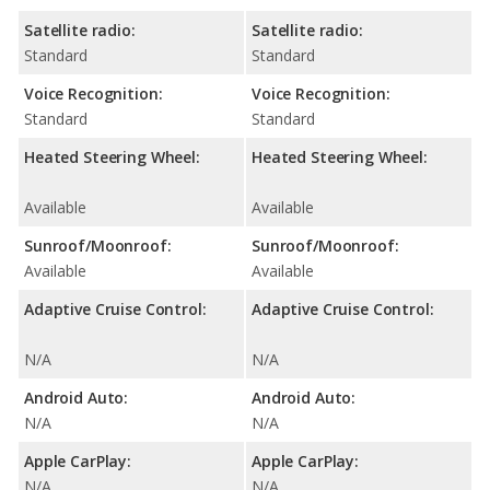
Satellite radio:
Satellite radio:
Standard
Standard
Voice Recognition:
Voice Recognition:
Standard
Standard
Heated Steering Wheel:
Heated Steering Wheel:
Available
Available
Sunroof/Moonroof:
Sunroof/Moonroof:
Available
Available
Adaptive Cruise Control:
Adaptive Cruise Control:
N/A
N/A
Android Auto:
Android Auto:
N/A
N/A
Apple CarPlay:
Apple CarPlay:
N/A
N/A