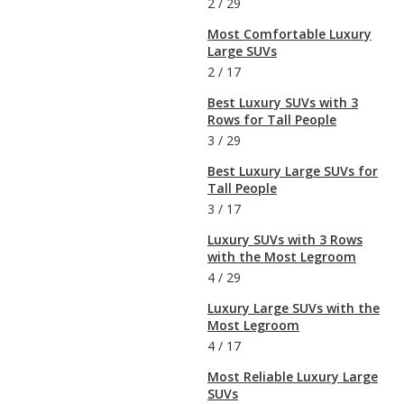
2
/
29
Most Comfortable Luxury
Large SUVs
2
/
17
Best Luxury SUVs with 3
Rows for Tall People
3
/
29
Best Luxury Large SUVs for
Tall People
3
/
17
Luxury SUVs with 3 Rows
with the Most Legroom
4
/
29
Luxury Large SUVs with the
Most Legroom
4
/
17
Most Reliable Luxury Large
SUVs