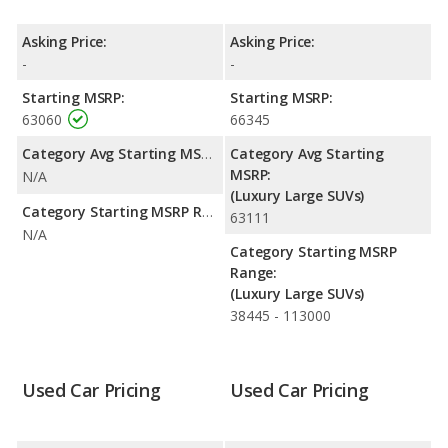
Escalade EXT is rated to deliver an average of 10 miles per
gallon, while the Escalade ESV is rated to deliver an average of
Asking Price:
Asking Price:
12 miles per gallon. Both have a highway range of 558 miles.
-
-
Both models use ethanol, gasoline.
Starting MSRP:
Starting MSRP:
Passenger Space Comparison
: The Cadillac Escalade EXT
63060
66345
and Cadillac Escalade ESV are comparable in regards to front
head room, front shoulder room and front leg room.
Category Avg Starting MSRP:
Category Avg Starting
MSRP:
N/A
Safety Ratings
: The Cadillac Escalade ESV has an average
(Luxury Large SUVs)
safety rating of 4 out of 5 Stars based on NHTSA's crash test
Category Starting MSRP Range:
63111
ratings.
N/A
Category Starting MSRP
Range:
(Luxury Large SUVs)
38445 - 113000
Used Car Pricing
Used Car Pricing