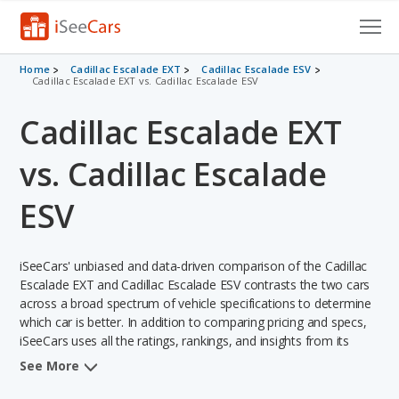
Cars for Sale
Home
Cadillac Escalade EXT
Cadillac Escalade ESV
Cadillac Escalade EXT vs. Cadillac Escalade ESV
Research
Cadillac Escalade EXT
VIN Check
vs. Cadillac Escalade
Saved Cars
ESV
Saved Searches
iSeeCars' unbiased and data-driven comparison of the Cadillac
Saved iVIN Reports
Escalade EXT and Cadillac Escalade ESV contrasts the two cars
across a broad spectrum of vehicle specifications to determine
Log In
which car is better. In addition to comparing pricing and specs,
iSeeCars uses all the ratings, rankings, and insights from its
Sign Up
comprehensive analyses of each vehicle model, including
See More
calculations of reliability, safety, depreciation, value retention,
and the vehicle's projected lifetime recalls (based on analyzing