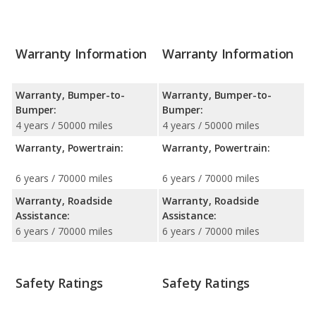
Warranty Information
Warranty Information
Warranty, Bumper-to-
Warranty, Bumper-to-
Bumper:
Bumper:
4 years / 50000 miles
4 years / 50000 miles
Warranty, Powertrain:
Warranty, Powertrain:
6 years / 70000 miles
6 years / 70000 miles
Warranty, Roadside
Warranty, Roadside
Assistance:
Assistance:
6 years / 70000 miles
6 years / 70000 miles
Safety Ratings
Safety Ratings