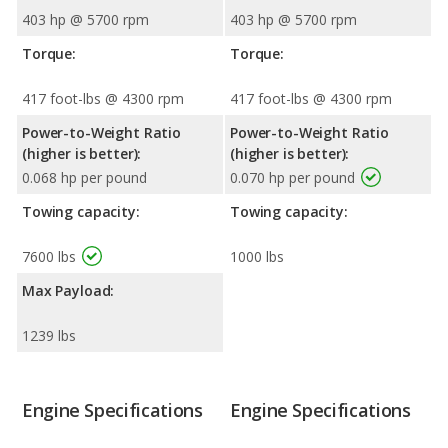
403 hp @ 5700 rpm
403 hp @ 5700 rpm
Torque:
Torque:
417 foot-lbs @ 4300 rpm
417 foot-lbs @ 4300 rpm
Power-to-Weight Ratio
Power-to-Weight Ratio
(higher is better):
(higher is better):
0.068 hp per pound
0.070 hp per pound
Towing capacity:
Towing capacity:
7600 lbs
1000 lbs
Max Payload:
1239 lbs
Engine Specifications
Engine Specifications