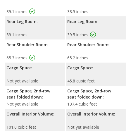
39.1 inches
38.5 inches
Rear Leg Room:
Rear Leg Room:
39.1 inches
39.5 inches
Rear Shoulder Room:
Rear Shoulder Room:
65.3 inches
65.2 inches
Cargo Space:
Cargo Space:
Not yet available
45.8 cubic feet
Cargo Space, 2nd-row
Cargo Space, 2nd-row
seat folded down:
seat folded down:
Not yet available
137.4 cubic feet
Overall Interior Volume:
Overall Interior Volume:
101.0 cubic feet
Not yet available