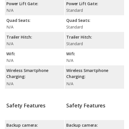
Power Lift Gate:
Power Lift Gate:
N/A
Standard
Quad Seats:
Quad Seats:
N/A
Standard
Trailer Hitch:
Trailer Hitch:
N/A
Standard
Wifi:
Wifi:
N/A
N/A
Wireless Smartphone
Wireless Smartphone
Charging:
Charging:
N/A
N/A
Safety Features
Safety Features
Backup camera:
Backup camera: