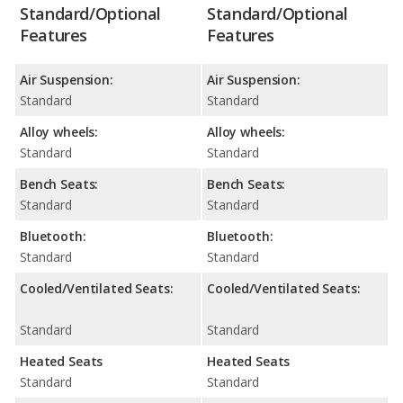
Standard/Optional
Standard/Optional
Features
Features
Air Suspension:
Air Suspension:
Standard
Standard
Alloy wheels:
Alloy wheels:
Standard
Standard
Bench Seats:
Bench Seats:
Standard
Standard
Bluetooth:
Bluetooth:
Standard
Standard
Cooled/Ventilated Seats:
Cooled/Ventilated Seats:
Standard
Standard
Heated Seats
Heated Seats
Standard
Standard