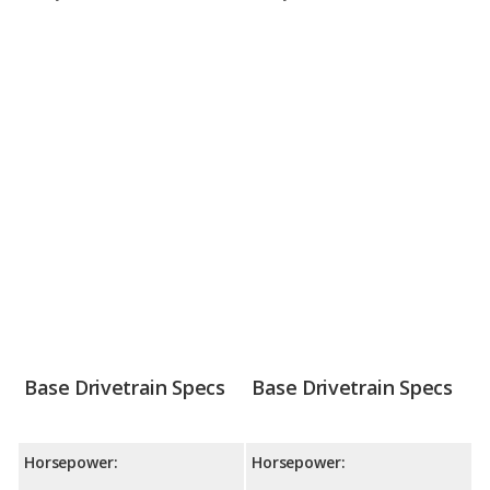
Base Drivetrain Specs
Base Drivetrain Specs
Horsepower:
Horsepower: