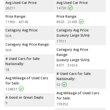
Avg Used Car Price:
Avg Used Car Price:
26211
14720
Price Range:
Price Range:
11960 - 43140
8920 - 21445
Category Avg Price:
Category Avg Price:
(Luxury Large SUVs)
N/A
17511
Category Avg Price Range:
Category Avg Price
N/A
Range:
# Used Cars for Sale
(Luxury Large SUVs)
Nationally:
8471 - 51654
18
# Used Cars for Sale
Avg Mileage of Used Cars
Nationally:
for Sale:
52
124837
Avg Mileage of Used Cars
# Good or Great Deals:
for Sale:
9
159352