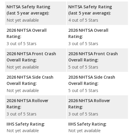
NHTSA Safety Rating
NHTSA Safety Rating
(last 5 year average):
(last 5 year average):
Not yet available
4 out of 5 Stars
2026 NHTSA Overall
2026 NHTSA Overall
Rating:
Rating:
3 out of 5 Stars
3 out of 5 Stars
2026 NHTSA Front Crash
2026 NHTSA Front Crash
Overall Rating:
Overall Rating:
Not yet available
5 out of 5 Stars
2026 NHTSA Side Crash
2026 NHTSA Side Crash
Overall Rating:
Overall Rating:
Not yet available
5 out of 5 Stars
2026 NHTSA Rollover
2026 NHTSA Rollover
Rating:
Rating:
3 out of 5 Stars
3 out of 5 Stars
IIHS Safety Rating:
IIHS Safety Rating:
Not yet available
Not yet available