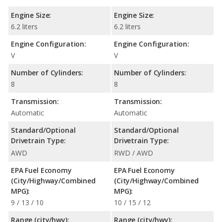
Engine Size:
Engine Size:
6.2 liters
6.2 liters
Engine Configuration:
Engine Configuration:
V
V
Number of Cylinders:
Number of Cylinders:
8
8
Transmission:
Transmission:
Automatic
Automatic
Standard/Optional
Standard/Optional
Drivetrain Type:
Drivetrain Type:
AWD
RWD / AWD
EPA Fuel Economy
EPA Fuel Economy
(City/Highway/Combined
(City/Highway/Combined
MPG):
MPG):
9 / 13 / 10
10 / 15 / 12
Range (city/hwy):
Range (city/hwy):