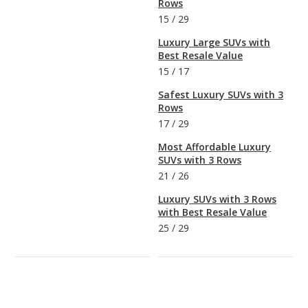
Rows
15
/
29
Luxury Large SUVs with
Best Resale Value
15
/
17
Safest Luxury SUVs with 3
Rows
17
/
29
Most Affordable Luxury
SUVs with 3 Rows
21
/
26
Luxury SUVs with 3 Rows
with Best Resale Value
25
/
29