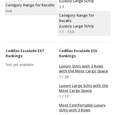
(Luxury Large SUVs)
Category Range for Recalls:
3.4
N/A
Category Range for
Recalls:
(Luxury Large SUVs)
1.1 - 13.0
Cadillac Escalade EXT
Cadillac Escalade ESV
Rankings
Rankings
Not yet available
Luxury SUVs with 3 Rows
with the Most Cargo Space
1
/
29
Luxury Large SUVs with the
Most Cargo Space
1
/
17
Most Comfortable Luxury
SUVs with 3 Rows