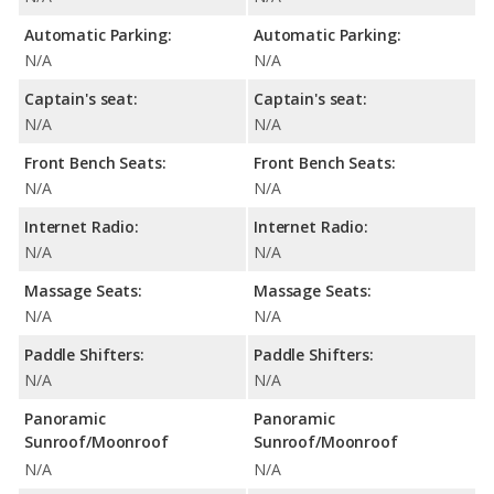
Automatic Parking:
Automatic Parking:
N/A
N/A
Captain's seat:
Captain's seat:
N/A
N/A
Front Bench Seats:
Front Bench Seats:
N/A
N/A
Internet Radio:
Internet Radio:
N/A
N/A
Massage Seats:
Massage Seats:
N/A
N/A
Paddle Shifters:
Paddle Shifters:
N/A
N/A
Panoramic
Panoramic
Sunroof/Moonroof
Sunroof/Moonroof
N/A
N/A