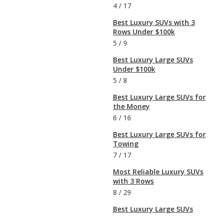
4
/
17
Best Luxury SUVs with 3
Rows Under $100k
5
/
9
Best Luxury Large SUVs
Under $100k
5
/
8
Best Luxury Large SUVs for
the Money
6
/
16
Best Luxury Large SUVs for
Towing
7
/
17
Most Reliable Luxury SUVs
with 3 Rows
8
/
29
Best Luxury Large SUVs