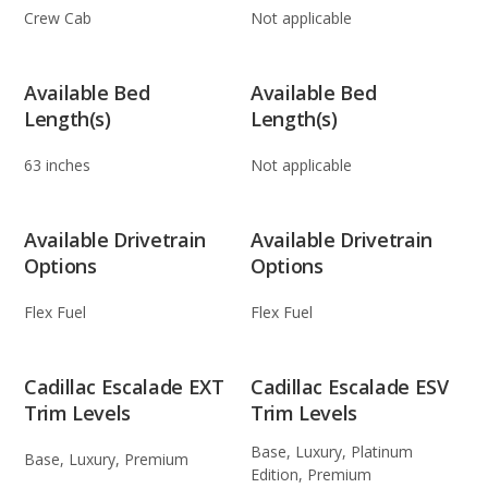
Crew Cab
Not applicable
Available Bed
Available Bed
Length(s)
Length(s)
63 inches
Not applicable
Available Drivetrain
Available Drivetrain
Options
Options
Flex Fuel
Flex Fuel
Cadillac Escalade EXT
Cadillac Escalade ESV
Trim Levels
Trim Levels
Base, Luxury, Platinum
Base, Luxury, Premium
Edition, Premium