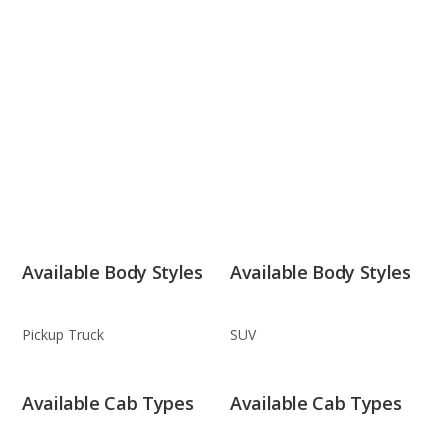
Available Body Styles
Available Body Styles
Pickup Truck
SUV
Available Cab Types
Available Cab Types