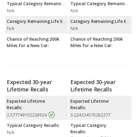
Typical Category Remaining Life Expectancy:
Typical Category Remaining Life Expectancy:
N/A
N/A
Category Remaining Life Expectancy Range:
Category Remaining Life Expectancy Range:
N/A
N/A
Chance of Reaching 200k
Chance of Reaching 200k
Miles for a New Car:
Miles for a New Car:
Expected 30-year
Expected 30-year
Lifetime Recalls
Lifetime Recalls
Expected Lifetime
Expected Lifetime
Recalls:
Recalls:
2.577749192226924
3.224234570262277
Typical Category Recalls:
Typical Category
Recalls:
N/A