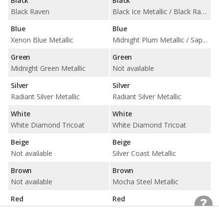
Black
Black
Black Raven
Black Ice Metallic / Black Raven
Blue
Blue
Xenon Blue Metallic
Midnight Plum Metallic / Sapphire Blue Metallic
Green
Green
Midnight Green Metallic
Not available
Silver
Silver
Radiant Silver Metallic
Radiant Silver Metallic
White
White
White Diamond Tricoat
White Diamond Tricoat
Beige
Beige
Not available
Silver Coast Metallic
Brown
Brown
Not available
Mocha Steel Metallic
Red
Red
Not available
Crystal Red Tintcoat