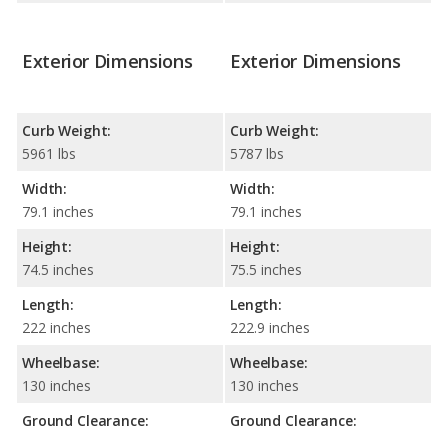
Exterior Dimensions
Exterior Dimensions
Curb Weight:
Curb Weight:
5961 lbs
5787 lbs
Width:
Width:
79.1 inches
79.1 inches
Height:
Height:
74.5 inches
75.5 inches
Length:
Length:
222 inches
222.9 inches
Wheelbase:
Wheelbase:
130 inches
130 inches
Ground Clearance:
Ground Clearance: