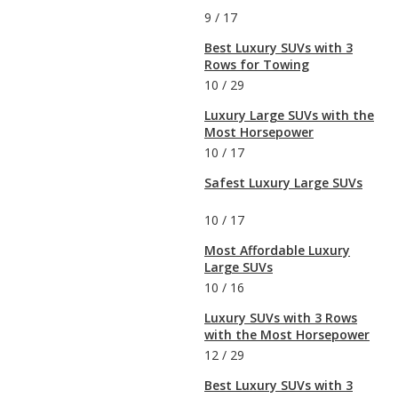
9
/
17
Best Luxury SUVs with 3
Rows for Towing
10
/
29
Luxury Large SUVs with the
Most Horsepower
10
/
17
Safest Luxury Large SUVs
10
/
17
Most Affordable Luxury
Large SUVs
10
/
16
Luxury SUVs with 3 Rows
with the Most Horsepower
12
/
29
Best Luxury SUVs with 3