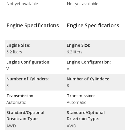
Not yet available
Not yet available
Engine Specifications
Engine Specifications
Engine Size:
Engine Size:
6.2 liters
6.2 liters
Engine Configuration:
Engine Configuration:
V
V
Number of Cylinders:
Number of Cylinders:
8
8
Transmission:
Transmission:
Automatic
Automatic
Standard/Optional
Standard/Optional
Drivetrain Type:
Drivetrain Type:
AWD
AWD