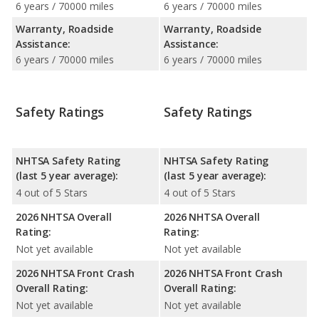
6 years / 70000 miles
6 years / 70000 miles
Warranty, Roadside
Warranty, Roadside
Assistance:
Assistance:
6 years / 70000 miles
6 years / 70000 miles
Safety Ratings
Safety Ratings
NHTSA Safety Rating
NHTSA Safety Rating
(last 5 year average):
(last 5 year average):
4 out of 5 Stars
4 out of 5 Stars
2026 NHTSA Overall
2026 NHTSA Overall
Rating:
Rating:
Not yet available
Not yet available
2026 NHTSA Front Crash
2026 NHTSA Front Crash
Overall Rating:
Overall Rating:
Not yet available
Not yet available