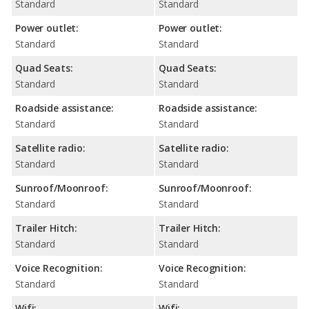
Standard
Standard
Power outlet:
Power outlet:
Standard
Standard
Quad Seats:
Quad Seats:
Standard
Standard
Roadside assistance:
Roadside assistance:
Standard
Standard
Satellite radio:
Satellite radio:
Standard
Standard
Sunroof/Moonroof:
Sunroof/Moonroof:
Standard
Standard
Trailer Hitch:
Trailer Hitch:
Standard
Standard
Voice Recognition:
Voice Recognition:
Standard
Standard
Wifi:
Wifi: