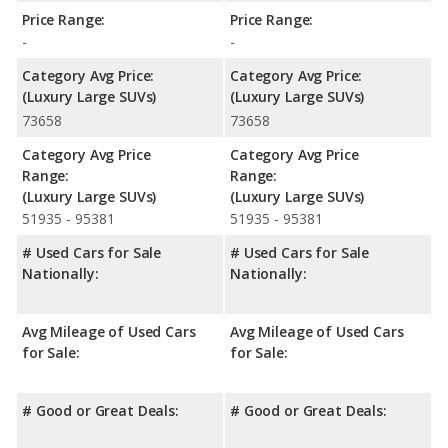
Price Range:
Price Range:
-
-
Category Avg Price:
Category Avg Price:
(Luxury Large SUVs)
(Luxury Large SUVs)
73658
73658
Category Avg Price
Category Avg Price
Range:
Range:
(Luxury Large SUVs)
(Luxury Large SUVs)
51935 - 95381
51935 - 95381
# Used Cars for Sale
# Used Cars for Sale
Nationally:
Nationally:
Avg Mileage of Used Cars
Avg Mileage of Used Cars
for Sale:
for Sale:
# Good or Great Deals:
# Good or Great Deals: