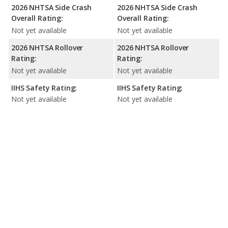
2026 NHTSA Side Crash
2026 NHTSA Side Crash
Overall Rating:
Overall Rating:
Not yet available
Not yet available
2026 NHTSA Rollover
2026 NHTSA Rollover
Rating:
Rating:
Not yet available
Not yet available
IIHS Safety Rating:
IIHS Safety Rating:
Not yet available
Not yet available