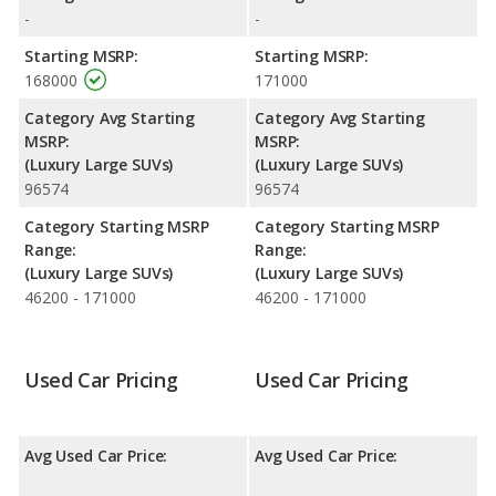
Passenger Space Comparison
: While both models are fullsize
-
-
SUVs, the Cadillac Escalade-V ESV has the advantage of offering
Starting MSRP:
Starting MSRP:
more cargo space. The Cadillac Escalade-V has the advantage in
168000
171000
the area of front shoulder room. The Cadillac Escalade-V and
Cadillac Escalade-V ESV are comparable in regards to front head
Category Avg Starting
Category Avg Starting
room, front leg room, rear head room, rear shoulder room and
MSRP:
MSRP:
rear leg room.
(Luxury Large SUVs)
(Luxury Large SUVs)
96574
96574
Safety Ratings
: When comparing crash test ratings from
NHTSA, both the Cadillac Escalade-V and the Cadillac Escalade-V
Category Starting MSRP
Category Starting MSRP
ESV have the same average safety rating of 4 out of 5 Stars.
Range:
Range:
(Luxury Large SUVs)
(Luxury Large SUVs)
46200 - 171000
46200 - 171000
Used Car Pricing
Used Car Pricing
Avg Used Car Price:
Avg Used Car Price: