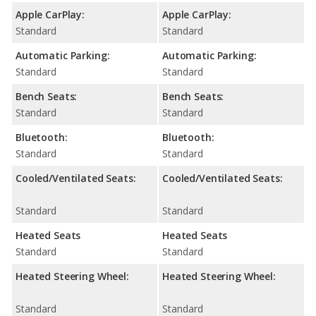
Apple CarPlay:
Apple CarPlay:
Standard
Standard
Automatic Parking:
Automatic Parking:
Standard
Standard
Bench Seats:
Bench Seats:
Standard
Standard
Bluetooth:
Bluetooth:
Standard
Standard
Cooled/Ventilated Seats:
Cooled/Ventilated Seats:
Standard
Standard
Heated Seats
Heated Seats
Standard
Standard
Heated Steering Wheel:
Heated Steering Wheel:
Standard
Standard