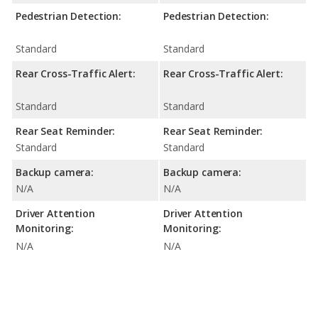
Pedestrian Detection:
Pedestrian Detection:
Standard
Standard
Rear Cross-Traffic Alert:
Rear Cross-Traffic Alert:
Standard
Standard
Rear Seat Reminder:
Rear Seat Reminder:
Standard
Standard
Backup camera:
Backup camera:
N/A
N/A
Driver Attention
Driver Attention
Monitoring:
Monitoring:
N/A
N/A