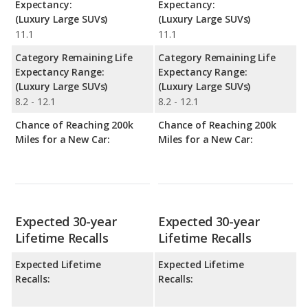
Expectancy:
Expectancy:
(Luxury Large SUVs)
(Luxury Large SUVs)
11.1
11.1
Category Remaining Life
Category Remaining Life
Expectancy Range:
Expectancy Range:
(Luxury Large SUVs)
(Luxury Large SUVs)
8.2 - 12.1
8.2 - 12.1
Chance of Reaching 200k
Chance of Reaching 200k
Miles for a New Car:
Miles for a New Car:
Expected 30-year
Expected 30-year
Lifetime Recalls
Lifetime Recalls
Expected Lifetime
Expected Lifetime
Recalls:
Recalls: