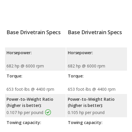
Base Drivetrain Specs
Base Drivetrain Specs
Horsepower:
Horsepower:
682 hp @ 6000 rpm
682 hp @ 6000 rpm
Torque:
Torque:
653 foot-lbs @ 4400 rpm
653 foot-lbs @ 4400 rpm
Power-to-Weight Ratio
Power-to-Weight Ratio
(higher is better):
(higher is better):
0.107 hp per pound
0.105 hp per pound
Towing capacity:
Towing capacity: