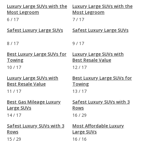
Luxury Large SUVs with the
Luxury Large SUVs with the
Most Legroom
Most Legroom
6
/
17
7
/
17
Safest Luxury Large SUVs
Safest Luxury Large SUVs
8
/
17
9
/
17
Best Luxury Large SUVs for
Luxury Large SUVs with
Towing
Best Resale Value
10
/
17
12
/
17
Luxury Large SUVs with
Best Luxury Large SUVs for
Best Resale Value
Towing
11
/
17
13
/
17
Best Gas Mileage Luxury
Safest Luxury SUVs with 3
Large SUVs
Rows
14
/
17
16
/
29
Safest Luxury SUVs with 3
Most Affordable Luxury
Rows
Large SUVs
15
/
29
16
/
16