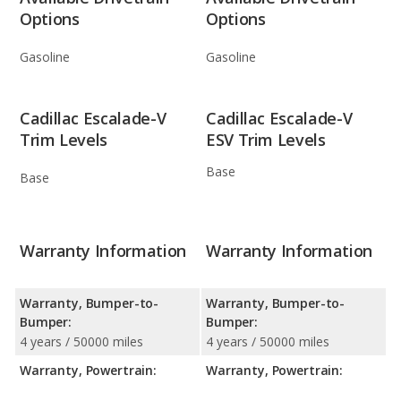
Options
Options
Gasoline
Gasoline
Cadillac Escalade-V
Cadillac Escalade-V
Trim Levels
ESV Trim Levels
Base
Base
Warranty Information
Warranty Information
Warranty, Bumper-to-
Warranty, Bumper-to-
Bumper:
Bumper:
4 years / 50000 miles
4 years / 50000 miles
Warranty, Powertrain:
Warranty, Powertrain: