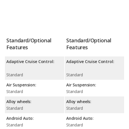
Standard/Optional
Standard/Optional
Features
Features
Adaptive Cruise Control:
Adaptive Cruise Control:
Standard
Standard
Air Suspension:
Air Suspension:
Standard
Standard
Alloy wheels:
Alloy wheels:
Standard
Standard
Android Auto:
Android Auto:
Standard
Standard