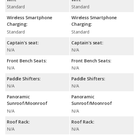
Standard
Standard
Wireless Smartphone
Wireless Smartphone
Charging:
Charging:
Standard
Standard
Captain's seat:
Captain's seat:
N/A
N/A
Front Bench Seats:
Front Bench Seats:
N/A
N/A
Paddle Shifters:
Paddle Shifters:
N/A
N/A
Panoramic
Panoramic
Sunroof/Moonroof
Sunroof/Moonroof
N/A
N/A
Roof Rack:
Roof Rack:
N/A
N/A