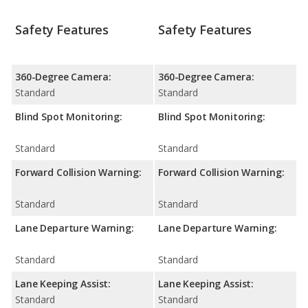
Safety Features
Safety Features
360-Degree Camera:
360-Degree Camera:
Standard
Standard
Blind Spot Monitoring:
Blind Spot Monitoring:
Standard
Standard
Forward Collision Warning:
Forward Collision Warning:
Standard
Standard
Lane Departure Warning:
Lane Departure Warning:
Standard
Standard
Lane Keeping Assist:
Lane Keeping Assist:
Standard
Standard