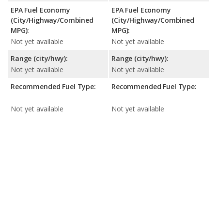
EPA Fuel Economy
EPA Fuel Economy
(City/Highway/Combined
(City/Highway/Combined
MPG):
MPG):
Not yet available
Not yet available
Range (city/hwy):
Range (city/hwy):
Not yet available
Not yet available
Recommended Fuel Type:
Recommended Fuel Type:
Not yet available
Not yet available