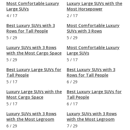
Most Comfortable Luxury
Luxury Large SUVs with the
Large SUVs
Most Horsepower
4
/
17
2
/
17
Best Luxury SUVs with 3
Most Comfortable Luxury
Rows for Tall People
SUVs with 3 Rows
5
/
29
5
/
29
Luxury SUVs with 3 Rows
Most Comfortable Luxury
with the Most Cargo Space
Large SUVs
5
/
29
5
/
17
Best Luxury Large SUVs for
Best Luxury SUVs with 3
Tall People
Rows for Tall People
5
/
17
6
/
29
Luxury Large SUVs with the
Best Luxury Large SUVs for
Most Cargo Space
Tall People
5
/
17
6
/
17
Luxury SUVs with 3 Rows
Luxury SUVs with 3 Rows
with the Most Legroom
with the Most Legroom
6
/
29
7
/
29