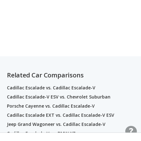
Related Car Comparisons
Cadillac Escalade vs. Cadillac Escalade-V
Cadillac Escalade-V ESV vs. Chevrolet Suburban
Porsche Cayenne vs. Cadillac Escalade-V
Cadillac Escalade EXT vs. Cadillac Escalade-V ESV
Jeep Grand Wagoneer vs. Cadillac Escalade-V
Cadillac Escalade-V vs. BMW X7