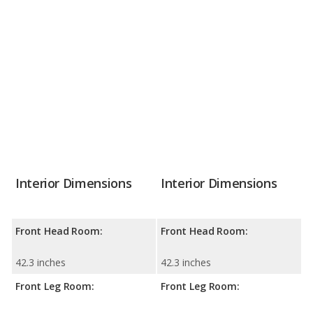
Interior Dimensions
Interior Dimensions
Front Head Room:
Front Head Room:
42.3 inches
42.3 inches
Front Leg Room:
Front Leg Room: