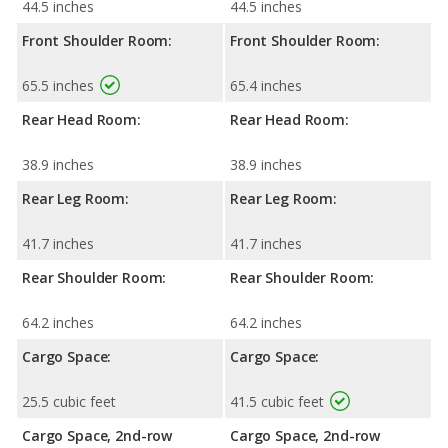
44.5 inches
44.5 inches
Front Shoulder Room:
Front Shoulder Room:
65.5 inches
65.4 inches
Rear Head Room:
Rear Head Room:
38.9 inches
38.9 inches
Rear Leg Room:
Rear Leg Room:
41.7 inches
41.7 inches
Rear Shoulder Room:
Rear Shoulder Room:
64.2 inches
64.2 inches
Cargo Space:
Cargo Space:
25.5 cubic feet
41.5 cubic feet
Cargo Space, 2nd-row
Cargo Space, 2nd-row