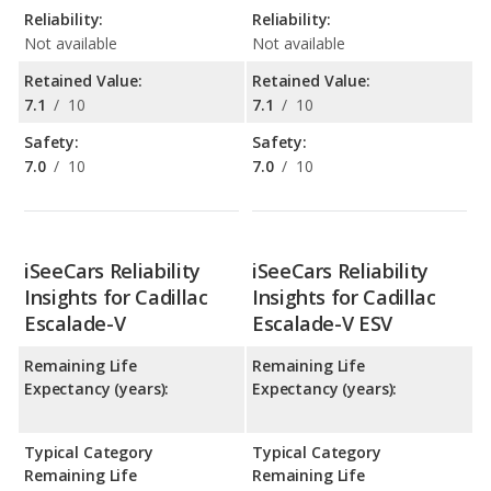
Reliability:
Reliability:
Not available
Not available
Retained Value:
Retained Value:
7.1
/
10
7.1
/
10
Safety:
Safety:
7.0
/
10
7.0
/
10
iSeeCars Reliability
iSeeCars Reliability
Insights for Cadillac
Insights for Cadillac
Escalade-V
Escalade-V ESV
Remaining Life
Remaining Life
Expectancy (years):
Expectancy (years):
Typical Category
Typical Category
Remaining Life
Remaining Life