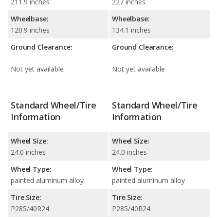
211.9 inches
227 inches
Wheelbase:
Wheelbase:
120.9 inches
134.1 inches
Ground Clearance:
Ground Clearance:
Not yet available
Not yet available
Standard Wheel/Tire
Standard Wheel/Tire
Information
Information
Wheel Size:
Wheel Size:
24.0 inches
24.0 inches
Wheel Type:
Wheel Type:
painted aluminum alloy
painted aluminum alloy
Tire Size:
Tire Size:
P285/40R24
P285/40R24