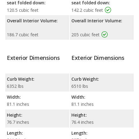
seat folded down:
seat folded down:
120.5 cubic feet
142.2 cubic feet
Overall Interior Volume:
Overall Interior Volume:
186.7 cubic feet
205 cubic feet
Exterior Dimensions
Exterior Dimensions
Curb Weight:
Curb Weight:
6352 lbs
6510 lbs
Width:
Width:
81.1 inches
81.1 inches
Height:
Height:
76.7 inches
76.4 inches
Length:
Length: