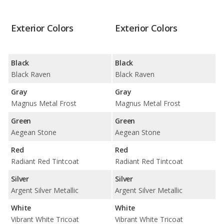
Exterior Colors
Exterior Colors
Black
Black
Black Raven
Black Raven
Gray
Gray
Magnus Metal Frost
Magnus Metal Frost
Green
Green
Aegean Stone
Aegean Stone
Red
Red
Radiant Red Tintcoat
Radiant Red Tintcoat
Silver
Silver
Argent Silver Metallic
Argent Silver Metallic
White
White
Vibrant White Tricoat
Vibrant White Tricoat