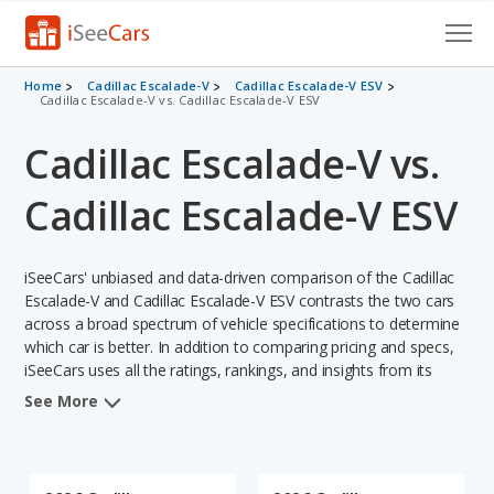
Cars for Sale
Home
Cadillac Escalade-V
Cadillac Escalade-V ESV
Cadillac Escalade-V vs. Cadillac Escalade-V ESV
Research
Cadillac Escalade-V vs.
VIN Check
Cadillac Escalade-V ESV
Saved Cars
iSeeCars' unbiased and data-driven comparison of the Cadillac
Saved Searches
Escalade-V and Cadillac Escalade-V ESV contrasts the two cars
across a broad spectrum of vehicle specifications to determine
Saved iVIN Reports
which car is better. In addition to comparing pricing and specs,
iSeeCars uses all the ratings, rankings, and insights from its
Log In
comprehensive analyses of each vehicle model, including
See More
calculations of reliability, safety, depreciation, value retention,
Sign Up
and the vehicle's projected lifetime recalls (based on analyzing
over 25 billion data points). This in-depth evaluation is used to
identify which vehicle represents a better overall choice for