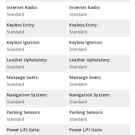
Internet Radio:
Internet Radio:
Standard
Standard
Keyless Entry:
Keyless Entry:
Standard
Standard
Keyless Ignition:
Keyless Ignition:
Standard
Standard
Leather Upholstery:
Leather Upholstery:
Standard
Standard
Massage Seats:
Massage Seats:
Standard
Standard
Navigation System:
Navigation System:
Standard
Standard
Parking Sensors:
Parking Sensors:
Standard
Standard
Power Lift Gate:
Power Lift Gate: