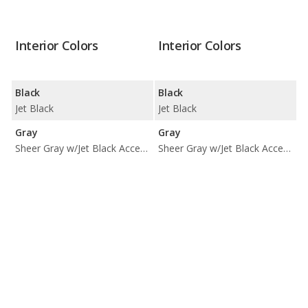
Interior Colors
Interior Colors
Black
Black
Jet Black
Jet Black
Gray
Gray
Sheer Gray w/Jet Black Accents
Sheer Gray w/Jet Black Accents