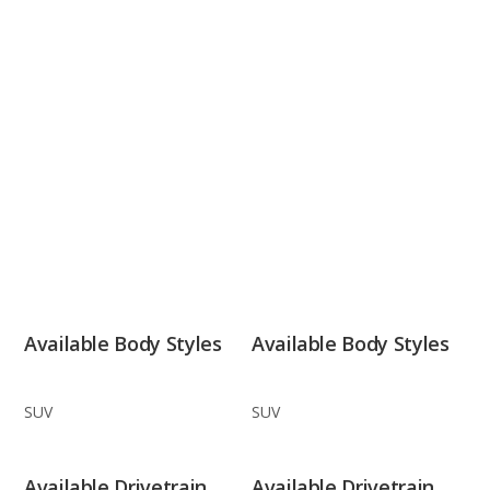
Available Body Styles
Available Body Styles
SUV
SUV
Available Drivetrain
Available Drivetrain