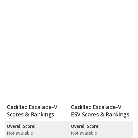
Cadillac Escalade-V
Cadillac Escalade-V
Scores & Rankings
ESV Scores & Rankings
Overall Score:
Overall Score:
Not available
Not available