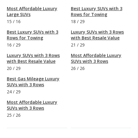
Most Affordable Luxury
Best Luxury SUVs with 3
Large SUVs
Rows for Towing
15
/
16
18
/
29
Best Luxury SUVs with 3
Luxury SUVs with 3 Rows
Rows for Towing
with Best Resale Value
16
/
29
21
/
29
Luxury SUVs with 3 Rows
Most Affordable Luxury
with Best Resale Value
SUVs with 3 Rows
20
/
29
26
/
26
Best Gas Mileage Luxury
SUVs with 3 Rows
24
/
29
Most Affordable Luxury
SUVs with 3 Rows
25
/
26