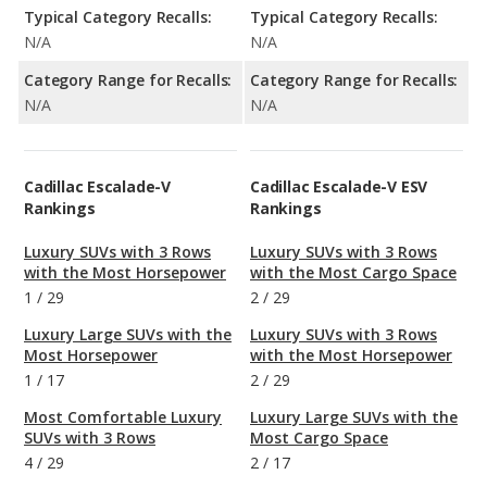
Typical Category Recalls:
Typical Category Recalls:
N/A
N/A
Category Range for Recalls:
Category Range for Recalls:
N/A
N/A
Cadillac Escalade-V
Cadillac Escalade-V ESV
Rankings
Rankings
Luxury SUVs with 3 Rows
Luxury SUVs with 3 Rows
with the Most Horsepower
with the Most Cargo Space
1
/
29
2
/
29
Luxury Large SUVs with the
Luxury SUVs with 3 Rows
Most Horsepower
with the Most Horsepower
1
/
17
2
/
29
Most Comfortable Luxury
Luxury Large SUVs with the
SUVs with 3 Rows
Most Cargo Space
4
/
29
2
/
17