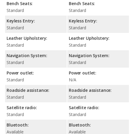
Bench Seats:
Bench Seats:
Standard
Standard
Keyless Entry:
Keyless Entry:
Standard
Standard
Leather Upholstery:
Leather Upholstery:
Standard
Standard
Navigation System:
Navigation System:
Standard
Standard
Power outlet:
Power outlet:
Standard
N/A
Roadside assistance:
Roadside assistance:
Standard
Standard
Satellite radio:
Satellite radio:
Standard
Standard
Bluetooth:
Bluetooth:
Available
Available