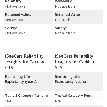
Reliability:
Reliability:
Not available
Not available
Retained Value:
Retained Value:
Not available
Not available
Safety:
Safety:
Not available
Not available
iSeeCars Reliability
iSeeCars Reliability
Insights for Cadillac
Insights for Cadillac
CTS
STS
Remaining Life
Remaining Life
Expectancy (years):
Expectancy (years):
Typical Category Remaining Life Expectancy:
Typical Category Remaining Life Expectancy:
N/A
N/A