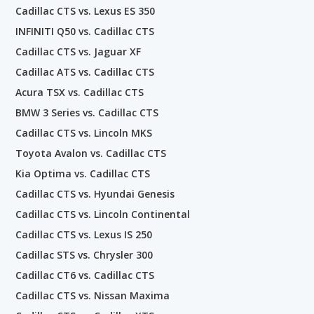
Cadillac CTS vs. Lexus ES 350
INFINITI Q50 vs. Cadillac CTS
Cadillac CTS vs. Jaguar XF
Cadillac ATS vs. Cadillac CTS
Acura TSX vs. Cadillac CTS
BMW 3 Series vs. Cadillac CTS
Cadillac CTS vs. Lincoln MKS
Toyota Avalon vs. Cadillac CTS
Kia Optima vs. Cadillac CTS
Cadillac CTS vs. Hyundai Genesis
Cadillac CTS vs. Lincoln Continental
Cadillac CTS vs. Lexus IS 250
Cadillac STS vs. Chrysler 300
Cadillac CT6 vs. Cadillac CTS
Cadillac CTS vs. Nissan Maxima