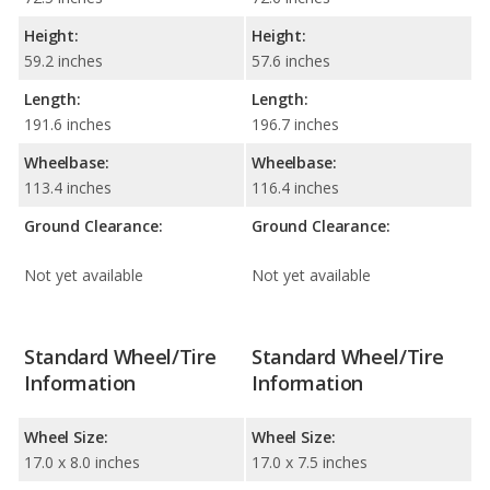
Height:
Height:
59.2 inches
57.6 inches
Length:
Length:
191.6 inches
196.7 inches
Wheelbase:
Wheelbase:
113.4 inches
116.4 inches
Ground Clearance:
Ground Clearance:
Not yet available
Not yet available
Standard Wheel/Tire
Standard Wheel/Tire
Information
Information
Wheel Size:
Wheel Size:
17.0 x 8.0 inches
17.0 x 7.5 inches