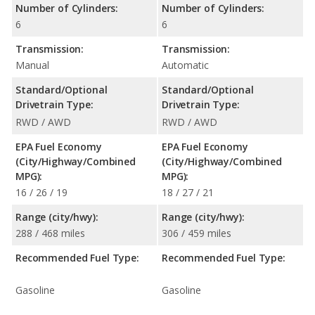
Number of Cylinders:
Number of Cylinders:
6
6
Transmission:
Transmission:
Manual
Automatic
Standard/Optional
Standard/Optional
Drivetrain Type:
Drivetrain Type:
RWD / AWD
RWD / AWD
EPA Fuel Economy
EPA Fuel Economy
(City/Highway/Combined
(City/Highway/Combined
MPG):
MPG):
16 / 26 / 19
18 / 27 / 21
Range (city/hwy):
Range (city/hwy):
288 / 468 miles
306 / 459 miles
Recommended Fuel Type:
Recommended Fuel Type:
Gasoline
Gasoline