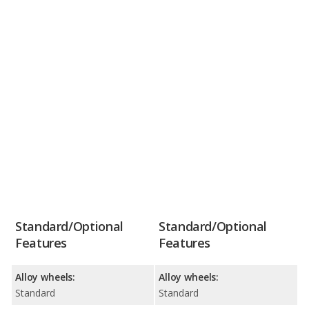
Standard/Optional
Standard/Optional
Features
Features
Alloy wheels:
Alloy wheels:
Standard
Standard