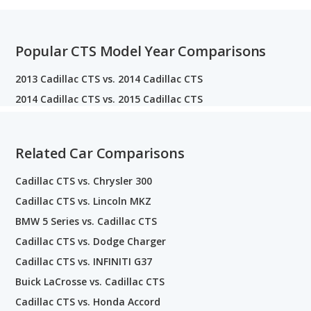
Popular CTS Model Year Comparisons
2013 Cadillac CTS vs. 2014 Cadillac CTS
2014 Cadillac CTS vs. 2015 Cadillac CTS
Related Car Comparisons
Cadillac CTS vs. Chrysler 300
Cadillac CTS vs. Lincoln MKZ
BMW 5 Series vs. Cadillac CTS
Cadillac CTS vs. Dodge Charger
Cadillac CTS vs. INFINITI G37
Buick LaCrosse vs. Cadillac CTS
Cadillac CTS vs. Honda Accord