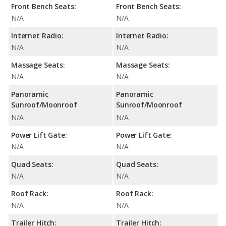
Front Bench Seats:
Front Bench Seats:
N/A
N/A
Internet Radio:
Internet Radio:
N/A
N/A
Massage Seats:
Massage Seats:
N/A
N/A
Panoramic
Panoramic
Sunroof/Moonroof
Sunroof/Moonroof
N/A
N/A
Power Lift Gate:
Power Lift Gate:
N/A
N/A
Quad Seats:
Quad Seats:
N/A
N/A
Roof Rack:
Roof Rack:
N/A
N/A
Trailer Hitch:
Trailer Hitch: