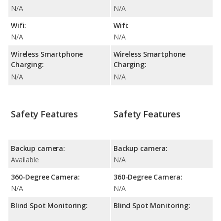
N/A
N/A
Wifi:
Wifi:
N/A
N/A
Wireless Smartphone
Wireless Smartphone
Charging:
Charging:
N/A
N/A
Safety Features
Safety Features
Backup camera:
Backup camera:
Available
N/A
360-Degree Camera:
360-Degree Camera:
N/A
N/A
Blind Spot Monitoring:
Blind Spot Monitoring: