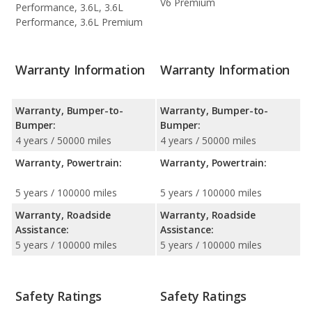
V6 Premium
Performance, 3.6L, 3.6L
Performance, 3.6L Premium
Warranty Information
Warranty Information
Warranty, Bumper-to-
Warranty, Bumper-to-
Bumper:
Bumper:
4 years / 50000 miles
4 years / 50000 miles
Warranty, Powertrain:
Warranty, Powertrain:
5 years / 100000 miles
5 years / 100000 miles
Warranty, Roadside
Warranty, Roadside
Assistance:
Assistance:
5 years / 100000 miles
5 years / 100000 miles
Safety Ratings
Safety Ratings