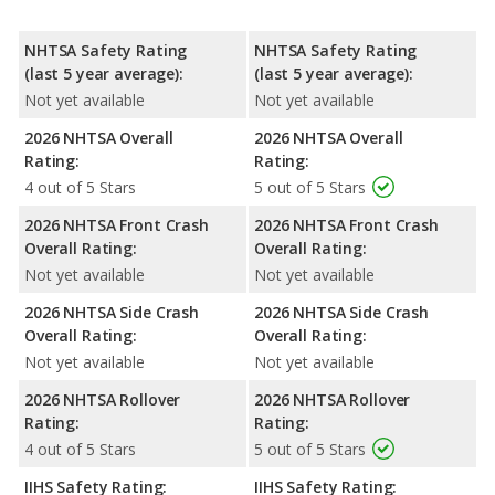
NHTSA Safety Rating
NHTSA Safety Rating
(last 5 year average):
(last 5 year average):
Not yet available
Not yet available
2026 NHTSA Overall
2026 NHTSA Overall
Rating:
Rating:
4 out of 5 Stars
5 out of 5 Stars
2026 NHTSA Front Crash
2026 NHTSA Front Crash
Overall Rating:
Overall Rating:
Not yet available
Not yet available
2026 NHTSA Side Crash
2026 NHTSA Side Crash
Overall Rating:
Overall Rating:
Not yet available
Not yet available
2026 NHTSA Rollover
2026 NHTSA Rollover
Rating:
Rating:
4 out of 5 Stars
5 out of 5 Stars
IIHS Safety Rating:
IIHS Safety Rating: