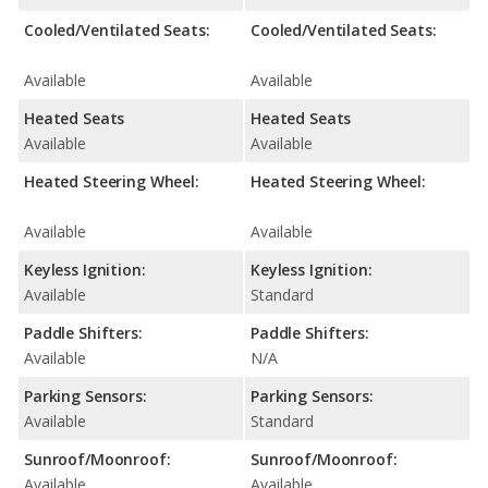
Cooled/Ventilated Seats:
Cooled/Ventilated Seats:
Available
Available
Heated Seats
Heated Seats
Available
Available
Heated Steering Wheel:
Heated Steering Wheel:
Available
Available
Keyless Ignition:
Keyless Ignition:
Available
Standard
Paddle Shifters:
Paddle Shifters:
Available
N/A
Parking Sensors:
Parking Sensors:
Available
Standard
Sunroof/Moonroof:
Sunroof/Moonroof:
Available
Available