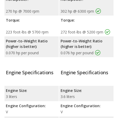
270 hp @ 7000 rpm
302 hp @ 6300 rpm
Torque:
Torque:
223 foot-lbs @ 5700 rpm
272 foot-lbs @ 5200 rpm
Power-to-Weight Ratio
Power-to-Weight Ratio
(higher is better):
(higher is better):
0.070 hp per pound
0.076 hp per pound
Engine Specifications
Engine Specifications
Engine Size:
Engine Size:
3 liters
3.6 liters
Engine Configuration:
Engine Configuration:
V
V