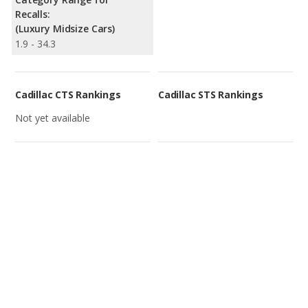
Recalls:
(Luxury Midsize Cars)
1.9 - 34.3
Cadillac CTS Rankings
Cadillac STS Rankings
Not yet available