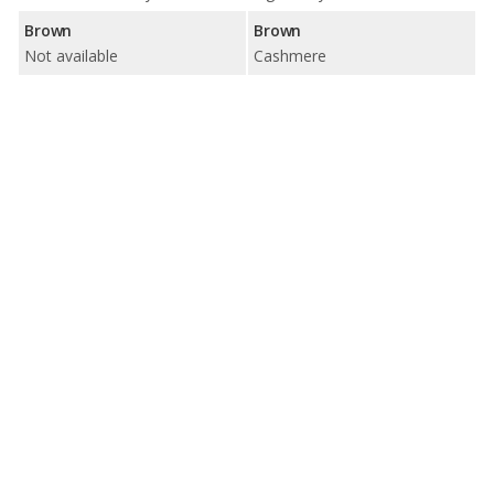
Brown
Brown
Not available
Cashmere