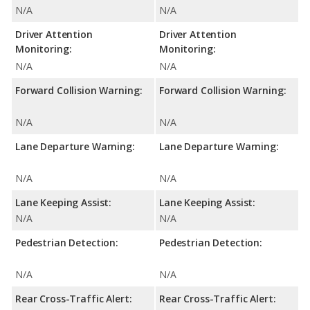
N/A
N/A
Driver Attention
Driver Attention
Monitoring:
Monitoring:
N/A
N/A
Forward Collision Warning:
Forward Collision Warning:
N/A
N/A
Lane Departure Warning:
Lane Departure Warning:
N/A
N/A
Lane Keeping Assist:
Lane Keeping Assist:
N/A
N/A
Pedestrian Detection:
Pedestrian Detection:
N/A
N/A
Rear Cross-Traffic Alert:
Rear Cross-Traffic Alert: