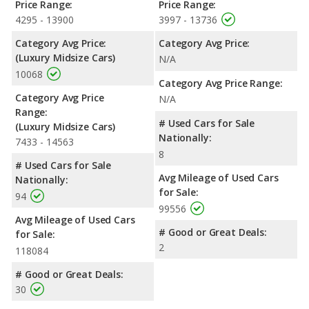
Price Range:
Price Range:
4295 - 13900
3997 - 13736
Category Avg Price:
Category Avg Price:
(Luxury Midsize Cars)
N/A
10068
Category Avg Price Range:
Category Avg Price
N/A
Range:
# Used Cars for Sale
(Luxury Midsize Cars)
Nationally:
7433 - 14563
8
# Used Cars for Sale
Avg Mileage of Used Cars
Nationally:
for Sale:
94
99556
Avg Mileage of Used Cars
# Good or Great Deals:
for Sale:
2
118084
# Good or Great Deals:
30