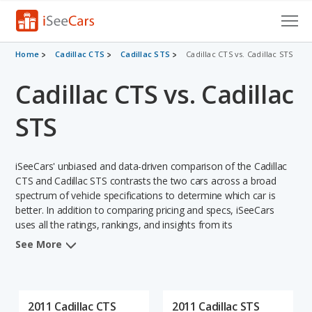
Cars for Sale
Home
Cadillac CTS
Cadillac STS
Cadillac CTS vs. Cadillac STS
Cadillac CTS vs. Cadillac
Research
VIN Check
STS
Saved Cars
iSeeCars' unbiased and data-driven comparison of the Cadillac
Saved Searches
CTS and Cadillac STS contrasts the two cars across a broad
spectrum of vehicle specifications to determine which car is
better. In addition to comparing pricing and specs, iSeeCars
Saved iVIN Reports
uses all the ratings, rankings, and insights from its
comprehensive analyses of each vehicle model, including
Log In
See More
calculations of reliability, safety, depreciation, value retention,
and the vehicle's projected lifetime recalls (based on analyzing
Sign Up
over 25 billion data points). This in-depth evaluation is used to
identify which vehicle represents a better overall choice for
2011 Cadillac CTS
2011 Cadillac STS