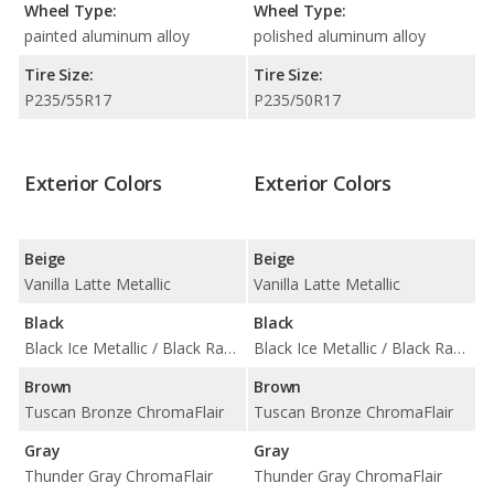
Wheel Type:
Wheel Type:
painted aluminum alloy
polished aluminum alloy
Tire Size:
Tire Size:
P235/55R17
P235/50R17
Exterior Colors
Exterior Colors
Beige
Beige
Vanilla Latte Metallic
Vanilla Latte Metallic
Black
Black
Black Ice Metallic / Black Raven
Black Ice Metallic / Black Raven
Brown
Brown
Tuscan Bronze ChromaFlair
Tuscan Bronze ChromaFlair
Gray
Gray
Thunder Gray ChromaFlair
Thunder Gray ChromaFlair