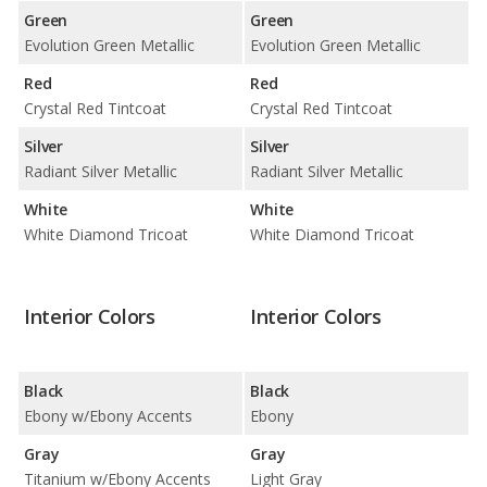
Green
Green
Evolution Green Metallic
Evolution Green Metallic
Red
Red
Crystal Red Tintcoat
Crystal Red Tintcoat
Silver
Silver
Radiant Silver Metallic
Radiant Silver Metallic
White
White
White Diamond Tricoat
White Diamond Tricoat
Interior Colors
Interior Colors
Black
Black
Ebony w/Ebony Accents
Ebony
Gray
Gray
Titanium w/Ebony Accents
Light Gray