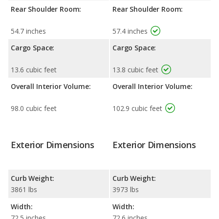
Rear Shoulder Room:
Rear Shoulder Room:
54.7 inches
57.4 inches
Cargo Space:
Cargo Space:
13.6 cubic feet
13.8 cubic feet
Overall Interior Volume:
Overall Interior Volume:
98.0 cubic feet
102.9 cubic feet
Exterior Dimensions
Exterior Dimensions
Curb Weight:
Curb Weight:
3861 lbs
3973 lbs
Width:
Width:
72.5 inches
72.6 inches