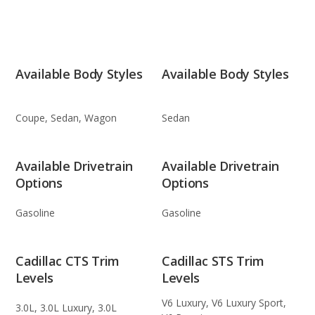
Available Body Styles
Available Body Styles
Coupe, Sedan, Wagon
Sedan
Available Drivetrain
Available Drivetrain
Options
Options
Gasoline
Gasoline
Cadillac CTS Trim
Cadillac STS Trim
Levels
Levels
V6 Luxury, V6 Luxury Sport,
3.0L, 3.0L Luxury, 3.0L