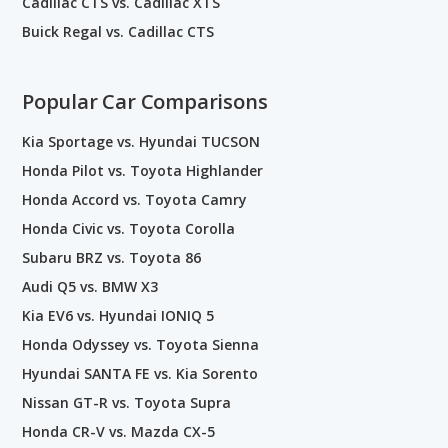
Cadillac CTS vs. Cadillac XTS
Buick Regal vs. Cadillac CTS
Popular Car Comparisons
Kia Sportage vs. Hyundai TUCSON
Honda Pilot vs. Toyota Highlander
Honda Accord vs. Toyota Camry
Honda Civic vs. Toyota Corolla
Subaru BRZ vs. Toyota 86
Audi Q5 vs. BMW X3
Kia EV6 vs. Hyundai IONIQ 5
Honda Odyssey vs. Toyota Sienna
Hyundai SANTA FE vs. Kia Sorento
Nissan GT-R vs. Toyota Supra
Honda CR-V vs. Mazda CX-5