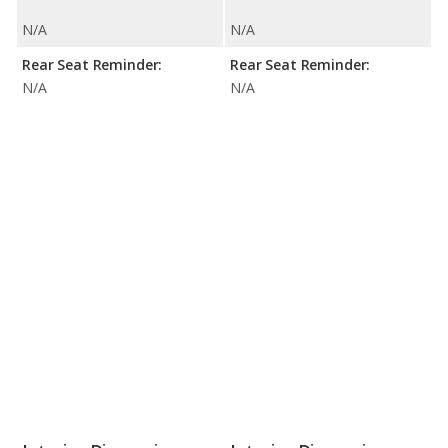
N/A
N/A
Rear Seat Reminder:
Rear Seat Reminder:
N/A
N/A