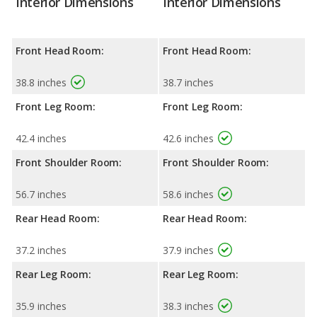
Interior Dimensions
Interior Dimensions
Front Head Room:
Front Head Room:
38.8 inches
38.7 inches
Front Leg Room:
Front Leg Room:
42.4 inches
42.6 inches
Front Shoulder Room:
Front Shoulder Room:
56.7 inches
58.6 inches
Rear Head Room:
Rear Head Room:
37.2 inches
37.9 inches
Rear Leg Room:
Rear Leg Room:
35.9 inches
38.3 inches