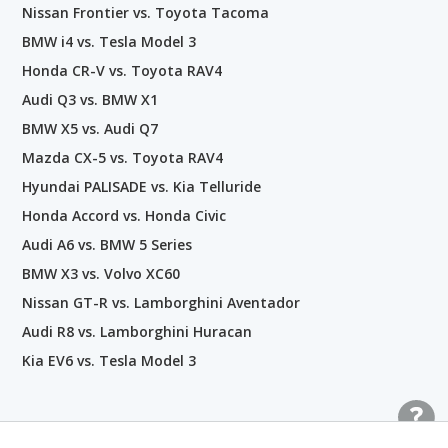
Nissan Frontier vs. Toyota Tacoma
BMW i4 vs. Tesla Model 3
Honda CR-V vs. Toyota RAV4
Audi Q3 vs. BMW X1
BMW X5 vs. Audi Q7
Mazda CX-5 vs. Toyota RAV4
Hyundai PALISADE vs. Kia Telluride
Honda Accord vs. Honda Civic
Audi A6 vs. BMW 5 Series
BMW X3 vs. Volvo XC60
Nissan GT-R vs. Lamborghini Aventador
Audi R8 vs. Lamborghini Huracan
Kia EV6 vs. Tesla Model 3