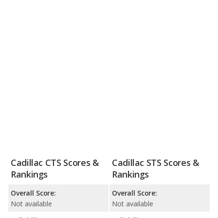
Cadillac CTS Scores &
Cadillac STS Scores &
Rankings
Rankings
Overall Score:
Overall Score:
Not available
Not available