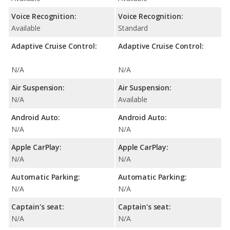
Voice Recognition:
Voice Recognition:
Available
Standard
Adaptive Cruise Control:
Adaptive Cruise Control:
N/A
N/A
Air Suspension:
Air Suspension:
N/A
Available
Android Auto:
Android Auto:
N/A
N/A
Apple CarPlay:
Apple CarPlay:
N/A
N/A
Automatic Parking:
Automatic Parking:
N/A
N/A
Captain's seat:
Captain's seat:
N/A
N/A