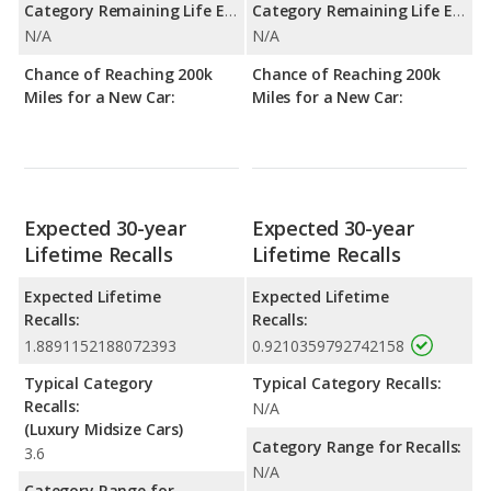
Category Remaining Life Expectancy Range:
Category Remaining Life Expectancy Range:
N/A
N/A
Chance of Reaching 200k
Chance of Reaching 200k
Miles for a New Car:
Miles for a New Car:
Expected 30-year
Expected 30-year
Lifetime Recalls
Lifetime Recalls
Expected Lifetime
Expected Lifetime
Recalls:
Recalls:
1.8891152188072393
0.9210359792742158
Typical Category
Typical Category Recalls:
Recalls:
N/A
(Luxury Midsize Cars)
Category Range for Recalls:
3.6
N/A
Category Range for