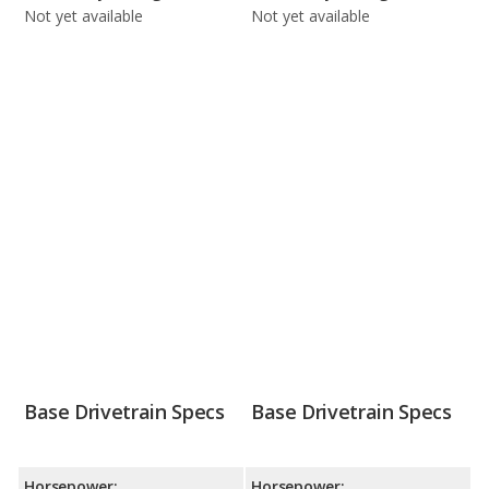
Not yet available
Not yet available
Base Drivetrain Specs
Base Drivetrain Specs
Horsepower:
Horsepower: