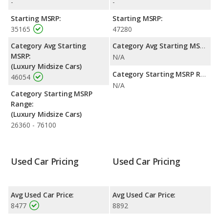
-
-
range. Both models use gasoline.
Starting MSRP:
Starting MSRP:
Passenger Space Comparison
: The Cadillac STS has the
35165
47280
advantage of offering more interior volume, reflected in more
front shoulder room, front leg room, rear head room, rear
Category Avg Starting
Category Avg Starting MSRP:
shoulder room, rear leg room, and cargo space. The Cadillac
MSRP:
N/A
CTS has the advantage in the area of front head room.
(Luxury Midsize Cars)
Category Starting MSRP Range:
46054
N/A
Category Starting MSRP
Range:
(Luxury Midsize Cars)
26360 - 76100
Used Car Pricing
Used Car Pricing
Avg Used Car Price:
Avg Used Car Price:
8477
8892