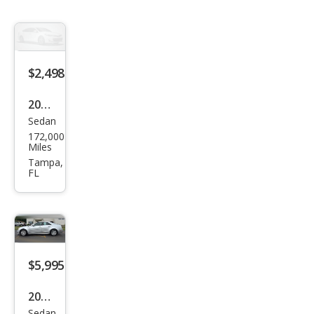
$2,498
2006
Sedan
Cadi
172,000
llac
Miles
CTS
Tampa,
FL
Bas
e
$5,995
2012
Sedan