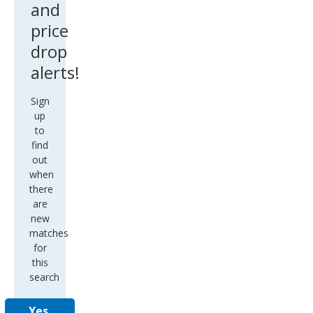
and
price
drop
alerts!
Sign
up
to
find
out
when
there
are
new
matches
for
this
search
Yes,