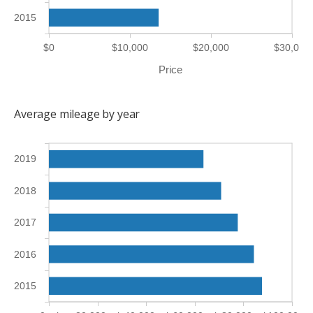
2015
$0
$10,000
$20,000
$30,000
Price
Average mileage by year
2019
2018
2017
2016
2015