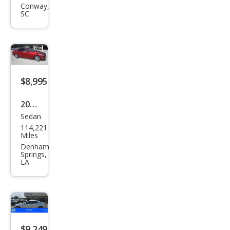
CTS
Conway,
SC
2.0T
Lux
ury
$8,995
2015
Sedan
Cadi
114,221
llac
Miles
CTS
Denham
Springs,
2.0T
LA
Lux
ury
Coll
ecti
$9,249