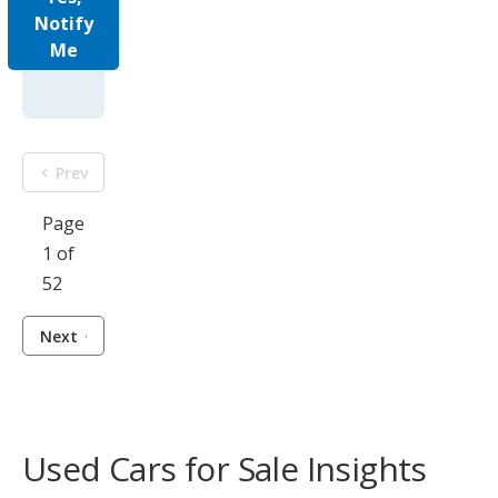
Notify
Me
Prev
Page
1 of
52
Next
Used Cars for Sale Insights