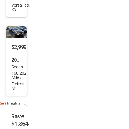
CTS
Versailles,
KY
2.0T
Lux
ury
$2,999
2012
Sedan
Cadi
168,202
llac
Miles
CTS
Detroit,
MI
3.0L
Save
$1,864