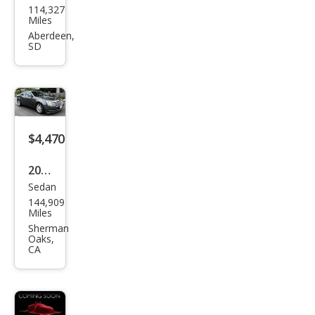
114,327
llac
Miles
CTS
Aberdeen,
SD
3.6L
Pre
miu
m
$4,470
2008
Sedan
Cadi
144,909
llac
Miles
CTS
Sherman
Oaks,
3.6L
CA
V6