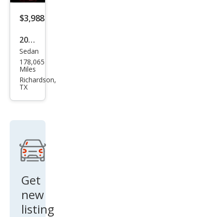
$3,988
2011
Sedan
Cadi
178,065
llac
Miles
CTS
Richardson,
TX
3.0L
Lux
ury
Get
new
listing