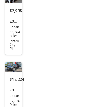
ecti
$7,998
on
2014
Sedan
Cadi
93,964
llac
Miles
CTS
Jersey
City,
2.0T
NJ
$17,224
2019
Sedan
Cadi
62,026
llac
Miles