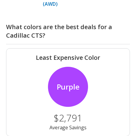
(AWD)
What colors are the best deals for a
Cadillac CTS?
Least Expensive Color
Purple
$2,791
Average Savings