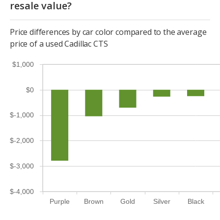
resale value?
Price differences by car color compared to the average
price of a used Cadillac CTS
$1,000
$0
$-1,000
$-2,000
$-3,000
$-4,000
Purple
Brown
Gold
Silver
Black