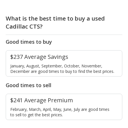
What is the best time to buy a used
Cadillac CTS?
Good times to buy
$237 Average Savings
January, August, September, October, November,
December are good times to buy to find the best prices.
Good times to sell
$241 Average Premium
February, March, April, May, June, July are good times
to sell to get the best prices.