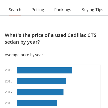
Search
Pricing
Rankings
Buying Tips
What's the price of a used Cadillac CTS
sedan by year?
Average price by year
2019
2018
2017
2016