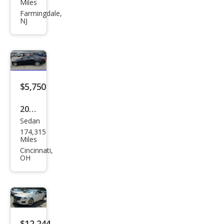
llac
Miles
CTS
Farmingdale,
NJ
2.0T
Lux
ury
Coll
ecti
$5,750
on
2017
Sedan
Cadi
174,315
llac
Miles
CTS
Cincinnati,
OH
2.0T
Lux
ury
$12,244