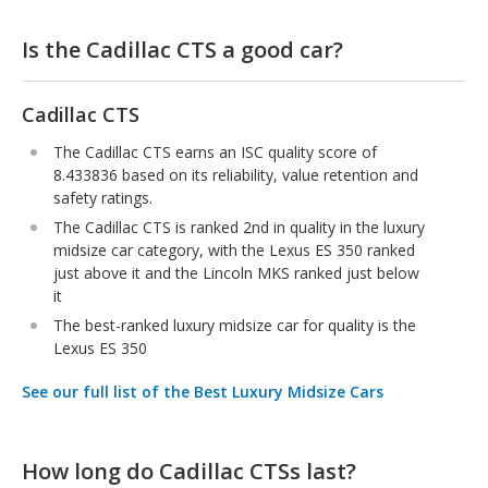
Is the Cadillac CTS a good car?
Cadillac CTS
The Cadillac CTS earns an ISC quality score of
8.433836 based on its reliability, value retention and
safety ratings.
The Cadillac CTS is ranked 2nd in quality in the luxury
midsize car category, with the Lexus ES 350 ranked
just above it and the Lincoln MKS ranked just below
it
The best-ranked luxury midsize car for quality is the
Lexus ES 350
See our full list of the Best Luxury Midsize Cars
How long do Cadillac CTSs last?