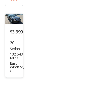
$3,999
2010
Sedan
Cadi
132,543
llac
Miles
CTS
East
Windsor,
3.0L
CT
V6
Lux
ury