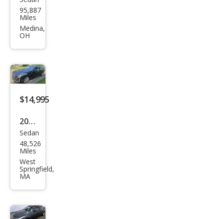
Cadi
95,887
llac
Miles
CTS
Medina,
OH
3.0L
Lux
ury
$14,995
2016
Sedan
Cadi
48,526
llac
Miles
CTS
West
Springfield,
2.0T
MA
Lux
ury
Coll