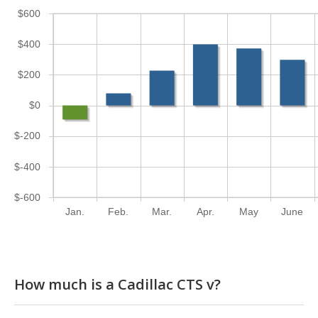
$600
$400
$200
$0
$-200
$-400
$-600
Jan.
Feb.
Mar.
Apr.
May
June
How much is a Cadillac CTS v?