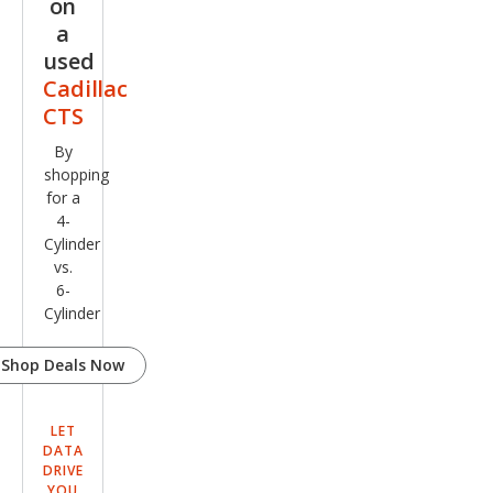
on
a
used
Cadillac
CTS
By
shopping
for a
4-
Cylinder
vs.
6-
Cylinder
Shop Deals Now
LET
DATA
DRIVE
YOU