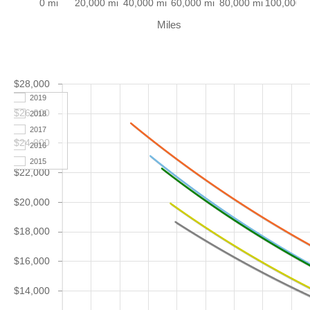
0 mi
20,000 mi
40,000 mi
60,000 mi
80,000 mi
100,000 m
Miles
$28,000
2019
$26,000
2018
2017
$24,000
2016
2015
$22,000
$20,000
$18,000
$16,000
$14,000