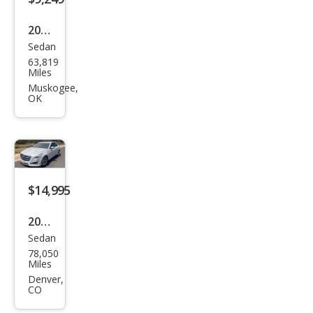
on
2012
Sedan
Cadi
63,819
llac
Miles
CTS
Muskogee,
OK
3.6L
Perf
orm
anc
e
$14,995
2019
Sedan
Cadi
78,050
llac
Miles
CTS
Denver,
CO
3.6L