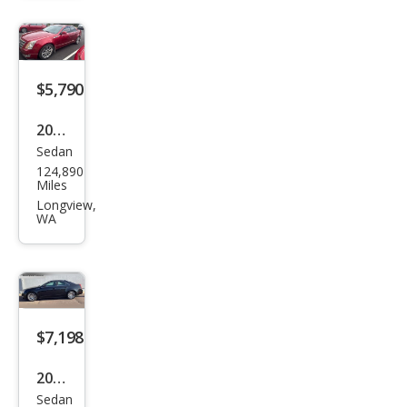
Lux
ury
$5,790
2009
Sedan
Cadi
124,890
llac
Miles
CTS
Longview,
WA
3.6L
DI
$7,198
2012
Sedan
Cadi