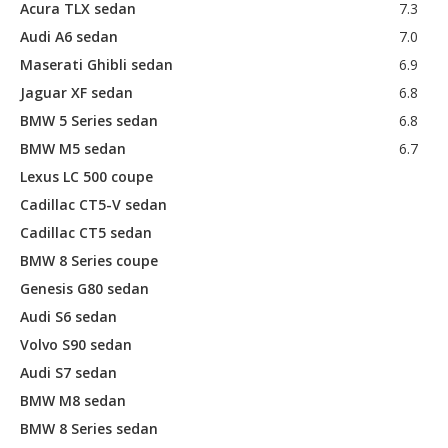
Acura TLX sedan
7.3
Audi A6 sedan
7.0
Maserati Ghibli sedan
6.9
Jaguar XF sedan
6.8
BMW 5 Series sedan
6.8
BMW M5 sedan
6.7
Lexus LC 500 coupe
Cadillac CT5-V sedan
Cadillac CT5 sedan
BMW 8 Series coupe
Genesis G80 sedan
Audi S6 sedan
Volvo S90 sedan
Audi S7 sedan
BMW M8 sedan
BMW 8 Series sedan