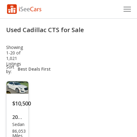
Cars for Sale
Used Cadillac CTS for Sale
Research
Showing
VIN Check
1-20 of
1,021
Listings
Saved Cars
sort-
Sort
select-
by:
field
Saved Searches
Saved iVIN Reports
$10,500
Log In
2017
Sign Up
Sedan
Cadi
86,053
llac
Miles