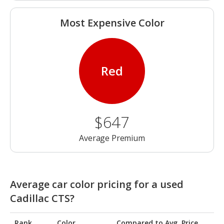
Most Expensive Color
Red
$647
Average Premium
Average car color pricing for a used
Cadillac CTS?
Rank
Color
Compared to Avg. Price