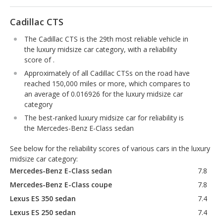
Cadillac CTS
The Cadillac CTS is the 29th most reliable vehicle in
the luxury midsize car category, with a reliability
score of .
Approximately of all Cadillac CTSs on the road have
reached 150,000 miles or more, which compares to
an average of 0.016926 for the luxury midsize car
category
The best-ranked luxury midsize car for reliability is
the Mercedes-Benz E-Class sedan
See below for the reliability scores of various cars in the luxury
midsize car category:
Mercedes-Benz E-Class sedan
7.8
Mercedes-Benz E-Class coupe
7.8
Lexus ES 350 sedan
7.4
Lexus ES 250 sedan
7.4