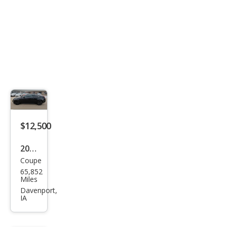
$12,500
2014
Coupe
Cadi
65,852
llac
Miles
CTS
Davenport,
IA
3.6L
Perf