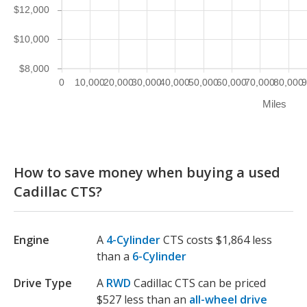
$12,000
$10,000
$8,000
0
10,000
20,000
30,000
40,000
50,000
60,000
70,000
80,000
9
Miles
How to save money when buying a used
Cadillac CTS?
Engine
A
4-Cylinder
CTS costs $1,864 less
than a
6-Cylinder
Drive Type
A
RWD
Cadillac CTS can be priced
$527 less than an
all-wheel drive