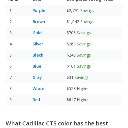
Purple
$2,791
Savings
Brown
$1,042
Savings
Gold
$706
Savings
Silver
$268
Savings
Black
$248
Savings
Blue
$161
Savings
Gray
$31
Savings
White
$523
Higher
Red
$647
Higher
What Cadillac CTS color has the best