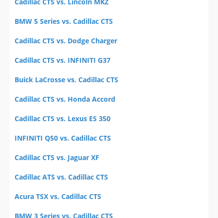
Cadillac CTS vs. Lincoln MKZ
BMW 5 Series vs. Cadillac CTS
Cadillac CTS vs. Dodge Charger
Cadillac CTS vs. INFINITI G37
Buick LaCrosse vs. Cadillac CTS
Cadillac CTS vs. Honda Accord
Cadillac CTS vs. Lexus ES 350
INFINITI Q50 vs. Cadillac CTS
Cadillac CTS vs. Jaguar XF
Cadillac ATS vs. Cadillac CTS
Acura TSX vs. Cadillac CTS
BMW 3 Series vs. Cadillac CTS