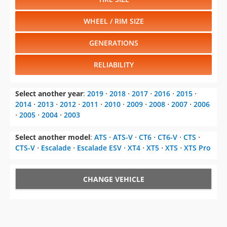
WHEEL / RIM SIZE
GENERATIONS
RELIABILITY
Select another year
:
2019
⋅
2018
⋅
2017
⋅
2016
⋅
2015
⋅
2014
⋅
2013
⋅
2012
⋅
2011
⋅
2010
⋅
2009
⋅
2008
⋅
2007
⋅
2006
⋅
2005
⋅
2004
⋅
2003
Select another model
:
ATS
⋅
ATS-V
⋅
CT6
⋅
CT6-V
⋅
CTS
⋅
CTS-V
⋅
Escalade
⋅
Escalade ESV
⋅
XT4
⋅
XT5
⋅
XTS
⋅
XTS Pro
CHANGE VEHICLE