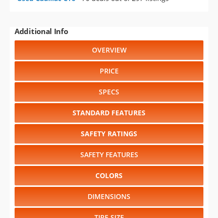
Additional Info
OVERVIEW
PRICE
SPECS
STANDARD FEATURES
SAFETY RATINGS
SAFETY FEATURES
COLORS
DIMENSIONS
TIRE SIZE