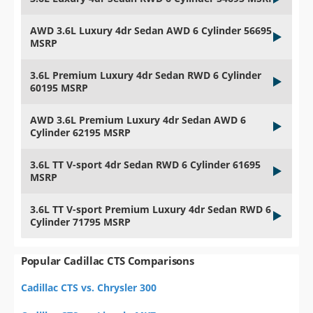
AWD 3.6L Luxury 4dr Sedan AWD 6 Cylinder 56695
MSRP
3.6L Premium Luxury 4dr Sedan RWD 6 Cylinder
60195 MSRP
AWD 3.6L Premium Luxury 4dr Sedan AWD 6
Cylinder 62195 MSRP
3.6L TT V-sport 4dr Sedan RWD 6 Cylinder 61695
MSRP
3.6L TT V-sport Premium Luxury 4dr Sedan RWD 6
Cylinder 71795 MSRP
Popular Cadillac CTS Comparisons
Cadillac CTS vs. Chrysler 300