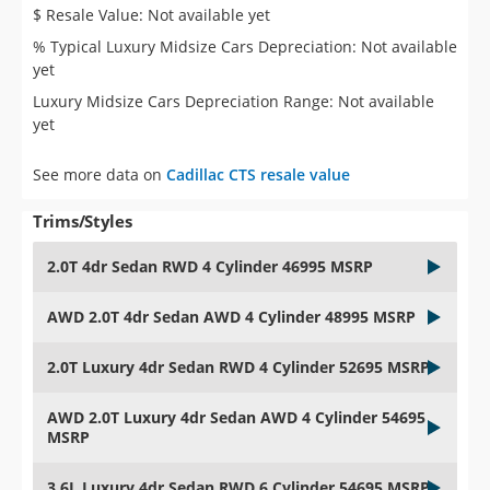
$ Resale Value: Not available yet
% Typical Luxury Midsize Cars Depreciation: Not available
yet
Luxury Midsize Cars Depreciation Range: Not available
yet
See more data on
Cadillac CTS resale value
Trims/Styles
2.0T 4dr Sedan RWD 4 Cylinder 46995 MSRP
AWD 2.0T 4dr Sedan AWD 4 Cylinder 48995 MSRP
2.0T Luxury 4dr Sedan RWD 4 Cylinder 52695 MSRP
AWD 2.0T Luxury 4dr Sedan AWD 4 Cylinder 54695
MSRP
3.6L Luxury 4dr Sedan RWD 6 Cylinder 54695 MSRP