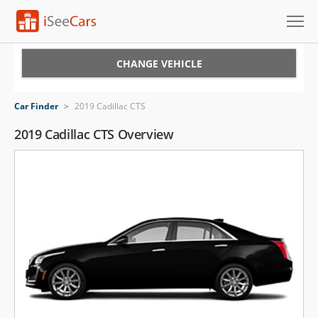
Cars for Sale
CHANGE VEHICLE
Research
Car Finder
>
2019 Cadillac CTS
VIN Check
2019 Cadillac CTS Overview
Saved Cars
Saved Searches
Saved iVIN Reports
Log In
Sign Up