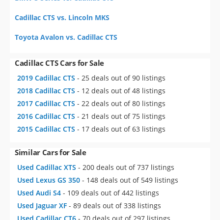
Cadillac CTS vs. Lincoln MKS
Toyota Avalon vs. Cadillac CTS
Cadillac CTS Cars for Sale
2019 Cadillac CTS
- 25 deals out of 90 listings
2018 Cadillac CTS
- 12 deals out of 48 listings
2017 Cadillac CTS
- 22 deals out of 80 listings
2016 Cadillac CTS
- 21 deals out of 75 listings
2015 Cadillac CTS
- 17 deals out of 63 listings
Similar Cars for Sale
Used Cadillac XTS
- 200 deals out of 737 listings
Used Lexus GS 350
- 148 deals out of 549 listings
Used Audi S4
- 109 deals out of 442 listings
Used Jaguar XF
- 89 deals out of 338 listings
Used Cadillac CT6
- 70 deals out of 297 listings