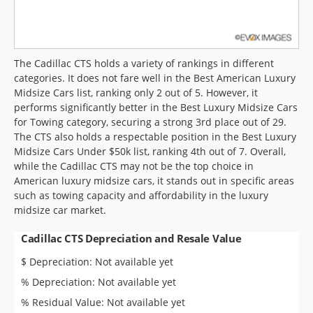
The Cadillac CTS holds a variety of rankings in different
categories. It does not fare well in the Best American Luxury
Midsize Cars list, ranking only 2 out of 5. However, it
performs significantly better in the Best Luxury Midsize Cars
for Towing category, securing a strong 3rd place out of 29.
The CTS also holds a respectable position in the Best Luxury
Midsize Cars Under $50k list, ranking 4th out of 7. Overall,
while the Cadillac CTS may not be the top choice in
American luxury midsize cars, it stands out in specific areas
such as towing capacity and affordability in the luxury
midsize car market.
Cadillac CTS Depreciation and Resale Value
$ Depreciation: Not available yet
% Depreciation: Not available yet
% Residual Value: Not available yet