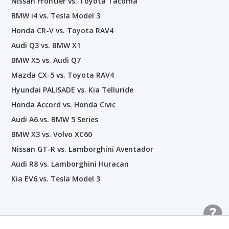
Nissan Frontier vs. Toyota Tacoma
BMW i4 vs. Tesla Model 3
Honda CR-V vs. Toyota RAV4
Audi Q3 vs. BMW X1
BMW X5 vs. Audi Q7
Mazda CX-5 vs. Toyota RAV4
Hyundai PALISADE vs. Kia Telluride
Honda Accord vs. Honda Civic
Audi A6 vs. BMW 5 Series
BMW X3 vs. Volvo XC60
Nissan GT-R vs. Lamborghini Aventador
Audi R8 vs. Lamborghini Huracan
Kia EV6 vs. Tesla Model 3