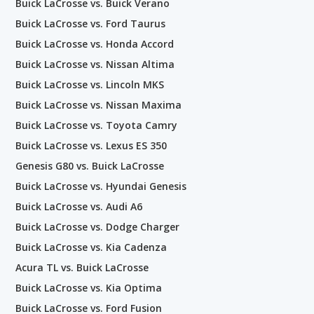
Buick LaCrosse vs. Buick Verano
Buick LaCrosse vs. Ford Taurus
Buick LaCrosse vs. Honda Accord
Buick LaCrosse vs. Nissan Altima
Buick LaCrosse vs. Lincoln MKS
Buick LaCrosse vs. Nissan Maxima
Buick LaCrosse vs. Toyota Camry
Buick LaCrosse vs. Lexus ES 350
Genesis G80 vs. Buick LaCrosse
Buick LaCrosse vs. Hyundai Genesis
Buick LaCrosse vs. Audi A6
Buick LaCrosse vs. Dodge Charger
Buick LaCrosse vs. Kia Cadenza
Acura TL vs. Buick LaCrosse
Buick LaCrosse vs. Kia Optima
Buick LaCrosse vs. Ford Fusion