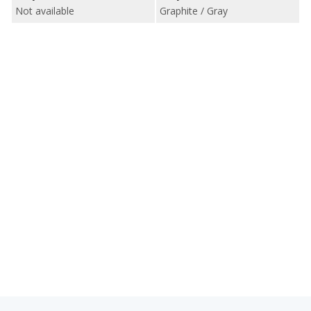
Not available
Graphite / Gray