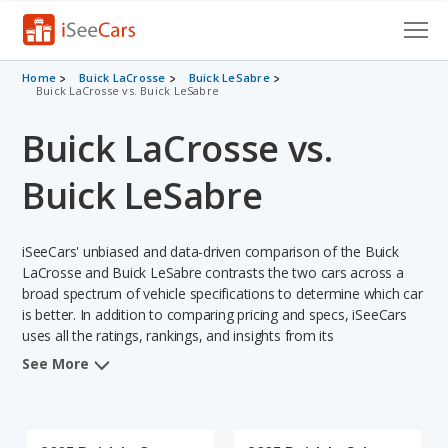
Cars for Sale
Home
Buick LaCrosse
Buick LeSabre
Buick LaCrosse vs. Buick LeSabre
Research
Buick LaCrosse vs.
VIN Check
Buick LeSabre
Saved Cars
iSeeCars' unbiased and data-driven comparison of the Buick
Saved Searches
LaCrosse and Buick LeSabre contrasts the two cars across a
broad spectrum of vehicle specifications to determine which car
Saved iVIN Reports
is better. In addition to comparing pricing and specs, iSeeCars
uses all the ratings, rankings, and insights from its
Log In
comprehensive analyses of each vehicle model, including
See More
calculations of reliability, safety, depreciation, value retention,
Sign Up
and the vehicle's projected lifetime recalls (based on analyzing
over 25 billion data points). This in-depth evaluation is used to
identify which vehicle represents a better overall choice for