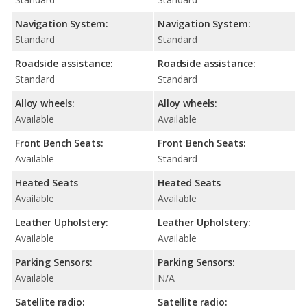
Navigation System:
Navigation System:
Standard
Standard
Roadside assistance:
Roadside assistance:
Standard
Standard
Alloy wheels:
Alloy wheels:
Available
Available
Front Bench Seats:
Front Bench Seats:
Available
Standard
Heated Seats
Heated Seats
Available
Available
Leather Upholstery:
Leather Upholstery:
Available
Available
Parking Sensors:
Parking Sensors:
Available
N/A
Satellite radio:
Satellite radio: