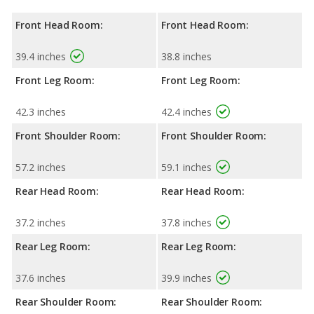
Front Head Room:
Front Head Room:
39.4 inches
38.8 inches
Front Leg Room:
Front Leg Room:
42.3 inches
42.4 inches
Front Shoulder Room:
Front Shoulder Room:
57.2 inches
59.1 inches
Rear Head Room:
Rear Head Room:
37.2 inches
37.8 inches
Rear Leg Room:
Rear Leg Room:
37.6 inches
39.9 inches
Rear Shoulder Room:
Rear Shoulder Room: