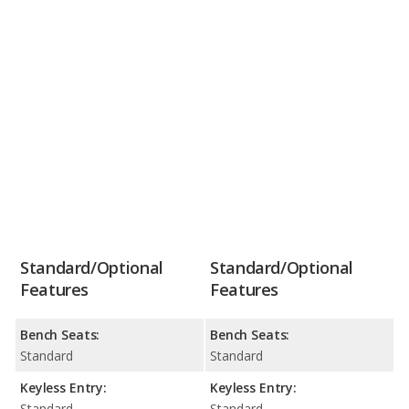
Standard/Optional
Standard/Optional
Features
Features
Bench Seats:
Bench Seats:
Standard
Standard
Keyless Entry:
Keyless Entry:
Standard
Standard