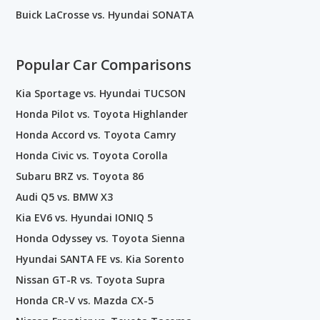
Buick LaCrosse vs. Hyundai SONATA
Popular Car Comparisons
Kia Sportage vs. Hyundai TUCSON
Honda Pilot vs. Toyota Highlander
Honda Accord vs. Toyota Camry
Honda Civic vs. Toyota Corolla
Subaru BRZ vs. Toyota 86
Audi Q5 vs. BMW X3
Kia EV6 vs. Hyundai IONIQ 5
Honda Odyssey vs. Toyota Sienna
Hyundai SANTA FE vs. Kia Sorento
Nissan GT-R vs. Toyota Supra
Honda CR-V vs. Mazda CX-5