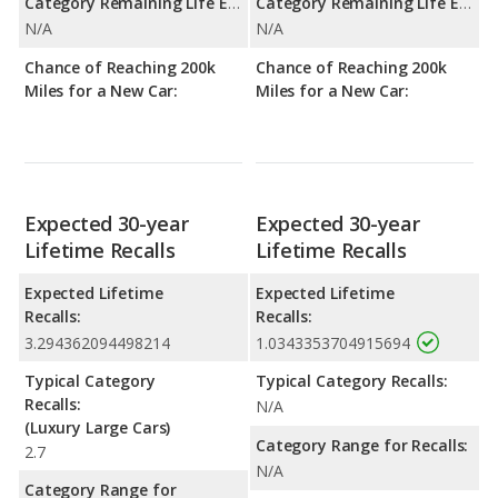
Category Remaining Life Expectancy Range:
Category Remaining Life Expectancy Range:
N/A
N/A
Chance of Reaching 200k
Chance of Reaching 200k
Miles for a New Car:
Miles for a New Car:
Expected 30-year
Expected 30-year
Lifetime Recalls
Lifetime Recalls
Expected Lifetime
Expected Lifetime
Recalls:
Recalls:
3.294362094498214
1.0343353704915694
Typical Category
Typical Category Recalls:
Recalls:
N/A
(Luxury Large Cars)
Category Range for Recalls:
2.7
N/A
Category Range for