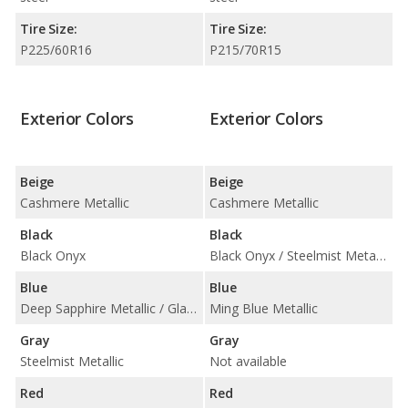
Tire Size:
Tire Size:
P225/60R16
P215/70R15
Exterior Colors
Exterior Colors
Beige
Beige
Cashmere Metallic
Cashmere Metallic
Black
Black
Black Onyx
Black Onyx / Steelmist Metallic
Blue
Blue
Deep Sapphire Metallic / Glacier Blue Metallic
Ming Blue Metallic
Gray
Gray
Steelmist Metallic
Not available
Red
Red