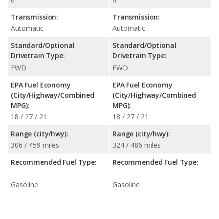
Transmission:
Transmission:
Automatic
Automatic
Standard/Optional
Standard/Optional
Drivetrain Type:
Drivetrain Type:
FWD
FWD
EPA Fuel Economy
EPA Fuel Economy
(City/Highway/Combined
(City/Highway/Combined
MPG):
MPG):
18 / 27 / 21
18 / 27 / 21
Range (city/hwy):
Range (city/hwy):
306 / 459 miles
324 / 486 miles
Recommended Fuel Type:
Recommended Fuel Type:
Gasoline
Gasoline