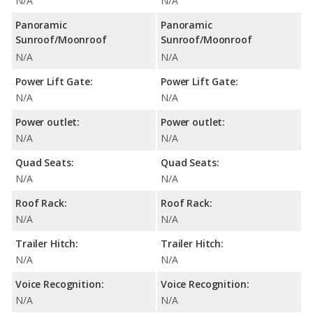
N/A
N/A
Panoramic
Panoramic
Sunroof/Moonroof
Sunroof/Moonroof
N/A
N/A
Power Lift Gate:
Power Lift Gate:
N/A
N/A
Power outlet:
Power outlet:
N/A
N/A
Quad Seats:
Quad Seats:
N/A
N/A
Roof Rack:
Roof Rack:
N/A
N/A
Trailer Hitch:
Trailer Hitch:
N/A
N/A
Voice Recognition:
Voice Recognition:
N/A
N/A