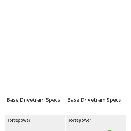
Base Drivetrain Specs
Base Drivetrain Specs
Horsepower:
Horsepower: