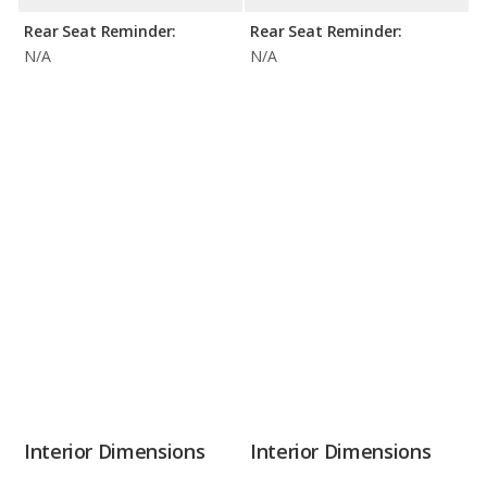
Rear Seat Reminder:
Rear Seat Reminder:
N/A
N/A
Interior Dimensions
Interior Dimensions