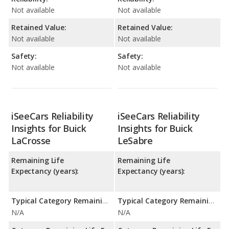
Not available
Not available
Retained Value:
Retained Value:
Not available
Not available
Safety:
Safety:
Not available
Not available
iSeeCars Reliability
iSeeCars Reliability
Insights for Buick
Insights for Buick
LaCrosse
LeSabre
Remaining Life
Remaining Life
Expectancy (years):
Expectancy (years):
Typical Category Remaining Life Expectancy:
Typical Category Remaining Life Expectancy:
N/A
N/A