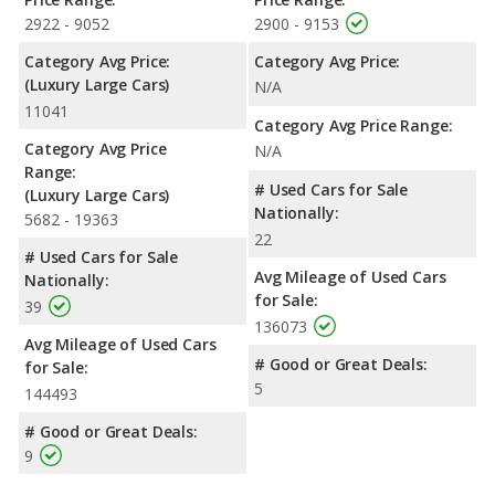
2922 - 9052
2900 - 9153
Category Avg Price:
Category Avg Price:
(Luxury Large Cars)
N/A
11041
Category Avg Price Range:
Category Avg Price
N/A
Range:
# Used Cars for Sale
(Luxury Large Cars)
Nationally:
5682 - 19363
22
# Used Cars for Sale
Avg Mileage of Used Cars
Nationally:
for Sale:
39
136073
Avg Mileage of Used Cars
# Good or Great Deals:
for Sale:
5
144493
# Good or Great Deals:
9