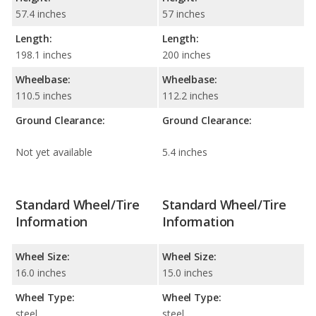
57.4 inches
57 inches
Length:
Length:
198.1 inches
200 inches
Wheelbase:
Wheelbase:
110.5 inches
112.2 inches
Ground Clearance:
Ground Clearance:
Not yet available
5.4 inches
Standard Wheel/Tire
Standard Wheel/Tire
Information
Information
Wheel Size:
Wheel Size:
16.0 inches
15.0 inches
Wheel Type:
Wheel Type:
steel
steel