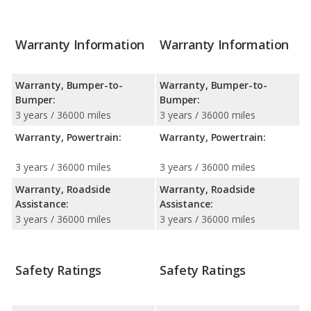
Warranty Information
Warranty Information
Warranty, Bumper-to-
Warranty, Bumper-to-
Bumper:
Bumper:
3 years / 36000 miles
3 years / 36000 miles
Warranty, Powertrain:
Warranty, Powertrain:
3 years / 36000 miles
3 years / 36000 miles
Warranty, Roadside
Warranty, Roadside
Assistance:
Assistance:
3 years / 36000 miles
3 years / 36000 miles
Safety Ratings
Safety Ratings