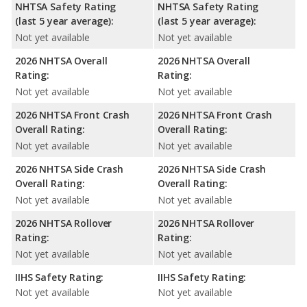
NHTSA Safety Rating
NHTSA Safety Rating
(last 5 year average):
(last 5 year average):
Not yet available
Not yet available
2026 NHTSA Overall
2026 NHTSA Overall
Rating:
Rating:
Not yet available
Not yet available
2026 NHTSA Front Crash
2026 NHTSA Front Crash
Overall Rating:
Overall Rating:
Not yet available
Not yet available
2026 NHTSA Side Crash
2026 NHTSA Side Crash
Overall Rating:
Overall Rating:
Not yet available
Not yet available
2026 NHTSA Rollover
2026 NHTSA Rollover
Rating:
Rating:
Not yet available
Not yet available
IIHS Safety Rating:
IIHS Safety Rating:
Not yet available
Not yet available