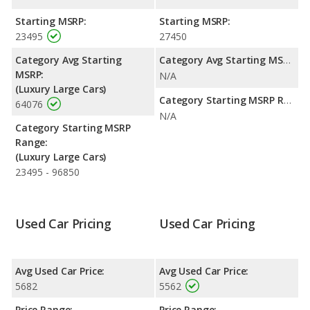
Starting MSRP:
Starting MSRP:
23495
27450
Category Avg Starting
Category Avg Starting MSRP:
MSRP:
N/A
(Luxury Large Cars)
Category Starting MSRP Range:
64076
N/A
Category Starting MSRP
Range:
(Luxury Large Cars)
23495 - 96850
Used Car Pricing
Used Car Pricing
Avg Used Car Price:
Avg Used Car Price:
5682
5562
Price Range:
Price Range: