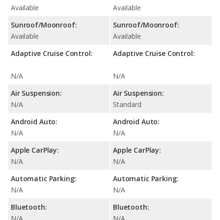
Available
Available
Sunroof/Moonroof:
Sunroof/Moonroof:
Available
Available
Adaptive Cruise Control:
Adaptive Cruise Control:
N/A
N/A
Air Suspension:
Air Suspension:
N/A
Standard
Android Auto:
Android Auto:
N/A
N/A
Apple CarPlay:
Apple CarPlay:
N/A
N/A
Automatic Parking:
Automatic Parking:
N/A
N/A
Bluetooth:
Bluetooth:
N/A
N/A