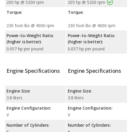
200 hp @ 5200 rpm
205 hp @ 5200 rpm
Torque:
Torque:
230 foot-lbs @ 4000 rpm
230 foot-lbs @ 4000 rpm
Power-to-Weight Ratio
Power-to-Weight Ratio
(higher is better):
(higher is better):
0.057 hp per pound
0.057 hp per pound
Engine Specifications
Engine Specifications
Engine Size:
Engine Size:
3.8 liters
3.8 liters
Engine Configuration:
Engine Configuration:
V
V
Number of Cylinders:
Number of Cylinders:
6
6