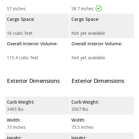
57 inches
58.7 inches
Cargo Space:
Cargo Space:
16 cubic feet
Not yet available
Overall Interior Volume:
Overall Interior Volume:
115.4 cubic feet
Not yet available
Exterior Dimensions
Exterior Dimensions
Curb Weight:
Curb Weight:
3495 lbs
3567 lbs
Width:
Width:
73 inches
73.5 inches
Height:
Height: