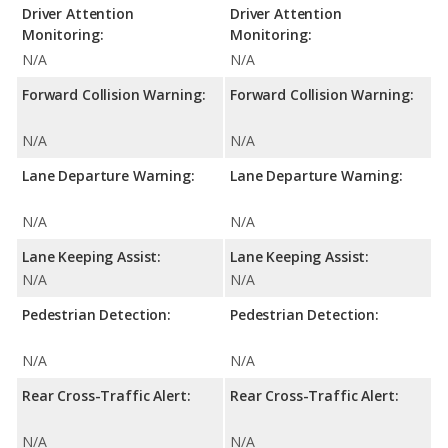
Driver Attention
Driver Attention
Monitoring:
Monitoring:
N/A
N/A
Forward Collision Warning:
Forward Collision Warning:
N/A
N/A
Lane Departure Warning:
Lane Departure Warning:
N/A
N/A
Lane Keeping Assist:
Lane Keeping Assist:
N/A
N/A
Pedestrian Detection:
Pedestrian Detection:
N/A
N/A
Rear Cross-Traffic Alert:
Rear Cross-Traffic Alert:
N/A
N/A