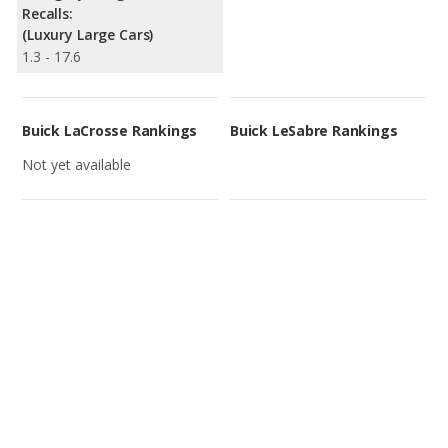
Recalls:
(Luxury Large Cars)
1.3 - 17.6
Buick LaCrosse Rankings
Buick LeSabre Rankings
Not yet available