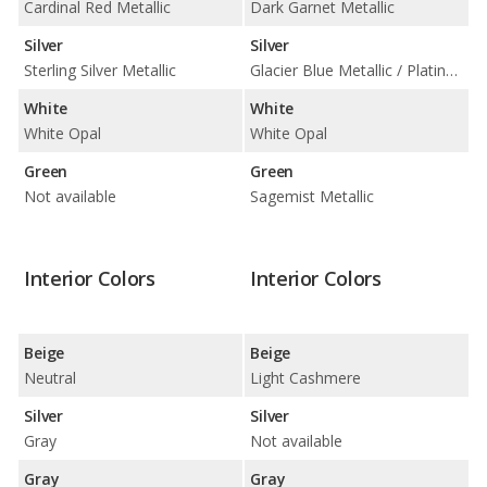
Cardinal Red Metallic
Dark Garnet Metallic
Silver
Silver
Sterling Silver Metallic
Glacier Blue Metallic / Platinum Metallic
White
White
White Opal
White Opal
Green
Green
Not available
Sagemist Metallic
Interior Colors
Interior Colors
Beige
Beige
Neutral
Light Cashmere
Silver
Silver
Gray
Not available
Gray
Gray