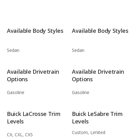
Available Body Styles
Available Body Styles
Sedan
Sedan
Available Drivetrain
Available Drivetrain
Options
Options
Gasoline
Gasoline
Buick LaCrosse Trim
Buick LeSabre Trim
Levels
Levels
Custom, Limited
CX, CXL, CXS