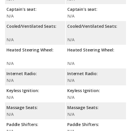
Captain's seat:
Captain's seat:
N/A
N/A
Cooled/Ventilated Seats:
Cooled/Ventilated Seats:
N/A
N/A
Heated Steering Wheel:
Heated Steering Wheel:
N/A
N/A
Internet Radio:
Internet Radio:
N/A
N/A
Keyless Ignition:
Keyless Ignition:
N/A
N/A
Massage Seats:
Massage Seats:
N/A
N/A
Paddle Shifters:
Paddle Shifters: