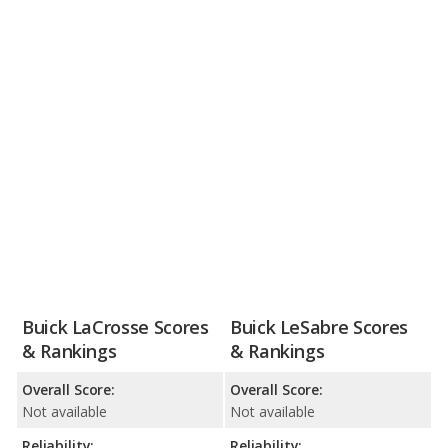
Buick LaCrosse Scores
Buick LeSabre Scores
& Rankings
& Rankings
Overall Score:
Overall Score:
Not available
Not available
Reliability:
Reliability: