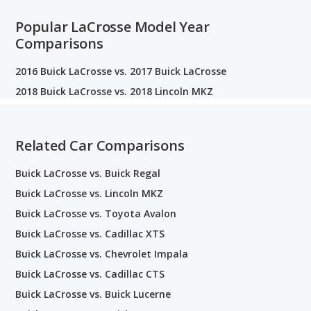
Popular LaCrosse Model Year
Comparisons
2016 Buick LaCrosse vs. 2017 Buick LaCrosse
2018 Buick LaCrosse vs. 2018 Lincoln MKZ
Related Car Comparisons
Buick LaCrosse vs. Buick Regal
Buick LaCrosse vs. Lincoln MKZ
Buick LaCrosse vs. Toyota Avalon
Buick LaCrosse vs. Cadillac XTS
Buick LaCrosse vs. Chevrolet Impala
Buick LaCrosse vs. Cadillac CTS
Buick LaCrosse vs. Buick Lucerne