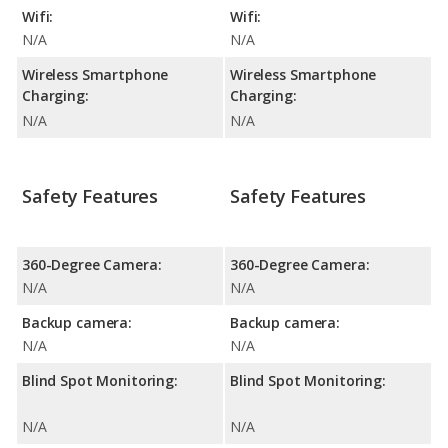
Wifi:
Wifi:
N/A
N/A
Wireless Smartphone
Wireless Smartphone
Charging:
Charging:
N/A
N/A
Safety Features
Safety Features
360-Degree Camera:
360-Degree Camera:
N/A
N/A
Backup camera:
Backup camera:
N/A
N/A
Blind Spot Monitoring:
Blind Spot Monitoring:
N/A
N/A