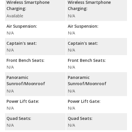
Wireless Smartphone
Wireless Smartphone
Charging:
Charging:
Available
N/A
Air Suspension:
Air Suspension:
N/A
N/A
Captain's seat:
Captain's seat:
N/A
N/A
Front Bench Seats:
Front Bench Seats:
N/A
N/A
Panoramic
Panoramic
Sunroof/Moonroof
Sunroof/Moonroof
N/A
N/A
Power Lift Gate:
Power Lift Gate:
N/A
N/A
Quad Seats:
Quad Seats:
N/A
N/A