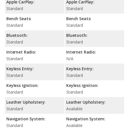
Apple CarPlay:
Apple CarPlay:
Standard
Standard
Bench Seats:
Bench Seats:
Standard
Standard
Bluetooth:
Bluetooth:
Standard
Standard
Internet Radio:
Internet Radio:
Standard
N/A
Keyless Entry:
Keyless Entry:
Standard
Standard
Keyless Ignition:
Keyless Ignition:
Standard
Standard
Leather Upholstery:
Leather Upholstery:
Standard
Available
Navigation System:
Navigation System:
Standard
Available