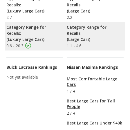
Recalls:
Recalls:
(Luxury Large Cars)
(Large Cars)
2.7
2.2
Category Range for
Category Range for
Recalls:
Recalls:
(Luxury Large Cars)
(Large Cars)
0.6 - 20.3
1.1 - 4.6
Buick LaCrosse Rankings
Nissan Maxima Rankings
Not yet available
Most Comfortable Large
Cars
1
/
4
Best Large Cars for Tall
People
2
/
4
Best Large Cars Under $40k