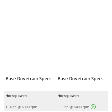
Base Drivetrain Specs
Base Drivetrain Specs
Horsepower:
Horsepower:
194 hp @ 6300 rpm
300 hp @ 6400 rpm