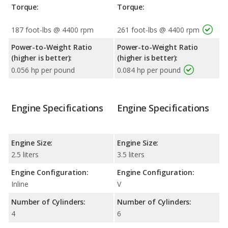
Torque:
Torque:
187 foot-lbs @ 4400 rpm
261 foot-lbs @ 4400 rpm
Power-to-Weight Ratio
Power-to-Weight Ratio
(higher is better):
(higher is better):
0.056 hp per pound
0.084 hp per pound
Engine Specifications
Engine Specifications
Engine Size:
Engine Size:
2.5 liters
3.5 liters
Engine Configuration:
Engine Configuration:
Inline
V
Number of Cylinders:
Number of Cylinders:
4
6