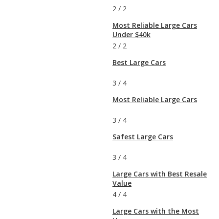
2
/
2
Most Reliable Large Cars
Under $40k
2
/
2
Best Large Cars
3
/
4
Most Reliable Large Cars
3
/
4
Safest Large Cars
3
/
4
Large Cars with Best Resale
Value
4
/
4
Large Cars with the Most