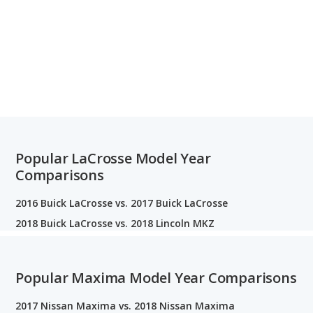
Popular LaCrosse Model Year
Comparisons
2016 Buick LaCrosse vs. 2017 Buick LaCrosse
2018 Buick LaCrosse vs. 2018 Lincoln MKZ
Popular Maxima Model Year Comparisons
2017 Nissan Maxima vs. 2018 Nissan Maxima