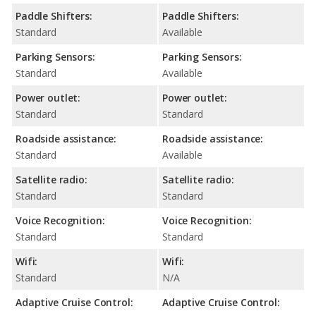
Paddle Shifters:
Paddle Shifters:
Standard
Available
Parking Sensors:
Parking Sensors:
Standard
Available
Power outlet:
Power outlet:
Standard
Standard
Roadside assistance:
Roadside assistance:
Standard
Available
Satellite radio:
Satellite radio:
Standard
Standard
Voice Recognition:
Voice Recognition:
Standard
Standard
Wifi:
Wifi:
Standard
N/A
Adaptive Cruise Control:
Adaptive Cruise Control: