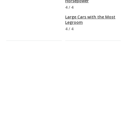
Horsepower
4
/
4
Large Cars with the Most
Legroom
4
/
4