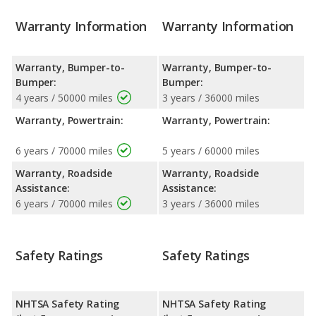
Warranty Information
Warranty Information
Warranty, Bumper-to-
Warranty, Bumper-to-
Bumper:
Bumper:
4 years / 50000 miles
3 years / 36000 miles
Warranty, Powertrain:
Warranty, Powertrain:
6 years / 70000 miles
5 years / 60000 miles
Warranty, Roadside
Warranty, Roadside
Assistance:
Assistance:
6 years / 70000 miles
3 years / 36000 miles
Safety Ratings
Safety Ratings
NHTSA Safety Rating
NHTSA Safety Rating