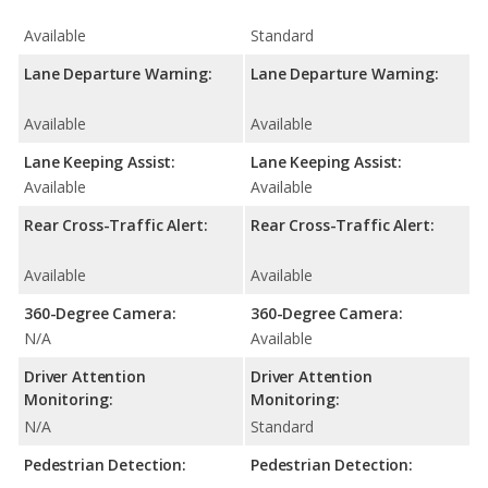
Available
Standard
Lane Departure Warning:
Lane Departure Warning:
Available
Available
Lane Keeping Assist:
Lane Keeping Assist:
Available
Available
Rear Cross-Traffic Alert:
Rear Cross-Traffic Alert:
Available
Available
360-Degree Camera:
360-Degree Camera:
N/A
Available
Driver Attention
Driver Attention
Monitoring:
Monitoring:
N/A
Standard
Pedestrian Detection:
Pedestrian Detection: