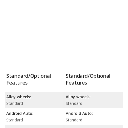
Standard/Optional
Standard/Optional
Features
Features
Alloy wheels:
Alloy wheels:
Standard
Standard
Android Auto:
Android Auto:
Standard
Standard