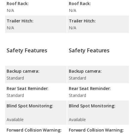
Roof Rack:
Roof Rack:
N/A
N/A
Trailer Hitch:
Trailer Hitch:
N/A
N/A
Safety Features
Safety Features
Backup camera:
Backup camera:
Standard
Standard
Rear Seat Reminder:
Rear Seat Reminder:
Standard
Standard
Blind Spot Monitoring:
Blind Spot Monitoring:
Available
Available
Forward Collision Warning:
Forward Collision Warning: