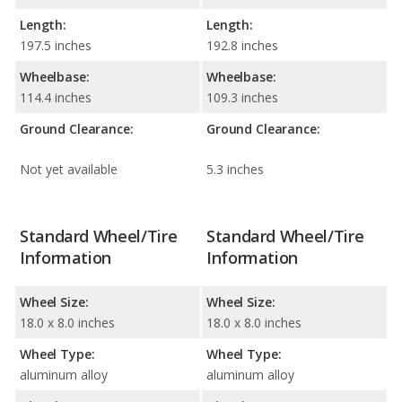
Length:
Length:
197.5 inches
192.8 inches
Wheelbase:
Wheelbase:
114.4 inches
109.3 inches
Ground Clearance:
Ground Clearance:
Not yet available
5.3 inches
Standard Wheel/Tire
Standard Wheel/Tire
Information
Information
Wheel Size:
Wheel Size:
18.0 x 8.0 inches
18.0 x 8.0 inches
Wheel Type:
Wheel Type:
aluminum alloy
aluminum alloy