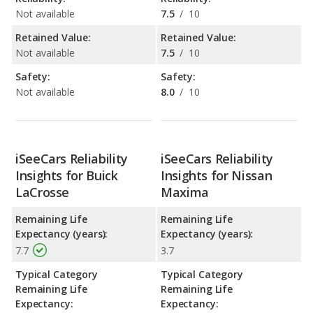
Not available
7.5
/
10
Retained Value:
Retained Value:
Not available
7.5
/
10
Safety:
Safety:
Not available
8.0
/
10
iSeeCars Reliability
iSeeCars Reliability
Insights for Buick
Insights for Nissan
LaCrosse
Maxima
Remaining Life
Remaining Life
Expectancy (years):
Expectancy (years):
7.7
3.7
Typical Category
Typical Category
Remaining Life
Remaining Life
Expectancy:
Expectancy: