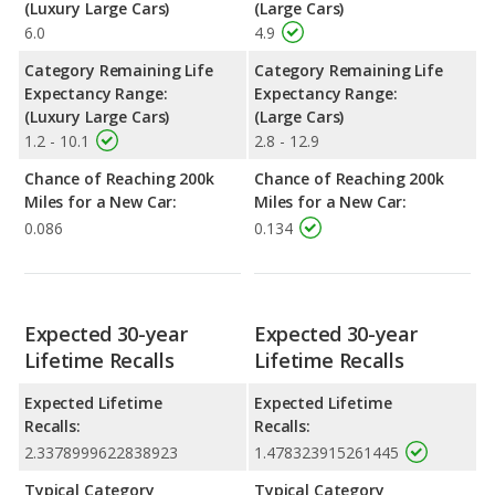
(Luxury Large Cars)
(Large Cars)
6.0
4.9
Category Remaining Life
Category Remaining Life
Expectancy Range:
Expectancy Range:
(Luxury Large Cars)
(Large Cars)
1.2 - 10.1
2.8 - 12.9
Chance of Reaching 200k
Chance of Reaching 200k
Miles for a New Car:
Miles for a New Car:
0.086
0.134
Expected 30-year
Expected 30-year
Lifetime Recalls
Lifetime Recalls
Expected Lifetime
Expected Lifetime
Recalls:
Recalls:
2.3378999622838923
1.478323915261445
Typical Category
Typical Category