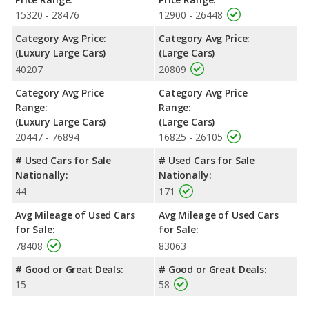
15320 - 28476
12900 - 26448
Category Avg Price:
Category Avg Price:
(Luxury Large Cars)
(Large Cars)
40207
20809
Category Avg Price
Category Avg Price
Range:
Range:
(Luxury Large Cars)
(Large Cars)
20447 - 76894
16825 - 26105
# Used Cars for Sale
# Used Cars for Sale
Nationally:
Nationally:
44
171
Avg Mileage of Used Cars
Avg Mileage of Used Cars
for Sale:
for Sale:
78408
83063
# Good or Great Deals:
# Good or Great Deals:
15
58