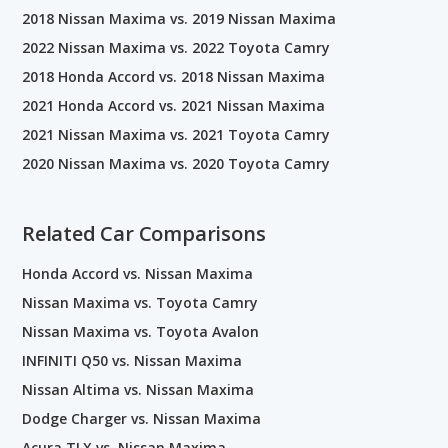
2018 Nissan Maxima vs. 2019 Nissan Maxima
2022 Nissan Maxima vs. 2022 Toyota Camry
2018 Honda Accord vs. 2018 Nissan Maxima
2021 Honda Accord vs. 2021 Nissan Maxima
2021 Nissan Maxima vs. 2021 Toyota Camry
2020 Nissan Maxima vs. 2020 Toyota Camry
Related Car Comparisons
Honda Accord vs. Nissan Maxima
Nissan Maxima vs. Toyota Camry
Nissan Maxima vs. Toyota Avalon
INFINITI Q50 vs. Nissan Maxima
Nissan Altima vs. Nissan Maxima
Dodge Charger vs. Nissan Maxima
Acura TLX vs. Nissan Maxima