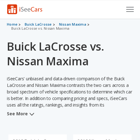
Cars for Sale
Home
Buick LaCrosse
Nissan Maxima
Buick LaCrosse vs. Nissan Maxima
Research
Buick LaCrosse vs.
VIN Check
Nissan Maxima
Saved Cars
iSeeCars' unbiased and data-driven comparison of the Buick
Saved Searches
LaCrosse and Nissan Maxima contrasts the two cars across a
broad spectrum of vehicle specifications to determine which car
Saved iVIN Reports
is better. In addition to comparing pricing and specs, iSeeCars
uses all the ratings, rankings, and insights from its
Log In
comprehensive analyses of each vehicle model, including
See More
calculations of reliability, safety, depreciation, value retention,
Sign Up
and the vehicle's projected lifetime recalls (based on analyzing
over 25 billion data points). This in-depth evaluation is used to
identify which vehicle represents a better overall choice for