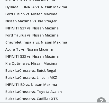
Hyundai SONATA vs. Nissan Maxima
Ford Fusion vs. Nissan Maxima
Nissan Maxima vs. Kia Stinger
INFINITI G37 vs. Nissan Maxima
Ford Taurus vs. Nissan Maxima
Chevrolet Impala vs. Nissan Maxima
Acura TL vs. Nissan Maxima
INFINITI G35 vs. Nissan Maxima
Kia Optima vs. Nissan Maxima
Buick LaCrosse vs. Buick Regal
Buick LaCrosse vs. Lincoln MKZ
INFINITI I30 vs. Nissan Maxima
Buick LaCrosse vs. Toyota Avalon
Buick LaCrosse vs. Cadillac XTS
Buick LaCrosse vs. Chevrolet Impala