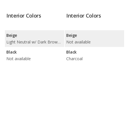
Interior Colors
Interior Colors
Beige
Beige
Light Neutral w/ Dark Brown Accents
Not available
Black
Black
Not available
Charcoal