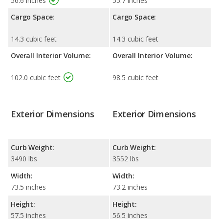
56.6 inches
55.7 inches
Cargo Space:
Cargo Space:
14.3 cubic feet
14.3 cubic feet
Overall Interior Volume:
Overall Interior Volume:
102.0 cubic feet
98.5 cubic feet
Exterior Dimensions
Exterior Dimensions
Curb Weight:
Curb Weight:
3490 lbs
3552 lbs
Width:
Width:
73.5 inches
73.2 inches
Height:
Height:
57.5 inches
56.5 inches