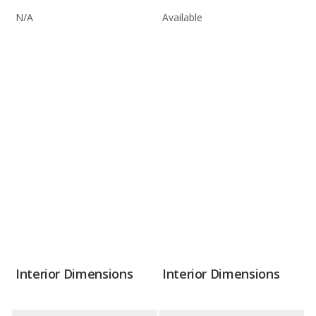
N/A
Available
Interior Dimensions
Interior Dimensions