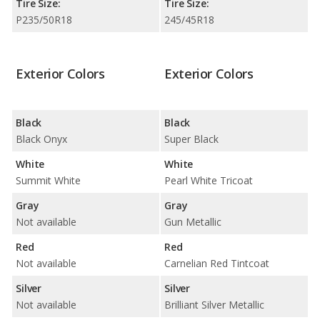
Tire Size:
Tire Size:
P235/50R18
245/45R18
Exterior Colors
Exterior Colors
Black
Black
Black Onyx
Super Black
White
White
Summit White
Pearl White Tricoat
Gray
Gray
Not available
Gun Metallic
Red
Red
Not available
Carnelian Red Tintcoat
Silver
Silver
Not available
Brilliant Silver Metallic