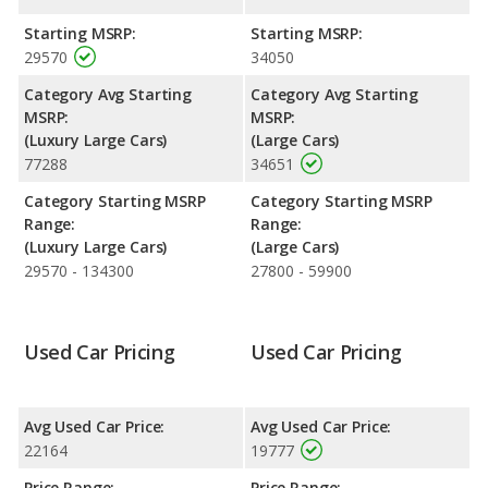
with a highway range of 540 miles. This gives the Buick
LaCrosse the fuel efficiency and maximum range advantage
Starting MSRP:
Starting MSRP:
over the Nissan Maxima. The LaCrosse uses regular unleaded,
29570
34050
and the Maxima uses premium unleaded.
Category Avg Starting
Category Avg Starting
Passenger Space Comparison
: The Buick LaCrosse has the
MSRP:
MSRP:
advantage of offering more interior volume, reflected in more
(Luxury Large Cars)
(Large Cars)
front shoulder room, rear head room, rear shoulder room and
77288
34651
rear leg room. The Nissan Maxima has the advantage in the
areas of front head room and front leg room. The Buick
Category Starting MSRP
Category Starting MSRP
LaCrosse and Nissan Maxima are comparable in regards to
Range:
Range:
cargo space.
(Luxury Large Cars)
(Large Cars)
29570 - 134300
27800 - 59900
Safety Ratings
: The Nissan Maxima has an average safety
rating of 5 out of 5 Stars based on NHTSA's crash test ratings.
Used Car Pricing
Used Car Pricing
Avg Used Car Price:
Avg Used Car Price:
22164
19777
Price Range:
Price Range: