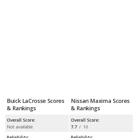
Buick LaCrosse Scores
Nissan Maxima Scores
& Rankings
& Rankings
Overall Score:
Overall Score:
Not available
7.7
/
10
Reliability:
Reliability: