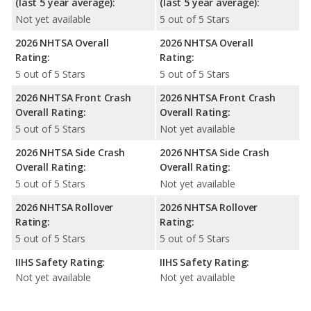
(last 5 year average):
(last 5 year average):
Not yet available
5 out of 5 Stars
2026 NHTSA Overall
2026 NHTSA Overall
Rating:
Rating:
5 out of 5 Stars
5 out of 5 Stars
2026 NHTSA Front Crash
2026 NHTSA Front Crash
Overall Rating:
Overall Rating:
5 out of 5 Stars
Not yet available
2026 NHTSA Side Crash
2026 NHTSA Side Crash
Overall Rating:
Overall Rating:
5 out of 5 Stars
Not yet available
2026 NHTSA Rollover
2026 NHTSA Rollover
Rating:
Rating:
5 out of 5 Stars
5 out of 5 Stars
IIHS Safety Rating:
IIHS Safety Rating:
Not yet available
Not yet available