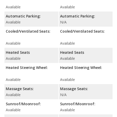
Available
Available
Automatic Parking:
Automatic Parking:
Available
N/A
Cooled/Ventilated Seats:
Cooled/Ventilated Seats:
Available
Available
Heated Seats
Heated Seats
Available
Available
Heated Steering Wheel:
Heated Steering Wheel:
Available
Available
Massage Seats:
Massage Seats:
Available
N/A
Sunroof/Moonroof:
Sunroof/Moonroof:
Available
Available