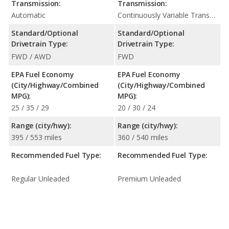
Transmission:
Transmission:
Automatic
Continuously Variable Transmission (CVT Automatic)
Standard/Optional
Standard/Optional
Drivetrain Type:
Drivetrain Type:
FWD / AWD
FWD
EPA Fuel Economy
EPA Fuel Economy
(City/Highway/Combined
(City/Highway/Combined
MPG):
MPG):
25 / 35 / 29
20 / 30 / 24
Range (city/hwy):
Range (city/hwy):
395 / 553 miles
360 / 540 miles
Recommended Fuel Type:
Recommended Fuel Type:
Regular Unleaded
Premium Unleaded