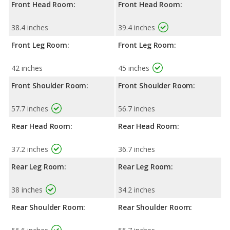
Front Head Room:
Front Head Room:
38.4 inches
39.4 inches
Front Leg Room:
Front Leg Room:
42 inches
45 inches
Front Shoulder Room:
Front Shoulder Room:
57.7 inches
56.7 inches
Rear Head Room:
Rear Head Room:
37.2 inches
36.7 inches
Rear Leg Room:
Rear Leg Room:
38 inches
34.2 inches
Rear Shoulder Room:
Rear Shoulder Room: