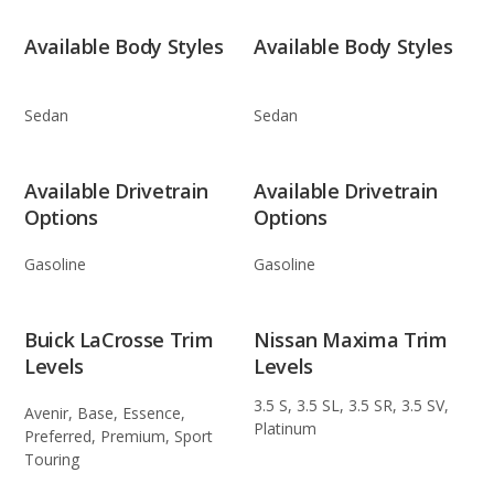
Available Body Styles
Available Body Styles
Sedan
Sedan
Available Drivetrain
Available Drivetrain
Options
Options
Gasoline
Gasoline
Buick LaCrosse Trim
Nissan Maxima Trim
Levels
Levels
3.5 S, 3.5 SL, 3.5 SR, 3.5 SV,
Avenir, Base, Essence,
Platinum
Preferred, Premium, Sport
Touring