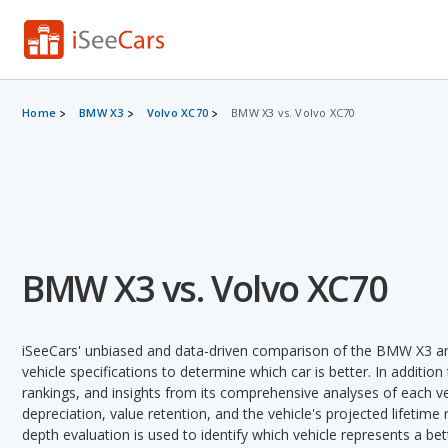
Home
BMW X3
Volvo XC70
BMW X3 vs. Volvo XC70
BMW X3 vs. Volvo XC70
iSeeCars' unbiased and data-driven comparison of the BMW X3 an
vehicle specifications to determine which car is better. In addition
rankings, and insights from its comprehensive analyses of each vehi
depreciation, value retention, and the vehicle's projected lifetime r
depth evaluation is used to identify which vehicle represents a be