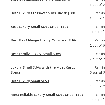
Best Luxury Small SUVs Under $60k
Rankin
1
out of
Best Gas Mileage Luxury Crossover SUVs
Rankin
2
out of
6
Best Family Luxury Small SUVs
Rankin
2
out of
2
Luxury Small SUVs with the Most Cargo
Rankin
Space
2
out of
2
Best Luxury Small SUVs
Rankin
3
out of
2
Most Reliable Luxury Small SUVs Under $60k
Rankin
3
out of
Best Family Luxury Crossover SUVs
Rankin
4
out of
6
Best Luxury Crossover SUVs
Rankin