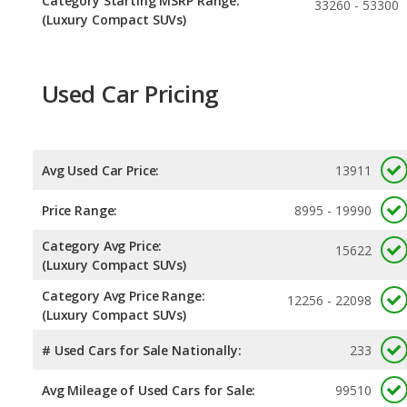
Category Starting MSRP Range:
33260 - 53300
(Luxury Compact SUVs)
Used Car Pricing
Avg Used Car Price:
13911
Price Range:
8995 - 19990
Category Avg Price:
15622
(Luxury Compact SUVs)
Category Avg Price Range:
12256 - 22098
(Luxury Compact SUVs)
# Used Cars for Sale Nationally:
233
Avg Mileage of Used Cars for Sale:
99510