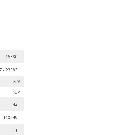
16380
7 - 23083
N/A
N/A
42
110549
11