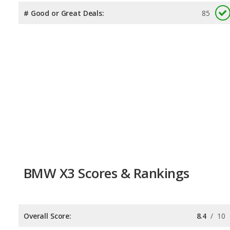
# Good or Great Deals:
85
BMW X3 Scores & Rankings
Overall Score:
8.4
/
10
Reliability:
7.7
/
10
Retained Value:
7.5
/
10