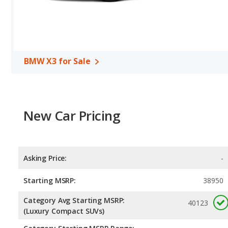
BMW X3 for Sale
New Car Pricing
Asking Price:
-
Starting MSRP:
38950
Category Avg Starting MSRP:
40123
(Luxury Compact SUVs)