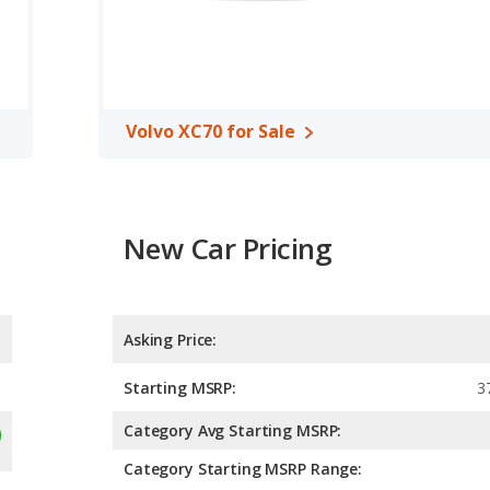
Volvo XC70 for Sale
New Car Pricing
Asking Price:
Starting MSRP:
3
Category Avg Starting MSRP:
Category Starting MSRP Range: