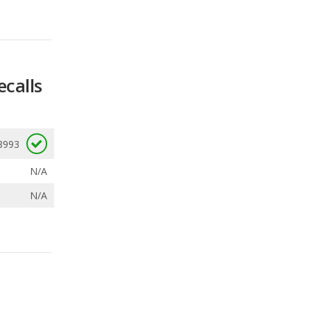
ecalls
8993
N/A
N/A