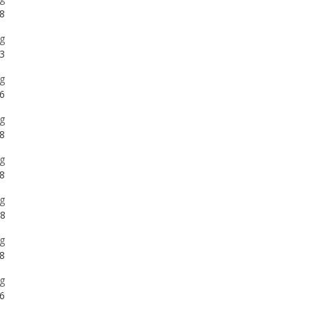
g
6
g
8
g
8
g
8
g
8
g
6
g
8
g