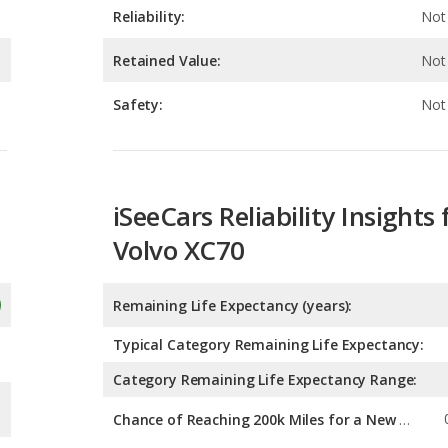
Safety:
Not 
iSeeCars Reliability Insights 
Volvo XC70
Remaining Life Expectancy (years):
Typical Category Remaining Life Expectancy:
Category Remaining Life Expectancy Range:
Chance of Reaching 200k Miles for a New Car: