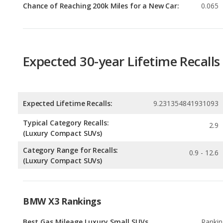
Expected 30-year Lifetime Recalls
Expected Lifetime Recalls:
9.231354841931093
Typical Category Recalls:
2.9
(Luxury Compact SUVs)
Category Range for Recalls:
0.9 - 12.6
(Luxury Compact SUVs)
BMW X3 Rankings
Best Gas Mileage Luxury Small SUVs
Rankin
1
out of
2
Best Luxury Crossover SUVs Under $60k
Rankin
1
out of
1