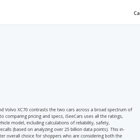
Ca
d Volvo XC70 contrasts the two cars across a broad spectrum of
 to comparing pricing and specs, iSeeCars uses all the ratings,
cle model, including calculations of reliability, safety,
ecalls (based on analyzing over 25 billion data points). This in-
tter overall choice for shoppers who are considering both the