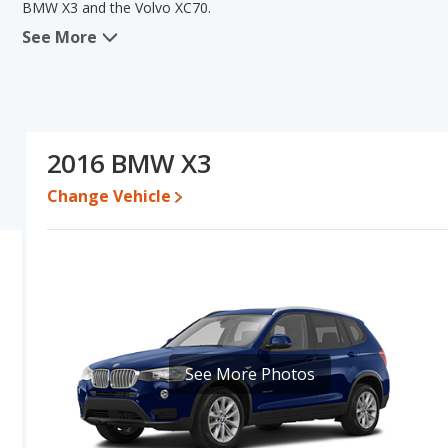
BMW X3 and the Volvo XC70.
See More
In comparing the BMW X3's and the Volvo XC70's specifications an
lower range of pricing for one- to five-year-old used cars. The Vo
interior volume. The BMW X3 and Volvo XC70 have the same bas
the Volvo XC70's specifications and ratings, the Volvo XC70 is a 
Pricing
: A used 2016 BMW X3 ranges from $8,995 to $19,990 whi
2016 BMW X3
Engine Power and Fuel Efficiency Comparison
: For engine p
Change Vehicle
XC70 makes 240 horsepower. The X3 is rated to deliver an average
XC70 is rated to deliver an average of 26 miles per gallon, with a
efficiency and maximum range advantage over the BMW X3. Both
Passenger Space Comparison
: The Volvo XC70 has the advanta
shoulder room, front leg room, rear shoulder room, and cargo 
in the areas of front head room, rear head room and rear leg ro
Safety Ratings
: The BMW X3 has an average safety rating of 4.9
See More Photos