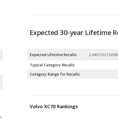
Expected 30-year Lifetime R
Expected Lifetime Recalls:
2.440310215098
Typical Category Recalls:
Category Range for Recalls:
Volvo XC70 Rankings
g
8
g
3