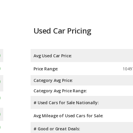
Used Car Pricing
Avg Used Car Price:
Price Range:
1049
Category Avg Price:
Category Avg Price Range:
# Used Cars for Sale Nationally:
Avg Mileage of Used Cars for Sale:
# Good or Great Deals: