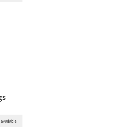
gs
available
available
available