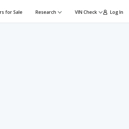
rs for Sale
Research
VIN Check
Log In