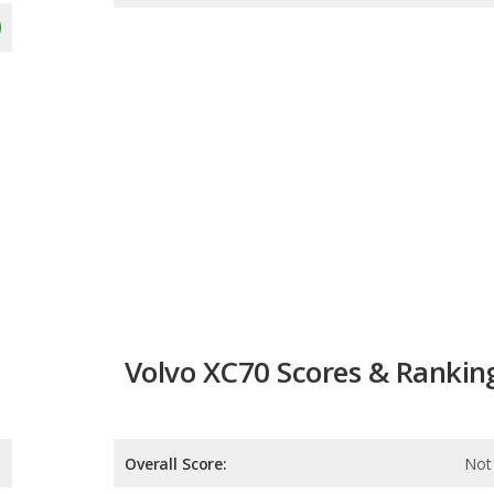
Volvo XC70 Scores & Rankin
Overall Score:
Not 
Reliability:
Not 
Retained Value:
Not 