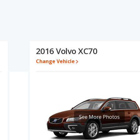
d ratings, the BMW X3 has the advantage in the area of typical
lvo XC70 has the advantage in the areas of fuel efficiency and
e engine power. Based on this comparison of the BMW X3's and
better car than the BMW X3.
le a used 2016 Volvo XC70 is priced between $10,497 to $23,083.
2016 Volvo XC70
erformance, the base engine of both the BMW X3 and the Volvo
Change Vehicle
 of 24 miles per gallon, with a highway range of 496 miles. The
 highway range of 574 miles. This gives the Volvo XC70 the fuel
 models use gasoline.
ge of offering more interior volume, reflected in more front
space. The BMW X3, a crossover/compact SUV, has the advantage
om.
0 out of 5 Stars based on NHTSA's crash test ratings.
See More Photos