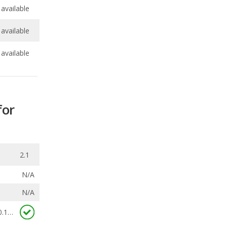
available
for
2.1
N/A
N/A
0.163