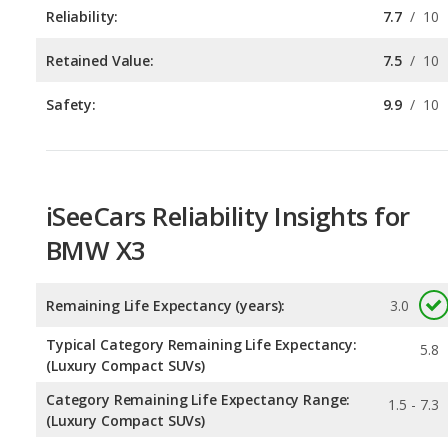
Safety:
9.9
/
10
iSeeCars Reliability Insights for
BMW X3
Remaining Life Expectancy (years):
3.0
Typical Category Remaining Life Expectancy:
5.8
(Luxury Compact SUVs)
Category Remaining Life Expectancy Range:
1.5 - 7.3
(Luxury Compact SUVs)
Chance of Reaching 200k Miles for a New Car:
0.065