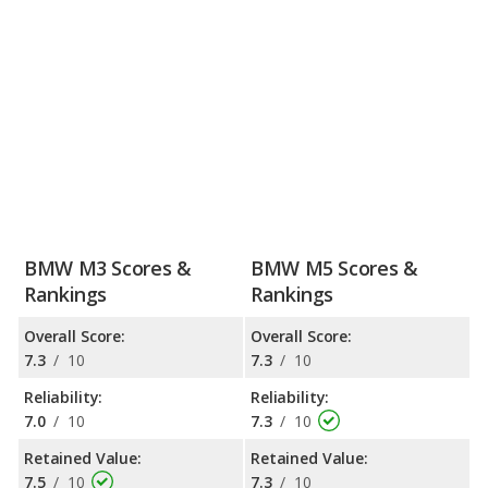
BMW M3 Scores &
BMW M5 Scores &
Rankings
Rankings
Overall Score:
Overall Score:
7.3
/
10
7.3
/
10
Reliability:
Reliability:
7.0
/
10
7.3
/
10
Retained Value:
Retained Value:
7.5
/
10
7.3
/
10