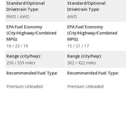
Standard/Optional
Standard/Optional
Drivetrain Type:
Drivetrain Type:
RWD / AWD
AWD
EPA Fuel Economy
EPA Fuel Economy
(City/Highway/Combined
(City/Highway/Combined
MPG):
MPG):
16 / 23 / 19
15 / 21 / 17
Range (city/hwy):
Range (city/hwy):
250 / 359 miles
302 / 422 miles
Recommended Fuel Type:
Recommended Fuel Type:
Premium Unleaded
Premium Unleaded