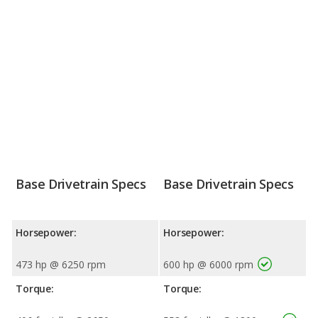
Base Drivetrain Specs
Base Drivetrain Specs
Horsepower:
Horsepower:
473 hp @ 6250 rpm
600 hp @ 6000 rpm
Torque:
Torque: