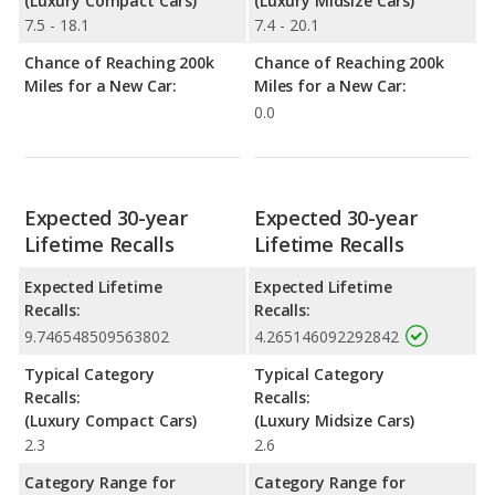
(Luxury Compact Cars)
(Luxury Midsize Cars)
7.5 - 18.1
7.4 - 20.1
Chance of Reaching 200k
Chance of Reaching 200k
Miles for a New Car:
Miles for a New Car:
0.0
Expected 30-year
Expected 30-year
Lifetime Recalls
Lifetime Recalls
Expected Lifetime
Expected Lifetime
Recalls:
Recalls:
9.746548509563802
4.265146092292842
Typical Category
Typical Category
Recalls:
Recalls:
(Luxury Compact Cars)
(Luxury Midsize Cars)
2.3
2.6
Category Range for
Category Range for