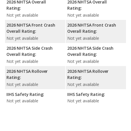
2026 NHTSA Overall
2026 NHTSA Overall
Rating:
Rating:
Not yet available
Not yet available
2026 NHTSA Front Crash
2026 NHTSA Front Crash
Overall Rating:
Overall Rating:
Not yet available
Not yet available
2026 NHTSA Side Crash
2026 NHTSA Side Crash
Overall Rating:
Overall Rating:
Not yet available
Not yet available
2026 NHTSA Rollover
2026 NHTSA Rollover
Rating:
Rating:
Not yet available
Not yet available
IIHS Safety Rating:
IIHS Safety Rating:
Not yet available
Not yet available