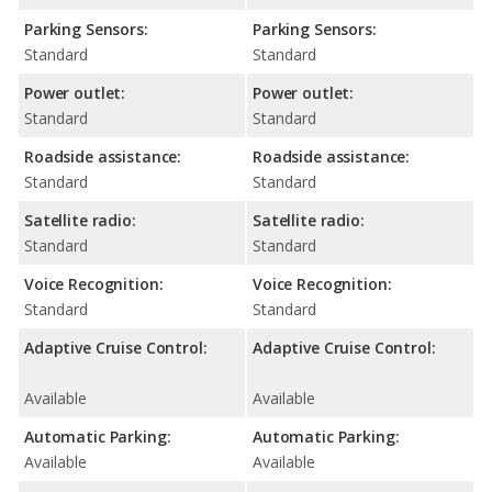
Parking Sensors:
Parking Sensors:
Standard
Standard
Power outlet:
Power outlet:
Standard
Standard
Roadside assistance:
Roadside assistance:
Standard
Standard
Satellite radio:
Satellite radio:
Standard
Standard
Voice Recognition:
Voice Recognition:
Standard
Standard
Adaptive Cruise Control:
Adaptive Cruise Control:
Available
Available
Automatic Parking:
Automatic Parking:
Available
Available