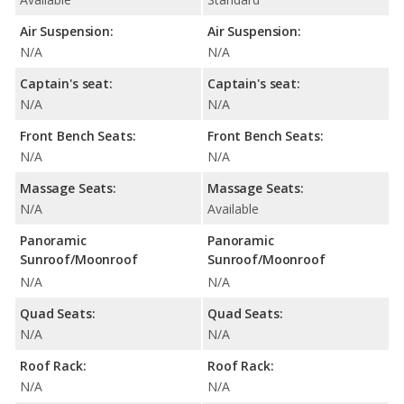
Air Suspension:
Air Suspension:
N/A
N/A
Captain's seat:
Captain's seat:
N/A
N/A
Front Bench Seats:
Front Bench Seats:
N/A
N/A
Massage Seats:
Massage Seats:
N/A
Available
Panoramic
Panoramic
Sunroof/Moonroof
Sunroof/Moonroof
N/A
N/A
Quad Seats:
Quad Seats:
N/A
N/A
Roof Rack:
Roof Rack:
N/A
N/A