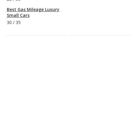
Best Gas Mileage Luxury
Small Cars
30
/
35