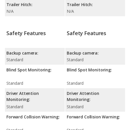
Trailer Hitch:
Trailer Hitch:
N/A
N/A
Safety Features
Safety Features
Backup camera:
Backup camera:
Standard
Standard
Blind Spot Monitoring:
Blind Spot Monitoring:
Standard
Standard
Driver Attention
Driver Attention
Monitoring:
Monitoring:
Standard
Standard
Forward Collision Warning:
Forward Collision Warning: