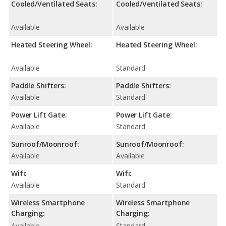
Cooled/Ventilated Seats:
Cooled/Ventilated Seats:
Available
Available
Heated Steering Wheel:
Heated Steering Wheel:
Available
Standard
Paddle Shifters:
Paddle Shifters:
Available
Standard
Power Lift Gate:
Power Lift Gate:
Available
Standard
Sunroof/Moonroof:
Sunroof/Moonroof:
Available
Available
Wifi:
Wifi:
Available
Standard
Wireless Smartphone
Wireless Smartphone
Charging:
Charging:
Available
Standard