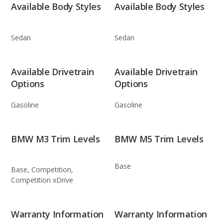
Available Body Styles
Available Body Styles
Sedan
Sedan
Available Drivetrain
Available Drivetrain
Options
Options
Gasoline
Gasoline
BMW M3 Trim Levels
BMW M5 Trim Levels
Base
Base, Competition,
Competition xDrive
Warranty Information
Warranty Information