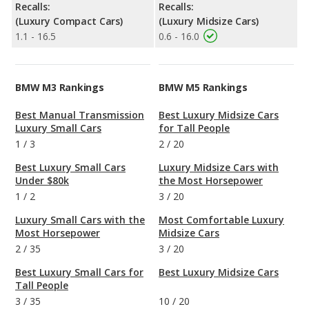
Recalls:
Recalls:
(Luxury Compact Cars)
(Luxury Midsize Cars)
1.1 - 16.5
0.6 - 16.0
BMW M3 Rankings
BMW M5 Rankings
Best Manual Transmission
Best Luxury Midsize Cars
Luxury Small Cars
for Tall People
1
/
3
2
/
20
Best Luxury Small Cars
Luxury Midsize Cars with
Under $80k
the Most Horsepower
1
/
2
3
/
20
Luxury Small Cars with the
Most Comfortable Luxury
Most Horsepower
Midsize Cars
2
/
35
3
/
20
Best Luxury Small Cars for
Best Luxury Midsize Cars
Tall People
3
/
35
10
/
20