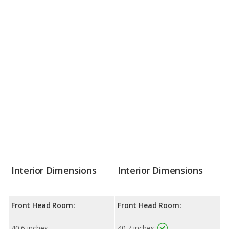
Interior Dimensions
Interior Dimensions
Front Head Room:
Front Head Room:
40.6 inches
40.7 inches