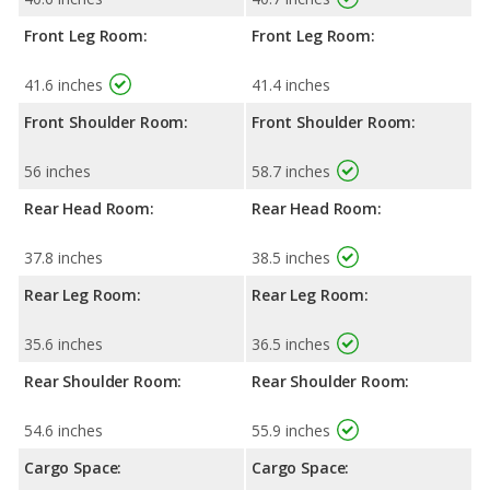
Front Leg Room:
Front Leg Room:
41.6 inches
41.4 inches
Front Shoulder Room:
Front Shoulder Room:
56 inches
58.7 inches
Rear Head Room:
Rear Head Room:
37.8 inches
38.5 inches
Rear Leg Room:
Rear Leg Room:
35.6 inches
36.5 inches
Rear Shoulder Room:
Rear Shoulder Room:
54.6 inches
55.9 inches
Cargo Space:
Cargo Space: