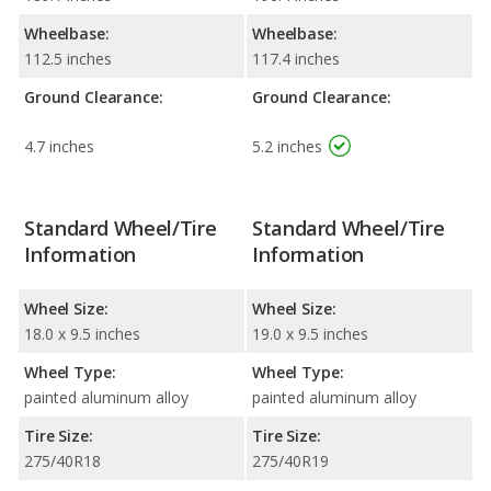
Wheelbase:
Wheelbase:
112.5 inches
117.4 inches
Ground Clearance:
Ground Clearance:
4.7 inches
5.2 inches
Standard Wheel/Tire
Standard Wheel/Tire
Information
Information
Wheel Size:
Wheel Size:
18.0 x 9.5 inches
19.0 x 9.5 inches
Wheel Type:
Wheel Type:
painted aluminum alloy
painted aluminum alloy
Tire Size:
Tire Size:
275/40R18
275/40R19