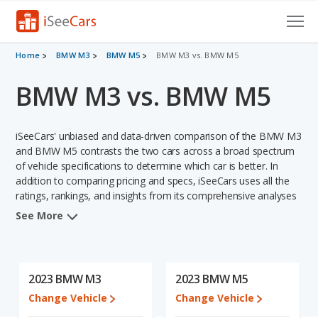
Cars for Sale
Home
BMW M3
BMW M5
BMW M3 vs. BMW M5
BMW M3 vs. BMW M5
Research
VIN Check
iSeeCars' unbiased and data-driven comparison of the BMW M3
Saved Cars
and BMW M5 contrasts the two cars across a broad spectrum
of vehicle specifications to determine which car is better. In
addition to comparing pricing and specs, iSeeCars uses all the
Saved Searches
ratings, rankings, and insights from its comprehensive analyses
of each vehicle model, including calculations of reliability, safety,
Saved iVIN Reports
See More
depreciation, value retention, and the vehicle's projected lifetime
recalls (based on analyzing over 25 billion data points). This in-
Log In
depth evaluation is used to identify which vehicle represents a
better overall choice for shoppers who are considering both the
2023 BMW M3
2023 BMW M5
Sign Up
BMW M3 and the BMW M5.
Change Vehicle
Change Vehicle
In comparing the BMW M3's and the BMW M5's specifications