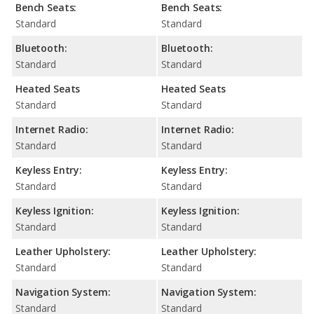
Bench Seats:
Bench Seats:
Standard
Standard
Bluetooth:
Bluetooth:
Standard
Standard
Heated Seats
Heated Seats
Standard
Standard
Internet Radio:
Internet Radio:
Standard
Standard
Keyless Entry:
Keyless Entry:
Standard
Standard
Keyless Ignition:
Keyless Ignition:
Standard
Standard
Leather Upholstery:
Leather Upholstery:
Standard
Standard
Navigation System:
Navigation System:
Standard
Standard