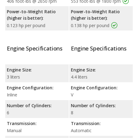
406 foot-lbs @ 2650 rpm
553 foot-lbs @ 1800 rpm
Power-to-Weight Ratio
Power-to-Weight Ratio
(higher is better):
(higher is better):
0.123 hp per pound
0.138 hp per pound
Engine Specifications
Engine Specifications
Engine Size:
Engine Size:
3 liters
4.4 liters
Engine Configuration:
Engine Configuration:
Inline
V
Number of Cylinders:
Number of Cylinders:
6
8
Transmission:
Transmission:
Manual
Automatic