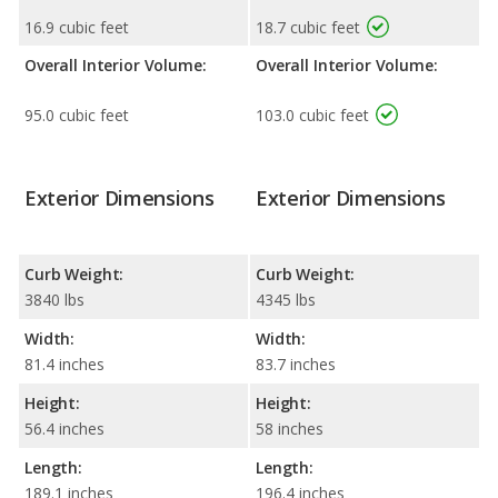
16.9 cubic feet
18.7 cubic feet
Overall Interior Volume:
Overall Interior Volume:
95.0 cubic feet
103.0 cubic feet
Exterior Dimensions
Exterior Dimensions
Curb Weight:
Curb Weight:
3840 lbs
4345 lbs
Width:
Width:
81.4 inches
83.7 inches
Height:
Height:
56.4 inches
58 inches
Length:
Length:
189.1 inches
196.4 inches