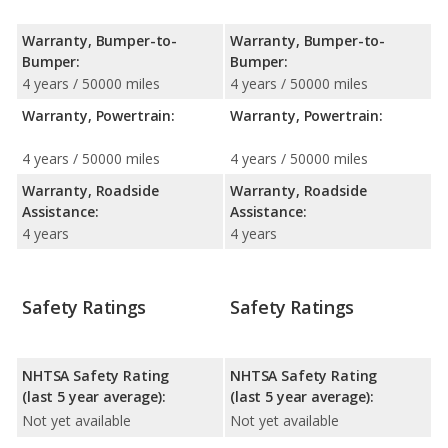
Warranty, Bumper-to-
Warranty, Bumper-to-
Bumper:
Bumper:
4 years / 50000 miles
4 years / 50000 miles
Warranty, Powertrain:
Warranty, Powertrain:
4 years / 50000 miles
4 years / 50000 miles
Warranty, Roadside
Warranty, Roadside
Assistance:
Assistance:
4 years
4 years
Safety Ratings
Safety Ratings
NHTSA Safety Rating
NHTSA Safety Rating
(last 5 year average):
(last 5 year average):
Not yet available
Not yet available