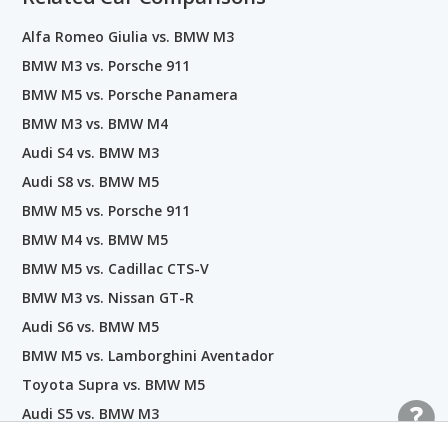
Alfa Romeo Giulia vs. BMW M3
BMW M3 vs. Porsche 911
BMW M5 vs. Porsche Panamera
BMW M3 vs. BMW M4
Audi S4 vs. BMW M3
Audi S8 vs. BMW M5
BMW M5 vs. Porsche 911
BMW M4 vs. BMW M5
BMW M5 vs. Cadillac CTS-V
BMW M3 vs. Nissan GT-R
Audi S6 vs. BMW M5
BMW M5 vs. Lamborghini Aventador
Toyota Supra vs. BMW M5
Audi S5 vs. BMW M3
BMW M5 vs. BMW M8