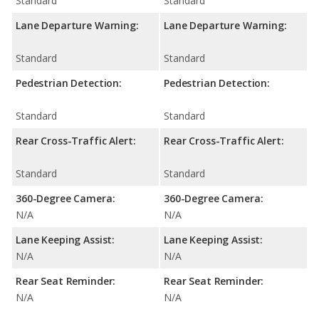
Standard
Standard
Lane Departure Warning:
Lane Departure Warning:
Standard
Standard
Pedestrian Detection:
Pedestrian Detection:
Standard
Standard
Rear Cross-Traffic Alert:
Rear Cross-Traffic Alert:
Standard
Standard
360-Degree Camera:
360-Degree Camera:
N/A
N/A
Lane Keeping Assist:
Lane Keeping Assist:
N/A
N/A
Rear Seat Reminder:
Rear Seat Reminder:
N/A
N/A