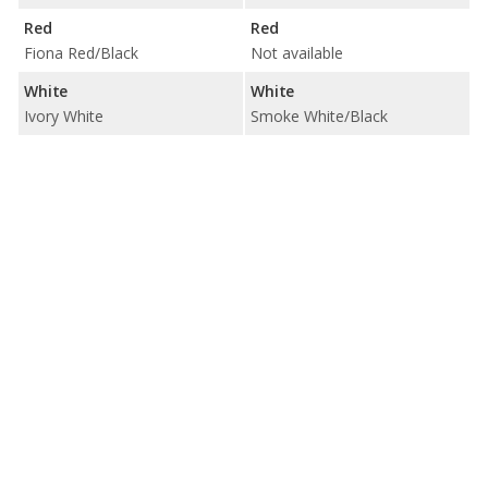
Red
Red
Fiona Red/Black
Not available
White
White
Ivory White
Smoke White/Black