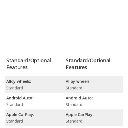
Standard/Optional
Standard/Optional
Features
Features
Alloy wheels:
Alloy wheels:
Standard
Standard
Android Auto:
Android Auto:
Standard
Standard
Apple CarPlay:
Apple CarPlay:
Standard
Standard