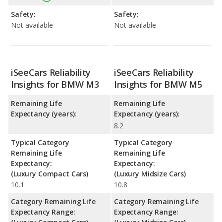
Safety:
Safety:
Not available
Not available
iSeeCars Reliability
iSeeCars Reliability
Insights for BMW M3
Insights for BMW M5
Remaining Life
Remaining Life
Expectancy (years):
Expectancy (years):
8.2
Typical Category
Typical Category
Remaining Life
Remaining Life
Expectancy:
Expectancy:
(Luxury Compact Cars)
(Luxury Midsize Cars)
10.1
10.8
Category Remaining Life
Category Remaining Life
Expectancy Range:
Expectancy Range: