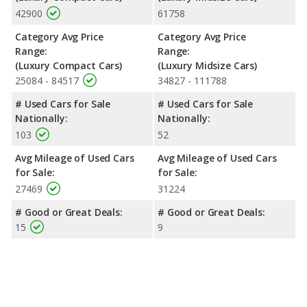
42900
61758
Category Avg Price
Category Avg Price
Range:
Range:
(Luxury Compact Cars)
(Luxury Midsize Cars)
25084 - 84517
34827 - 111788
# Used Cars for Sale
# Used Cars for Sale
Nationally:
Nationally:
103
52
Avg Mileage of Used Cars
Avg Mileage of Used Cars
for Sale:
for Sale:
27469
31224
# Good or Great Deals:
# Good or Great Deals:
15
9