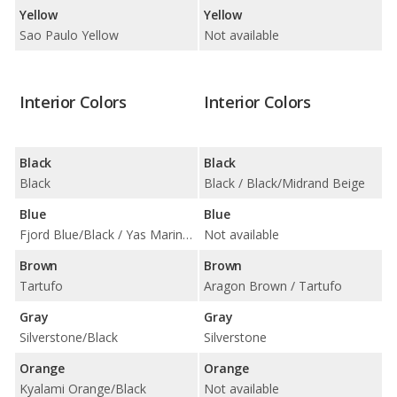
Yellow
Yellow
Sao Paulo Yellow
Not available
Interior Colors
Interior Colors
Black
Black
Black
Black / Black/Midrand Beige
Blue
Blue
Fjord Blue/Black / Yas Marina Blue/Black w/ Yellow Accent
Not available
Brown
Brown
Tartufo
Aragon Brown / Tartufo
Gray
Gray
Silverstone/Black
Silverstone
Orange
Orange
Kyalami Orange/Black
Not available