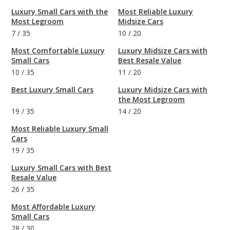
Luxury Small Cars with the
Most Reliable Luxury
Most Legroom
Midsize Cars
7
/
35
10
/
20
Most Comfortable Luxury
Luxury Midsize Cars with
Small Cars
Best Resale Value
10
/
35
11
/
20
Best Luxury Small Cars
Luxury Midsize Cars with
the Most Legroom
19
/
35
14
/
20
Most Reliable Luxury Small
Cars
19
/
35
Luxury Small Cars with Best
Resale Value
26
/
35
Most Affordable Luxury
Small Cars
28
/
30