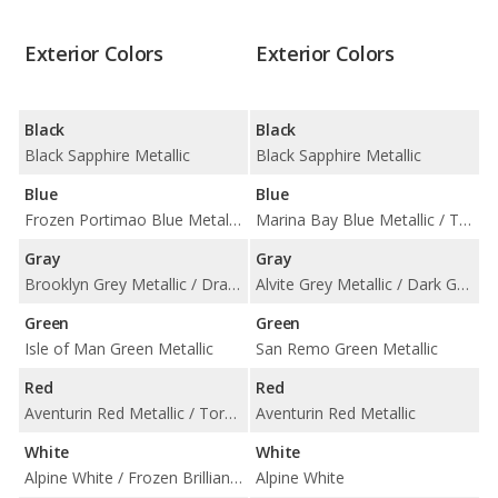
Exterior Colors
Exterior Colors
Black
Black
Black Sapphire Metallic
Black Sapphire Metallic
Blue
Blue
Frozen Portimao Blue Metallic / Portimao Blue Metallic / Tanzanite Blue II Metallic
Marina Bay Blue Metallic / Tanzanite Blue II Metallic
Gray
Gray
Brooklyn Grey Metallic / Dravit Grey Metallic / Frozen Pure Grey II Metallic / Skyscraper Grey Metallic
Alvite Grey Metallic / Dark Graphite Metallic / Skyscraper Grey Metallic
Green
Green
Isle of Man Green Metallic
San Remo Green Metallic
Red
Red
Aventurin Red Metallic / Toronto Red Metallic
Aventurin Red Metallic
White
White
Alpine White / Frozen Brilliant White Metallic
Alpine White