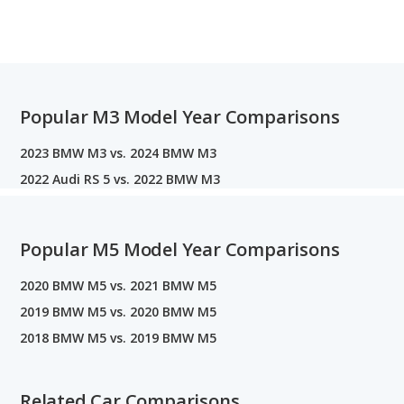
Popular M3 Model Year Comparisons
2023 BMW M3 vs. 2024 BMW M3
2022 Audi RS 5 vs. 2022 BMW M3
Popular M5 Model Year Comparisons
2020 BMW M5 vs. 2021 BMW M5
2019 BMW M5 vs. 2020 BMW M5
2018 BMW M5 vs. 2019 BMW M5
Related Car Comparisons