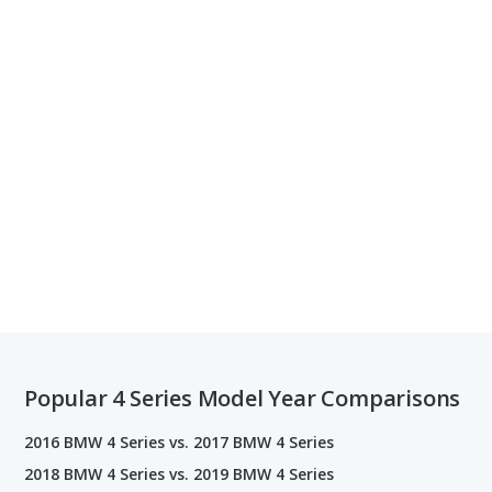
Popular 4 Series Model Year Comparisons
2016 BMW 4 Series vs. 2017 BMW 4 Series
2018 BMW 4 Series vs. 2019 BMW 4 Series