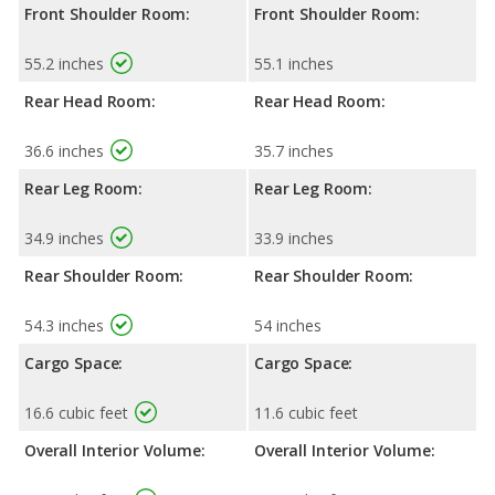
Front Shoulder Room:
Front Shoulder Room:
55.2 inches
55.1 inches
Rear Head Room:
Rear Head Room:
36.6 inches
35.7 inches
Rear Leg Room:
Rear Leg Room:
34.9 inches
33.9 inches
Rear Shoulder Room:
Rear Shoulder Room:
54.3 inches
54 inches
Cargo Space:
Cargo Space:
16.6 cubic feet
11.6 cubic feet
Overall Interior Volume:
Overall Interior Volume: