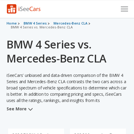
Cars for Sale
Home
BMW 4 Series
Mercedes-Benz CLA
BMW 4 Series vs. Mercedes-Benz CLA
Research
BMW 4 Series vs.
VIN Check
Mercedes-Benz CLA
Saved Cars
iSeeCars' unbiased and data-driven comparison of the BMW 4
Saved Searches
Series and Mercedes-Benz CLA contrasts the two cars across a
broad spectrum of vehicle specifications to determine which car
Saved iVIN Reports
is better. In addition to comparing pricing and specs, iSeeCars
uses all the ratings, rankings, and insights from its
Log In
comprehensive analyses of each vehicle model, including
See More
calculations of reliability, safety, depreciation, value retention,
Sign Up
and the vehicle's projected lifetime recalls (based on analyzing
over 25 billion data points). This in-depth evaluation is used to
identify which vehicle represents a better overall choice for