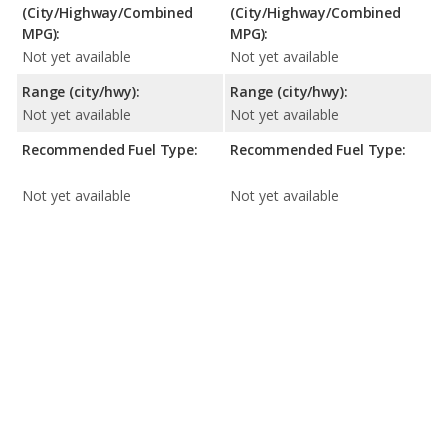
(City/Highway/Combined
(City/Highway/Combined
MPG):
MPG):
Not yet available
Not yet available
Range (city/hwy):
Range (city/hwy):
Not yet available
Not yet available
Recommended Fuel Type:
Recommended Fuel Type:
Not yet available
Not yet available