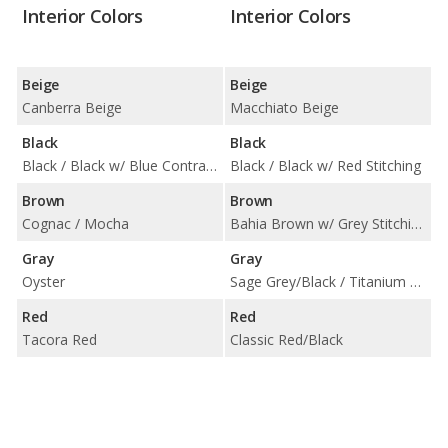
Interior Colors
Interior Colors
Beige
Beige
Canberra Beige
Macchiato Beige
Black
Black
Black / Black w/ Blue Contrast Stitching / Black w/ Red Highlight
Black / Black w/ Red Stitching
Brown
Brown
Cognac / Mocha
Bahia Brown w/ Grey Stitching
Gray
Gray
Oyster
Sage Grey/Black / Titanium Grey/Black
Red
Red
Tacora Red
Classic Red/Black