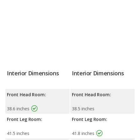
Interior Dimensions
Interior Dimensions
Front Head Room:
Front Head Room:
38.6 inches
38.5 inches
Front Leg Room:
Front Leg Room:
41.5 inches
41.8 inches