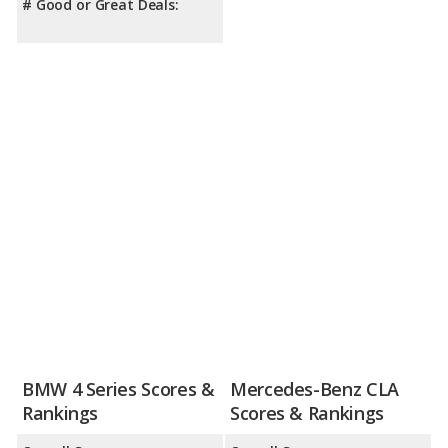
# Good or Great Deals:
BMW 4 Series Scores &
Mercedes-Benz CLA
Rankings
Scores & Rankings