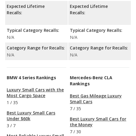
Expected Lifetime
Expected Lifetime
Recalls:
Recalls:
Typical Category Recalls:
Typical Category Recalls:
N/A
N/A
Category Range for Recalls:
Category Range for Recalls:
N/A
N/A
BMW 4 Series Rankings
Mercedes-Benz CLA
Rankings
Luxury Small Cars with the
Most Cargo Space
Best Gas Mileage Luxury
Small Cars
1
/
35
7
/
35
Best Luxury Small Cars
Under $60k
Best Luxury Small Cars for
the Money
3
/
7
7
/
30
Most Reliable Luxury Small