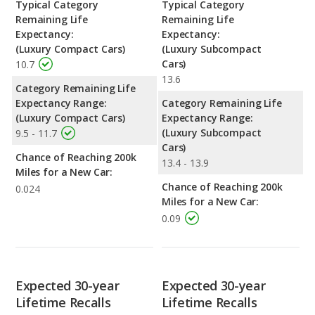
Typical Category
Typical Category
Remaining Life
Remaining Life
Expectancy:
Expectancy:
(Luxury Compact Cars)
(Luxury Subcompact
Cars)
10.7
13.6
Category Remaining Life
Expectancy Range:
Category Remaining Life
(Luxury Compact Cars)
Expectancy Range:
(Luxury Subcompact
9.5 - 11.7
Cars)
Chance of Reaching 200k
13.4 - 13.9
Miles for a New Car:
Chance of Reaching 200k
0.024
Miles for a New Car:
0.09
Expected 30-year
Expected 30-year
Lifetime Recalls
Lifetime Recalls