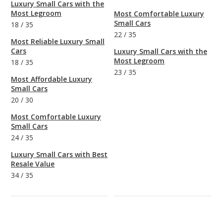
Luxury Small Cars with the
Most Legroom
Most Comfortable Luxury
Small Cars
18
/
35
22
/
35
Most Reliable Luxury Small
Cars
Luxury Small Cars with the
Most Legroom
18
/
35
23
/
35
Most Affordable Luxury
Small Cars
20
/
30
Most Comfortable Luxury
Small Cars
24
/
35
Luxury Small Cars with Best
Resale Value
34
/
35