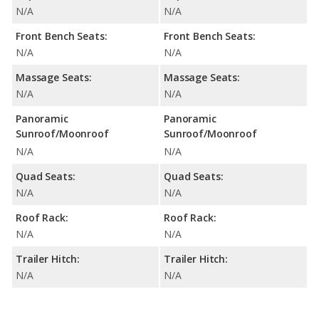
N/A
N/A
Front Bench Seats:
Front Bench Seats:
N/A
N/A
Massage Seats:
Massage Seats:
N/A
N/A
Panoramic
Panoramic
Sunroof/Moonroof
Sunroof/Moonroof
N/A
N/A
Quad Seats:
Quad Seats:
N/A
N/A
Roof Rack:
Roof Rack:
N/A
N/A
Trailer Hitch:
Trailer Hitch:
N/A
N/A