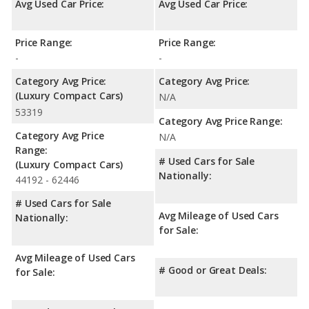
Avg Used Car Price:
Avg Used Car Price:
Price Range:
Price Range:
-
-
Category Avg Price:
Category Avg Price:
(Luxury Compact Cars)
N/A
53319
Category Avg Price Range:
Category Avg Price
N/A
Range:
# Used Cars for Sale
(Luxury Compact Cars)
Nationally:
44192 - 62446
# Used Cars for Sale
Avg Mileage of Used Cars
Nationally:
for Sale:
Avg Mileage of Used Cars
# Good or Great Deals:
for Sale: