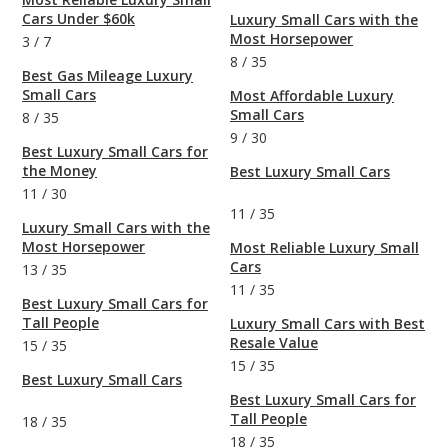
Cars Under $60k
Luxury Small Cars with the
Most Horsepower
3
/
7
8
/
35
Best Gas Mileage Luxury
Small Cars
Most Affordable Luxury
Small Cars
8
/
35
9
/
30
Best Luxury Small Cars for
the Money
Best Luxury Small Cars
11
/
30
11
/
35
Luxury Small Cars with the
Most Horsepower
Most Reliable Luxury Small
Cars
13
/
35
11
/
35
Best Luxury Small Cars for
Tall People
Luxury Small Cars with Best
Resale Value
15
/
35
15
/
35
Best Luxury Small Cars
Best Luxury Small Cars for
Tall People
18
/
35
18
/
35