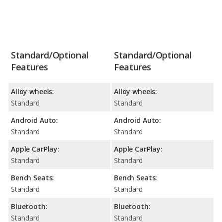
Standard/Optional
Standard/Optional
Features
Features
Alloy wheels:
Alloy wheels:
Standard
Standard
Android Auto:
Android Auto:
Standard
Standard
Apple CarPlay:
Apple CarPlay:
Standard
Standard
Bench Seats:
Bench Seats:
Standard
Standard
Bluetooth:
Bluetooth:
Standard
Standard