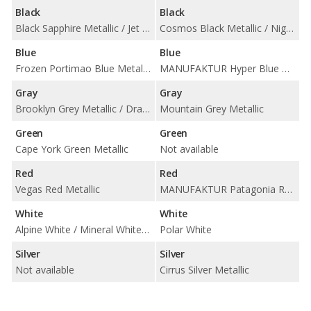
Black
Black
Black Sapphire Metallic / Jet Black
Cosmos Black Metallic / Night Black
Blue
Blue
Frozen Portimao Blue Metallic / Portimao Blue Metallic / Tanzanite Blue II Metallic
MANUFAKTUR Hyper Blue Metallic / Starling Blue Metallic
Gray
Gray
Brooklyn Grey Metallic / Dravit Grey Metallic / Frozen Pure Grey II Metallic / Skyscraper Grey Metallic
Mountain Grey Metallic
Green
Green
Cape York Green Metallic
Not available
Red
Red
Vegas Red Metallic
MANUFAKTUR Patagonia Red Metallic
White
White
Alpine White / Mineral White Metallic
Polar White
Silver
Silver
Not available
Cirrus Silver Metallic