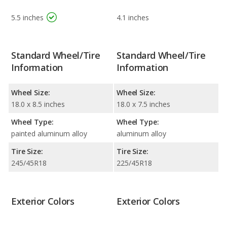
5.5 inches
4.1 inches
Standard Wheel/Tire
Standard Wheel/Tire
Information
Information
Wheel Size:
Wheel Size:
18.0 x 8.5 inches
18.0 x 7.5 inches
Wheel Type:
Wheel Type:
painted aluminum alloy
aluminum alloy
Tire Size:
Tire Size:
245/45R18
225/45R18
Exterior Colors
Exterior Colors