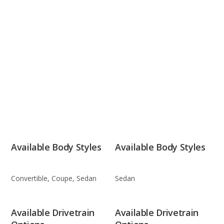
Available Body Styles
Available Body Styles
Convertible, Coupe, Sedan
Sedan
Available Drivetrain
Available Drivetrain