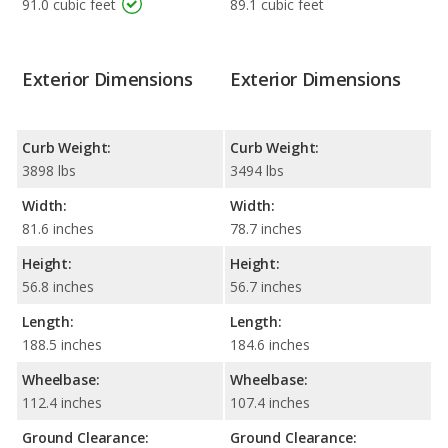
91.0 cubic feet
89.1 cubic feet
Exterior Dimensions
Exterior Dimensions
Curb Weight:
Curb Weight:
3898 lbs
3494 lbs
Width:
Width:
81.6 inches
78.7 inches
Height:
Height:
56.8 inches
56.7 inches
Length:
Length:
188.5 inches
184.6 inches
Wheelbase:
Wheelbase:
112.4 inches
107.4 inches
Ground Clearance:
Ground Clearance: