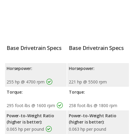
Base Drivetrain Specs
Base Drivetrain Specs
Horsepower:
Horsepower:
255 hp @ 4700 rpm
221 hp @ 5500 rpm
Torque:
Torque:
295 foot-lbs @ 1600 rpm
258 foot-lbs @ 1800 rpm
Power-to-Weight Ratio
Power-to-Weight Ratio
(higher is better):
(higher is better):
0.065 hp per pound
0.063 hp per pound