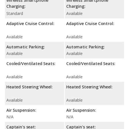
Wireless Smartphone
Wireless Smartphone
Charging:
Charging:
Standard
Available
Adaptive Cruise Control:
Adaptive Cruise Control:
Available
Available
Automatic Parking:
Automatic Parking:
Available
Available
Cooled/Ventilated Seats:
Cooled/Ventilated Seats:
Available
Available
Heated Steering Wheel:
Heated Steering Wheel:
Available
Available
Air Suspension:
Air Suspension:
N/A
N/A
Captain's seat:
Captain's seat: