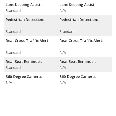
Lane Keeping Assist:
Lane Keeping Assist:
Standard
N/A
Pedestrian Detection:
Pedestrian Detection:
Standard
Standard
Rear Cross-Traffic Alert:
Rear Cross-Traffic Alert:
Standard
N/A
Rear Seat Reminder:
Rear Seat Reminder:
Standard
N/A
360-Degree Camera:
360-Degree Camera:
N/A
N/A