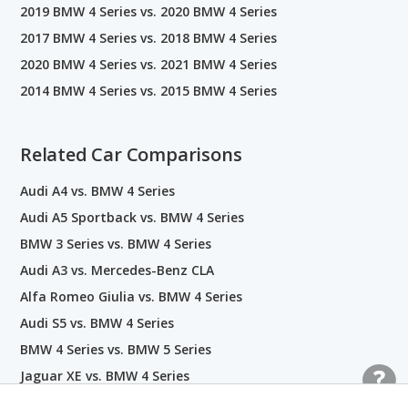
2019 BMW 4 Series vs. 2020 BMW 4 Series
2017 BMW 4 Series vs. 2018 BMW 4 Series
2020 BMW 4 Series vs. 2021 BMW 4 Series
2014 BMW 4 Series vs. 2015 BMW 4 Series
Related Car Comparisons
Audi A4 vs. BMW 4 Series
Audi A5 Sportback vs. BMW 4 Series
BMW 3 Series vs. BMW 4 Series
Audi A3 vs. Mercedes-Benz CLA
Alfa Romeo Giulia vs. BMW 4 Series
Audi S5 vs. BMW 4 Series
BMW 4 Series vs. BMW 5 Series
Jaguar XE vs. BMW 4 Series
BMW 4 Series vs. INFINITI Q60