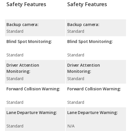
Safety Features
Safety Features
Backup camera:
Backup camera:
Standard
Standard
Blind Spot Monitoring:
Blind Spot Monitoring:
Standard
Standard
Driver Attention
Driver Attention
Monitoring:
Monitoring:
Standard
Standard
Forward Collision Warning:
Forward Collision Warning:
Standard
Standard
Lane Departure Warning:
Lane Departure Warning:
Standard
N/A