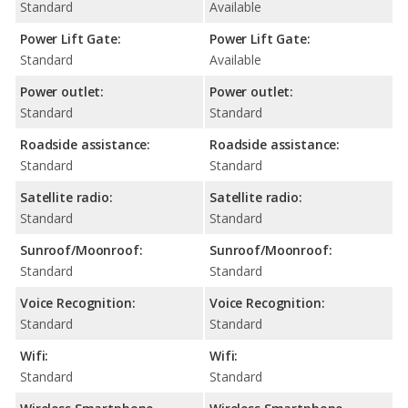
Standard
Available
Power Lift Gate:
Power Lift Gate:
Standard
Available
Power outlet:
Power outlet:
Standard
Standard
Roadside assistance:
Roadside assistance:
Standard
Standard
Satellite radio:
Satellite radio:
Standard
Standard
Sunroof/Moonroof:
Sunroof/Moonroof:
Standard
Standard
Voice Recognition:
Voice Recognition:
Standard
Standard
Wifi:
Wifi:
Standard
Standard