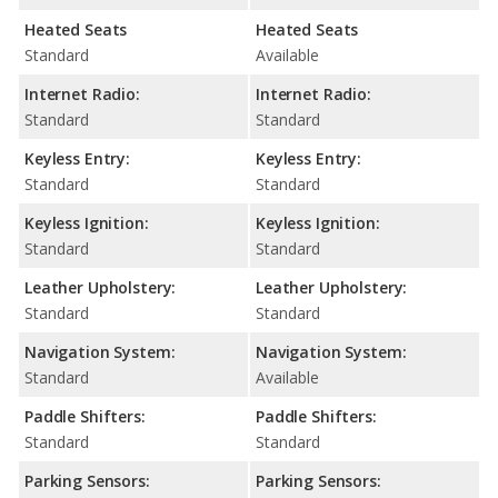
Heated Seats
Heated Seats
Standard
Available
Internet Radio:
Internet Radio:
Standard
Standard
Keyless Entry:
Keyless Entry:
Standard
Standard
Keyless Ignition:
Keyless Ignition:
Standard
Standard
Leather Upholstery:
Leather Upholstery:
Standard
Standard
Navigation System:
Navigation System:
Standard
Available
Paddle Shifters:
Paddle Shifters:
Standard
Standard
Parking Sensors:
Parking Sensors: