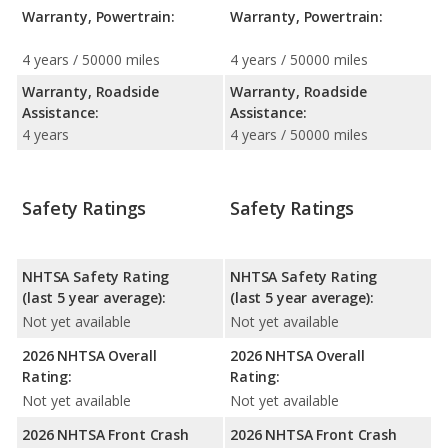
Warranty, Powertrain:
Warranty, Powertrain:
4 years / 50000 miles
4 years / 50000 miles
Warranty, Roadside
Warranty, Roadside
Assistance:
Assistance:
4 years
4 years / 50000 miles
Safety Ratings
Safety Ratings
NHTSA Safety Rating
NHTSA Safety Rating
(last 5 year average):
(last 5 year average):
Not yet available
Not yet available
2026 NHTSA Overall
2026 NHTSA Overall
Rating:
Rating:
Not yet available
Not yet available
2026 NHTSA Front Crash
2026 NHTSA Front Crash