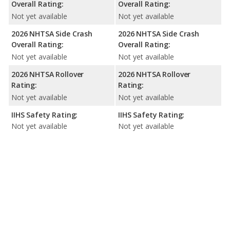
Overall Rating:
Overall Rating:
Not yet available
Not yet available
2026 NHTSA Side Crash
2026 NHTSA Side Crash
Overall Rating:
Overall Rating:
Not yet available
Not yet available
2026 NHTSA Rollover
2026 NHTSA Rollover
Rating:
Rating:
Not yet available
Not yet available
IIHS Safety Rating:
IIHS Safety Rating:
Not yet available
Not yet available