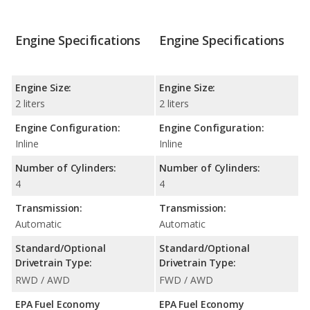
Engine Specifications
Engine Specifications
Engine Size:
Engine Size:
2 liters
2 liters
Engine Configuration:
Engine Configuration:
Inline
Inline
Number of Cylinders:
Number of Cylinders:
4
4
Transmission:
Transmission:
Automatic
Automatic
Standard/Optional
Standard/Optional
Drivetrain Type:
Drivetrain Type:
RWD / AWD
FWD / AWD
EPA Fuel Economy
EPA Fuel Economy