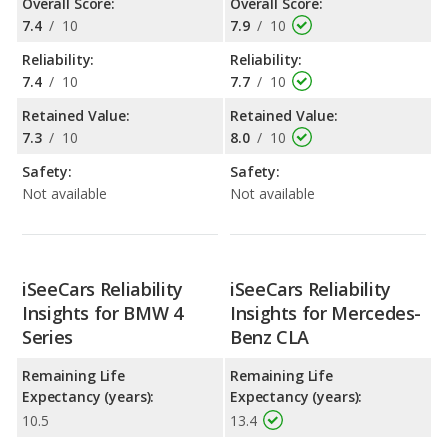
Overall Score:
Overall Score:
7.4
/
10
7.9
/
10
Reliability:
Reliability:
7.4
/
10
7.7
/
10
Retained Value:
Retained Value:
7.3
/
10
8.0
/
10
Safety:
Safety:
Not available
Not available
iSeeCars Reliability
iSeeCars Reliability
Insights for BMW 4
Insights for Mercedes-
Series
Benz CLA
Remaining Life
Remaining Life
Expectancy (years):
Expectancy (years):
10.5
13.4