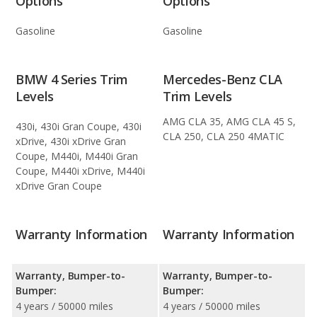
Options
Options
Gasoline
Gasoline
BMW 4 Series Trim
Mercedes-Benz CLA
Levels
Trim Levels
AMG CLA 35, AMG CLA 45 S,
430i, 430i Gran Coupe, 430i
CLA 250, CLA 250 4MATIC
xDrive, 430i xDrive Gran
Coupe, M440i, M440i Gran
Coupe, M440i xDrive, M440i
xDrive Gran Coupe
Warranty Information
Warranty Information
Warranty, Bumper-to-
Warranty, Bumper-to-
Bumper:
Bumper:
4 years / 50000 miles
4 years / 50000 miles