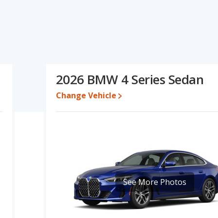
s and ratings, the BMW M3 has the advantage in the areas of
eries has the advantage in the areas of new vehicle base pricing,
f the BMW M3's and the BMW 4 Series's specifications and ratings,
87 and $105,650, with the BMW 4 Series priced between $56,686
2026 BMW 4 Series Sedan
Change Vehicle
e for both models, the BMW M3 loses 54.2 percent of its value and
BMW M3 retains 2.8 percentage points more of its value and has
M3 is 7.3 out of 10 while the BMW 4 Series' quality rating is 7.4
 Best Luxury Small Cars and the BMW 4 Series being ranked 18 out
7.0 out of 10. For the BMW 4 Series the reliability rating is 7.4 out
lity compared to the BMW M3.
See More Photos
erformance, the BMW M3’s base engine makes 473 horsepower,
 cars, the BMW M3 has the advantage of offering more interior