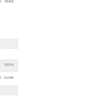
0 - 78400
-
53319
2 - 62446