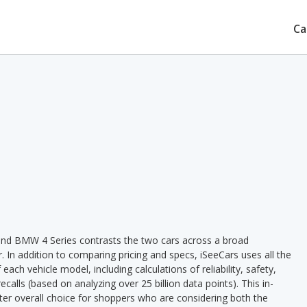
Ca
nd BMW 4 Series contrasts the two cars across a broad
. In addition to comparing pricing and specs, iSeeCars uses all the
ach vehicle model, including calculations of reliability, safety,
ecalls (based on analyzing over 25 billion data points). This in-
tter overall choice for shoppers who are considering both the