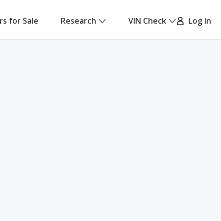
rs for Sale
Research
VIN Check
Log In