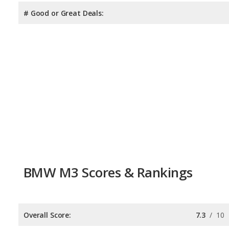
# Good or Great Deals:
BMW M3 Scores & Rankings
Overall Score:
7.3
/
10