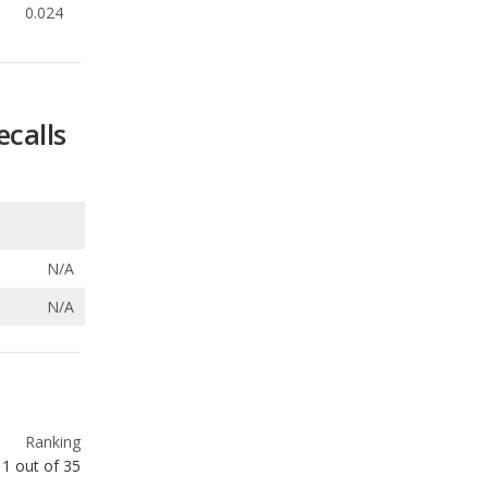
0.024
ecalls
N/A
N/A
Ranking
1
out of
35