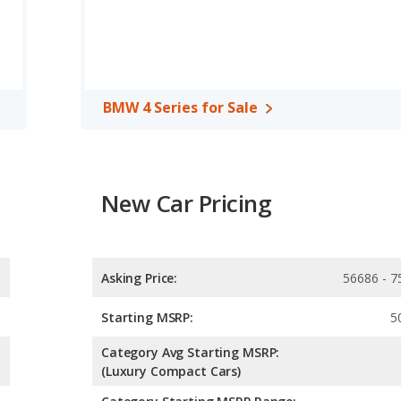
front leg room, rear head room, rear shoulder room, rear leg
BMW 4 Series for Sale
New Car Pricing
Asking Price:
56686 - 7
Starting MSRP:
5
Category Avg Starting MSRP:
(Luxury Compact Cars)