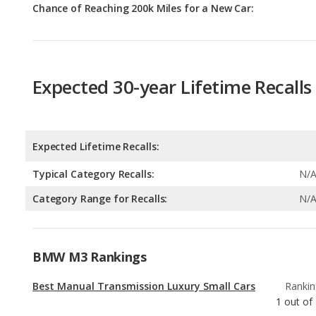
Chance of Reaching 200k Miles for a New Car:
Expected 30-year Lifetime Recalls
Expected Lifetime Recalls:
Typical Category Recalls:
N/
Category Range for Recalls:
N/
BMW M3 Rankings
Best Manual Transmission Luxury Small Cars
Rankin
1
out of