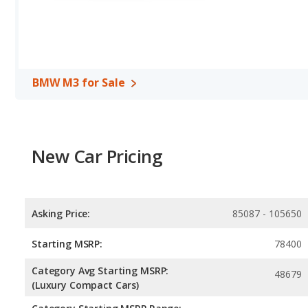
volume, reflected in more front head room, front shoulder room, 
room, and cargo space.
BMW M3 for Sale
New Car Pricing
Asking Price:
85087 - 105650
Starting MSRP:
78400
Category Avg Starting MSRP:
48679
(Luxury Compact Cars)