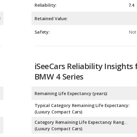
Reliability:
7.4
Retained Value:
Safety:
Not 
iSeeCars Reliability Insights 
BMW 4 Series
Remaining Life Expectancy (years):
Typical Category Remaining Life Expectancy:
(Luxury Compact Cars)
Category Remaining Life Expectancy Range:
(Luxury Compact Cars)