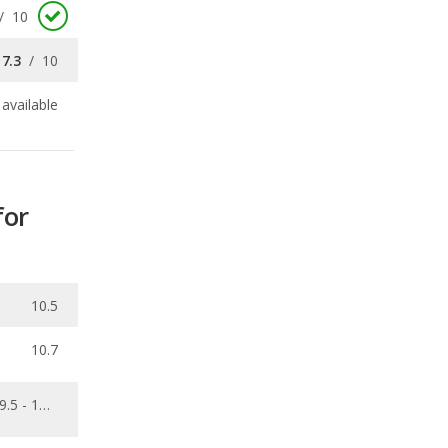
/
10
7.3
/
10
available
for
10.5
10.7
9.5 - 11.7