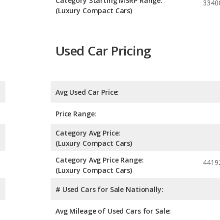
Category Starting MSRP Range:
3340
(Luxury Compact Cars)
Used Car Pricing
Avg Used Car Price:
Price Range:
Category Avg Price:
(Luxury Compact Cars)
Category Avg Price Range:
4419
(Luxury Compact Cars)
# Used Cars for Sale Nationally:
Avg Mileage of Used Cars for Sale: