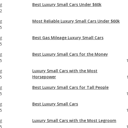
g
Best Luxury Small Cars Under $60k
2
g
Most Reliable Luxury Small Cars Under $60k
5
g
Best Gas Mileage Luxury Small Cars
5
g
Best Luxury Small Cars for the Money
5
g
Luxury Small Cars with the Most
Horsepower
5
g
Best Luxury Small Cars for Tall People
5
g
Best Luxury Small Cars
5
g
Luxury Small Cars with the Most Legroom
5