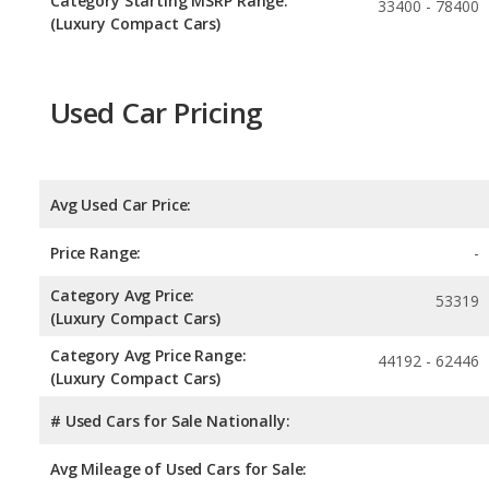
Category Starting MSRP Range:
33400 - 78400
(Luxury Compact Cars)
Used Car Pricing
Avg Used Car Price:
Price Range:
-
Category Avg Price:
53319
(Luxury Compact Cars)
Category Avg Price Range:
44192 - 62446
(Luxury Compact Cars)
# Used Cars for Sale Nationally:
Avg Mileage of Used Cars for Sale: