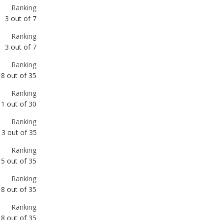
Ranking
3
out of
7
Ranking
3
out of
7
Ranking
8
out of
35
Ranking
11
out of
30
Ranking
13
out of
35
Ranking
15
out of
35
Ranking
18
out of
35
Ranking
18
out of
35