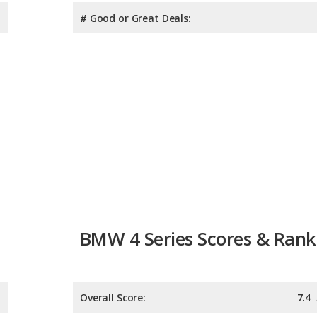
# Good or Great Deals:
BMW 4 Series Scores & Rank
Overall Score:
7.4