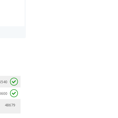
5540
0600
48679