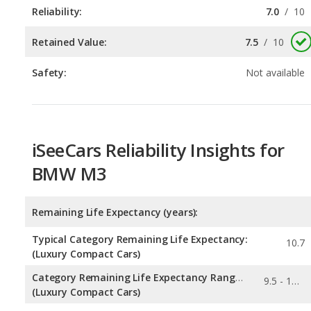
Reliability:
7.0
/
10
Retained Value:
7.5
/
10
Safety:
Not available
iSeeCars Reliability Insights for
BMW M3
Remaining Life Expectancy (years):
Typical Category Remaining Life Expectancy:
10.7
(Luxury Compact Cars)
Category Remaining Life Expectancy Range:
9.5 - 11.7
(Luxury Compact Cars)