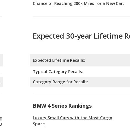
Chance of Reaching 200k Miles for a New Car:
Expected 30-year Lifetime R
Expected Lifetime Recalls:
A
Typical Category Recalls:
A
Category Range for Recalls:
BMW 4 Series Rankings
g
Luxury Small Cars with the Most Cargo
Space
3