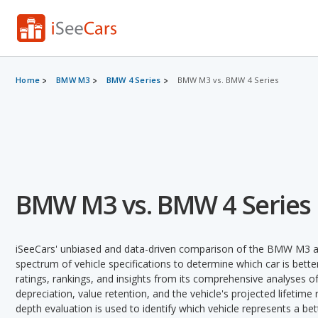
Home
BMW M3
BMW 4 Series
BMW M3 vs. BMW 4 Series
BMW M3 vs. BMW 4 Series
iSeeCars' unbiased and data-driven comparison of the BMW M3 a
spectrum of vehicle specifications to determine which car is better
ratings, rankings, and insights from its comprehensive analyses of e
depreciation, value retention, and the vehicle's projected lifetime r
depth evaluation is used to identify which vehicle represents a be