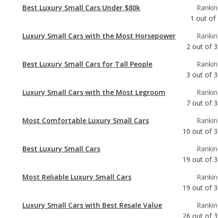
Best Luxury Small Cars Under $80k
Rankin
1
out of
Luxury Small Cars with the Most Horsepower
Rankin
2
out of
3
Best Luxury Small Cars for Tall People
Rankin
3
out of
3
Luxury Small Cars with the Most Legroom
Rankin
7
out of
3
Most Comfortable Luxury Small Cars
Rankin
10
out of
3
Best Luxury Small Cars
Rankin
19
out of
3
Most Reliable Luxury Small Cars
Rankin
19
out of
3
Luxury Small Cars with Best Resale Value
Rankin
26
out of
3