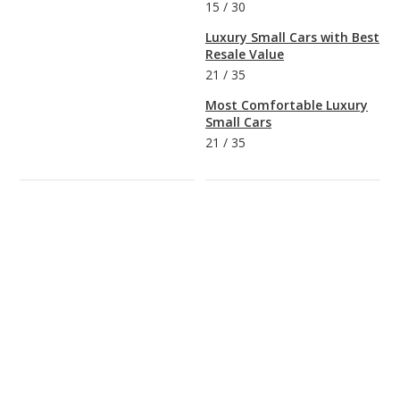
15
/
30
Luxury Small Cars with Best
Resale Value
21
/
35
Most Comfortable Luxury
Small Cars
21
/
35