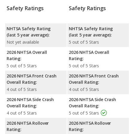
Safety Ratings
Safety Ratings
NHTSA Safety Rating
NHTSA Safety Rating
(last 5 year average):
(last 5 year average):
Not yet available
5 out of 5 Stars
2026 NHTSA Overall
2026 NHTSA Overall
Rating:
Rating:
5 out of 5 Stars
5 out of 5 Stars
2026 NHTSA Front Crash
2026 NHTSA Front Crash
Overall Rating:
Overall Rating:
4 out of 5 Stars
4 out of 5 Stars
2026 NHTSA Side Crash
2026 NHTSA Side Crash
Overall Rating:
Overall Rating:
4 out of 5 Stars
5 out of 5 Stars
2026 NHTSA Rollover
2026 NHTSA Rollover
Rating:
Rating: