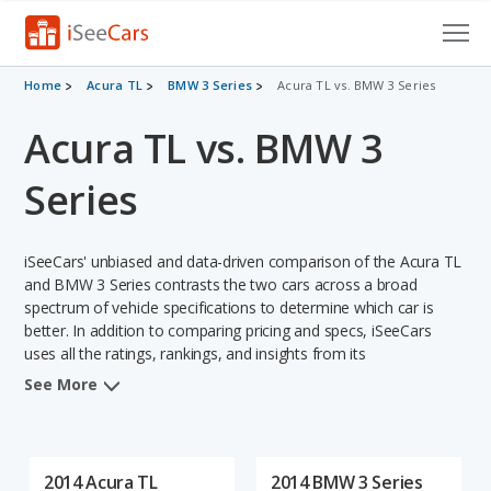
Cars for Sale
Home
Acura TL
BMW 3 Series
Acura TL vs. BMW 3 Series
Acura TL vs. BMW 3
Research
VIN Check
Series
Saved Cars
iSeeCars' unbiased and data-driven comparison of the Acura TL
Saved Searches
and BMW 3 Series contrasts the two cars across a broad
spectrum of vehicle specifications to determine which car is
better. In addition to comparing pricing and specs, iSeeCars
Saved iVIN Reports
uses all the ratings, rankings, and insights from its
comprehensive analyses of each vehicle model, including
Log In
See More
calculations of reliability, safety, depreciation, value retention,
and the vehicle's projected lifetime recalls (based on analyzing
Sign Up
over 25 billion data points). This in-depth evaluation is used to
identify which vehicle represents a better overall choice for
2014 Acura TL
2014 BMW 3 Series