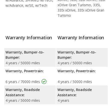
w/Advance, SH-AWD w/Tech,
xDrive Gran Turismo, 335i,
w/Advance, w/SE, w/Tech
335i xDrive, 335i xDrive Gran
Turismo
Warranty Information
Warranty Information
Warranty, Bumper-to-
Warranty, Bumper-to-
Bumper:
Bumper:
4 years / 50000 miles
4 years / 50000 miles
Warranty, Powertrain:
Warranty, Powertrain:
6 years / 70000 miles
4 years / 50000 miles
Warranty, Roadside
Warranty, Roadside
Assistance:
Assistance:
4 years / 50000 miles
4 years