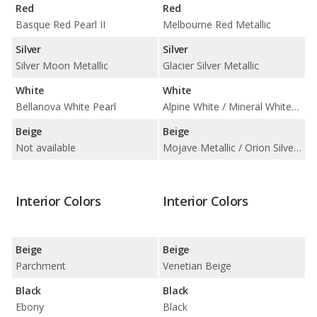
Red
Red
Basque Red Pearl II
Melbourne Red Metallic
Silver
Silver
Silver Moon Metallic
Glacier Silver Metallic
White
White
Bellanova White Pearl
Alpine White / Mineral White Metallic
Beige
Beige
Not available
Mojave Metallic / Orion Silver Metallic / Sparkling Bronze Metallic
Interior Colors
Interior Colors
Beige
Beige
Parchment
Venetian Beige
Black
Black
Ebony
Black