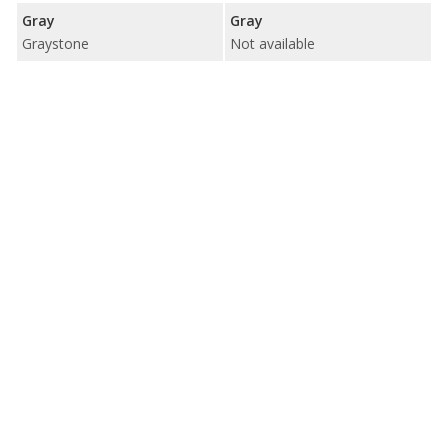
Gray
Gray
Graystone
Not available