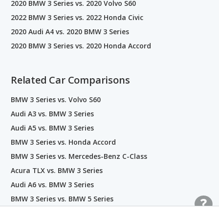
2020 BMW 3 Series vs. 2020 Volvo S60
2022 BMW 3 Series vs. 2022 Honda Civic
2020 Audi A4 vs. 2020 BMW 3 Series
2020 BMW 3 Series vs. 2020 Honda Accord
Related Car Comparisons
BMW 3 Series vs. Volvo S60
Audi A3 vs. BMW 3 Series
Audi A5 vs. BMW 3 Series
BMW 3 Series vs. Honda Accord
BMW 3 Series vs. Mercedes-Benz C-Class
Acura TLX vs. BMW 3 Series
Audi A6 vs. BMW 3 Series
BMW 3 Series vs. BMW 5 Series
BMW 3 Series vs. BMW X1