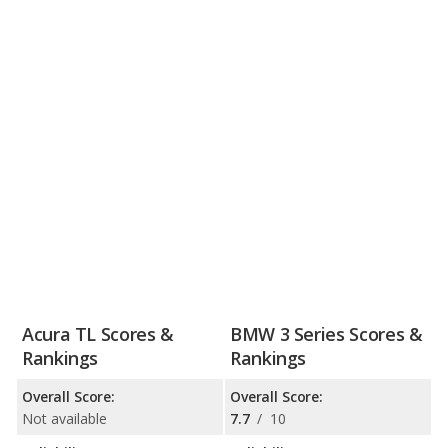
Acura TL Scores &
BMW 3 Series Scores &
Rankings
Rankings
Overall Score:
Overall Score:
Not available
7.7
/
10