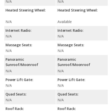
N/A
N/A
Heated Steering Wheel:
Heated Steering Wheel:
N/A
Available
Internet Radio:
Internet Radio:
N/A
N/A
Massage Seats:
Massage Seats:
N/A
N/A
Panoramic
Panoramic
Sunroof/Moonroof
Sunroof/Moonroof
N/A
N/A
Power Lift Gate:
Power Lift Gate:
N/A
N/A
Quad Seats:
Quad Seats:
N/A
N/A
Roof Rack:
Roof Rack: