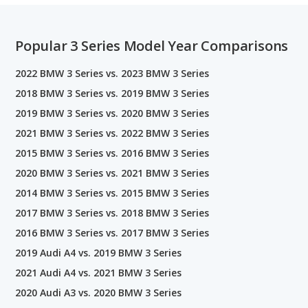
Popular 3 Series Model Year Comparisons
2022 BMW 3 Series vs. 2023 BMW 3 Series
2018 BMW 3 Series vs. 2019 BMW 3 Series
2019 BMW 3 Series vs. 2020 BMW 3 Series
2021 BMW 3 Series vs. 2022 BMW 3 Series
2015 BMW 3 Series vs. 2016 BMW 3 Series
2020 BMW 3 Series vs. 2021 BMW 3 Series
2014 BMW 3 Series vs. 2015 BMW 3 Series
2017 BMW 3 Series vs. 2018 BMW 3 Series
2016 BMW 3 Series vs. 2017 BMW 3 Series
2019 Audi A4 vs. 2019 BMW 3 Series
2021 Audi A4 vs. 2021 BMW 3 Series
2020 Audi A3 vs. 2020 BMW 3 Series