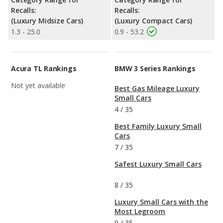
Recalls:
Recalls:
(Luxury Midsize Cars)
(Luxury Compact Cars)
1.3 - 25.0
0.9 - 53.2
Acura TL Rankings
BMW 3 Series Rankings
Not yet available
Best Gas Mileage Luxury
Small Cars
4
/
35
Best Family Luxury Small
Cars
7
/
35
Safest Luxury Small Cars
8
/
35
Luxury Small Cars with the
Most Legroom
9
/
35