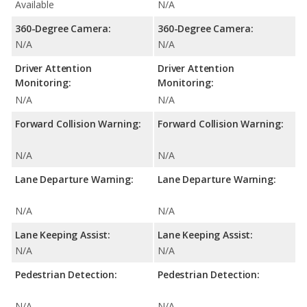
Available
N/A
360-Degree Camera:
360-Degree Camera:
N/A
N/A
Driver Attention
Driver Attention
Monitoring:
Monitoring:
N/A
N/A
Forward Collision Warning:
Forward Collision Warning:
N/A
N/A
Lane Departure Warning:
Lane Departure Warning:
N/A
N/A
Lane Keeping Assist:
Lane Keeping Assist:
N/A
N/A
Pedestrian Detection:
Pedestrian Detection:
N/A
N/A