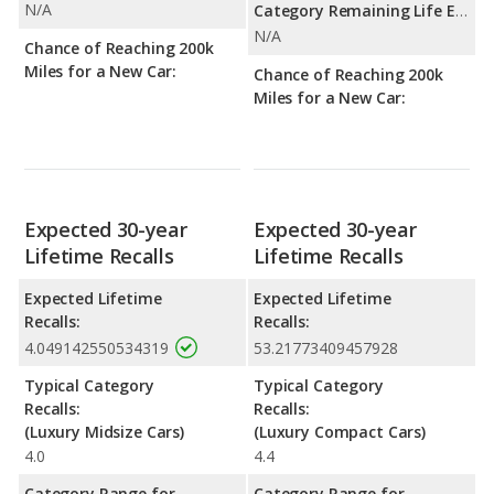
N/A
Category Remaining Life Expectancy Range:
N/A
Chance of Reaching 200k
Miles for a New Car:
Chance of Reaching 200k
Miles for a New Car:
Expected 30-year
Expected 30-year
Lifetime Recalls
Lifetime Recalls
Expected Lifetime
Expected Lifetime
Recalls:
Recalls:
4.049142550534319
53.21773409457928
Typical Category
Typical Category
Recalls:
Recalls:
(Luxury Midsize Cars)
(Luxury Compact Cars)
4.0
4.4
Category Range for
Category Range for