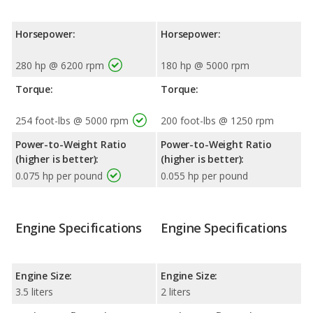
Horsepower:
Horsepower:
280 hp @ 6200 rpm
180 hp @ 5000 rpm
Torque:
Torque:
254 foot-lbs @ 5000 rpm
200 foot-lbs @ 1250 rpm
Power-to-Weight Ratio
Power-to-Weight Ratio
(higher is better):
(higher is better):
0.075 hp per pound
0.055 hp per pound
Engine Specifications
Engine Specifications
Engine Size:
Engine Size:
3.5 liters
2 liters