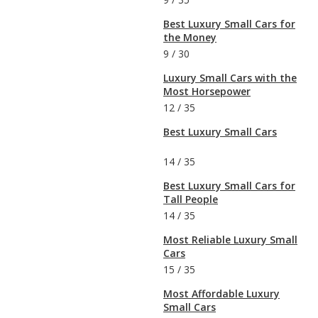
Best Luxury Small Cars for
the Money
9
/
30
Luxury Small Cars with the
Most Horsepower
12
/
35
Best Luxury Small Cars
14
/
35
Best Luxury Small Cars for
Tall People
14
/
35
Most Reliable Luxury Small
Cars
15
/
35
Most Affordable Luxury
Small Cars