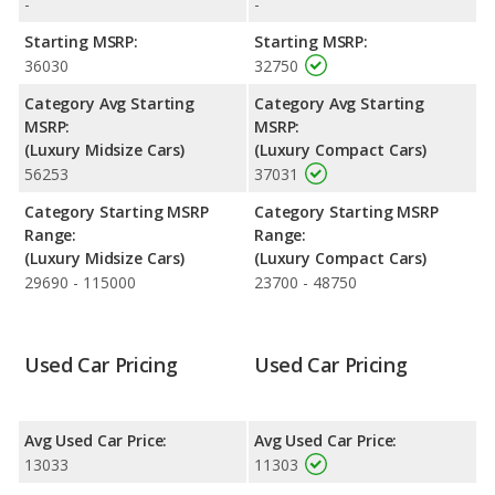
-
-
fuel efficiency and maximum range advantage over the Acura
TL. Both models use gasoline.
Starting MSRP:
Starting MSRP:
36030
32750
Passenger Space Comparison
: The BMW 3 Series has the
advantage of offering more interior volume, reflected in more
Category Avg Starting
Category Avg Starting
front head room, rear head room, and cargo space. The Acura
MSRP:
MSRP:
TL has the advantage in the areas of front shoulder room, front
(Luxury Midsize Cars)
(Luxury Compact Cars)
leg room, rear shoulder room and rear leg room.
56253
37031
Safety Ratings
: The BMW 3 Series has an average safety
Category Starting MSRP
Category Starting MSRP
rating of 5 out of 5 Stars based on NHTSA's crash test ratings.
Range:
Range:
(Luxury Midsize Cars)
(Luxury Compact Cars)
29690 - 115000
23700 - 48750
Used Car Pricing
Used Car Pricing
Avg Used Car Price:
Avg Used Car Price:
13033
11303