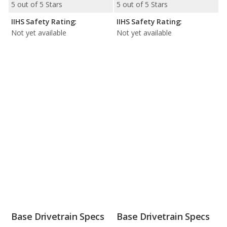
5 out of 5 Stars
5 out of 5 Stars
IIHS Safety Rating:
IIHS Safety Rating:
Not yet available
Not yet available
Base Drivetrain Specs
Base Drivetrain Specs