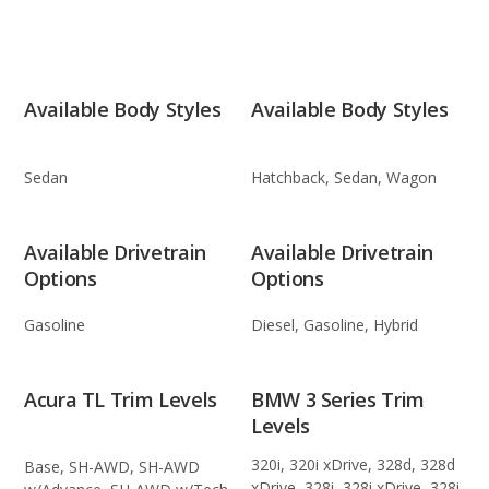
Available Body Styles
Available Body Styles
Sedan
Hatchback, Sedan, Wagon
Available Drivetrain
Available Drivetrain
Options
Options
Gasoline
Diesel, Gasoline, Hybrid
Acura TL Trim Levels
BMW 3 Series Trim
Levels
320i, 320i xDrive, 328d, 328d
Base, SH-AWD, SH-AWD
xDrive, 328i, 328i xDrive, 328i