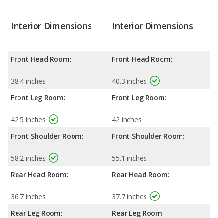
Interior Dimensions
Interior Dimensions
Front Head Room:
Front Head Room:
38.4 inches
40.3 inches
Front Leg Room:
Front Leg Room:
42.5 inches
42 inches
Front Shoulder Room:
Front Shoulder Room:
58.2 inches
55.1 inches
Rear Head Room:
Rear Head Room:
36.7 inches
37.7 inches
Rear Leg Room:
Rear Leg Room: