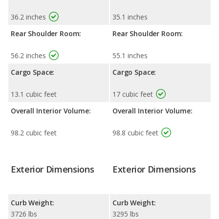
36.2 inches
35.1 inches
Rear Shoulder Room:
Rear Shoulder Room:
56.2 inches
55.1 inches
Cargo Space:
Cargo Space:
13.1 cubic feet
17 cubic feet
Overall Interior Volume:
Overall Interior Volume:
98.2 cubic feet
98.8 cubic feet
Exterior Dimensions
Exterior Dimensions
Curb Weight:
Curb Weight:
3726 lbs
3295 lbs