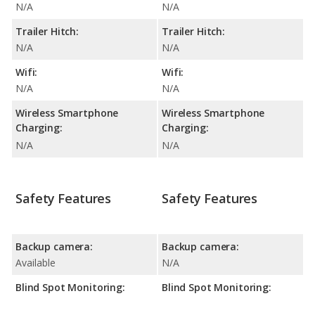
N/A
N/A
Trailer Hitch:
Trailer Hitch:
N/A
N/A
Wifi:
Wifi:
N/A
N/A
Wireless Smartphone
Wireless Smartphone
Charging:
Charging:
N/A
N/A
Safety Features
Safety Features
Backup camera:
Backup camera:
Available
N/A
Blind Spot Monitoring:
Blind Spot Monitoring: