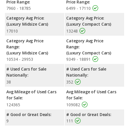
Price Range:
Price Range:
7960 - 18785
6499 - 17110
Category Avg Price:
Category Avg Price:
(Luxury Midsize Cars)
(Luxury Compact Cars)
17010
13248
Category Avg Price
Category Avg Price
Range:
Range:
(Luxury Midsize Cars)
(Luxury Compact Cars)
10534 - 29953
9349 - 18891
# Used Cars for Sale
# Used Cars for Sale
Nationally:
Nationally:
38
352
Avg Mileage of Used Cars
Avg Mileage of Used Cars
for Sale:
for Sale:
124365
109082
# Good or Great Deals:
# Good or Great Deals:
9
111