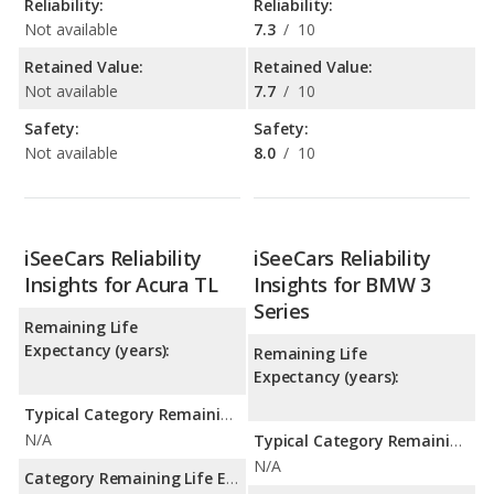
Reliability:
Reliability:
Not available
7.3
/
10
Retained Value:
Retained Value:
Not available
7.7
/
10
Safety:
Safety:
Not available
8.0
/
10
iSeeCars Reliability
iSeeCars Reliability
Insights for Acura TL
Insights for BMW 3
Series
Remaining Life
Expectancy (years):
Remaining Life
Expectancy (years):
Typical Category Remaining Life Expectancy:
N/A
Typical Category Remaining Life Expectancy:
N/A
Category Remaining Life Expectancy Range: