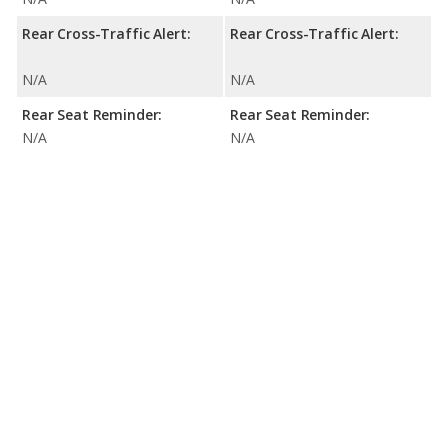
Rear Cross-Traffic Alert:
Rear Cross-Traffic Alert:
N/A
N/A
Rear Seat Reminder:
Rear Seat Reminder:
N/A
N/A