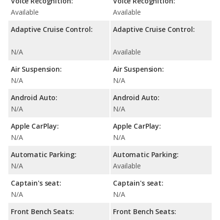
Voice Recognition:
Voice Recognition:
Available
Available
Adaptive Cruise Control:
Adaptive Cruise Control:
N/A
Available
Air Suspension:
Air Suspension:
N/A
N/A
Android Auto:
Android Auto:
N/A
N/A
Apple CarPlay:
Apple CarPlay:
N/A
N/A
Automatic Parking:
Automatic Parking:
N/A
Available
Captain's seat:
Captain's seat:
N/A
N/A
Front Bench Seats:
Front Bench Seats: