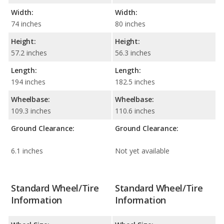
Width:
Width:
74 inches
80 inches
Height:
Height:
57.2 inches
56.3 inches
Length:
Length:
194 inches
182.5 inches
Wheelbase:
Wheelbase:
109.3 inches
110.6 inches
Ground Clearance:
Ground Clearance:
6.1 inches
Not yet available
Standard Wheel/Tire
Standard Wheel/Tire
Information
Information