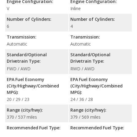
Engine Configuration:
Engine Configuration:
V
Inline
Number of Cylinders:
Number of Cylinders:
6
4
Transmission:
Transmission:
Automatic
Automatic
Standard/Optional
Standard/Optional
Drivetrain Type:
Drivetrain Type:
FWD / AWD
RWD / AWD
EPA Fuel Economy
EPA Fuel Economy
(City/Highway/Combined
(City/Highway/Combined
MPG):
MPG):
20 / 29 / 23
24 / 36 / 28
Range (city/hwy):
Range (city/hwy):
370 / 537 miles
379 / 569 miles
Recommended Fuel Type:
Recommended Fuel Type: