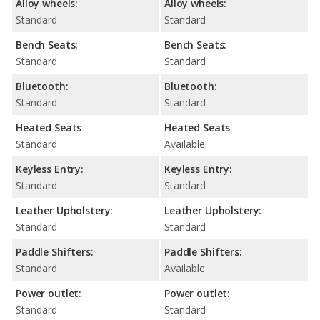
Alloy wheels:
Alloy wheels:
Standard
Standard
Bench Seats:
Bench Seats:
Standard
Standard
Bluetooth:
Bluetooth:
Standard
Standard
Heated Seats
Heated Seats
Standard
Available
Keyless Entry:
Keyless Entry:
Standard
Standard
Leather Upholstery:
Leather Upholstery:
Standard
Standard
Paddle Shifters:
Paddle Shifters:
Standard
Available
Power outlet:
Power outlet:
Standard
Standard