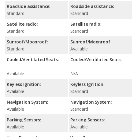
Roadside assistance:
Roadside assistance:
Standard
Standard
Satellite radio:
Satellite radio:
Standard
Standard
Sunroof/Moonroof:
Sunroof/Moonroof:
Standard
Available
Cooled/Ventilated Seats:
Cooled/Ventilated Seats:
Available
N/A
Keyless Ignition:
Keyless Ignition:
Available
Standard
Navigation System:
Navigation System:
Available
Standard
Parking Sensors:
Parking Sensors:
Available
Available