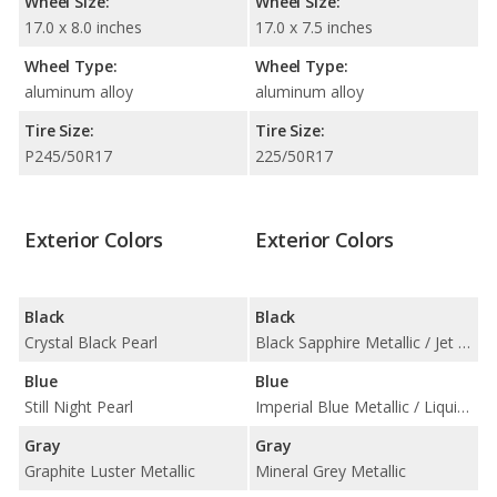
Wheel Size:
Wheel Size:
17.0 x 8.0 inches
17.0 x 7.5 inches
Wheel Type:
Wheel Type:
aluminum alloy
aluminum alloy
Tire Size:
Tire Size:
P245/50R17
225/50R17
Exterior Colors
Exterior Colors
Black
Black
Crystal Black Pearl
Black Sapphire Metallic / Jet Black
Blue
Blue
Still Night Pearl
Imperial Blue Metallic / Liquid Blue Metallic
Gray
Gray
Graphite Luster Metallic
Mineral Grey Metallic