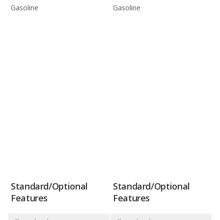
Gasoline
Gasoline
Standard/Optional
Standard/Optional
Features
Features