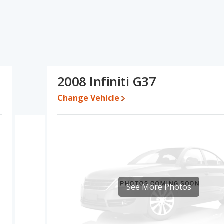
ns and ratings, the Acura TL has the advantage in the areas of
and fuel efficiency and interior volume. The Infiniti G37 has the
son of the Acura TL's and the Infiniti G37's specifications and
e a used 2008 Infiniti G37 is priced between $5,777 to $15,942.
2008 Infiniti G37
erformance, the Acura TL’s base engine makes 258 horsepower,
Change Vehicle
rated to deliver an average of 21 miles per gallon, with a
e of 20 miles per gallon, with a highway range of 480 miles.This
iti G37 the advantage in maximum range. Both models use gasoline.
 of offering more interior volume, reflected in more front
, and cargo space. The Infiniti G37 has the advantage in the
See More Photos