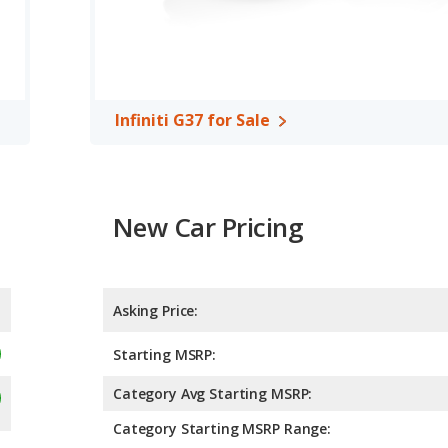
Infiniti G37 for Sale
New Car Pricing
Asking Price:
Starting MSRP:
Category Avg Starting MSRP:
Category Starting MSRP Range: