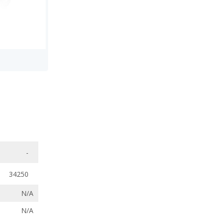
-
34250
N/A
N/A