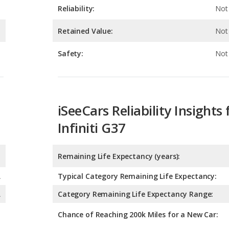
Safety:
Not 
iSeeCars Reliability Insights 
Infiniti G37
Remaining Life Expectancy (years):
A
Typical Category Remaining Life Expectancy:
A
Category Remaining Life Expectancy Range:
Chance of Reaching 200k Miles for a New Car:
Expected 30-year Lifetime R