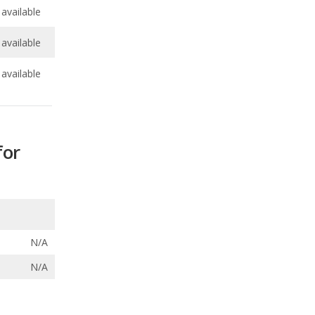
available
for
N/A
N/A
ecalls