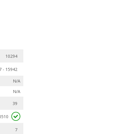
10294
7 - 15942
N/A
N/A
39
0510
7