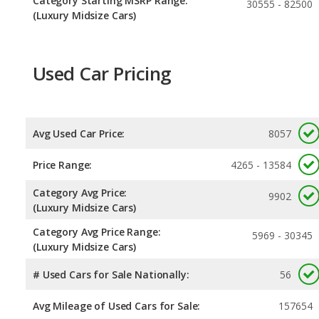
Category Starting MSRP Range:
30555 - 82500
(Luxury Midsize Cars)
Used Car Pricing
Avg Used Car Price:
8057
Price Range:
4265 - 13584
Category Avg Price:
9902
(Luxury Midsize Cars)
Category Avg Price Range:
5969 - 30345
(Luxury Midsize Cars)
# Used Cars for Sale Nationally:
56
Avg Mileage of Used Cars for Sale:
157654