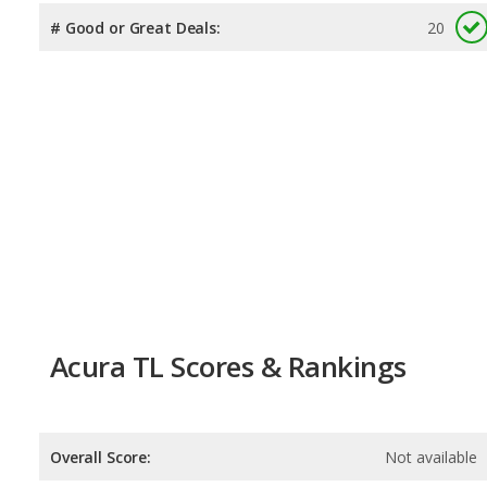
# Good or Great Deals:
20
Acura TL Scores & Rankings
Overall Score:
Not available
Reliability:
Not available
Retained Value:
Not available