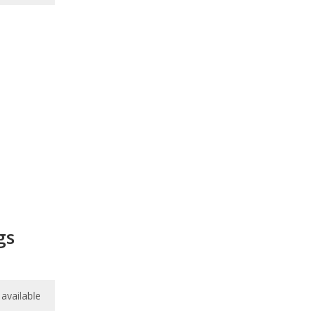
gs
available
available
available