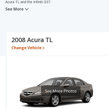
Acura TL and the Infiniti G37.
See More
When comparing the Acura TL's and the Infiniti G37's specificatio
typical lower range of pricing for one- to five-year-old used cars, 
advantage in the area of base engine power. Based on this compari
ratings, the Acura TL is a better car than the Infiniti G37.
Pricing
: A used 2008 Acura TL ranges from $4,265 to $13,584 whil
2008 Acura TL
Engine Power and Fuel Efficiency Comparison
: For engine p
Change Vehicle
and the Infiniti G37 base engine makes 330 horsepower. The TL is 
highway range of 445 miles. The G37 is rated to deliver an averag
gives the Acura TL the advantage in fuel efficiency and the Infin
Passenger Space Comparison
: The Acura TL has the advantage
shoulder room, rear head room, rear shoulder room, rear leg room
areas of front head room and front leg room.
See More Photos