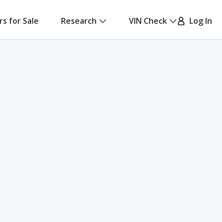
rs for Sale
Research
VIN Check
Log In