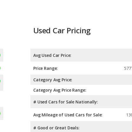
Used Car Pricing
Avg Used Car Price:
Price Range:
577
Category Avg Price:
Category Avg Price Range:
# Used Cars for Sale Nationally:
Avg Mileage of Used Cars for Sale:
13
# Good or Great Deals: