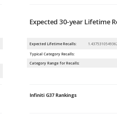
Expected Lifetime Recalls:
1.437531054936
Typical Category Recalls:
Category Range for Recalls:
Infiniti G37 Rankings