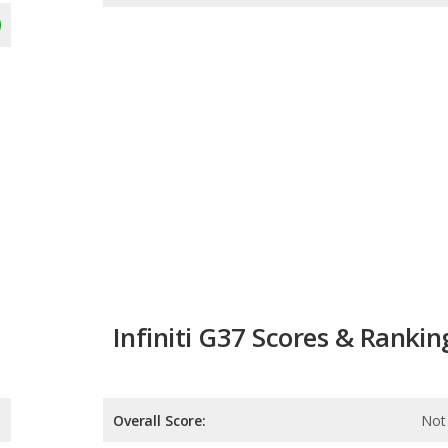
Infiniti G37 Scores & Rankin
Overall Score:
Not 
Reliability:
Not 
Retained Value:
Not 