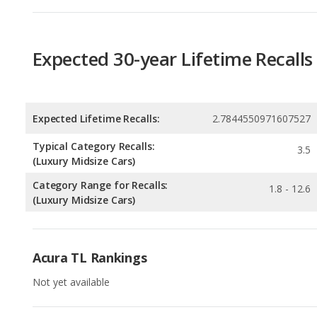
Expected Lifetime Recalls:
2.7844550971607527
Typical Category Recalls:
3.5
(Luxury Midsize Cars)
Category Range for Recalls:
1.8 - 12.6
(Luxury Midsize Cars)
Acura TL Rankings
Not yet available