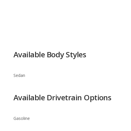
Available Body Styles
Sedan
Available Drivetrain Options
Gasoline
Acura TL Trim Levels