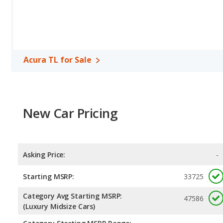
Acura TL for Sale
New Car Pricing
Asking Price:
-
Starting MSRP:
33725
Category Avg Starting MSRP:
47586
(Luxury Midsize Cars)