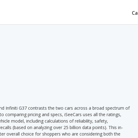
Ca
d Infiniti G37 contrasts the two cars across a broad spectrum of
 to comparing pricing and specs, iSeeCars uses all the ratings,
cle model, including calculations of reliability, safety,
ecalls (based on analyzing over 25 billion data points). This in-
tter overall choice for shoppers who are considering both the