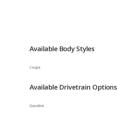
Available Body Styles
Coupe
Available Drivetrain Options
Gasoline
Infiniti G37 Trim Levels