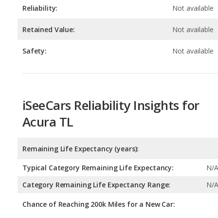
Safety:
Not available
iSeeCars Reliability Insights for
Acura TL
Remaining Life Expectancy (years):
Typical Category Remaining Life Expectancy:
N/
Category Remaining Life Expectancy Range:
N/
Chance of Reaching 200k Miles for a New Car:
Expected 30-year Lifetime Recalls