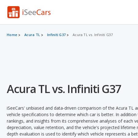
Home
Acura TL
Infiniti G37
Acura TL vs. Infiniti G37
Acura TL vs. Infiniti G37
iSeeCars' unbiased and data-driven comparison of the Acura TL an
vehicle specifications to determine which car is better. In addition
rankings, and insights from its comprehensive analyses of each vehi
depreciation, value retention, and the vehicle's projected lifetime r
depth evaluation is used to identify which vehicle represents a be