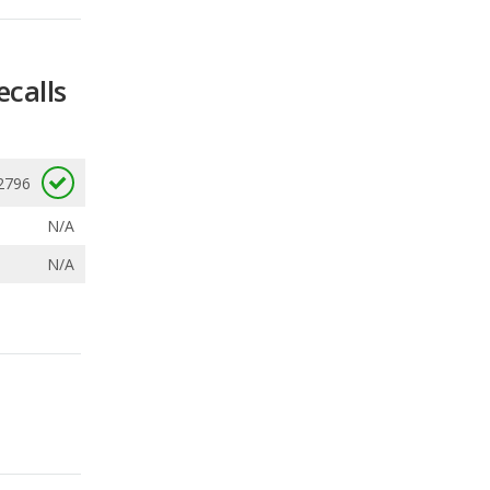
2796
N/A
N/A