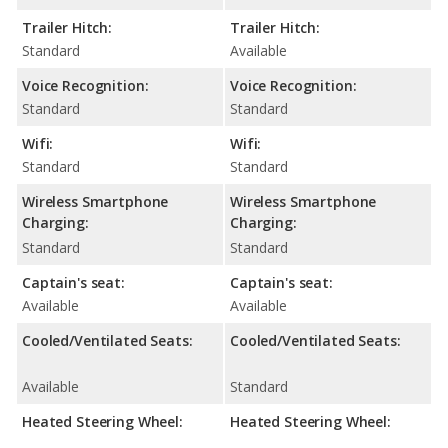
Trailer Hitch:
Trailer Hitch:
Standard
Available
Voice Recognition:
Voice Recognition:
Standard
Standard
Wifi:
Wifi:
Standard
Standard
Wireless Smartphone
Wireless Smartphone
Charging:
Charging:
Standard
Standard
Captain's seat:
Captain's seat:
Available
Available
Cooled/Ventilated Seats:
Cooled/Ventilated Seats:
Available
Standard
Heated Steering Wheel:
Heated Steering Wheel: