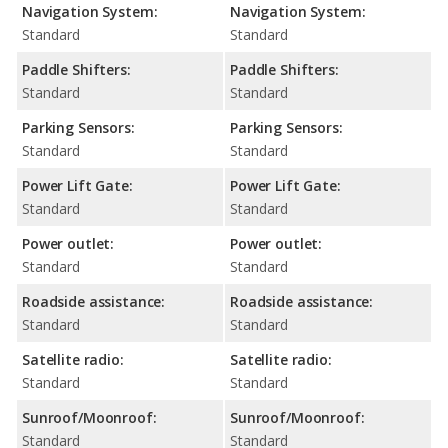
Navigation System:
Navigation System:
Standard
Standard
Paddle Shifters:
Paddle Shifters:
Standard
Standard
Parking Sensors:
Parking Sensors:
Standard
Standard
Power Lift Gate:
Power Lift Gate:
Standard
Standard
Power outlet:
Power outlet:
Standard
Standard
Roadside assistance:
Roadside assistance:
Standard
Standard
Satellite radio:
Satellite radio:
Standard
Standard
Sunroof/Moonroof:
Sunroof/Moonroof:
Standard
Standard