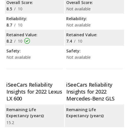
Overall Score:
Overall Score:
8.5
/
10
Not available
Reliability:
Reliability:
8.7
/
10
Not available
Retained Value:
Retained Value:
8.2
/
10
7.4
/
10
Safety:
Safety:
Not available
Not available
iSeeCars Reliability
iSeeCars Reliability
Insights for 2022 Lexus
Insights for 2022
LX 600
Mercedes-Benz GLS
Remaining Life
Remaining Life
Expectancy (years):
Expectancy (years):
15.2