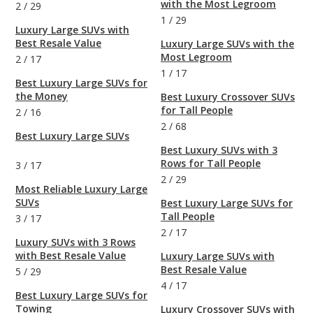
with the Most Legroom
2
/
29
1
/
29
Luxury Large SUVs with
Best Resale Value
Luxury Large SUVs with the
Most Legroom
2
/
17
1
/
17
Best Luxury Large SUVs for
the Money
Best Luxury Crossover SUVs
for Tall People
2
/
16
2
/
68
Best Luxury Large SUVs
Best Luxury SUVs with 3
Rows for Tall People
3
/
17
2
/
29
Most Reliable Luxury Large
SUVs
Best Luxury Large SUVs for
Tall People
3
/
17
2
/
17
Luxury SUVs with 3 Rows
with Best Resale Value
Luxury Large SUVs with
Best Resale Value
5
/
29
4
/
17
Best Luxury Large SUVs for
Towing
Luxury Crossover SUVs with