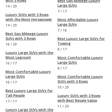
with 3 Rows
Best Gas Mileage Luxury
Large SUVs
14
/
29
7
/
17
Luxury SUVs with 3 Rows
with the Most Horsepower
Most Affordable Luxury
Large SUVs
14
/
29
7
/
16
Best Gas Mileage Luxury
SUVs with 3 Rows
Best Luxury Large SUVs for
Towing
16
/
29
8
/
17
Luxury Large SUVs with the
Most Legroom
Most Comfortable Luxury
Large SUVs
16
/
17
8
/
17
Most Comfortable Luxury
Large SUVs
Most Comfortable Luxury
SUVs with 3 Rows
16
/
17
10
/
29
Best Luxury Large SUVs for
Tall People
Luxury SUVs with 3 Rows
with Best Resale Value
17
/
17
11
/
29
Luxury Large SUVs with the