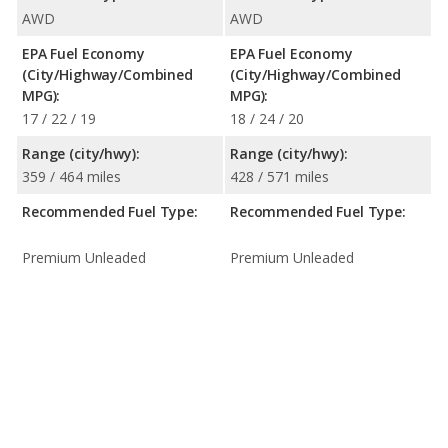
AWD
AWD
EPA Fuel Economy
EPA Fuel Economy
(City/Highway/Combined
(City/Highway/Combined
MPG):
MPG):
17 / 22 / 19
18 / 24 / 20
Range (city/hwy):
Range (city/hwy):
359 / 464 miles
428 / 571 miles
Recommended Fuel Type:
Recommended Fuel Type:
Premium Unleaded
Premium Unleaded