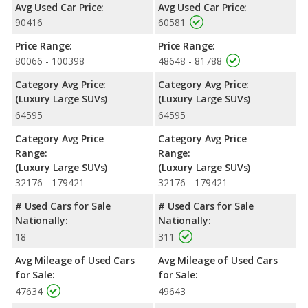
Avg Used Car Price:
Avg Used Car Price:
90416
60581
Price Range:
Price Range:
80066 - 100398
48648 - 81788
Category Avg Price:
Category Avg Price:
(Luxury Large SUVs)
(Luxury Large SUVs)
64595
64595
Category Avg Price
Category Avg Price
Range:
Range:
(Luxury Large SUVs)
(Luxury Large SUVs)
32176 - 179421
32176 - 179421
# Used Cars for Sale
# Used Cars for Sale
Nationally:
Nationally:
18
311
Avg Mileage of Used Cars
Avg Mileage of Used Cars
for Sale:
for Sale:
47634
49643