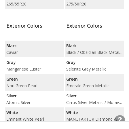
265/55R20
275/50R20
Exterior Colors
Exterior Colors
Black
Black
Caviar
Black / Obsidian Black Metallic
Gray
Gray
Manganese Luster
Selenite Grey Metallic
Green
Green
Nori Green Pearl
Emerald Green Metallic
Silver
Silver
Atomic Silver
Cirrus Silver Metallic / Mojave Silver Metallic
White
White
Eminent White Pearl
MANUFAKTUR Diamond White Metallic / Polar White