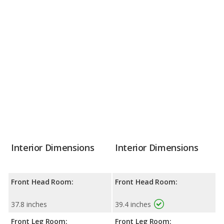
Interior Dimensions
Interior Dimensions
Front Head Room:
Front Head Room:
37.8 inches
39.4 inches
Front Leg Room:
Front Leg Room: