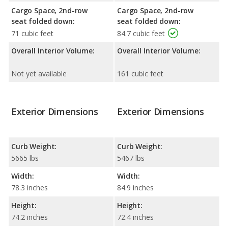
Cargo Space, 2nd-row
Cargo Space, 2nd-row
seat folded down:
seat folded down:
71 cubic feet
84.7 cubic feet
Overall Interior Volume:
Overall Interior Volume:
Not yet available
161 cubic feet
Exterior Dimensions
Exterior Dimensions
Curb Weight:
Curb Weight:
5665 lbs
5467 lbs
Width:
Width:
78.3 inches
84.9 inches
Height:
Height:
74.2 inches
72.4 inches