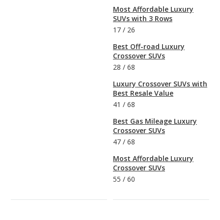
Most Affordable Luxury
SUVs with 3 Rows
17
/
26
Best Off-road Luxury
Crossover SUVs
28
/
68
Luxury Crossover SUVs with
Best Resale Value
41
/
68
Best Gas Mileage Luxury
Crossover SUVs
47
/
68
Most Affordable Luxury
Crossover SUVs
55
/
60