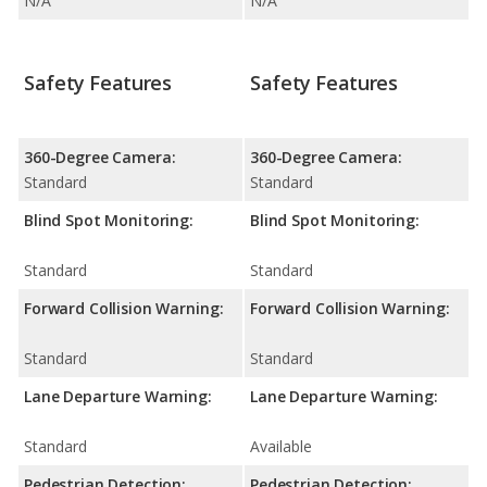
N/A
N/A
Safety Features
Safety Features
360-Degree Camera:
360-Degree Camera:
Standard
Standard
Blind Spot Monitoring:
Blind Spot Monitoring:
Standard
Standard
Forward Collision Warning:
Forward Collision Warning:
Standard
Standard
Lane Departure Warning:
Lane Departure Warning:
Standard
Available
Pedestrian Detection:
Pedestrian Detection: