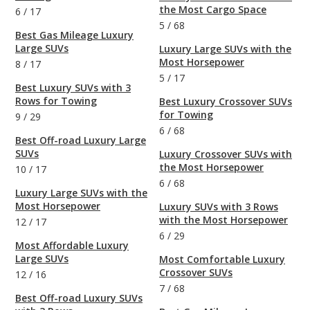
the Most Cargo Space
6
/
17
5
/
68
Best Gas Mileage Luxury
Large SUVs
Luxury Large SUVs with the
Most Horsepower
8
/
17
5
/
17
Best Luxury SUVs with 3
Rows for Towing
Best Luxury Crossover SUVs
for Towing
9
/
29
6
/
68
Best Off-road Luxury Large
SUVs
Luxury Crossover SUVs with
the Most Horsepower
10
/
17
6
/
68
Luxury Large SUVs with the
Most Horsepower
Luxury SUVs with 3 Rows
with the Most Horsepower
12
/
17
6
/
29
Most Affordable Luxury
Large SUVs
Most Comfortable Luxury
Crossover SUVs
12
/
16
7
/
68
Best Off-road Luxury SUVs