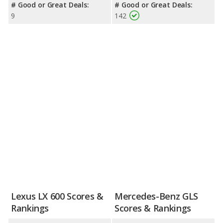
# Good or Great Deals:
# Good or Great Deals:
9
142
Lexus LX 600 Scores &
Mercedes-Benz GLS
Rankings
Scores & Rankings