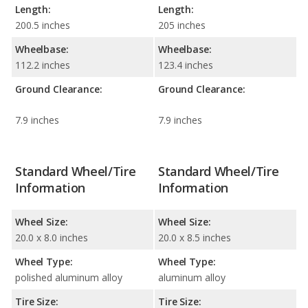
Length:
Length:
200.5 inches
205 inches
Wheelbase:
Wheelbase:
112.2 inches
123.4 inches
Ground Clearance:
Ground Clearance:
7.9 inches
7.9 inches
Standard Wheel/Tire
Standard Wheel/Tire
Information
Information
Wheel Size:
Wheel Size:
20.0 x 8.0 inches
20.0 x 8.5 inches
Wheel Type:
Wheel Type:
polished aluminum alloy
aluminum alloy
Tire Size:
Tire Size: