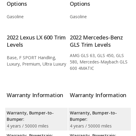
Options
Options
Gasoline
Gasoline
2022 Lexus LX 600 Trim
2022 Mercedes-Benz
Levels
GLS Trim Levels
AMG GLS 63, GLS 450, GLS
Base, F SPORT Handling,
580, Mercedes-Maybach GLS
Luxury, Premium, Ultra Luxury
600 4MATIC
Warranty Information
Warranty Information
Warranty, Bumper-to-
Warranty, Bumper-to-
Bumper:
Bumper:
4 years / 50000 miles
4 years / 50000 miles
Warranty, Powertrain:
Warranty, Powertrain: