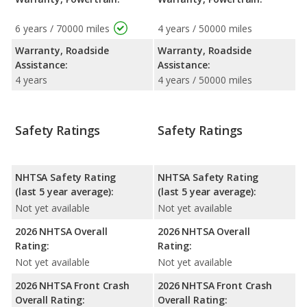
6 years / 70000 miles
4 years / 50000 miles
Warranty, Roadside
Warranty, Roadside
Assistance:
Assistance:
4 years
4 years / 50000 miles
Safety Ratings
Safety Ratings
NHTSA Safety Rating
NHTSA Safety Rating
(last 5 year average):
(last 5 year average):
Not yet available
Not yet available
2026 NHTSA Overall
2026 NHTSA Overall
Rating:
Rating:
Not yet available
Not yet available
2026 NHTSA Front Crash
2026 NHTSA Front Crash
Overall Rating:
Overall Rating: