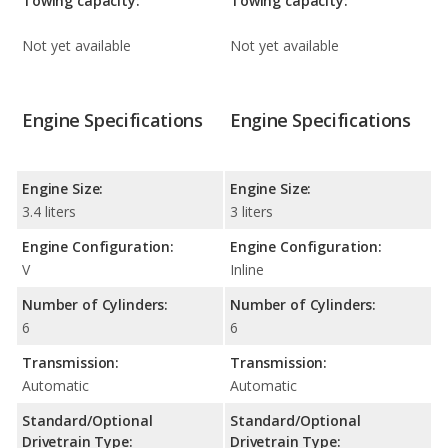
Towing capacity:
Towing capacity:
Not yet available
Not yet available
Engine Specifications
Engine Specifications
Engine Size:
Engine Size:
3.4 liters
3 liters
Engine Configuration:
Engine Configuration:
V
Inline
Number of Cylinders:
Number of Cylinders:
6
6
Transmission:
Transmission:
Automatic
Automatic
Standard/Optional
Standard/Optional
Drivetrain Type:
Drivetrain Type: