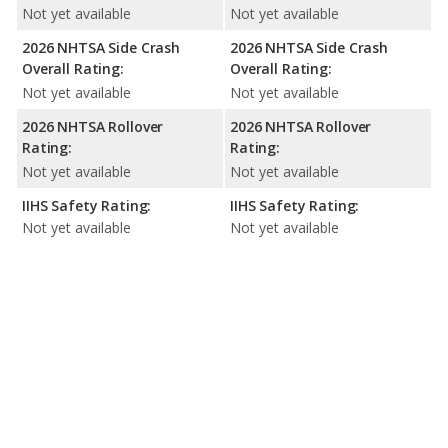
Not yet available
Not yet available
2026 NHTSA Side Crash
2026 NHTSA Side Crash
Overall Rating:
Overall Rating:
Not yet available
Not yet available
2026 NHTSA Rollover
2026 NHTSA Rollover
Rating:
Rating:
Not yet available
Not yet available
IIHS Safety Rating:
IIHS Safety Rating:
Not yet available
Not yet available