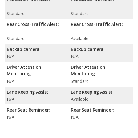
Standard
Standard
Rear Cross-Traffic Alert:
Rear Cross-Traffic Alert:
Standard
Available
Backup camera:
Backup camera:
N/A
N/A
Driver Attention
Driver Attention
Monitoring:
Monitoring:
N/A
Standard
Lane Keeping Assist:
Lane Keeping Assist:
N/A
Available
Rear Seat Reminder:
Rear Seat Reminder:
N/A
N/A