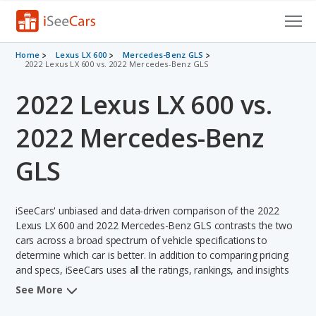
Cars for Sale
Home
Lexus LX 600
Mercedes-Benz GLS
2022 Lexus LX 600 vs. 2022 Mercedes-Benz GLS
Research
2022 Lexus LX 600 vs.
VIN Check
2022 Mercedes-Benz
Saved Cars
GLS
Saved Searches
iSeeCars' unbiased and data-driven comparison of the 2022
Saved iVIN Reports
Lexus LX 600 and 2022 Mercedes-Benz GLS contrasts the two
cars across a broad spectrum of vehicle specifications to
Log In
determine which car is better. In addition to comparing pricing
and specs, iSeeCars uses all the ratings, rankings, and insights
Sign Up
from its comprehensive analyses of each vehicle model,
See More
including calculations of reliability, safety, depreciation, value
retention, and the vehicle's projected lifetime recalls (based on