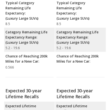
Typical Category
Typical Category
Remaining Life
Remaining Life
Expectancy:
Expectancy:
(Luxury Large SUVs)
(Luxury Large SUVs)
8.5
8.5
Category Remaining Life
Category Remaining Life
Expectancy Range:
Expectancy Range:
(Luxury Large SUVs)
(Luxury Large SUVs)
5.2 - 19.6
5.2 - 19.6
Chance of Reaching 200k
Chance of Reaching 200k
Miles for a New Car:
Miles for a New Car:
0.566
Expected 30-year
Expected 30-year
Lifetime Recalls
Lifetime Recalls
Expected Lifetime
Expected Lifetime