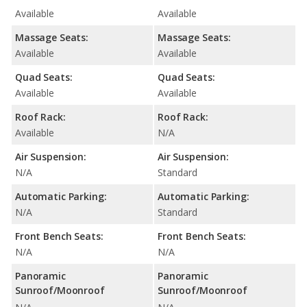
Available
Available
Massage Seats:
Massage Seats:
Available
Available
Quad Seats:
Quad Seats:
Available
Available
Roof Rack:
Roof Rack:
Available
N/A
Air Suspension:
Air Suspension:
N/A
Standard
Automatic Parking:
Automatic Parking:
N/A
Standard
Front Bench Seats:
Front Bench Seats:
N/A
N/A
Panoramic
Panoramic
Sunroof/Moonroof
Sunroof/Moonroof