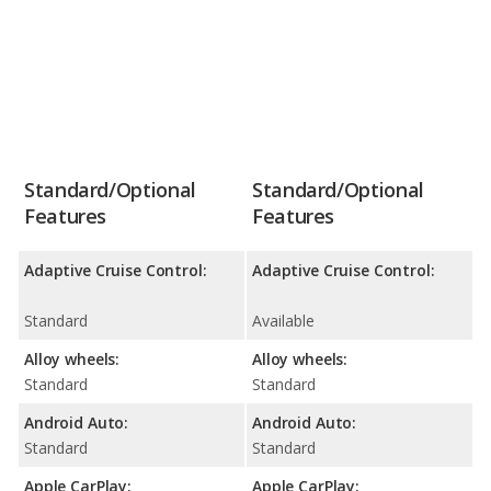
Standard/Optional
Standard/Optional
Features
Features
Adaptive Cruise Control:
Adaptive Cruise Control:
Standard
Available
Alloy wheels:
Alloy wheels:
Standard
Standard
Android Auto:
Android Auto:
Standard
Standard
Apple CarPlay:
Apple CarPlay: