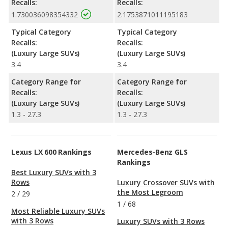
Recalls:
Recalls:
1.730036098354332
2.1753871011195183
Typical Category
Typical Category
Recalls:
Recalls:
(Luxury Large SUVs)
(Luxury Large SUVs)
3.4
3.4
Category Range for
Category Range for
Recalls:
Recalls:
(Luxury Large SUVs)
(Luxury Large SUVs)
1.3 - 27.3
1.3 - 27.3
Lexus LX 600 Rankings
Mercedes-Benz GLS
Rankings
Best Luxury SUVs with 3
Rows
Luxury Crossover SUVs with
the Most Legroom
2
/
29
1
/
68
Most Reliable Luxury SUVs
with 3 Rows
Luxury SUVs with 3 Rows