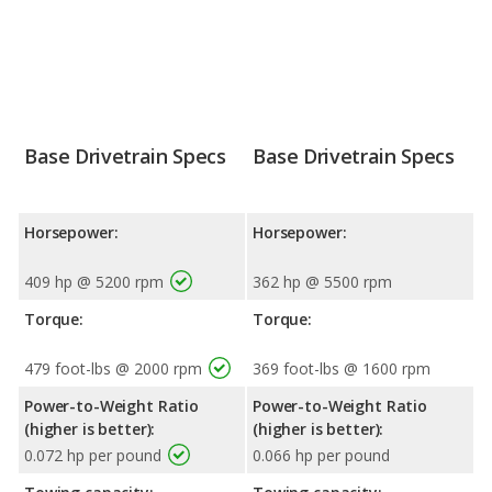
Base Drivetrain Specs
Base Drivetrain Specs
Horsepower:
Horsepower:
409 hp @ 5200 rpm
362 hp @ 5500 rpm
Torque:
Torque:
479 foot-lbs @ 2000 rpm
369 foot-lbs @ 1600 rpm
Power-to-Weight Ratio
Power-to-Weight Ratio
(higher is better):
(higher is better):
0.072 hp per pound
0.066 hp per pound