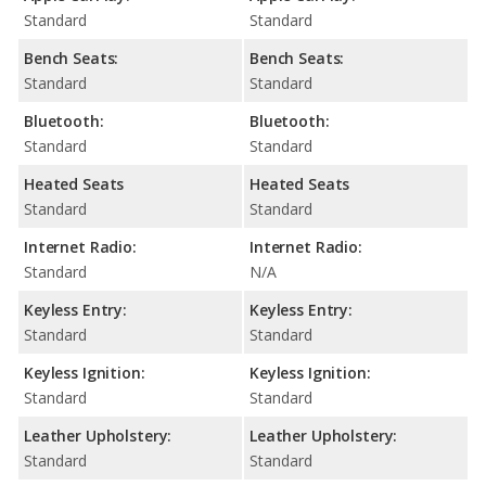
Standard
Standard
Bench Seats:
Bench Seats:
Standard
Standard
Bluetooth:
Bluetooth:
Standard
Standard
Heated Seats
Heated Seats
Standard
Standard
Internet Radio:
Internet Radio:
Standard
N/A
Keyless Entry:
Keyless Entry:
Standard
Standard
Keyless Ignition:
Keyless Ignition:
Standard
Standard
Leather Upholstery:
Leather Upholstery:
Standard
Standard