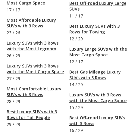
Most Cargo Space
Best Off-road Luxury Large
SUVs
17
/
17
11
/
17
Most Affordable Luxury
SUVs with 3 Rows
Best Luxury SUVs with 3
Rows for Towing
23
/
26
12
/
29
Luxury SUVs with 3 Rows
with the Most Legroom
Luxury Large SUVs with the
Most Cargo Space
26
/
29
12
/
17
Luxury SUVs with 3 Rows
with the Most Cargo Space
Best Gas Mileage Luxury
SUVs with 3 Rows
27
/
29
14
/
29
Most Comfortable Luxury
SUVs with 3 Rows
Luxury SUVs with 3 Rows
with the Most Cargo Space
28
/
29
15
/
29
Best Luxury SUVs with 3
Rows for Tall People
Best Off-road Luxury SUVs
with 3 Rows
29
/
29
16
/
29