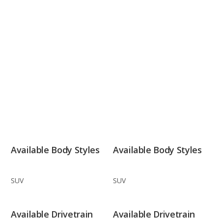
Available Body Styles
Available Body Styles
SUV
SUV
Available Drivetrain
Available Drivetrain