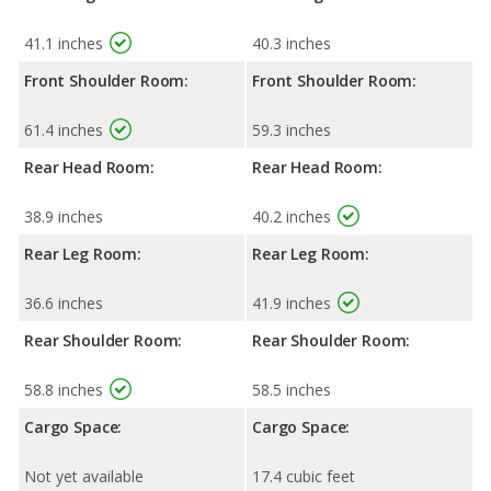
41.1 inches
40.3 inches
Front Shoulder Room:
Front Shoulder Room:
61.4 inches
59.3 inches
Rear Head Room:
Rear Head Room:
38.9 inches
40.2 inches
Rear Leg Room:
Rear Leg Room:
36.6 inches
41.9 inches
Rear Shoulder Room:
Rear Shoulder Room:
58.8 inches
58.5 inches
Cargo Space:
Cargo Space:
Not yet available
17.4 cubic feet