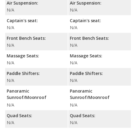
Air Suspension:
Air Suspension:
N/A
N/A
Captain's seat:
Captain's seat:
N/A
N/A
Front Bench Seats:
Front Bench Seats:
N/A
N/A
Massage Seats:
Massage Seats:
N/A
N/A
Paddle Shifters:
Paddle Shifters:
N/A
N/A
Panoramic
Panoramic
Sunroof/Moonroof
Sunroof/Moonroof
N/A
N/A
Quad Seats:
Quad Seats:
N/A
N/A