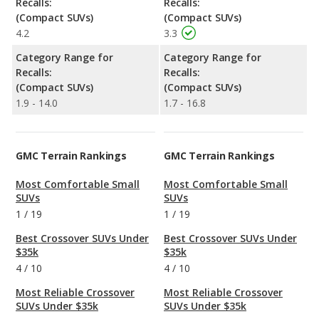
Recalls:
Recalls:
(Compact SUVs)
(Compact SUVs)
4.2
3.3
Category Range for
Category Range for
Recalls:
Recalls:
(Compact SUVs)
(Compact SUVs)
1.9 - 14.0
1.7 - 16.8
GMC Terrain Rankings
GMC Terrain Rankings
Most Comfortable Small
Most Comfortable Small
SUVs
SUVs
1
/
19
1
/
19
Best Crossover SUVs Under
Best Crossover SUVs Under
$35k
$35k
4
/
10
4
/
10
Most Reliable Crossover
Most Reliable Crossover
SUVs Under $35k
SUVs Under $35k