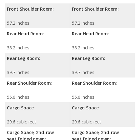
Front Shoulder Room:
Front Shoulder Room:
57.2 inches
57.2 inches
Rear Head Room:
Rear Head Room:
38.2 inches
38.2 inches
Rear Leg Room:
Rear Leg Room:
39.7 inches
39.7 inches
Rear Shoulder Room:
Rear Shoulder Room:
55.6 inches
55.6 inches
Cargo Space:
Cargo Space:
29.6 cubic feet
29.6 cubic feet
Cargo Space, 2nd-row
Cargo Space, 2nd-row
seat folded down:
seat folded down: