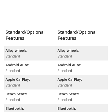
Standard/Optional
Standard/Optional
Features
Features
Alloy wheels:
Alloy wheels:
Standard
Standard
Android Auto:
Android Auto:
Standard
Standard
Apple CarPlay:
Apple CarPlay:
Standard
Standard
Bench Seats:
Bench Seats:
Standard
Standard
Bluetooth:
Bluetooth: