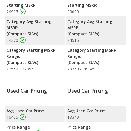
safety ratings. Out of 66 Best Crossover SUVs, the GMC Terrain
Starting MSRP:
Starting MSRP:
is ranked 21 and the GMC Terrain is ranked 21 based on its
24995
25000
reliability, retained value, and safety ratings.
Category Avg Starting
Category Avg Starting
Reliability Rating
: iSeeCars' Reliability Rating for the GMC
MSRP:
MSRP:
Terrain is 7.7 out of 10.
(Compact SUVs)
(Compact SUVs)
Engine Power and Fuel Efficiency Comparison
: For engine
24370
24516
performance, the base engine of both the 2018 GMC Terrain
and the 2019 GMC Terrain makes 170 horsepower. Both the
Category Starting MSRP
Category Starting MSRP
Terrain and the Terrain are rated to deliver an average of 28
Range:
Range:
miles per gallon, with a highway range of 447 miles. Both
(Compact SUVs)
(Compact SUVs)
models use regular unleaded.
22550 - 27895
23350 - 26345
Safety Ratings
: The GMC Terrain has an average safety rating
of 5 out of 5 Stars based on NHTSA's crash test ratings.
Used Car Pricing
Used Car Pricing
Avg Used Car Price:
Avg Used Car Price:
16465
18340
Price Range:
Price Range: