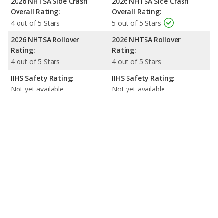
2026 NHTSA Side Crash
2026 NHTSA Side Crash
Overall Rating:
Overall Rating:
4 out of 5 Stars
5 out of 5 Stars
2026 NHTSA Rollover
2026 NHTSA Rollover
Rating:
Rating:
4 out of 5 Stars
4 out of 5 Stars
IIHS Safety Rating:
IIHS Safety Rating:
Not yet available
Not yet available