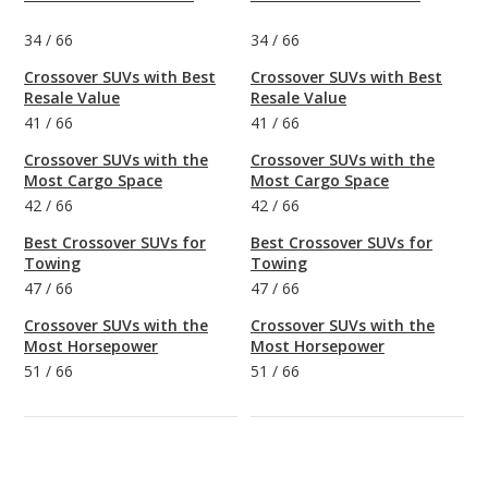
34
/
66
34
/
66
Crossover SUVs with Best
Crossover SUVs with Best
Resale Value
Resale Value
41
/
66
41
/
66
Crossover SUVs with the
Crossover SUVs with the
Most Cargo Space
Most Cargo Space
42
/
66
42
/
66
Best Crossover SUVs for
Best Crossover SUVs for
Towing
Towing
47
/
66
47
/
66
Crossover SUVs with the
Crossover SUVs with the
Most Horsepower
Most Horsepower
51
/
66
51
/
66