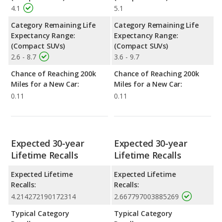
4.1
5.1
Category Remaining Life
Category Remaining Life
Expectancy Range:
Expectancy Range:
(Compact SUVs)
(Compact SUVs)
2.6 - 8.7
3.6 - 9.7
Chance of Reaching 200k
Chance of Reaching 200k
Miles for a New Car:
Miles for a New Car:
0.11
0.11
Expected 30-year
Expected 30-year
Lifetime Recalls
Lifetime Recalls
Expected Lifetime
Expected Lifetime
Recalls:
Recalls:
4.214272190172314
2.667797003885269
Typical Category
Typical Category