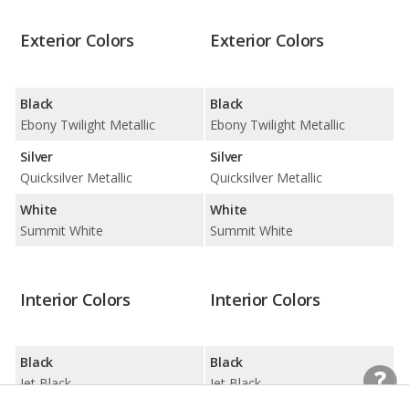
Exterior Colors
Exterior Colors
Black
Black
Ebony Twilight Metallic
Ebony Twilight Metallic
Silver
Silver
Quicksilver Metallic
Quicksilver Metallic
White
White
Summit White
Summit White
Interior Colors
Interior Colors
Black
Black
Jet Black
Jet Black