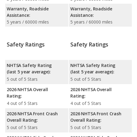
Warranty, Roadside
Warranty, Roadside
Assistance:
Assistance:
5 years / 60000 miles
5 years / 60000 miles
Safety Ratings
Safety Ratings
NHTSA Safety Rating
NHTSA Safety Rating
(last 5 year average):
(last 5 year average):
5 out of 5 Stars
5 out of 5 Stars
2026 NHTSA Overall
2026 NHTSA Overall
Rating:
Rating:
4 out of 5 Stars
4 out of 5 Stars
2026 NHTSA Front Crash
2026 NHTSA Front Crash
Overall Rating:
Overall Rating:
5 out of 5 Stars
5 out of 5 Stars