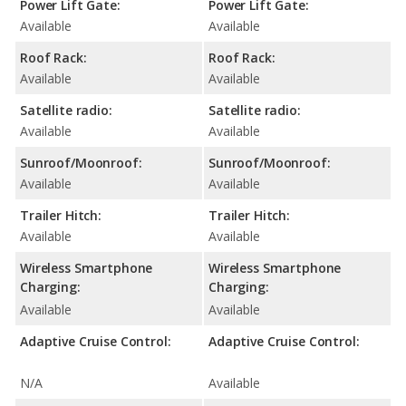
Power Lift Gate:
Power Lift Gate:
Available
Available
Roof Rack:
Roof Rack:
Available
Available
Satellite radio:
Satellite radio:
Available
Available
Sunroof/Moonroof:
Sunroof/Moonroof:
Available
Available
Trailer Hitch:
Trailer Hitch:
Available
Available
Wireless Smartphone
Wireless Smartphone
Charging:
Charging:
Available
Available
Adaptive Cruise Control:
Adaptive Cruise Control:
N/A
Available