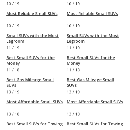
10
/
19
10
/
19
Most Reliable Small SUVs
Most Reliable Small SUVs
10
/
19
10
/
19
Small SUVs with the Most
Small SUVs with the Most
Legroom
Legroom
11
/
19
11
/
19
Best Small SUVs for the
Best Small SUVs for the
Money
Money
11
/
18
11
/
18
Best Gas Mileage Small
Best Gas Mileage Small
SUVs
SUVs
13
/
19
13
/
19
Most Affordable Small SUVs
Most Affordable Small SUVs
13
/
18
13
/
18
Best Small SUVs for Towing
Best Small SUVs for Towing