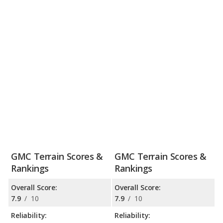
GMC Terrain Scores &
GMC Terrain Scores &
Rankings
Rankings
Overall Score:
Overall Score:
7.9
/
10
7.9
/
10
Reliability:
Reliability: