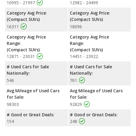
10995 - 21997
12982 - 24499
Category Avg Price:
Category Avg Price:
(Compact SUVs)
(Compact SUVs)
16311
18096
Category Avg Price
Category Avg Price
Range:
Range:
(Compact SUVs)
(Compact SUVs)
12871 - 23031
14451 - 23922
# Used Cars for Sale
# Used Cars for Sale
Nationally:
Nationally:
546
761
Avg Mileage of Used Cars
Avg Mileage of Used Cars
for Sale:
for Sale:
98303
92829
# Good or Great Deals:
# Good or Great Deals:
154
248