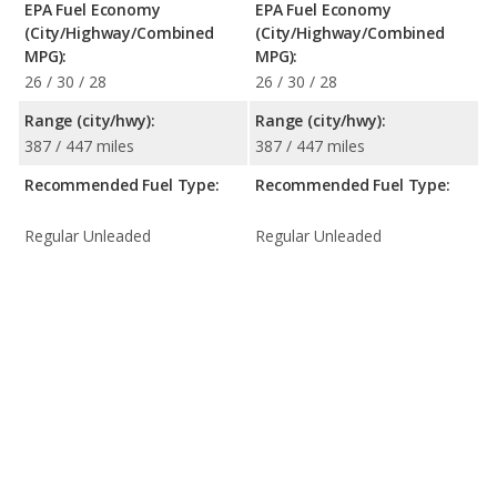
EPA Fuel Economy
EPA Fuel Economy
(City/Highway/Combined
(City/Highway/Combined
MPG):
MPG):
26 / 30 / 28
26 / 30 / 28
Range (city/hwy):
Range (city/hwy):
387 / 447 miles
387 / 447 miles
Recommended Fuel Type:
Recommended Fuel Type:
Regular Unleaded
Regular Unleaded