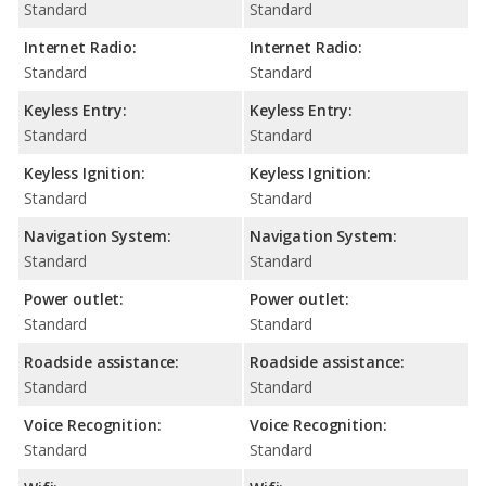
Standard
Standard
Internet Radio:
Internet Radio:
Standard
Standard
Keyless Entry:
Keyless Entry:
Standard
Standard
Keyless Ignition:
Keyless Ignition:
Standard
Standard
Navigation System:
Navigation System:
Standard
Standard
Power outlet:
Power outlet:
Standard
Standard
Roadside assistance:
Roadside assistance:
Standard
Standard
Voice Recognition:
Voice Recognition:
Standard
Standard