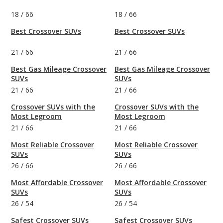
18
/
66
18
/
66
Best Crossover SUVs
Best Crossover SUVs
21
/
66
21
/
66
Best Gas Mileage Crossover
Best Gas Mileage Crossover
SUVs
SUVs
21
/
66
21
/
66
Crossover SUVs with the
Crossover SUVs with the
Most Legroom
Most Legroom
21
/
66
21
/
66
Most Reliable Crossover
Most Reliable Crossover
SUVs
SUVs
26
/
66
26
/
66
Most Affordable Crossover
Most Affordable Crossover
SUVs
SUVs
26
/
54
26
/
54
Safest Crossover SUVs
Safest Crossover SUVs