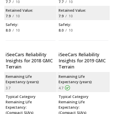
7.7
/
10
7.7
/
10
Retained Value:
Retained Value:
7.9
/
10
7.9
/
10
Safety:
Safety:
8.0
/
10
8.0
/
10
iSeeCars Reliability
iSeeCars Reliability
Insights for 2018 GMC
Insights for 2019 GMC
Terrain
Terrain
Remaining Life
Remaining Life
Expectancy (years):
Expectancy (years):
3.7
4.7
Typical Category
Typical Category
Remaining Life
Remaining Life
Expectancy:
Expectancy:
(Compact SUVs)
(Compact SUVs)