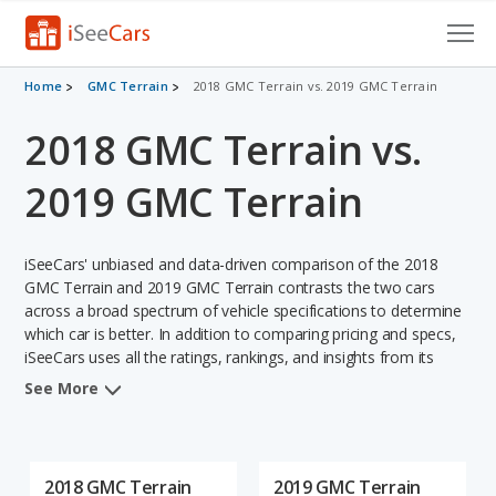
Cars for Sale
Home
GMC Terrain
2018 GMC Terrain vs. 2019 GMC Terrain
2018 GMC Terrain vs.
Research
VIN Check
2019 GMC Terrain
Saved Cars
iSeeCars' unbiased and data-driven comparison of the 2018
Saved Searches
GMC Terrain and 2019 GMC Terrain contrasts the two cars
across a broad spectrum of vehicle specifications to determine
which car is better. In addition to comparing pricing and specs,
Saved iVIN Reports
iSeeCars uses all the ratings, rankings, and insights from its
comprehensive analyses of each vehicle model, including
Log In
See More
calculations of reliability, safety, depreciation, value retention,
and the vehicle's projected lifetime recalls (based on analyzing
Sign Up
over 25 billion data points). This in-depth evaluation is used to
identify which vehicle represents a better overall choice for
2018 GMC Terrain
2019 GMC Terrain