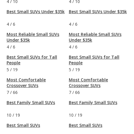
4
/
10
4
/
10
Best Small SUVs Under $35k
Best Small SUVs Under $35k
4
/
6
4
/
6
Most Reliable Small SUVs
Most Reliable Small SUVs
Under $35k
Under $35k
4
/
6
4
/
6
Best Small SUVs for Tall
Best Small SUVs for Tall
People
People
5
/
19
5
/
19
Most Comfortable
Most Comfortable
Crossover SUVs
Crossover SUVs
7
/
66
7
/
66
Best Family Small SUVs
Best Family Small SUVs
10
/
19
10
/
19
Best Small SUVs
Best Small SUVs