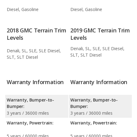
Diesel, Gasoline
Diesel, Gasoline
2018 GMC Terrain Trim
2019 GMC Terrain Trim
Levels
Levels
Denali, SL, SLE, SLE Diesel,
Denali, SL, SLE, SLE Diesel,
SLT, SLT Diesel
SLT, SLT Diesel
Warranty Information
Warranty Information
Warranty, Bumper-to-
Warranty, Bumper-to-
Bumper:
Bumper:
3 years / 36000 miles
3 years / 36000 miles
Warranty, Powertrain:
Warranty, Powertrain:
5 years / 60000 miles
5 years / 60000 miles