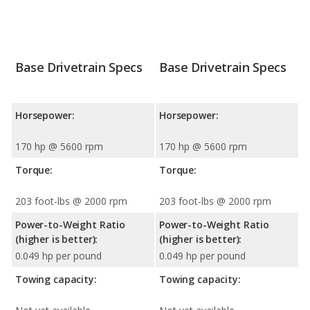
Base Drivetrain Specs
Base Drivetrain Specs
Horsepower:
Horsepower:
170 hp @ 5600 rpm
170 hp @ 5600 rpm
Torque:
Torque:
203 foot-lbs @ 2000 rpm
203 foot-lbs @ 2000 rpm
Power-to-Weight Ratio
Power-to-Weight Ratio
(higher is better):
(higher is better):
0.049 hp per pound
0.049 hp per pound
Towing capacity:
Towing capacity: