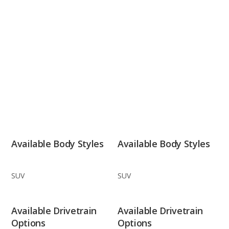
Available Body Styles
Available Body Styles
SUV
SUV
Available Drivetrain
Available Drivetrain
Options
Options