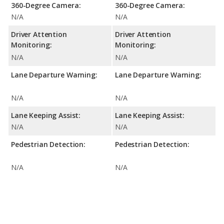
360-Degree Camera:
360-Degree Camera:
N/A
N/A
Driver Attention
Driver Attention
Monitoring:
Monitoring:
N/A
N/A
Lane Departure Warning:
Lane Departure Warning:
N/A
N/A
Lane Keeping Assist:
Lane Keeping Assist:
N/A
N/A
Pedestrian Detection:
Pedestrian Detection:
N/A
N/A