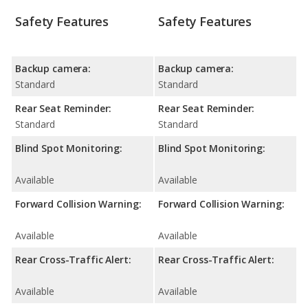
Safety Features
Safety Features
Backup camera:
Backup camera:
Standard
Standard
Rear Seat Reminder:
Rear Seat Reminder:
Standard
Standard
Blind Spot Monitoring:
Blind Spot Monitoring:
Available
Available
Forward Collision Warning:
Forward Collision Warning:
Available
Available
Rear Cross-Traffic Alert:
Rear Cross-Traffic Alert:
Available
Available