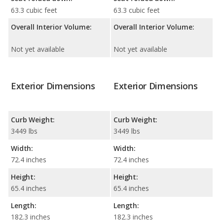
63.3 cubic feet
63.3 cubic feet
Overall Interior Volume:
Overall Interior Volume:
Not yet available
Not yet available
Exterior Dimensions
Exterior Dimensions
Curb Weight:
Curb Weight:
3449 lbs
3449 lbs
Width:
Width:
72.4 inches
72.4 inches
Height:
Height:
65.4 inches
65.4 inches
Length:
Length:
182.3 inches
182.3 inches