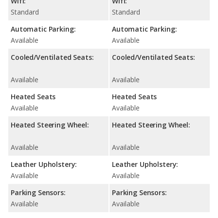
Wifi:
Wifi:
Standard
Standard
Automatic Parking:
Automatic Parking:
Available
Available
Cooled/Ventilated Seats:
Cooled/Ventilated Seats:
Available
Available
Heated Seats
Heated Seats
Available
Available
Heated Steering Wheel:
Heated Steering Wheel:
Available
Available
Leather Upholstery:
Leather Upholstery:
Available
Available
Parking Sensors:
Parking Sensors:
Available
Available