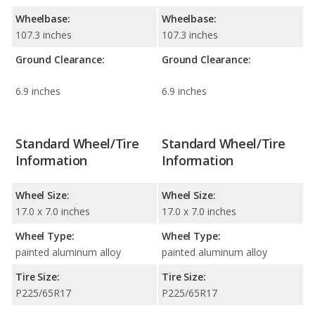
Wheelbase:
Wheelbase:
107.3 inches
107.3 inches
Ground Clearance:
Ground Clearance:
6.9 inches
6.9 inches
Standard Wheel/Tire
Standard Wheel/Tire
Information
Information
Wheel Size:
Wheel Size:
17.0 x 7.0 inches
17.0 x 7.0 inches
Wheel Type:
Wheel Type:
painted aluminum alloy
painted aluminum alloy
Tire Size:
Tire Size:
P225/65R17
P225/65R17