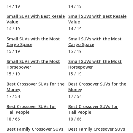
14
/
19
14
/
19
Small SUVs with Best Resale
Small SUVs with Best Resale
Value
Value
14
/
19
14
/
19
Small SUVs with the Most
Small SUVs with the Most
Cargo Space
Cargo Space
15
/
19
15
/
19
Small SUVs with the Most
Small SUVs with the Most
Horsepower
Horsepower
15
/
19
15
/
19
Best Crossover SUVs for the
Best Crossover SUVs for the
Money
Money
17
/
54
17
/
54
Best Crossover SUVs for
Best Crossover SUVs for
Tall People
Tall People
18
/
66
18
/
66
Best Family Crossover SUVs
Best Family Crossover SUVs