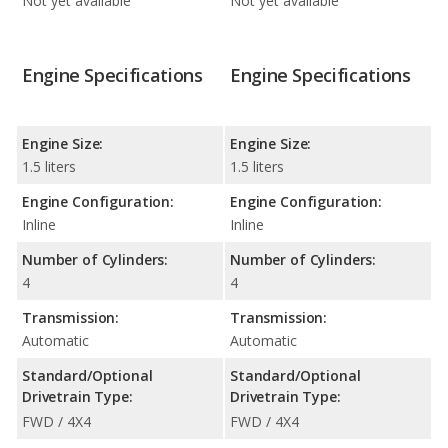
Not yet available
Not yet available
Engine Specifications
Engine Specifications
Engine Size:
Engine Size:
1.5 liters
1.5 liters
Engine Configuration:
Engine Configuration:
Inline
Inline
Number of Cylinders:
Number of Cylinders:
4
4
Transmission:
Transmission:
Automatic
Automatic
Standard/Optional
Standard/Optional
Drivetrain Type:
Drivetrain Type:
FWD / 4X4
FWD / 4X4