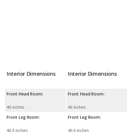
Interior Dimensions
Interior Dimensions
Front Head Room:
Front Head Room:
40 inches
40 inches
Front Leg Room:
Front Leg Room:
40.9 inches
40.9 inches