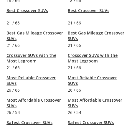
18
/
66
18
/
66
Best Crossover SUVs
Best Crossover SUVs
21
/
66
21
/
66
Best Gas Mileage Crossover
Best Gas Mileage Crossover
SUVs
SUVs
21
/
66
21
/
66
Crossover SUVs with the
Crossover SUVs with the
Most Legroom
Most Legroom
21
/
66
21
/
66
Most Reliable Crossover
Most Reliable Crossover
SUVs
SUVs
26
/
66
26
/
66
Most Affordable Crossover
Most Affordable Crossover
SUVs
SUVs
26
/
54
26
/
54
Safest Crossover SUVs
Safest Crossover SUVs