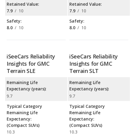
Retained Value:
Retained Value:
7.9
/
10
7.9
/
10
Safety:
Safety:
8.0
/
10
8.0
/
10
iSeeCars Reliability
iSeeCars Reliability
Insights for GMC
Insights for GMC
Terrain SLE
Terrain SLT
Remaining Life
Remaining Life
Expectancy (years):
Expectancy (years):
9.7
9.7
Typical Category
Typical Category
Remaining Life
Remaining Life
Expectancy:
Expectancy:
(Compact SUVs)
(Compact SUVs)
10.3
10.3