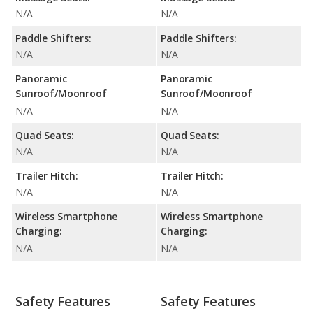
N/A
N/A
Paddle Shifters:
Paddle Shifters:
N/A
N/A
Panoramic
Panoramic
Sunroof/Moonroof
Sunroof/Moonroof
N/A
N/A
Quad Seats:
Quad Seats:
N/A
N/A
Trailer Hitch:
Trailer Hitch:
N/A
N/A
Wireless Smartphone
Wireless Smartphone
Charging:
Charging:
N/A
N/A
Safety Features
Safety Features