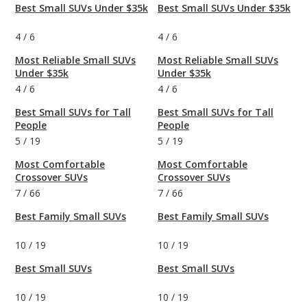
Best Small SUVs Under $35k
Best Small SUVs Under $35k
4
/
6
4
/
6
Most Reliable Small SUVs
Most Reliable Small SUVs
Under $35k
Under $35k
4
/
6
4
/
6
Best Small SUVs for Tall
Best Small SUVs for Tall
People
People
5
/
19
5
/
19
Most Comfortable
Most Comfortable
Crossover SUVs
Crossover SUVs
7
/
66
7
/
66
Best Family Small SUVs
Best Family Small SUVs
10
/
19
10
/
19
Best Small SUVs
Best Small SUVs
10
/
19
10
/
19