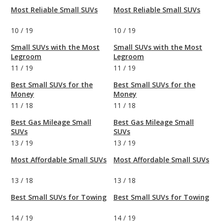
Most Reliable Small SUVs
Most Reliable Small SUVs
10
/
19
10
/
19
Small SUVs with the Most
Small SUVs with the Most
Legroom
Legroom
11
/
19
11
/
19
Best Small SUVs for the
Best Small SUVs for the
Money
Money
11
/
18
11
/
18
Best Gas Mileage Small
Best Gas Mileage Small
SUVs
SUVs
13
/
19
13
/
19
Most Affordable Small SUVs
Most Affordable Small SUVs
13
/
18
13
/
18
Best Small SUVs for Towing
Best Small SUVs for Towing
14
/
19
14
/
19