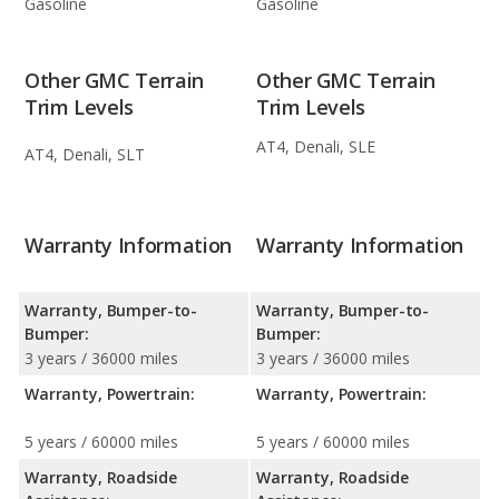
Gasoline
Gasoline
Other GMC Terrain
Other GMC Terrain
Trim Levels
Trim Levels
AT4, Denali, SLE
AT4, Denali, SLT
Warranty Information
Warranty Information
Warranty, Bumper-to-
Warranty, Bumper-to-
Bumper:
Bumper:
3 years / 36000 miles
3 years / 36000 miles
Warranty, Powertrain:
Warranty, Powertrain:
5 years / 60000 miles
5 years / 60000 miles
Warranty, Roadside
Warranty, Roadside