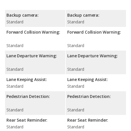
Backup camera:
Backup camera:
Standard
Standard
Forward Collision Warning:
Forward Collision Warning:
Standard
Standard
Lane Departure Warning:
Lane Departure Warning:
Standard
Standard
Lane Keeping Assist:
Lane Keeping Assist:
Standard
Standard
Pedestrian Detection:
Pedestrian Detection:
Standard
Standard
Rear Seat Reminder:
Rear Seat Reminder:
Standard
Standard