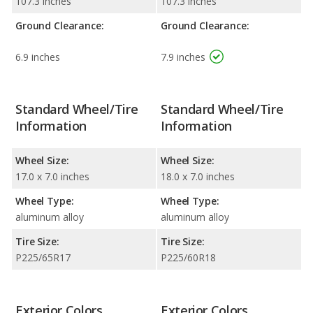
107.3 inches
107.3 inches
Ground Clearance:
Ground Clearance:
6.9 inches
7.9 inches
Standard Wheel/Tire
Standard Wheel/Tire
Information
Information
Wheel Size:
Wheel Size:
17.0 x 7.0 inches
18.0 x 7.0 inches
Wheel Type:
Wheel Type:
aluminum alloy
aluminum alloy
Tire Size:
Tire Size:
P225/65R17
P225/60R18
Exterior Colors
Exterior Colors