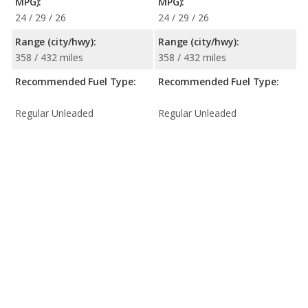
MPG):
MPG):
24 / 29 / 26
24 / 29 / 26
Range (city/hwy):
Range (city/hwy):
358 / 432 miles
358 / 432 miles
Recommended Fuel Type:
Recommended Fuel Type:
Regular Unleaded
Regular Unleaded