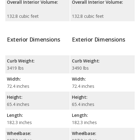
Overall Interior Volume:
Overall Interior Volume:
132.8 cubic feet
132.8 cubic feet
Exterior Dimensions
Exterior Dimensions
Curb Weight:
Curb Weight:
3419 lbs
3490 lbs
Width:
Width:
72.4 inches
72.4 inches
Height:
Height:
65.4 inches
65.4 inches
Length:
Length:
182.3 inches
182.3 inches
Wheelbase:
Wheelbase: