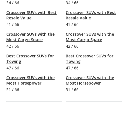
34
/
66
34
/
66
Crossover SUVs with Best
Crossover SUVs with Best
Resale Value
Resale Value
41
/
66
41
/
66
Crossover SUVs with the
Crossover SUVs with the
Most Cargo Space
Most Cargo Space
42
/
66
42
/
66
Best Crossover SUVs for
Best Crossover SUVs for
Towing
Towing
47
/
66
47
/
66
Crossover SUVs with the
Crossover SUVs with the
Most Horsepower
Most Horsepower
51
/
66
51
/
66