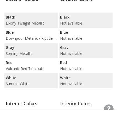
Black
Black
Ebony Twilight Metallic
Not available
Blue
Blue
Downpour Metallic / Riptide Blue Metallic
Not available
Gray
Gray
Sterling Metallic
Not available
Red
Red
Volcanic Red Tintcoat
Not available
White
White
Summit White
Not available
Interior Colors
Interior Colors