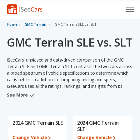
Cars for Sale
Home
GMC Terrain
GMC Terrain SLE vs. SLT
GMC Terrain SLE vs. SLT
Research
VIN Check
iSeeCars' unbiased and data-driven comparison of the GMC
Saved Cars
Terrain SLE and GMC Terrain SLT contrasts the two cars across
a broad spectrum of vehicle specifications to determine which
car is better. In addition to comparing pricing and specs,
Saved Searches
iSeeCars uses all the ratings, rankings, and insights from its
comprehensive analyses of each vehicle model, including
Saved iVIN Reports
See More
calculations of reliability, safety, depreciation, value retention,
and the vehicle's projected lifetime recalls (based on analyzing
Log In
over 25 billion data points). This in-depth evaluation is used to
identify which vehicle represents a better overall choice for
2024 GMC Terrain SLE
2024 GMC Terrain
Sign Up
shoppers who are considering both the GMC Terrain SLE and
SLT
the GMC Terrain SLT.
Change Vehicle
Change Vehicle