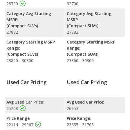
28700
32700
safety ratings. Out of 66 Best Crossover SUVs, the GMC Terrain
is ranked 21 and the GMC Terrain is ranked 21 based on its
Category Avg Starting
Category Avg Starting
reliability, retained value, and safety ratings.
MSRP:
MSRP:
(Compact SUVs)
(Compact SUVs)
Reliability Rating
: iSeeCars' Reliability Rating for the GMC
27882
27882
Terrain is 7.7 out of 10.
Engine Power and Fuel Efficiency Comparison
: For engine
Category Starting MSRP
Category Starting MSRP
performance, the base engine of both the GMC Terrain SLE and
Range:
Range:
the GMC Terrain SLT makes 175 horsepower. Both the SLE and
(Compact SUVs)
(Compact SUVs)
the SLT are rated to deliver an average of 26 miles per gallon,
23860 - 30300
23860 - 30300
with a highway range of 432 miles. Both models use regular
unleaded.
Safety Ratings
: The GMC Terrain has an average safety rating
Used Car Pricing
Used Car Pricing
of 5 out of 5 Stars based on NHTSA's crash test ratings.
Avg Used Car Price:
Avg Used Car Price:
25208
26953
Price Range:
Price Range:
22114 - 29967
23635 - 31705