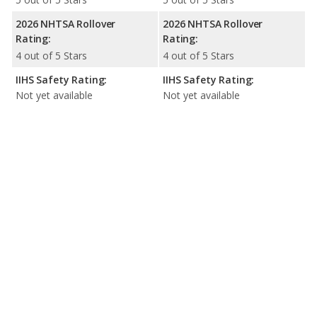
2026 NHTSA Rollover
2026 NHTSA Rollover
Rating:
Rating:
4 out of 5 Stars
4 out of 5 Stars
IIHS Safety Rating:
IIHS Safety Rating:
Not yet available
Not yet available