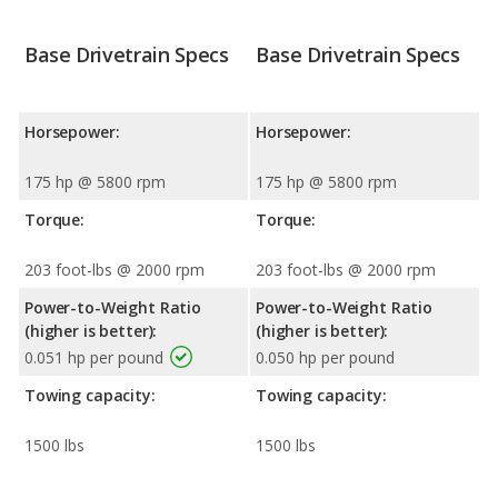
Base Drivetrain Specs
Base Drivetrain Specs
Horsepower:
Horsepower:
175 hp @ 5800 rpm
175 hp @ 5800 rpm
Torque:
Torque:
203 foot-lbs @ 2000 rpm
203 foot-lbs @ 2000 rpm
Power-to-Weight Ratio
Power-to-Weight Ratio
(higher is better):
(higher is better):
0.051 hp per pound
0.050 hp per pound
Towing capacity:
Towing capacity:
1500 lbs
1500 lbs