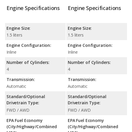
Engine Specifications
Engine Specifications
Engine Size:
Engine Size:
1.5 liters
1.5 liters
Engine Configuration:
Engine Configuration:
Inline
Inline
Number of Cylinders:
Number of Cylinders:
4
4
Transmission:
Transmission:
Automatic
Automatic
Standard/Optional
Standard/Optional
Drivetrain Type:
Drivetrain Type:
FWD / AWD
FWD / AWD
EPA Fuel Economy
EPA Fuel Economy
(City/Highway/Combined
(City/Highway/Combined