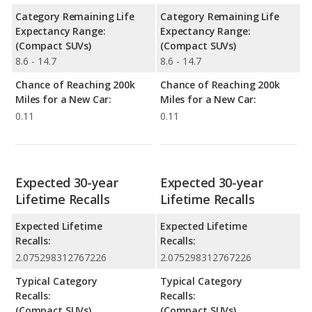
Category Remaining Life
Category Remaining Life
Expectancy Range:
Expectancy Range:
(Compact SUVs)
(Compact SUVs)
8.6 - 14.7
8.6 - 14.7
Chance of Reaching 200k
Chance of Reaching 200k
Miles for a New Car:
Miles for a New Car:
0.11
0.11
Expected 30-year
Expected 30-year
Lifetime Recalls
Lifetime Recalls
Expected Lifetime
Expected Lifetime
Recalls:
Recalls:
2.075298312767226
2.075298312767226
Typical Category
Typical Category
Recalls:
Recalls:
(Compact SUVs)
(Compact SUVs)