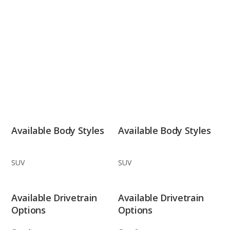
Available Body Styles
Available Body Styles
SUV
SUV
Available Drivetrain
Available Drivetrain
Options
Options