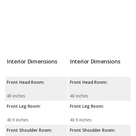
Interior Dimensions
Interior Dimensions
Front Head Room:
Front Head Room:
40 inches
40 inches
Front Leg Room:
Front Leg Room:
40.9 inches
40.9 inches
Front Shoulder Room:
Front Shoulder Room: