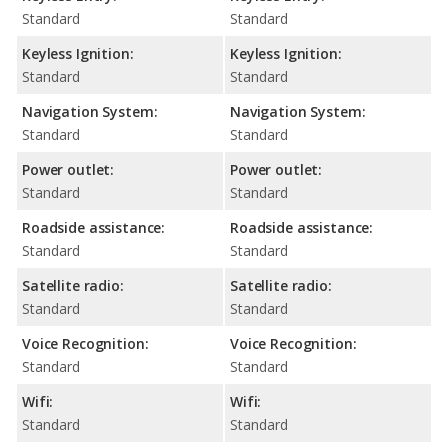
Standard
Standard
Keyless Ignition:
Keyless Ignition:
Standard
Standard
Navigation System:
Navigation System:
Standard
Standard
Power outlet:
Power outlet:
Standard
Standard
Roadside assistance:
Roadside assistance:
Standard
Standard
Satellite radio:
Satellite radio:
Standard
Standard
Voice Recognition:
Voice Recognition:
Standard
Standard
Wifi:
Wifi:
Standard
Standard