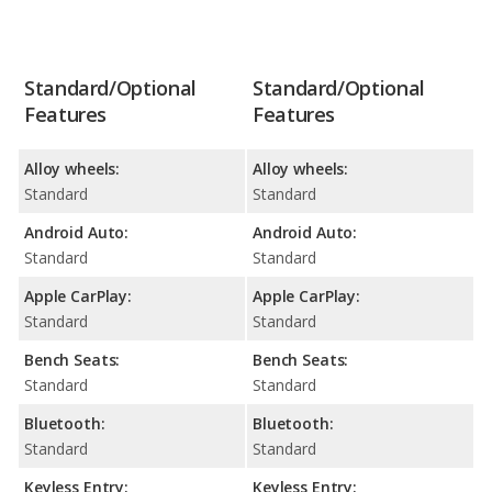
Standard/Optional
Standard/Optional
Features
Features
Alloy wheels:
Alloy wheels:
Standard
Standard
Android Auto:
Android Auto:
Standard
Standard
Apple CarPlay:
Apple CarPlay:
Standard
Standard
Bench Seats:
Bench Seats:
Standard
Standard
Bluetooth:
Bluetooth:
Standard
Standard
Keyless Entry:
Keyless Entry: