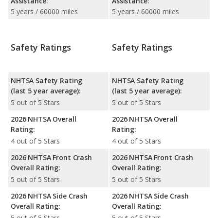
Assistance:
Assistance:
5 years / 60000 miles
5 years / 60000 miles
Safety Ratings
Safety Ratings
NHTSA Safety Rating
NHTSA Safety Rating
(last 5 year average):
(last 5 year average):
5 out of 5 Stars
5 out of 5 Stars
2026 NHTSA Overall
2026 NHTSA Overall
Rating:
Rating:
4 out of 5 Stars
4 out of 5 Stars
2026 NHTSA Front Crash
2026 NHTSA Front Crash
Overall Rating:
Overall Rating:
5 out of 5 Stars
5 out of 5 Stars
2026 NHTSA Side Crash
2026 NHTSA Side Crash
Overall Rating:
Overall Rating:
5 out of 5 Stars
5 out of 5 Stars