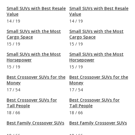
Small SUVs with Best Resale
Small SUVs with Best Resale
Value
Value
14
/
19
14
/
19
Small SUVs with the Most
Small SUVs with the Most
Cargo Space
Cargo Space
15
/
19
15
/
19
Small SUVs with the Most
Small SUVs with the Most
Horsepower
Horsepower
15
/
19
15
/
19
Best Crossover SUVs for the
Best Crossover SUVs for the
Money
Money
17
/
54
17
/
54
Best Crossover SUVs for
Best Crossover SUVs for
Tall People
Tall People
18
/
66
18
/
66
Best Family Crossover SUVs
Best Family Crossover SUVs