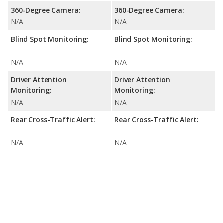
360-Degree Camera:
360-Degree Camera:
N/A
N/A
Blind Spot Monitoring:
Blind Spot Monitoring:
N/A
N/A
Driver Attention
Driver Attention
Monitoring:
Monitoring:
N/A
N/A
Rear Cross-Traffic Alert:
Rear Cross-Traffic Alert:
N/A
N/A