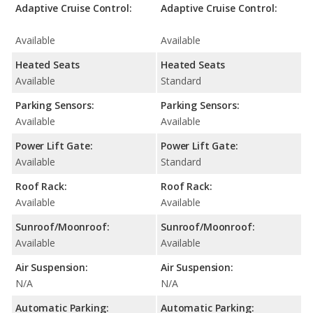
Adaptive Cruise Control:
Adaptive Cruise Control:
Available
Available
Heated Seats
Heated Seats
Available
Standard
Parking Sensors:
Parking Sensors:
Available
Available
Power Lift Gate:
Power Lift Gate:
Available
Standard
Roof Rack:
Roof Rack:
Available
Available
Sunroof/Moonroof:
Sunroof/Moonroof:
Available
Available
Air Suspension:
Air Suspension:
N/A
N/A
Automatic Parking:
Automatic Parking: