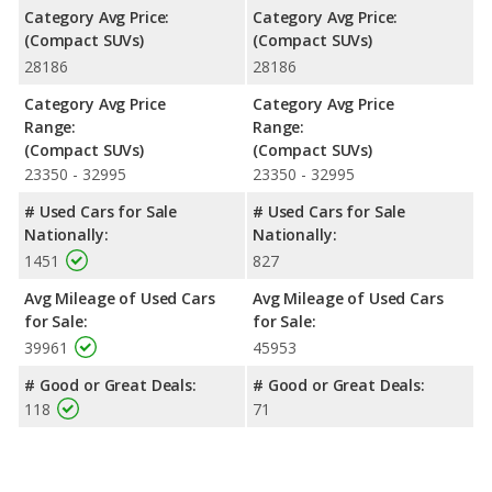
Category Avg Price:
Category Avg Price:
(Compact SUVs)
(Compact SUVs)
28186
28186
Category Avg Price
Category Avg Price
Range:
Range:
(Compact SUVs)
(Compact SUVs)
23350 - 32995
23350 - 32995
# Used Cars for Sale
# Used Cars for Sale
Nationally:
Nationally:
1451
827
Avg Mileage of Used Cars
Avg Mileage of Used Cars
for Sale:
for Sale:
39961
45953
# Good or Great Deals:
# Good or Great Deals:
118
71