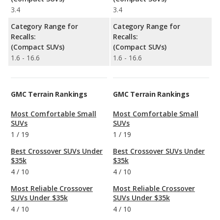
3.4
3.4
Category Range for
Category Range for
Recalls:
Recalls:
(Compact SUVs)
(Compact SUVs)
1.6 - 16.6
1.6 - 16.6
GMC Terrain Rankings
GMC Terrain Rankings
Most Comfortable Small
Most Comfortable Small
SUVs
SUVs
1
/
19
1
/
19
Best Crossover SUVs Under
Best Crossover SUVs Under
$35k
$35k
4
/
10
4
/
10
Most Reliable Crossover
Most Reliable Crossover
SUVs Under $35k
SUVs Under $35k
4
/
10
4
/
10