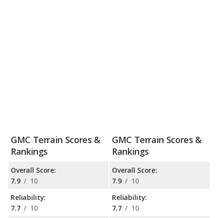
GMC Terrain Scores &
GMC Terrain Scores &
Rankings
Rankings
Overall Score:
Overall Score:
7.9
/
10
7.9
/
10
Reliability:
Reliability:
7.7
/
10
7.7
/
10