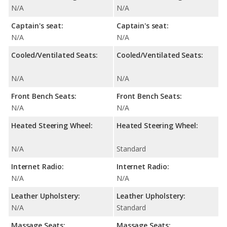
N/A
N/A
Captain's seat:
Captain's seat:
N/A
N/A
Cooled/Ventilated Seats:
Cooled/Ventilated Seats:
N/A
N/A
Front Bench Seats:
Front Bench Seats:
N/A
N/A
Heated Steering Wheel:
Heated Steering Wheel:
N/A
Standard
Internet Radio:
Internet Radio:
N/A
N/A
Leather Upholstery:
Leather Upholstery:
N/A
Standard
Massage Seats:
Massage Seats: