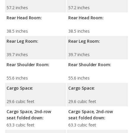
57.2 inches
57.2 inches
Rear Head Room:
Rear Head Room:
38.5 inches
38.5 inches
Rear Leg Room:
Rear Leg Room:
39.7 inches
39.7 inches
Rear Shoulder Room:
Rear Shoulder Room:
55.6 inches
55.6 inches
Cargo Space:
Cargo Space:
29.6 cubic feet
29.6 cubic feet
Cargo Space, 2nd-row
Cargo Space, 2nd-row
seat folded down:
seat folded down:
63.3 cubic feet
63.3 cubic feet