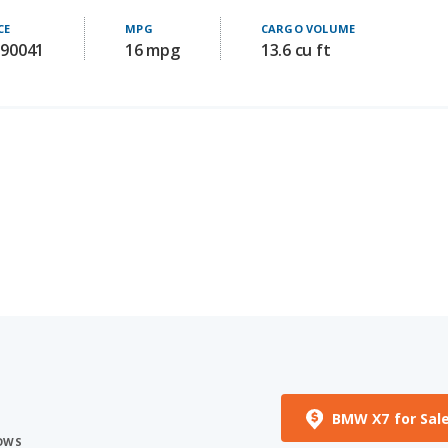
 90041
16 mpg
13.6 cu ft
BMW X7 for Sal
ROWS
ST HORSEPOWER