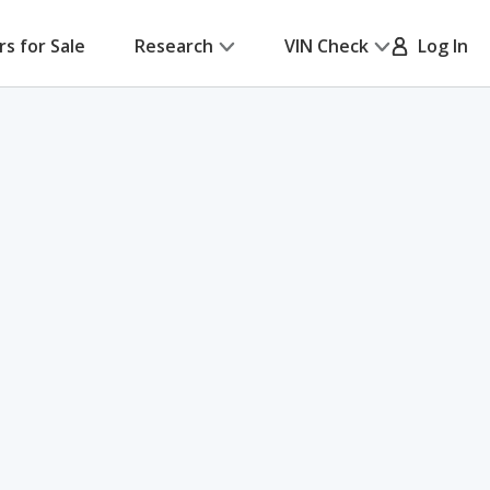
rs for Sale
Research
VIN Check
Log In