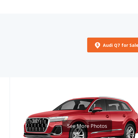
Audi Q7 for Sal
See More Photos