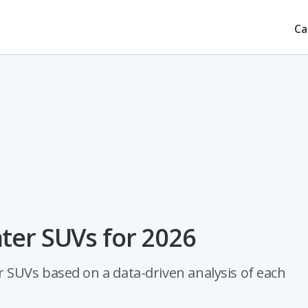
Ca
ter SUVs for 2026
SUVs based on a data-driven analysis of each