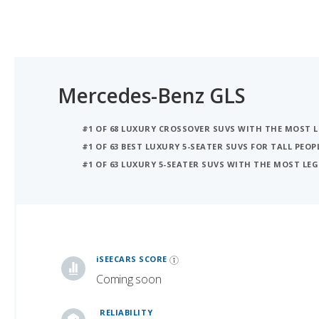
Mercedes-Benz GLS
#1 OF 68 LUXURY CROSSOVER SUVS WITH THE MOST
#1 OF 63 BEST LUXURY 5-SEATER SUVS FOR TALL PEOP
#1 OF 63 LUXURY 5-SEATER SUVS WITH THE MOST L
iSeeCars Best Car Rankings are calculated based on an analysis of data from over 12 million cars that assesses how long each vehicle lasts and how well it retains its value over time, along with safety data from the National Highway Traffic Safety Association
iSEECARS SCORE
Coming soon
RELIABILITY
Coming soon
VALUE RETENTION