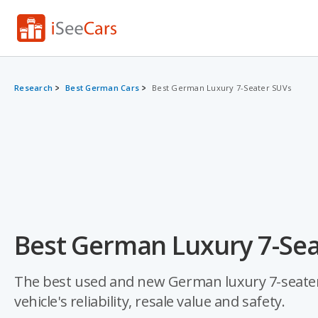
Research
Best German Cars
Best German Luxury 7-Seater SUVs
Best German Luxury 7-Sea
The best used and new German luxury 7-seater 
vehicle's reliability, resale value and safety.