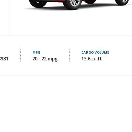
MPG
CARGO VOLUME
3981
20 - 22 mpg
13.6 cu ft