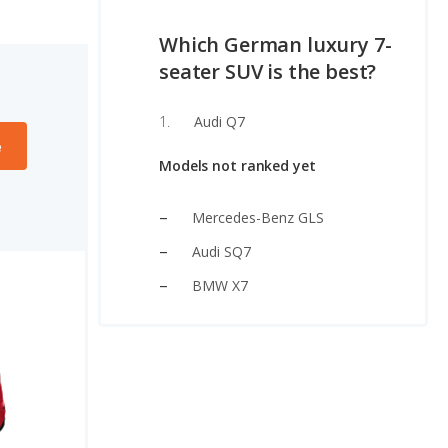
Which German luxury 7-
seater SUV is the best?
Audi Q7
e
Models not ranked yet
Mercedes-Benz GLS
Audi SQ7
BMW X7