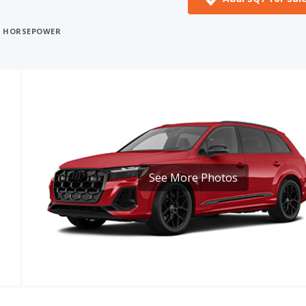
See More Photos
CE
MPG
CARGO VOLUME