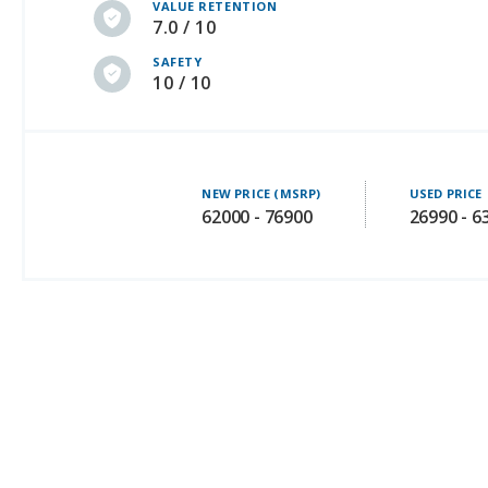
VALUE RETENTION
7.0 / 10
SAFETY
10 / 10
NEW PRICE (MSRP)
USED PRICE
62000 - 76900
26990 - 6