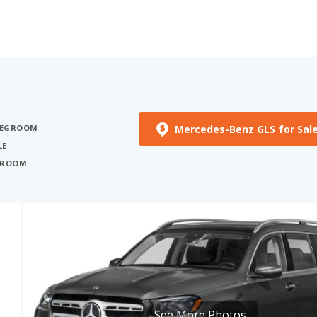
Mercedes-Benz GLS for Sal
 LEGROOM
LE
EGROOM
See More Photos