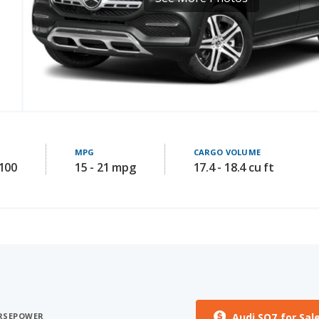
MPG
CARGO VOLUME
8100
15 - 21 mpg
17.4 - 18.4 cu ft
Audi SQ7 for Sal
ORSEPOWER
ST HORSEPOWER