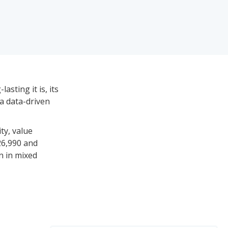
asting it is, its
 a data-driven
ty, value
26,990 and
n in mixed
les and between
d on their