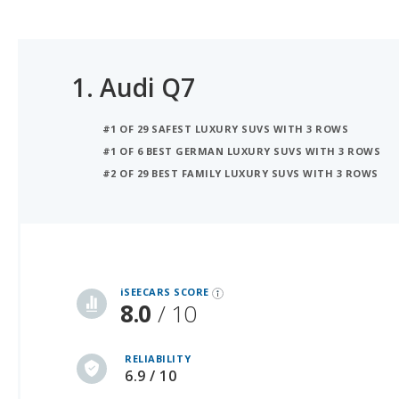
1.
Audi Q7
#1 OF 29 SAFEST LUXURY SUVS WITH 3 ROWS
#1 OF 6 BEST GERMAN LUXURY SUVS WITH 3 ROWS
#2 OF 29 BEST FAMILY LUXURY SUVS WITH 3 ROWS
iSeeCars Best Car Rankings are calculated based on an analysis of data from over 12 million cars that assesses how long each vehicle lasts and how well it retains its value over time, along with safety data from the National Highway Traffic Safety Association
iSEECARS SCORE
8.0
/ 10
RELIABILITY
6.9 / 10