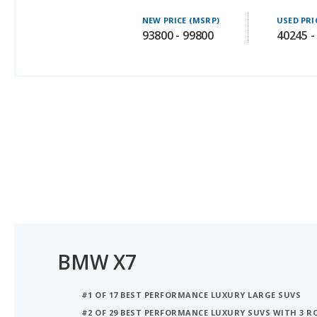
93800 - 99800
40245 -
BMW X7
#1 OF 17 BEST PERFORMANCE LUXURY LARGE SUVS
#2 OF 29 BEST PERFORMANCE LUXURY SUVS WITH 3 
#3 OF 29 LUXURY SUVS WITH 3 ROWS WITH THE MO