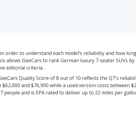
in order to understand each model’s reliability and how long-l
alysis allows iSeeCars to rank German luxury 7-seater SUVs by
 editorial criteria.
eCars Quality Score of 8 out of 10 reflects the Q7's reliabili
n $62,000 and $76,900 while a used version costs between $
 people and is EPA rated to deliver up to 22 miles per gallo
models priced between $62,000 and $180,000 for new vehic
icient vehicle data to rate and rank 1 of these 4 models base