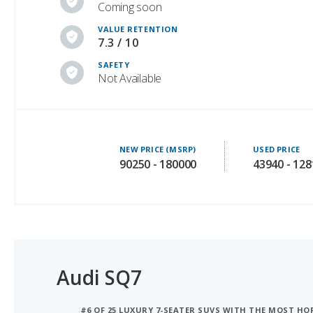
7.3 / 10
SAFETY
Not Available
NEW PRICE (MSRP)
USED PRICE
90250 - 180000
43940 - 12
Audi SQ7
#6 OF 25 LUXURY 7-SEATER SUVS WITH THE MOST H
#7 OF 27 MOST COMFORTABLE LUXURY MIDSIZE SUVS
#8 OF 29 LUXURY SUVS WITH 3 ROWS WITH THE MO