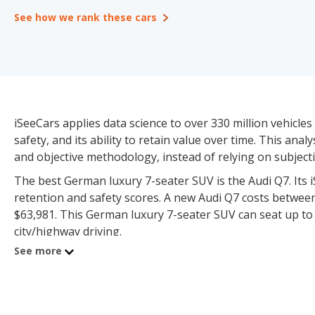
See how we rank these cars
iSeeCars applies data science to over 330 million vehicles 
safety, and its ability to retain value over time. This an
and objective methodology, instead of relying on subjective
The best German luxury 7-seater SUV is the Audi Q7. Its iSe
retention and safety scores. A new Audi Q7 costs betwee
$63,981. This German luxury 7-seater SUV can seat up to 7
city/highway driving.
See more
The German Luxury 7-seater SUV category consists of 4 
$26,990 and $128,100 for used vehicles. iSeeCars has suff
reliability, value retention and safety scores.