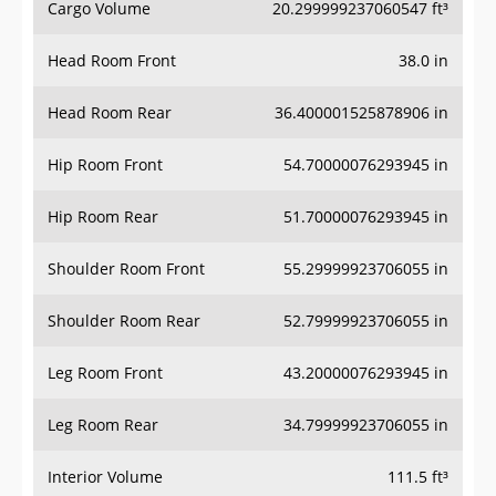
Cargo Volume
20.299999237060547 ft³
Head Room Front
38.0 in
Head Room Rear
36.400001525878906 in
Hip Room Front
54.70000076293945 in
Hip Room Rear
51.70000076293945 in
Shoulder Room Front
55.29999923706055 in
Shoulder Room Rear
52.79999923706055 in
Leg Room Front
43.20000076293945 in
Leg Room Rear
34.79999923706055 in
Interior Volume
111.5 ft³