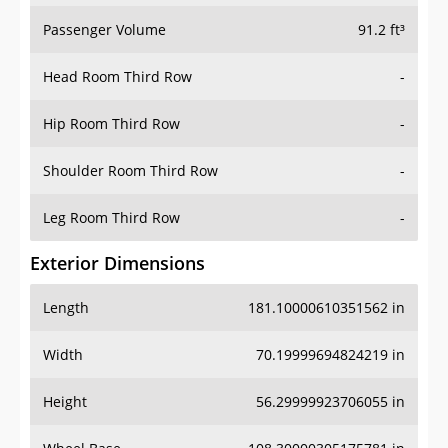
Passenger Volume
91.2 ft³
Head Room Third Row
-
Hip Room Third Row
-
Shoulder Room Third Row
-
Leg Room Third Row
-
Exterior Dimensions
Length
181.10000610351562 in
Width
70.19999694824219 in
Height
56.29999923706055 in