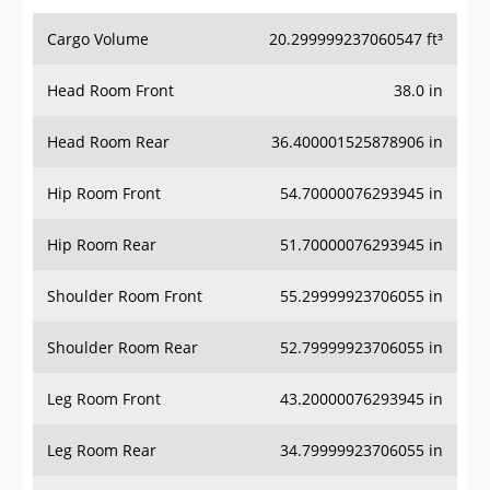
Cargo Volume
20.299999237060547 ft³
Head Room Front
38.0 in
Head Room Rear
36.400001525878906 in
Hip Room Front
54.70000076293945 in
Hip Room Rear
51.70000076293945 in
Shoulder Room Front
55.29999923706055 in
Shoulder Room Rear
52.79999923706055 in
Leg Room Front
43.20000076293945 in
Leg Room Rear
34.79999923706055 in