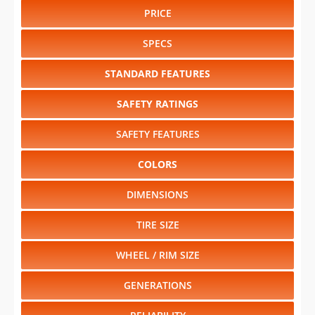
PRICE
SPECS
STANDARD FEATURES
SAFETY RATINGS
SAFETY FEATURES
COLORS
DIMENSIONS
TIRE SIZE
WHEEL / RIM SIZE
GENERATIONS