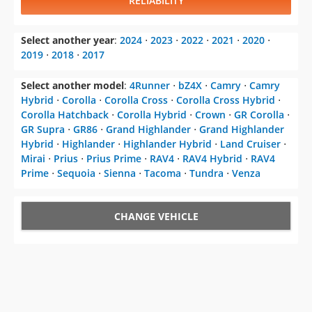
RELIABILITY
Select another year
:
2024
⋅
2023
⋅
2022
⋅
2021
⋅
2020
⋅
2019
⋅
2018
⋅
2017
Select another model
:
4Runner
⋅
bZ4X
⋅
Camry
⋅
Camry
Hybrid
⋅
Corolla
⋅
Corolla Cross
⋅
Corolla Cross Hybrid
⋅
Corolla Hatchback
⋅
Corolla Hybrid
⋅
Crown
⋅
GR Corolla
⋅
GR Supra
⋅
GR86
⋅
Grand Highlander
⋅
Grand Highlander
Hybrid
⋅
Highlander
⋅
Highlander Hybrid
⋅
Land Cruiser
⋅
Mirai
⋅
Prius
⋅
Prius Prime
⋅
RAV4
⋅
RAV4 Hybrid
⋅
RAV4
Prime
⋅
Sequoia
⋅
Sienna
⋅
Tacoma
⋅
Tundra
⋅
Venza
CHANGE VEHICLE