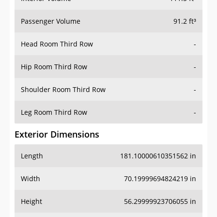
Passenger Volume
91.2 ft³
Head Room Third Row
-
Hip Room Third Row
-
Shoulder Room Third Row
-
Leg Room Third Row
-
Exterior Dimensions
Length
181.10000610351562 in
Width
70.19999694824219 in
Height
56.29999923706055 in