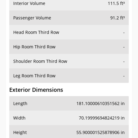
Interior Volume
111.5 ft³
Passenger Volume
91.2 ft³
Head Room Third Row
-
Hip Room Third Row
-
Shoulder Room Third Row
-
Leg Room Third Row
-
Exterior Dimensions
Length
181.10000610351562 in
Width
70.19999694824219 in
Height
55.900001525878906 in