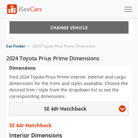
Cars for Sale
CHANGE VEHICLE
Research
Car Finder
>
2024 Toyota Prius Prime Dimensions
VIN Check
2024 Toyota Prius Prime Dimensions
Dimensions
Saved Cars
Find 2024 Toyota Prius Prime interior, exterior and cargo
Saved Searches
dimensions for the trims and styles available. Choose the
desired trim / style from the dropdown list to see the
Saved iVIN Reports
corresponding dimensions.
SE 4dr Hatchback
Log In
Sign Up
SE 4dr Hatchback
Interior Dimensions