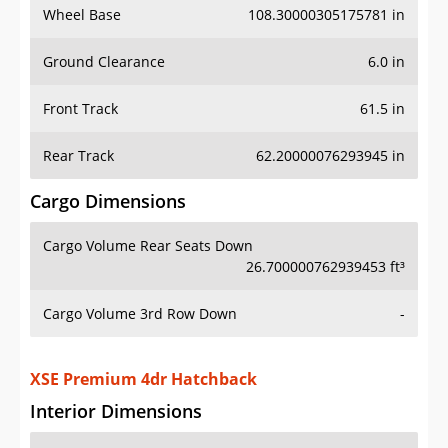
Wheel Base
108.30000305175781 in
Ground Clearance
6.0 in
Front Track
61.5 in
Rear Track
62.20000076293945 in
Cargo Dimensions
Cargo Volume Rear Seats Down
26.700000762939453 ft³
Cargo Volume 3rd Row Down
-
XSE Premium 4dr Hatchback
Interior Dimensions