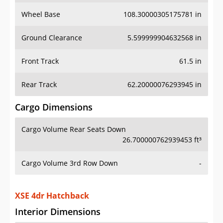
Wheel Base
108.30000305175781 in
Ground Clearance
5.599999904632568 in
Front Track
61.5 in
Rear Track
62.20000076293945 in
Cargo Dimensions
Cargo Volume Rear Seats Down
26.700000762939453 ft³
Cargo Volume 3rd Row Down
-
XSE 4dr Hatchback
Interior Dimensions