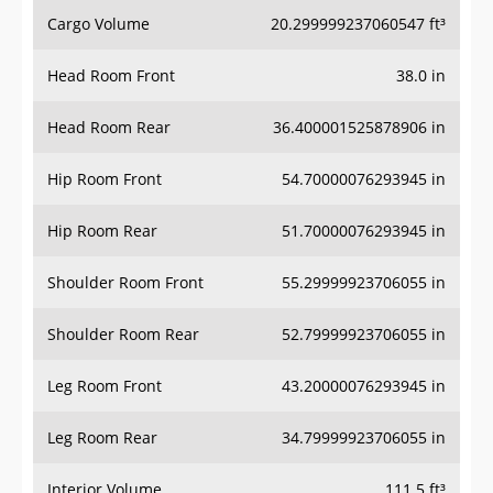
Cargo Volume
20.299999237060547 ft³
Head Room Front
38.0 in
Head Room Rear
36.400001525878906 in
Hip Room Front
54.70000076293945 in
Hip Room Rear
51.70000076293945 in
Shoulder Room Front
55.29999923706055 in
Shoulder Room Rear
52.79999923706055 in
Leg Room Front
43.20000076293945 in
Leg Room Rear
34.79999923706055 in
Interior Volume
111.5 ft³