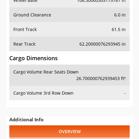
Wheel Base
108.30000305175781 in
Ground Clearance
6.0 in
Front Track
61.5 in
Rear Track
62.20000076293945 in
Cargo Dimensions
Cargo Volume Rear Seats Down
26.700000762939453 ft³
Cargo Volume 3rd Row Down
-
Additional Info
OVERVIEW