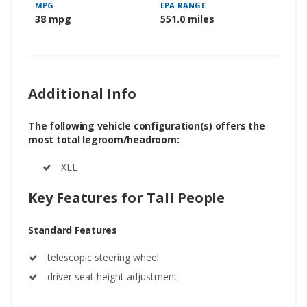
MPG
EPA RANGE
38 mpg
551.0 miles
Additional Info
The following vehicle configuration(s) offers the
most total legroom/headroom:
XLE
Key Features for Tall People
Standard Features
telescopic steering wheel
driver seat height adjustment