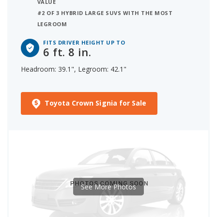
VALUE
#2 OF 3 HYBRID LARGE SUVS WITH THE MOST
LEGROOM
FITS DRIVER HEIGHT UP TO
6 ft. 8 in.
Headroom: 39.1", Legroom: 42.1"
Toyota Crown Signia for Sale
See More Photos