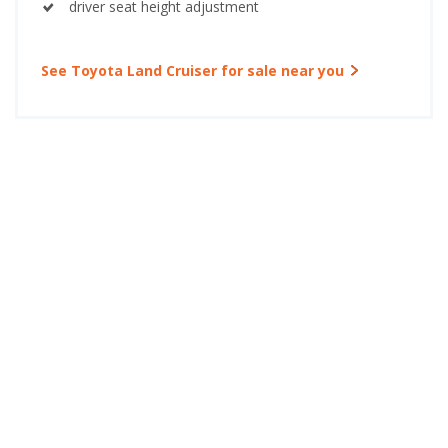
driver seat height adjustment
See Toyota Land Cruiser for sale near you