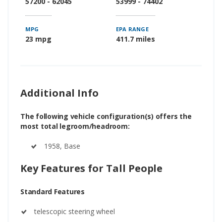
57200 - 62045
53999 - 74402
MPG
EPA RANGE
23 mpg
411.7 miles
Additional Info
The following vehicle configuration(s) offers the
most total legroom/headroom:
1958, Base
Key Features for Tall People
Standard Features
telescopic steering wheel