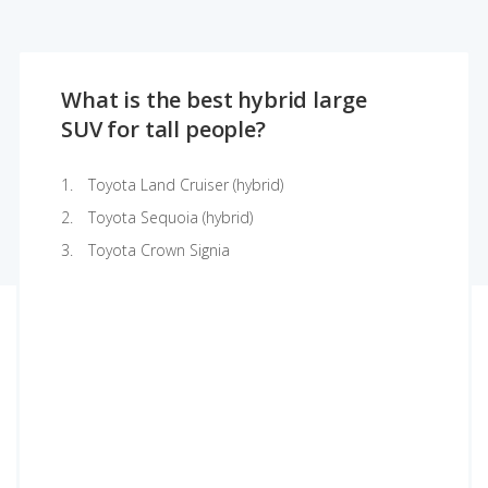
What is the best hybrid large
SUV for tall people?
Toyota Land Cruiser (hybrid)
Toyota Sequoia (hybrid)
Toyota Crown Signia