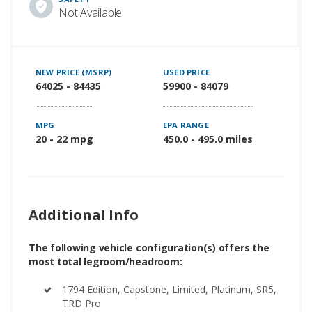
Not Available
NEW PRICE (MSRP)
USED PRICE
64025 - 84435
59900 - 84079
MPG
EPA RANGE
20 - 22 mpg
450.0 - 495.0 miles
Additional Info
The following vehicle configuration(s) offers the
most total legroom/headroom:
1794 Edition, Capstone, Limited, Platinum, SR5,
TRD Pro