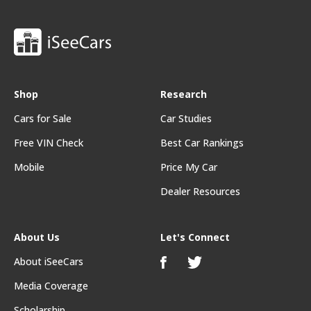
Shop
Research
Cars for Sale
Car Studies
Free VIN Check
Best Car Rankings
Mobile
Price My Car
Dealer Resources
About Us
Let's Connect
About iSeeCars
Media Coverage
Scholarship