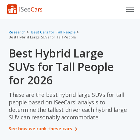
Cars for Sale
Research
Best Cars for Tall People
Best Hybrid Large SUVs for Tall People
Research
Best Hybrid Large
VIN Check
SUVs for Tall People
Saved Cars
for 2026
Saved Searches
These are the best hybrid large SUVs for tall
Saved iVIN Reports
people based on iSeeCars' analysis to
Log In
determine the tallest driver each hybrid large
SUV can reasonably accommodate.
Sign Up
See how we rank these cars