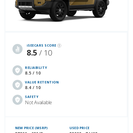
iSeeCars Best Car Rankings are calculated based on an analysis of data from over 12 million cars that assesses how long each vehicle lasts and how well it retains its value over time, along with safety data from the National Highway Traffic Safety Association
iSEECARS SCORE
8.5
/ 10
RELIABILITY
8.5 / 10
VALUE RETENTION
8.4 / 10
SAFETY
Not Available
NEW PRICE (MSRP)
USED PRICE