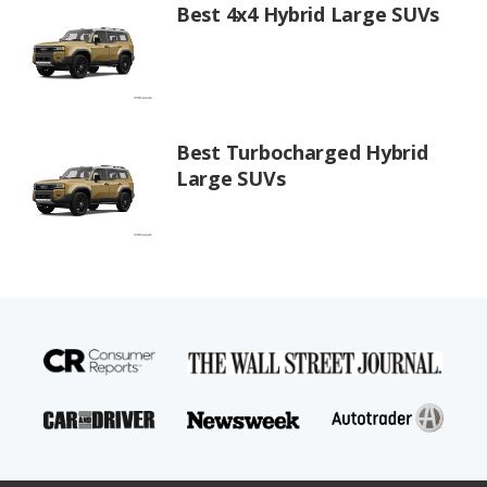
Best 4x4 Hybrid Large SUVs
Best Turbocharged Hybrid
Large SUVs