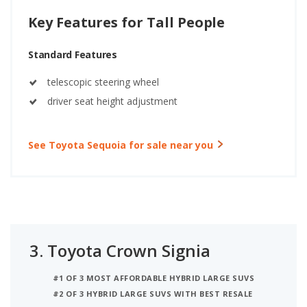
Key Features for Tall People
Standard Features
telescopic steering wheel
driver seat height adjustment
See Toyota Sequoia for sale near you
3.
Toyota Crown Signia
#1 OF 3 MOST AFFORDABLE HYBRID LARGE SUVS
#2 OF 3 HYBRID LARGE SUVS WITH BEST RESALE