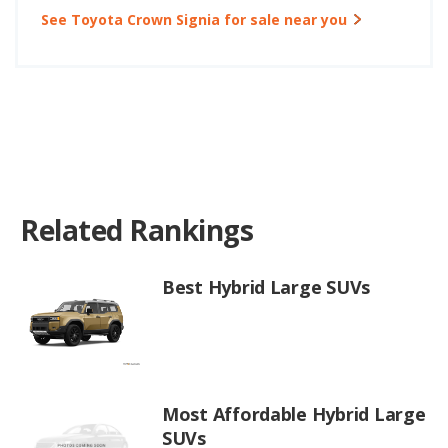
See Toyota Crown Signia for sale near you
Related Rankings
Best Hybrid Large SUVs
Most Affordable Hybrid Large
SUVs