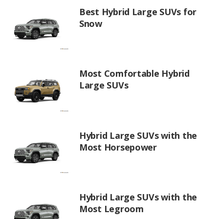
Best Hybrid Large SUVs for
Snow
Most Comfortable Hybrid
Large SUVs
Hybrid Large SUVs with the
Most Horsepower
Hybrid Large SUVs with the
Most Legroom