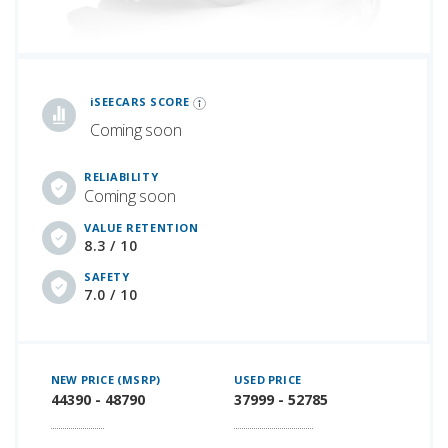
iSeeCars Best Car Rankings are calculated based on an analysis of data from over 12 million cars that assesses how long each vehicle lasts and how well it retains its value over time, along with safety data from the National Highway Traffic Safety Association
iSEECARS SCORE
Coming soon
RELIABILITY
Coming soon
VALUE RETENTION
8.3 / 10
SAFETY
7.0 / 10
NEW PRICE (MSRP)
USED PRICE
44390 - 48790
37999 - 52785