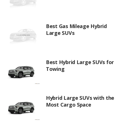
Best Gas Mileage Hybrid
Large SUVs
Best Hybrid Large SUVs for
Towing
Hybrid Large SUVs with the
Most Cargo Space