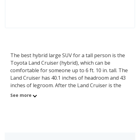
The best hybrid large SUV for a tall person is the
Toyota Land Cruiser (hybrid), which can be
comfortable for someone up to 6 ft. 10 in. tall. The
Land Cruiser has 40.1 inches of headroom and 43
inches of legroom. After the Land Cruiser is the
Toyota Sequoia (hybrid), comfortable for a person
See more
up to 6 ft. 8 in. tall, with its 39.2 inches of
headroom and 41.2 inches of legroom. Ranked
third on the list is the Toyota Crown Signia,
comfortable for someone up to 6 ft. 8 in. tall, with
39.1 inches of headroom and 42.1 inches of
legroom. iSeeCars analyzed each hybrid large SUV