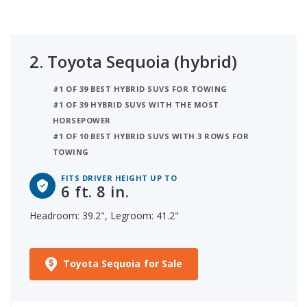
2.
Toyota Sequoia (hybrid)
#1 OF 39 BEST HYBRID SUVS FOR TOWING
#1 OF 39 HYBRID SUVS WITH THE MOST
HORSEPOWER
#1 OF 10 BEST HYBRID SUVS WITH 3 ROWS FOR
TOWING
FITS DRIVER HEIGHT UP TO
6 ft. 8 in.
Headroom: 39.2", Legroom: 41.2"
Toyota Sequoia for Sale