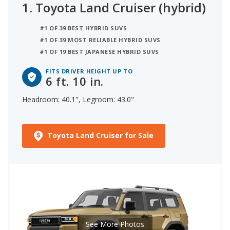
1.
Toyota Land Cruiser (hybrid)
to determine the tallest person it can
accommodate based on its headroom.
#1 OF 39 BEST HYBRID SUVS
#1 OF 39 MOST RELIABLE HYBRID SUVS
#1 OF 19 BEST JAPANESE HYBRID SUVS
FITS DRIVER HEIGHT UP TO
6 ft. 10 in.
Headroom: 40.1", Legroom: 43.0"
Toyota Land Cruiser for Sale
See More Photos