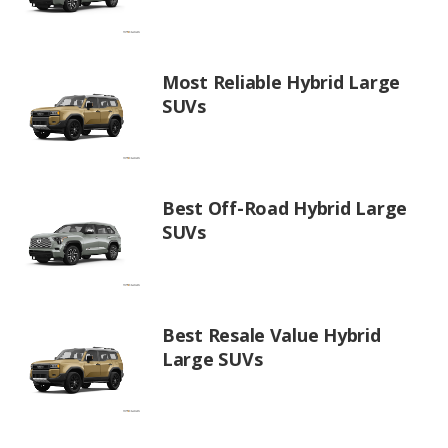
Most Reliable Hybrid Large
SUVs
Best Off-Road Hybrid Large
SUVs
Best Resale Value Hybrid
Large SUVs