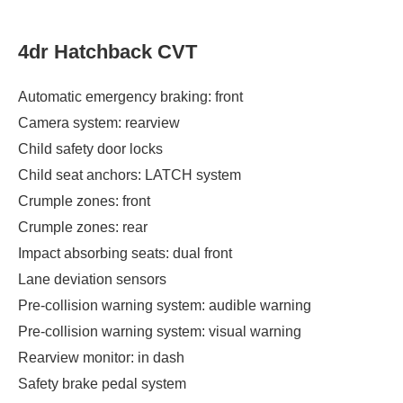
4dr Hatchback CVT
Automatic emergency braking: front
Camera system: rearview
Child safety door locks
Child seat anchors: LATCH system
Crumple zones: front
Crumple zones: rear
Impact absorbing seats: dual front
Lane deviation sensors
Pre-collision warning system: audible warning
Pre-collision warning system: visual warning
Rearview monitor: in dash
Safety brake pedal system