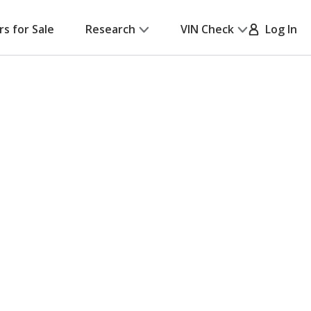
rs for Sale
Research
VIN Check
Log In