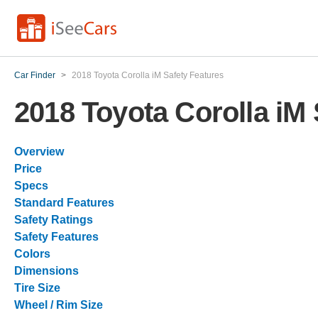
Car Finder
>
2018 Toyota Corolla iM Safety Features
2018 Toyota Corolla iM 
Overview
Price
Specs
Standard Features
Safety Ratings
Safety Features
Colors
Dimensions
Tire Size
Wheel / Rim Size