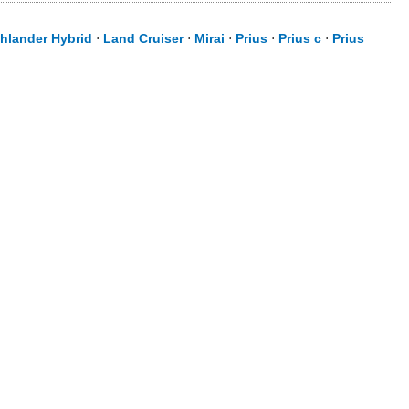
hlander Hybrid
⋅
Land Cruiser
⋅
Mirai
⋅
Prius
⋅
Prius c
⋅
Prius