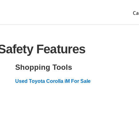
Ca
Safety Features
Shopping Tools
Used Toyota Corolla iM For Sale