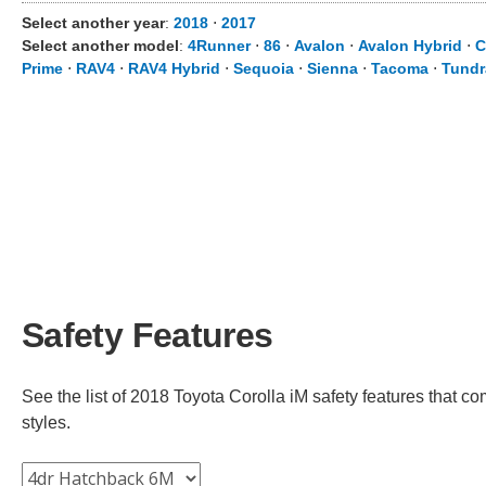
Select another year
:
2018
⋅
2017
Select another model
:
4Runner
⋅
86
⋅
Avalon
⋅
Avalon Hybrid
⋅
C
Prime
⋅
RAV4
⋅
RAV4 Hybrid
⋅
Sequoia
⋅
Sienna
⋅
Tacoma
⋅
Tundr
Safety Features
See the list of 2018 Toyota Corolla iM safety features that co
styles.