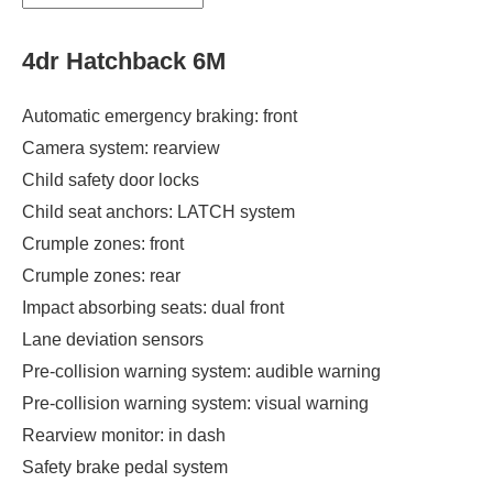
4dr Hatchback 6M
Automatic emergency braking: front
Camera system: rearview
Child safety door locks
Child seat anchors: LATCH system
Crumple zones: front
Crumple zones: rear
Impact absorbing seats: dual front
Lane deviation sensors
Pre-collision warning system: audible warning
Pre-collision warning system: visual warning
Rearview monitor: in dash
Safety brake pedal system