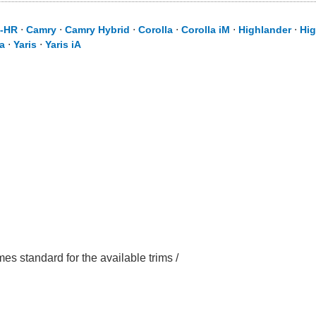
-HR
⋅
Camry
⋅
Camry Hybrid
⋅
Corolla
⋅
Corolla iM
⋅
Highlander
⋅
Hig
a
⋅
Yaris
⋅
Yaris iA
mes standard for the available trims /