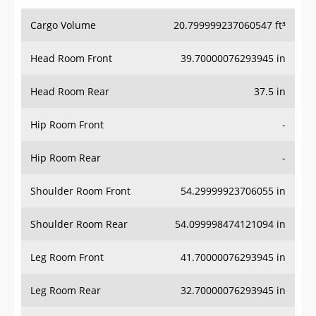
Cargo Volume
20.799999237060547 ft³
Head Room Front
39.70000076293945 in
Head Room Rear
37.5 in
Hip Room Front
-
Hip Room Rear
-
Shoulder Room Front
54.29999923706055 in
Shoulder Room Rear
54.099998474121094 in
Leg Room Front
41.70000076293945 in
Leg Room Rear
32.70000076293945 in