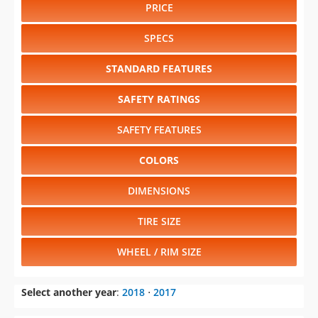
PRICE
SPECS
STANDARD FEATURES
SAFETY RATINGS
SAFETY FEATURES
COLORS
DIMENSIONS
TIRE SIZE
WHEEL / RIM SIZE
Select another year
:
2018
⋅
2017