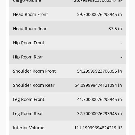
Cargo Volume
20.799999237060547 ft³
Head Room Front
39.70000076293945 in
Head Room Rear
37.5 in
Hip Room Front
-
Hip Room Rear
-
Shoulder Room Front
54.29999923706055 in
Shoulder Room Rear
54.099998474121094 in
Leg Room Front
41.70000076293945 in
Leg Room Rear
32.70000076293945 in
Interior Volume
111.19999694824219 ft³