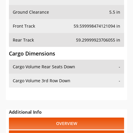
Ground Clearance
5.5 in
Front Track
59.599998474121094 in
Rear Track
59.29999923706055 in
Cargo Dimensions
Cargo Volume Rear Seats Down
-
Cargo Volume 3rd Row Down
-
Additional Info
OVERVIEW