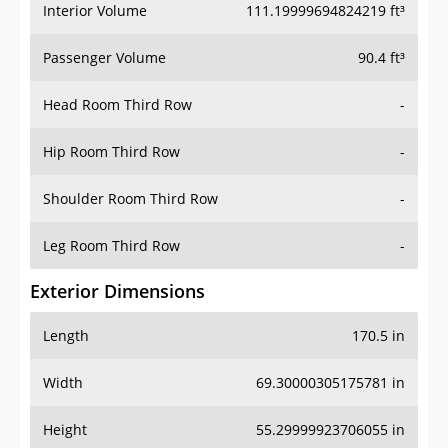
Interior Volume
111.19999694824219 ft³
Passenger Volume
90.4 ft³
Head Room Third Row
-
Hip Room Third Row
-
Shoulder Room Third Row
-
Leg Room Third Row
-
Exterior Dimensions
Length
170.5 in
Width
69.30000305175781 in
Height
55.29999923706055 in