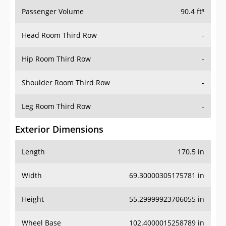
Passenger Volume
90.4 ft³
Head Room Third Row
-
Hip Room Third Row
-
Shoulder Room Third Row
-
Leg Room Third Row
-
Exterior Dimensions
Length
170.5 in
Width
69.30000305175781 in
Height
55.29999923706055 in
Wheel Base
102.4000015258789 in