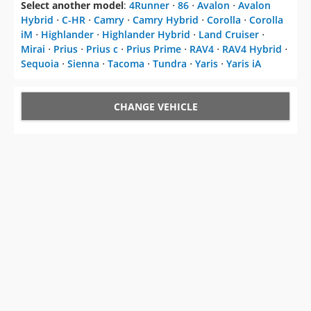
Select another model
:
4Runner
⋅
86
⋅
Avalon
⋅
Avalon
Hybrid
⋅
C-HR
⋅
Camry
⋅
Camry Hybrid
⋅
Corolla
⋅
Corolla
iM
⋅
Highlander
⋅
Highlander Hybrid
⋅
Land Cruiser
⋅
Mirai
⋅
Prius
⋅
Prius c
⋅
Prius Prime
⋅
RAV4
⋅
RAV4 Hybrid
⋅
Sequoia
⋅
Sienna
⋅
Tacoma
⋅
Tundra
⋅
Yaris
⋅
Yaris iA
CHANGE VEHICLE