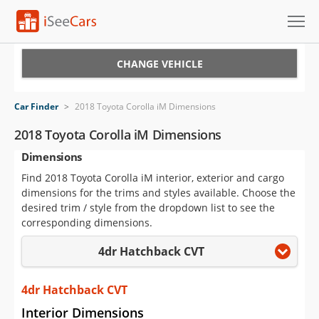
Cars for Sale
CHANGE VEHICLE
Research
Car Finder
>
2018 Toyota Corolla iM Dimensions
VIN Check
2018 Toyota Corolla iM Dimensions
Dimensions
Saved Cars
Find 2018 Toyota Corolla iM interior, exterior and cargo
Saved Searches
dimensions for the trims and styles available. Choose the
desired trim / style from the dropdown list to see the
Saved iVIN Reports
corresponding dimensions.
4dr Hatchback CVT
Log In
Sign Up
4dr Hatchback CVT
Interior Dimensions