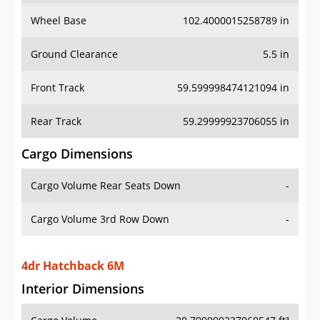
Wheel Base
102.4000015258789 in
Ground Clearance
5.5 in
Front Track
59.599998474121094 in
Rear Track
59.29999923706055 in
Cargo Dimensions
Cargo Volume Rear Seats Down
-
Cargo Volume 3rd Row Down
-
4dr Hatchback 6M
Interior Dimensions