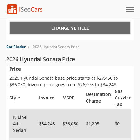
Cars for Sale
CHANGE VEHICLE
Research
Car Finder
>
2026 Hyundai Sonata Price
VIN Check
2026 Hyundai Sonata Price
Price
Saved Cars
2026 Hyundai Sonata base price starts at $27,450 to
Saved Searches
$36,050. Invoice price goes from $26,078 to $34,248.
Gas
Destination
Saved iVIN Reports
Style
Invoice
MSRP
Guzzler
Charge
Tax
Log In
N Line
4dr
$34,248
$36,050
$1,295
$0
Sign Up
Sedan