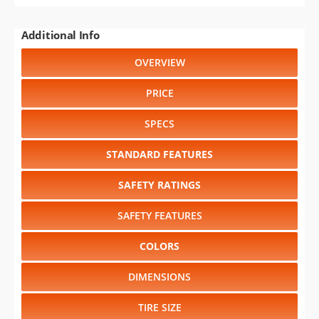
Additional Info
OVERVIEW
PRICE
SPECS
STANDARD FEATURES
SAFETY RATINGS
SAFETY FEATURES
COLORS
DIMENSIONS
TIRE SIZE