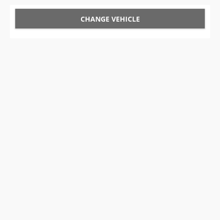
CHANGE VEHICLE