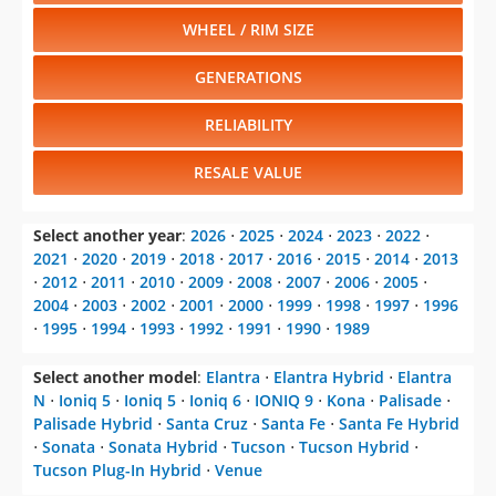
WHEEL / RIM SIZE
GENERATIONS
RELIABILITY
RESALE VALUE
Select another year
:
2026
⋅
2025
⋅
2024
⋅
2023
⋅
2022
⋅
2021
⋅
2020
⋅
2019
⋅
2018
⋅
2017
⋅
2016
⋅
2015
⋅
2014
⋅
2013
⋅
2012
⋅
2011
⋅
2010
⋅
2009
⋅
2008
⋅
2007
⋅
2006
⋅
2005
⋅
2004
⋅
2003
⋅
2002
⋅
2001
⋅
2000
⋅
1999
⋅
1998
⋅
1997
⋅
1996
⋅
1995
⋅
1994
⋅
1993
⋅
1992
⋅
1991
⋅
1990
⋅
1989
Select another model
:
Elantra
⋅
Elantra Hybrid
⋅
Elantra
N
⋅
Ioniq 5
⋅
Ioniq 5
⋅
Ioniq 6
⋅
IONIQ 9
⋅
Kona
⋅
Palisade
⋅
Palisade Hybrid
⋅
Santa Cruz
⋅
Santa Fe
⋅
Santa Fe Hybrid
⋅
Sonata
⋅
Sonata Hybrid
⋅
Tucson
⋅
Tucson Hybrid
⋅
Tucson Plug-In Hybrid
⋅
Venue