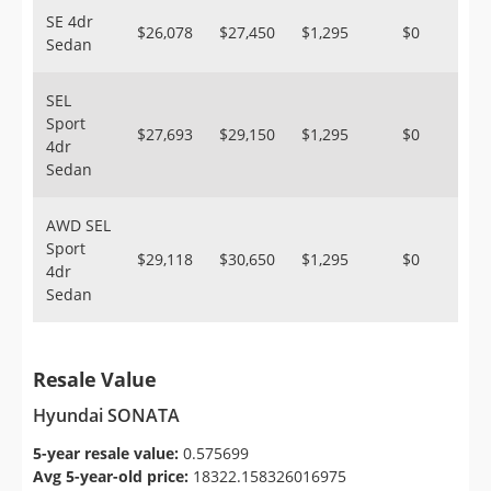
SE 4dr
$26,078
$27,450
$1,295
$0
Sedan
SEL
Sport
$27,693
$29,150
$1,295
$0
4dr
Sedan
AWD SEL
Sport
$29,118
$30,650
$1,295
$0
4dr
Sedan
Resale Value
Hyundai SONATA
5-year resale value:
0.575699
Avg 5-year-old price:
18322.158326016975