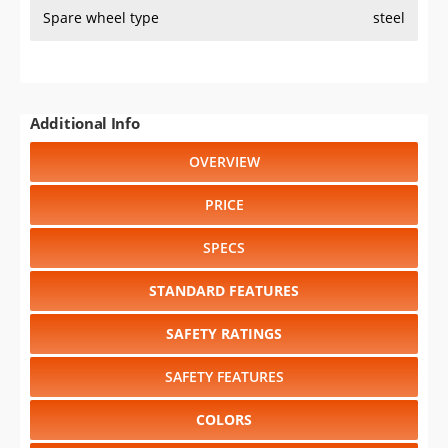
Spare wheel type
steel
Additional Info
OVERVIEW
PRICE
SPECS
STANDARD FEATURES
SAFETY RATINGS
SAFETY FEATURES
COLORS