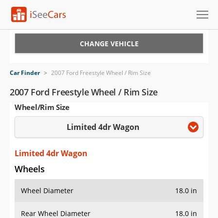
Cars for Sale
CHANGE VEHICLE
Research
Car Finder
>
2007 Ford Freestyle Wheel / Rim Size
VIN Check
2007 Ford Freestyle Wheel / Rim Size
Wheel/Rim Size
Saved Cars
Limited 4dr Wagon
Saved Searches
Saved iVIN Reports
Limited 4dr Wagon
Wheels
Log In
Wheel Diameter
18.0 in
Sign Up
Rear Wheel Diameter
18.0 in