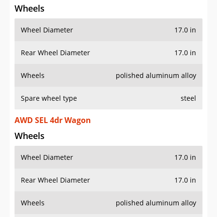
Wheels
Wheel Diameter
17.0 in
Rear Wheel Diameter
17.0 in
Wheels
polished aluminum alloy
Spare wheel type
steel
AWD SEL 4dr Wagon
Wheels
Wheel Diameter
17.0 in
Rear Wheel Diameter
17.0 in
Wheels
polished aluminum alloy