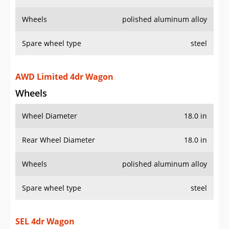
Wheels
polished aluminum alloy
Spare wheel type
steel
AWD Limited 4dr Wagon
Wheels
Wheel Diameter
18.0 in
Rear Wheel Diameter
18.0 in
Wheels
polished aluminum alloy
Spare wheel type
steel
SEL 4dr Wagon