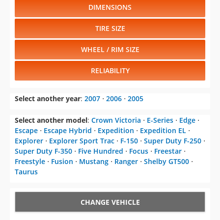
DIMENSIONS
TIRE SIZE
WHEEL / RIM SIZE
RELIABILITY
Select another year
:
2007
⋅
2006
⋅
2005
Select another model
:
Crown Victoria
⋅
E-Series
⋅
Edge
⋅
Escape
⋅
Escape Hybrid
⋅
Expedition
⋅
Expedition EL
⋅
Explorer
⋅
Explorer Sport Trac
⋅
F-150
⋅
Super Duty F-250
⋅
Super Duty F-350
⋅
Five Hundred
⋅
Focus
⋅
Freestar
⋅
Freestyle
⋅
Fusion
⋅
Mustang
⋅
Ranger
⋅
Shelby GT500
⋅
Taurus
CHANGE VEHICLE