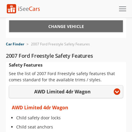
Cars for Sale
CHANGE VEHICLE
Research
Car Finder
>
2007 Ford Freestyle Safety Features
VIN Check
2007 Ford Freestyle Safety Features
Safety Features
Saved Cars
See the list of 2007 Ford Freestyle safety features that
Saved Searches
comes standard for the available trims / styles.
AWD Limited 4dr Wagon
Saved iVIN Reports
Log In
AWD Limited 4dr Wagon
Child safety door locks
Sign Up
Child seat anchors