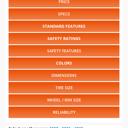
PRICE
SPECS
STANDARD FEATURES
SAFETY RATINGS
SAFETY FEATURES
COLORS
DIMENSIONS
TIRE SIZE
WHEEL / RIM SIZE
RELIABILITY