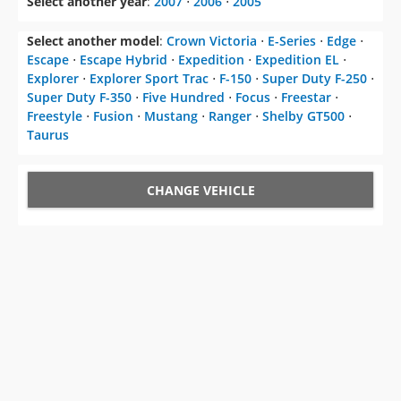
Select another year
:
2007
⋅
2006
⋅
2005
Select another model
:
Crown Victoria
⋅
E-Series
⋅
Edge
⋅
Escape
⋅
Escape Hybrid
⋅
Expedition
⋅
Expedition EL
⋅
Explorer
⋅
Explorer Sport Trac
⋅
F-150
⋅
Super Duty F-250
⋅
Super Duty F-350
⋅
Five Hundred
⋅
Focus
⋅
Freestar
⋅
Freestyle
⋅
Fusion
⋅
Mustang
⋅
Ranger
⋅
Shelby GT500
⋅
Taurus
CHANGE VEHICLE