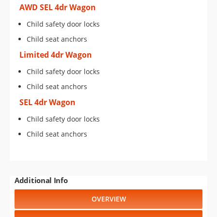
AWD SEL 4dr Wagon
Child safety door locks
Child seat anchors
Limited 4dr Wagon
Child safety door locks
Child seat anchors
SEL 4dr Wagon
Child safety door locks
Child seat anchors
Additional Info
OVERVIEW