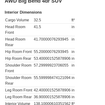
AWD Big Bend 4dr SUV
Interior Dimensions
Cargo Volume
32.5
ft³
Head Room
41.5
in
Front
Head Room
41.70000076293945
in
Rear
Hip Room Front
55.20000076293945
in
Hip Room Rear
53.400001525878906
in
Shoulder Room
57.29999923706055
in
Front
Shoulder Room
55.599998474121094
in
Rear
Leg Room Front
42.400001525878906
in
Leg Room Rear
36.900001525878906
in
Interior Volume
138.10000610351562
ft³