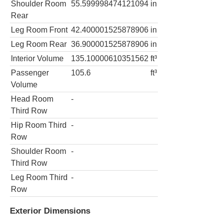
Shoulder Room
55.599998474121094
in
Rear
Leg Room Front
42.400001525878906
in
Leg Room Rear
36.900001525878906
in
Interior Volume
135.10000610351562
ft³
Passenger
105.6
ft³
Volume
Head Room
-
Third Row
Hip Room Third
-
Row
Shoulder Room
-
Third Row
Leg Room Third
-
Row
Exterior Dimensions