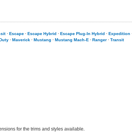
sit
⋅
Escape
⋅
Escape Hybrid
⋅
Escape Plug-In Hybrid
⋅
Expedition
Duty
⋅
Maverick
⋅
Mustang
⋅
Mustang Mach-E
⋅
Ranger
⋅
Transit
nsions for the trims and styles available.