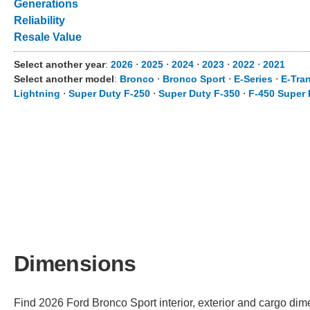
Generations
Reliability
Resale Value
Select another year
:
2026
⋅
2025
⋅
2024
⋅
2023
⋅
2022
⋅
2021
Select another model
:
Bronco
⋅
Bronco Sport
⋅
E-Series
⋅
E-Tran
Lightning
⋅
Super Duty F-250
⋅
Super Duty F-350
⋅
F-450 Super 
Dimensions
Find 2026 Ford Bronco Sport interior, exterior and cargo dime