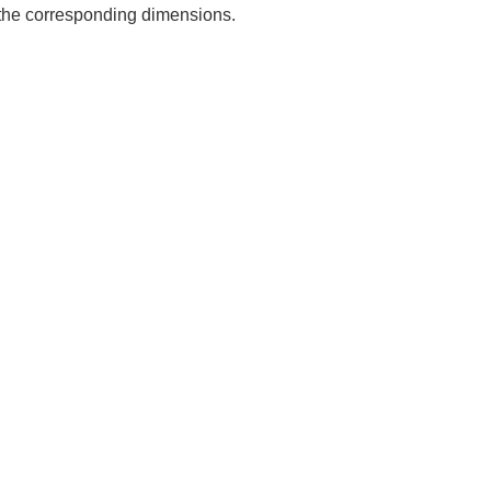
e the corresponding dimensions.