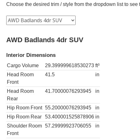
Choose the desired trim / style from the dropdown list to se
AWD Badlands 4dr SUV
Interior Dimensions
Cargo Volume
29.399999618530273
ft³
Head Room
41.5
in
Front
Head Room
41.70000076293945
in
Rear
Hip Room Front
55.20000076293945
in
Hip Room Rear
53.400001525878906
in
Shoulder Room
57.29999923706055
in
Front