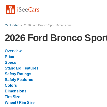
Car Finder
>
2026 Ford Bronco Sport Dimensions
2026 Ford Bronco Spor
Overview
Price
Specs
Standard Features
Safety Ratings
Safety Features
Colors
Dimensions
Tire Size
Wheel / Rim Size