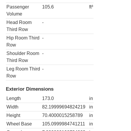
Passenger
105.6
ft³
Volume
Head Room
-
Third Row
Hip Room Third
-
Row
Shoulder Room
-
Third Row
Leg Room Third
-
Row
Exterior Dimensions
Length
173.0
in
Width
82.19999694824219
in
Height
70.4000015258789
in
Wheel Base
105.0999984741211
in