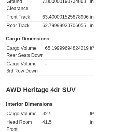
Ground
7.800000190734863
in
Clearance
Front Track
63.400001525878906
in
Rear Track
62.79999923706055
in
Cargo Dimensions
Cargo Volume
65.19999694824219
ft³
Rear Seats Down
Cargo Volume
-
3rd Row Down
AWD Heritage 4dr SUV
Interior Dimensions
Cargo Volume
32.5
ft³
Head Room
41.5
in
Front