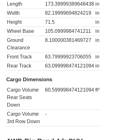
Length
173.39999389648438
in
Width
82.19999694824219
in
Height
71.5
in
Wheel Base
105.0999984741211
in
Ground
8.100000381469727
in
Clearance
Front Track
63.79999923706055
in
Rear Track
63.099998474121094
in
Cargo Dimensions
Cargo Volume
60.599998474121094
ft³
Rear Seats
Down
Cargo Volume
-
3rd Row Down