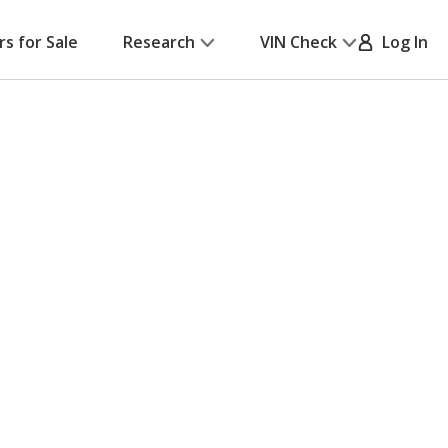
rs for Sale
Research
VIN Check
Log In