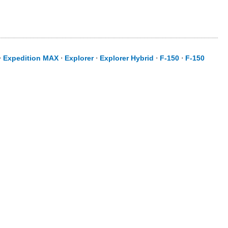
⋅
Expedition MAX
⋅
Explorer
⋅
Explorer Hybrid
⋅
F-150
⋅
F-150