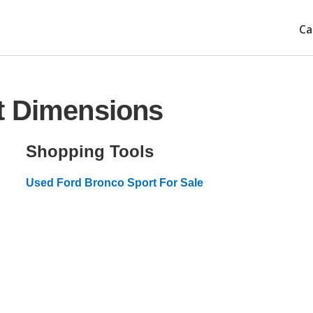
Ca
t Dimensions
Shopping Tools
Used Ford Bronco Sport For Sale