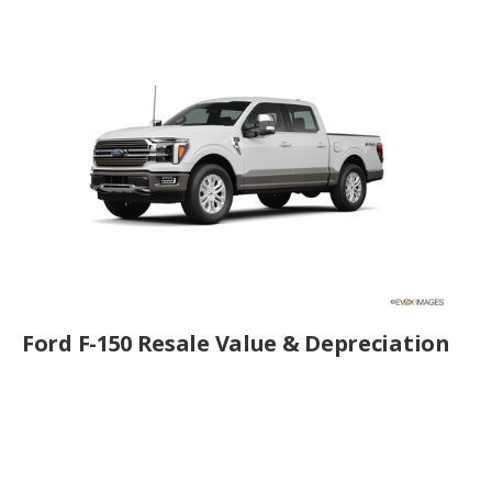
Ford F-150 Resale Value & Depreciation