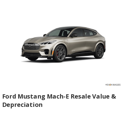
Ford Mustang Mach-E Resale Value &
Depreciation