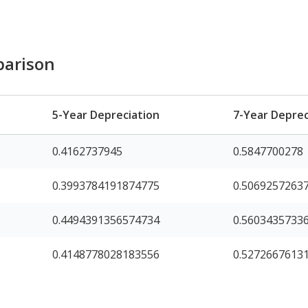
parison
5-Year Depreciation
7-Year Deprec
0.4162737945
0.5847700278
0.3993784191874775
0.5069257263
0.4494391356574734
0.5603435733
0.4148778028183556
0.5272667613