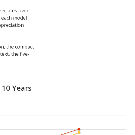
reciates over
h each model
epreciation
son, the compact
ext, the five-
e other time
s 7-year
d 10 Years