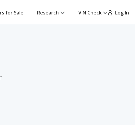
rs for Sale
Research
VIN Check
Log In
r