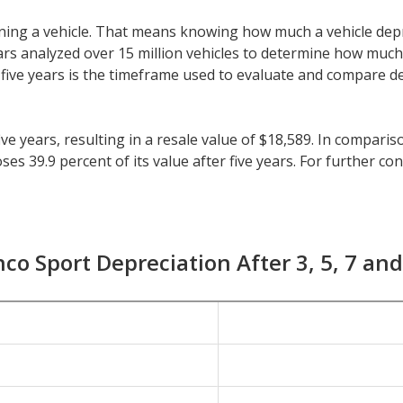
 owning a vehicle. That means knowing how much a vehicle dep
eeCars analyzed over 15 million vehicles to determine how muc
y, five years is the timeframe used to evaluate and compare d
ve years, resulting in a resale value of $18,589. In compari
s 39.9 percent of its value after five years. For further cont
ehicles is 41.5 percent.
or longer than five years, check the depreciation data for th
preciation of 20.8 percent with a resale value of $25,210. It
co Sport Depreciation After 3, 5, 7 an
0 percent.