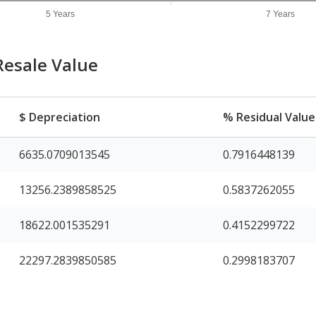
5 Years
7 Years
Resale Value
$ Depreciation
% Residual Value
6635.0709013545
0.7916448139
13256.2389858525
0.5837262055
18622.001535291
0.4152299722
22297.2839850585
0.2998183707