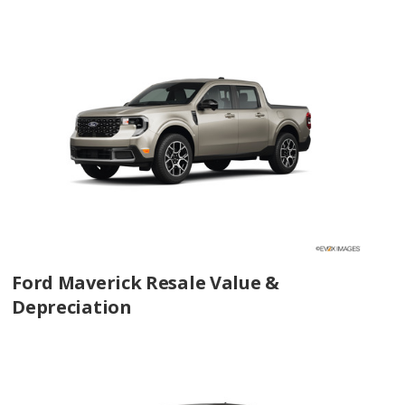
Ford Maverick Resale Value &
Depreciation