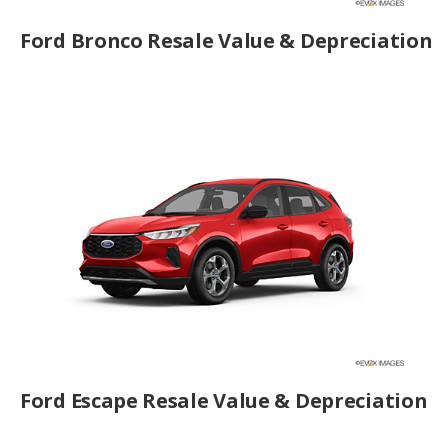
Ford Bronco Resale Value & Depreciation
Ford Escape Resale Value & Depreciation