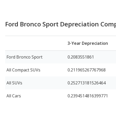
Ford Bronco Sport Depreciation Com
3-Year Depreciation
Ford Bronco Sport
0.2083551861
All Compact SUVs
0.211965267767968
All SUVs
0.252713181526464
All Cars
0.2394514816399771