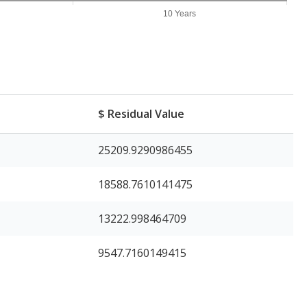
10 Years
$ Residual Value
25209.9290986455
18588.7610141475
13222.998464709
9547.7160149415