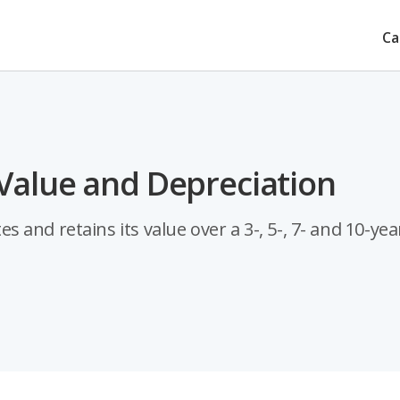
Ca
Value and Depreciation
and retains its value over a 3-, 5-, 7- and 10-yea