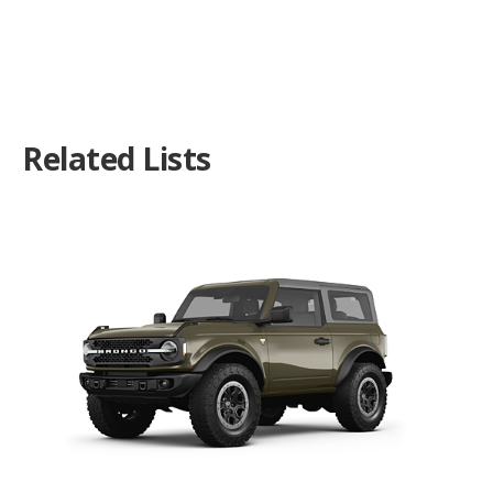
Related Lists