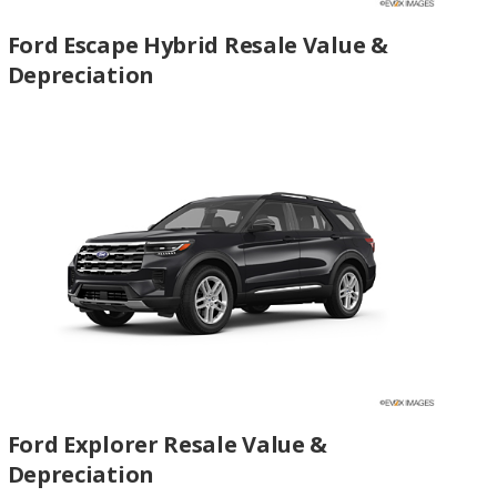
Ford Escape Hybrid Resale Value &
Depreciation
Ford Explorer Resale Value &
Depreciation