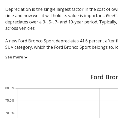
Depreciation is the single largest factor in the cost of
time and how well it will hold its value is important. iS
depreciates over a 3-, 5-, 7- and 10-year period. Typicall
across vehicles.
A new Ford Bronco Sport depreciates 41.6 percent after fi
SUV category, which the Ford Bronco Sport belongs to, lose
year depreciation for all SUVs is 44.9 percent and for all v
See more
If you plan to drive a new Ford Bronco Sport for shorter 
periods. After three years, an Ford Bronco Sport sees a de
Ford Bron
depreciation is 58.5 percent and 10-year depreciation is 7
80.0%
75.0%
70.0%