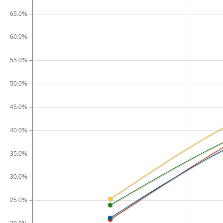
65.0%
60.0%
55.0%
50.0%
45.0%
40.0%
35.0%
30.0%
25.0%