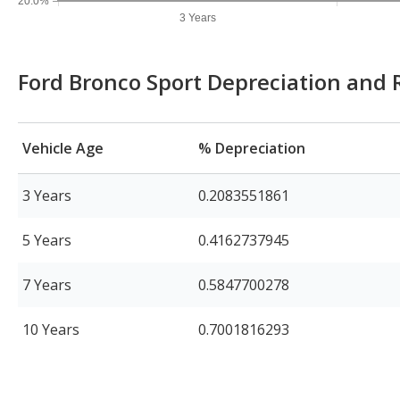
20.0%
3 Years
Ford Bronco Sport Depreciation and 
Vehicle Age
% Depreciation
3 Years
0.2083551861
5 Years
0.4162737945
7 Years
0.5847700278
10 Years
0.7001816293