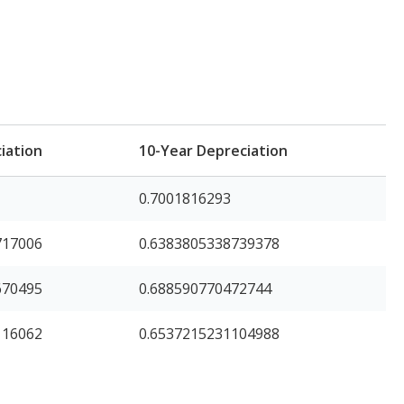
iation
10-Year Depreciation
0.7001816293
717006
0.6383805338739378
670495
0.688590770472744
116062
0.6537215231104988