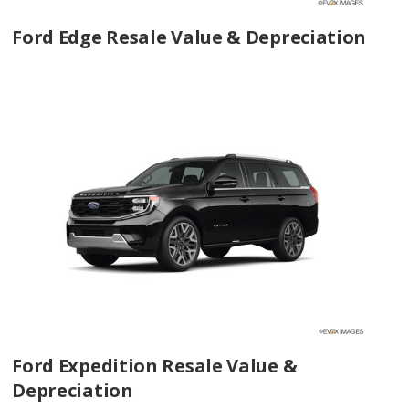
Ford Edge Resale Value & Depreciation
Ford Expedition Resale Value &
Depreciation