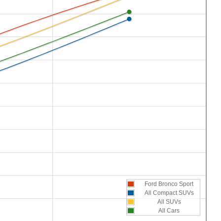
Ford Bronco Sport
All Compact SUVs
All SUVs
All Cars