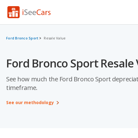
Ford Bronco Sport
Resale Value
Ford Bronco Sport Resale 
See how much the Ford Bronco Sport depreciates 
timeframe.
See our methodology