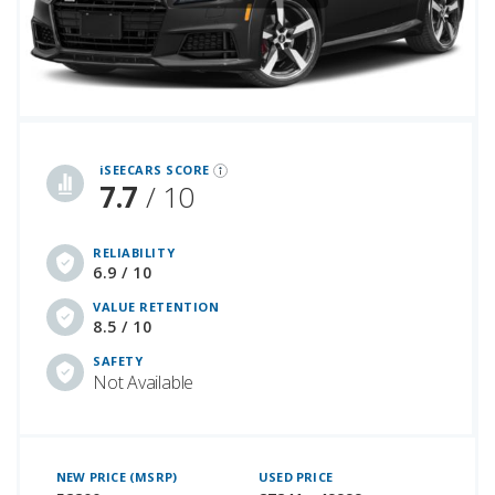
iSeeCars Best Car Rankings are calculated based on an analysis of data from over 12 million cars that assesses how long each vehicle lasts and how well it retains its value over time, along with safety data from the National Highway Traffic Safety Association
iSEECARS SCORE
7.7
/ 10
RELIABILITY
6.9 / 10
VALUE RETENTION
8.5 / 10
SAFETY
Not Available
NEW PRICE (MSRP)
USED PRICE