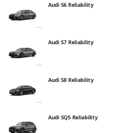
Audi S6 Reliability
Audi S7 Reliability
Audi S8 Reliability
Audi SQ5 Reliability