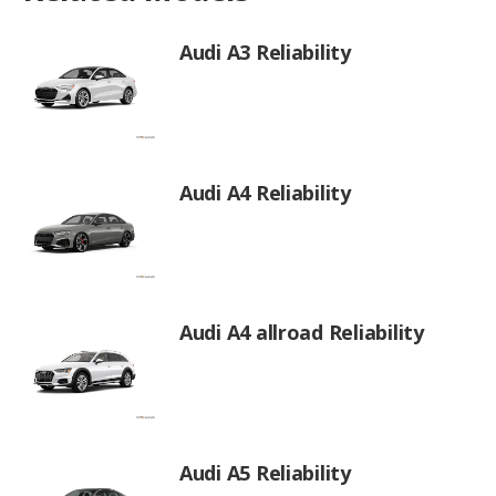
Audi A3 Reliability
Audi A4 Reliability
Audi A4 allroad Reliability
Audi A5 Reliability