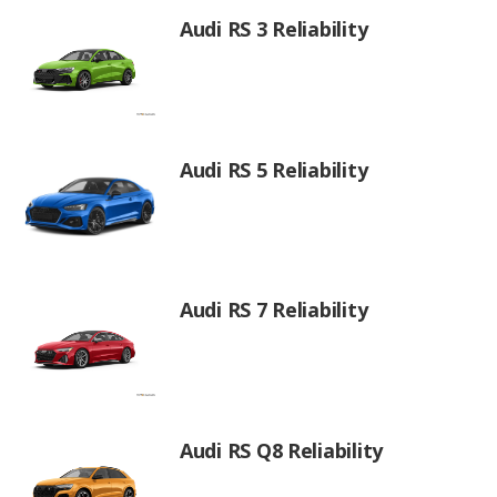
Audi RS 3 Reliability
Audi RS 5 Reliability
Audi RS 7 Reliability
Audi RS Q8 Reliability