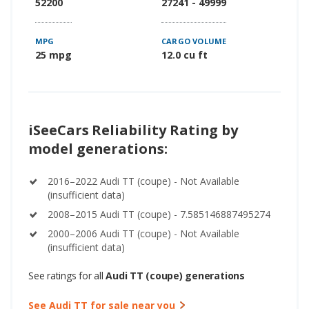
52200
27241 - 49999
MPG
CARGO VOLUME
25 mpg
12.0 cu ft
iSeeCars Reliability Rating by
model generations:
2016–2022 Audi TT (coupe) - Not Available
(insufficient data)
2008–2015 Audi TT (coupe) - 7.585146887495274
2000–2006 Audi TT (coupe) - Not Available
(insufficient data)
See ratings for all
Audi TT (coupe) generations
See Audi TT for sale near you