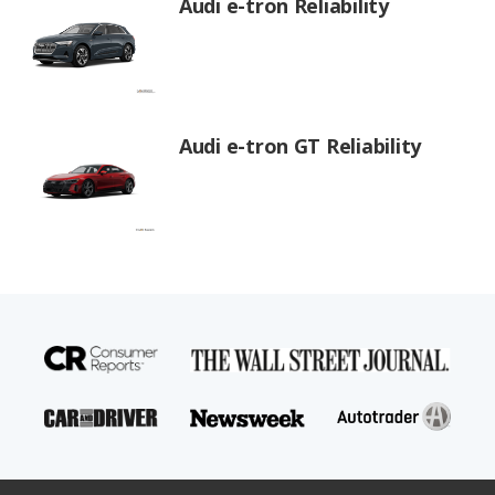
Audi e-tron Reliability
Audi e-tron GT Reliability