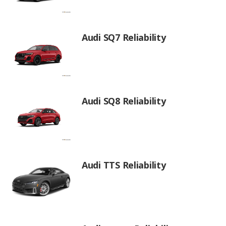
Audi SQ7 Reliability
Audi SQ8 Reliability
Audi TTS Reliability