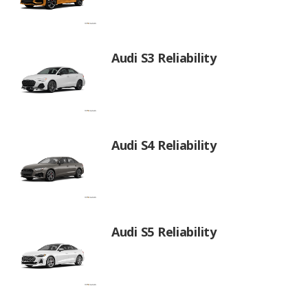
Audi S3 Reliability
Audi S4 Reliability
Audi S5 Reliability