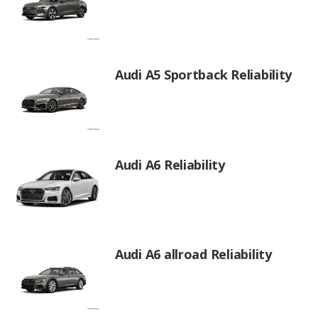
Audi A5 Sportback Reliability
Audi A6 Reliability
Audi A6 allroad Reliability