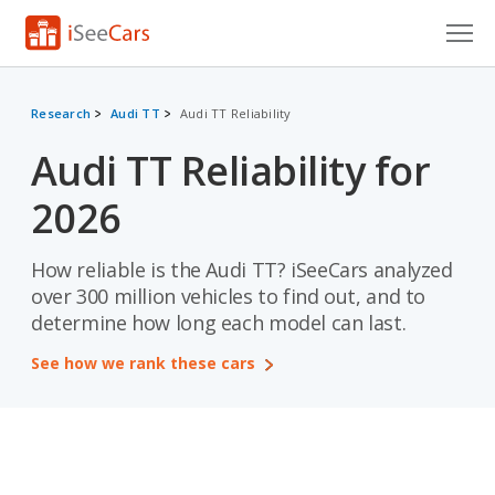
Cars for Sale
Research
Audi TT
Audi TT Reliability
Research
Audi TT Reliability for
VIN Check
2026
Saved Cars
How reliable is the Audi TT? iSeeCars analyzed
Saved Searches
over 300 million vehicles to find out, and to
determine how long each model can last.
Saved iVIN Reports
See how we rank these cars
Log In
Sign Up