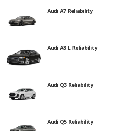
Audi A7 Reliability
Audi A8 L Reliability
Audi Q3 Reliability
Audi Q5 Reliability