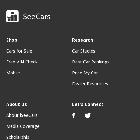
Shop
Research
Cars for Sale
Car Studies
Free VIN Check
Best Car Rankings
Mobile
Price My Car
Dealer Resources
About Us
Let's Connect
About iSeeCars
Media Coverage
Scholarship