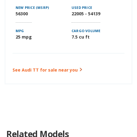
NEW PRICE (MSRP)
USED PRICE
56300
22005 - 54139
MPG
CARGO VOLUME
25 mpg
7.5 cu ft
See Audi TT for sale near you
Related Models