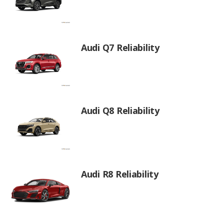
Audi Q7 Reliability
Audi Q8 Reliability
Audi R8 Reliability