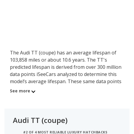
The Audi TT (coupe) has an average lifespan of
103,858 miles or about 10.6 years. The TT's
predicted lifespan is derived from over 300 million
data points iSeeCars analyzed to determine this
model’s average lifespan. These same data points
show the Audi TT (coupe) is typically driven 8,481
See more
miles a year during its first 10 years of use, and
has a 1.4 percent chance of reaching at least
200,000 miles during its usable lifespan.
Audi TT (coupe)
These factors contribute to the Audi TT (coupe)'s
6.9 out of 10 reliability rating, ranking it:
#2 OF 4 MOST RELIABLE LUXURY HATCHBACKS