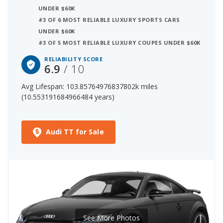
UNDER $60K
#3 OF 6 MOST RELIABLE LUXURY SPORTS CARS
12 out of 38 Most Reliable Luxury Sports Cars
UNDER $60K
The starting price for a new Audi TT (coupe) is $52,200.
#3 OF 5 MOST RELIABLE LUXURY COUPES UNDER $60K
The price range for a used (1- to 5-year-old) Audi TT
RELIABILITY SCORE
(coupe) is $27,241-$49,999.
6.9
/ 10
Avg Lifespan: 103.85764976837802k miles
(10.553191684966484 years)
Audi TT for Sale
See More Photos