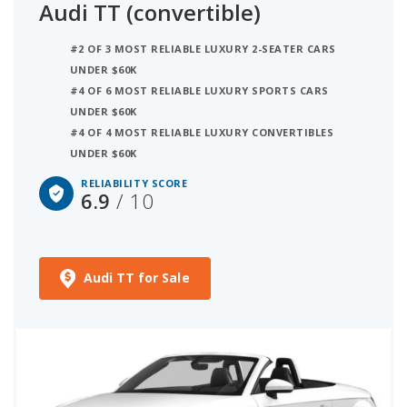
Audi TT (convertible)
#2 OF 3 MOST RELIABLE LUXURY 2-SEATER CARS
UNDER $60K
#4 OF 6 MOST RELIABLE LUXURY SPORTS CARS
UNDER $60K
#4 OF 4 MOST RELIABLE LUXURY CONVERTIBLES
UNDER $60K
RELIABILITY SCORE
6.9
/ 10
Audi TT for Sale