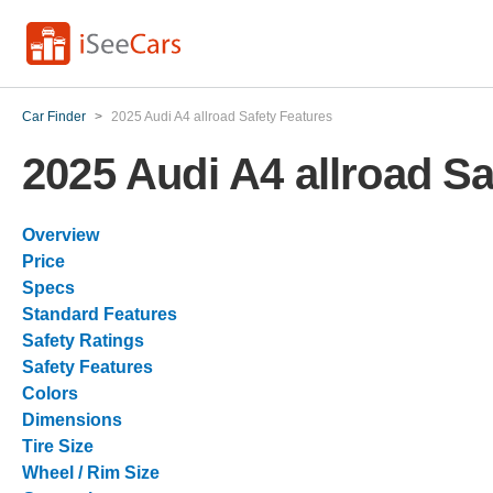
Car Finder
>
2025 Audi A4 allroad Safety Features
2025 Audi A4 allroad Sa
Overview
Price
Specs
Standard Features
Safety Ratings
Safety Features
Colors
Dimensions
Tire Size
Wheel / Rim Size