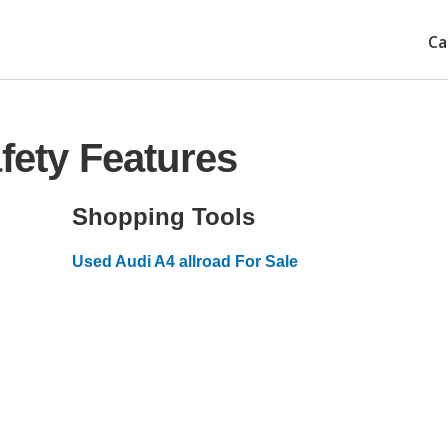
Ca
fety Features
Shopping Tools
Used Audi A4 allroad For Sale