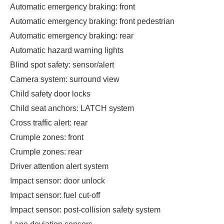
Automatic emergency braking: front
Automatic emergency braking: front pedestrian
Automatic emergency braking: rear
Automatic hazard warning lights
Blind spot safety: sensor/alert
Camera system: surround view
Child safety door locks
Child seat anchors: LATCH system
Cross traffic alert: rear
Crumple zones: front
Crumple zones: rear
Driver attention alert system
Impact sensor: door unlock
Impact sensor: fuel cut-off
Impact sensor: post-collision safety system