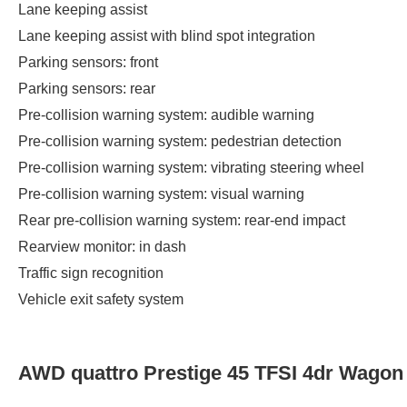
Lane keeping assist
Lane keeping assist with blind spot integration
Parking sensors: front
Parking sensors: rear
Pre-collision warning system: audible warning
Pre-collision warning system: pedestrian detection
Pre-collision warning system: vibrating steering wheel
Pre-collision warning system: visual warning
Rear pre-collision warning system: rear-end impact
Rearview monitor: in dash
Traffic sign recognition
Vehicle exit safety system
AWD quattro Prestige 45 TFSI 4dr Wagon