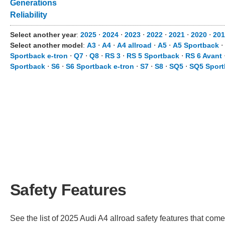
Generations
Reliability
Select another year
:
2025
⋅
2024
⋅
2023
⋅
2022
⋅
2021
⋅
2020
⋅
20
Select another model
:
A3
⋅
A4
⋅
A4 allroad
⋅
A5
⋅
A5 Sportback
⋅
Sportback e-tron
⋅
Q7
⋅
Q8
⋅
RS 3
⋅
RS 5 Sportback
⋅
RS 6 Avant
Sportback
⋅
S6
⋅
S6 Sportback e-tron
⋅
S7
⋅
S8
⋅
SQ5
⋅
SQ5 Sport
Safety Features
See the list of 2025 Audi A4 allroad safety features that comes