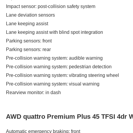
Impact sensor: post-collision safety system
Lane deviation sensors
Lane keeping assist
Lane keeping assist with blind spot integration
Parking sensors: front
Parking sensors: rear
Pre-collision warning system: audible warning
Pre-collision warning system: pedestrian detection
Pre-collision warning system: vibrating steering wheel
Pre-collision warning system: visual warning
Rearview monitor: in dash
AWD quattro Premium Plus 45 TFSI 4dr 
Automatic emergency braking: front