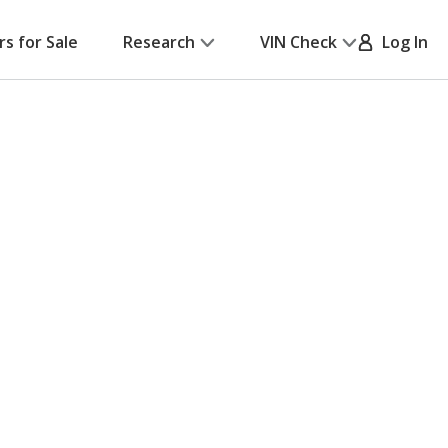
rs for Sale
Research
VIN Check
Log In