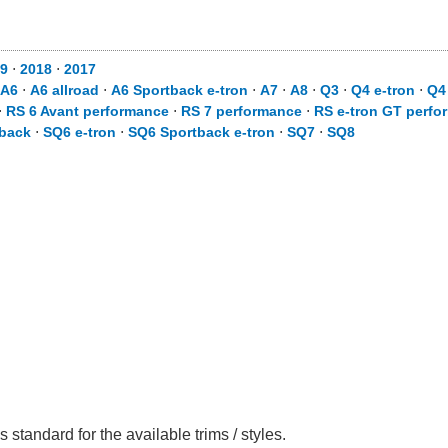
19
⋅
2018
⋅
2017
A6
⋅
A6 allroad
⋅
A6 Sportback e-tron
⋅
A7
⋅
A8
⋅
Q3
⋅
Q4 e-tron
⋅
Q4
⋅
RS 6 Avant performance
⋅
RS 7 performance
⋅
RS e-tron GT perfo
back
⋅
SQ6 e-tron
⋅
SQ6 Sportback e-tron
⋅
SQ7
⋅
SQ8
 standard for the available trims / styles.