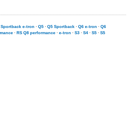
 Sportback e-tron
⋅
Q5
⋅
Q5 Sportback
⋅
Q6 e-tron
⋅
Q6
rmance
⋅
RS Q8 performance
⋅
e-tron
⋅
S3
⋅
S4
⋅
S5
⋅
S5