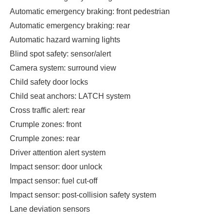
Automatic emergency braking: front pedestrian
Automatic emergency braking: rear
Automatic hazard warning lights
Blind spot safety: sensor/alert
Camera system: surround view
Child safety door locks
Child seat anchors: LATCH system
Cross traffic alert: rear
Crumple zones: front
Crumple zones: rear
Driver attention alert system
Impact sensor: door unlock
Impact sensor: fuel cut-off
Impact sensor: post-collision safety system
Lane deviation sensors