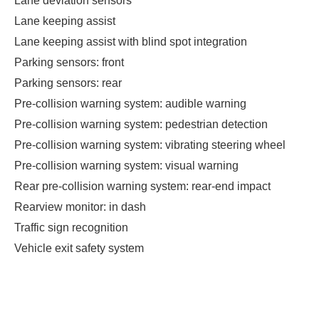
Lane deviation sensors
Lane keeping assist
Lane keeping assist with blind spot integration
Parking sensors: front
Parking sensors: rear
Pre-collision warning system: audible warning
Pre-collision warning system: pedestrian detection
Pre-collision warning system: vibrating steering wheel
Pre-collision warning system: visual warning
Rear pre-collision warning system: rear-end impact
Rearview monitor: in dash
Traffic sign recognition
Vehicle exit safety system