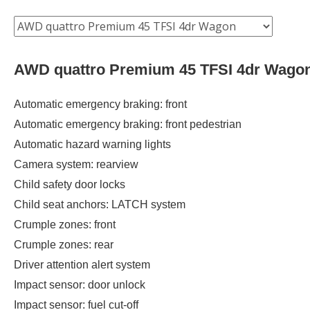
AWD quattro Premium 45 TFSI 4dr Wago
Automatic emergency braking: front
Automatic emergency braking: front pedestrian
Automatic hazard warning lights
Camera system: rearview
Child safety door locks
Child seat anchors: LATCH system
Crumple zones: front
Crumple zones: rear
Driver attention alert system
Impact sensor: door unlock
Impact sensor: fuel cut-off