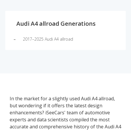
Audi A4 allroad Generations
2017–2025 Audi A4 allroad
In the market for a slightly used Audi A4 allroad,
but wondering if it offers the latest design
enhancements? iSeeCars' team of automotive
experts and data scientists compiled the most
accurate and comprehensive history of the Audi A4