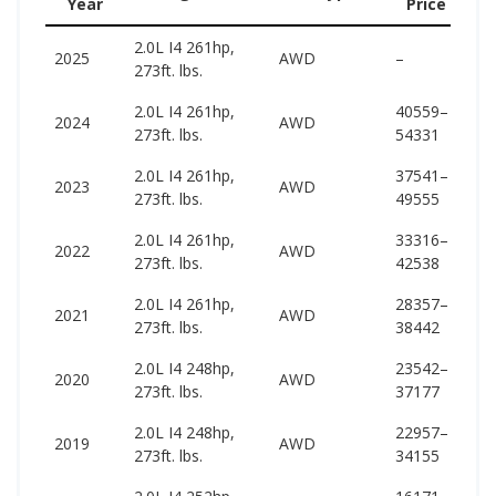
Year
Price
(w
2.0L I4 261hp,
47
2025
AWD
–
273ft. lbs.
55
2.0L I4 261hp,
40559–
47
2024
AWD
273ft. lbs.
54331
56
2.0L I4 261hp,
37541–
45
2023
AWD
273ft. lbs.
49555
55
2.0L I4 261hp,
33316–
45
2022
AWD
273ft. lbs.
42538
55
2.0L I4 261hp,
28357–
44
2021
AWD
273ft. lbs.
38442
54
2.0L I4 248hp,
23542–
44
2020
AWD
273ft. lbs.
37177
53
2.0L I4 248hp,
22957–
45
2019
AWD
273ft. lbs.
34155
53