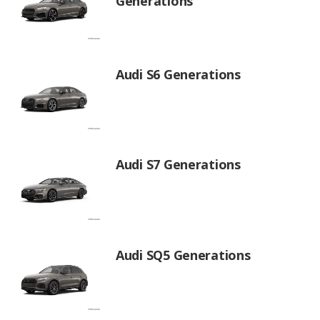
Generations
Audi S6 Generations
Audi S7 Generations
Audi SQ5 Generations