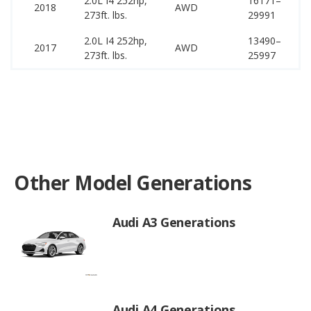
2.0L I4 252hp,
16171–
44
2018
AWD
273ft. lbs.
29991
53
2.0L I4 252hp,
13490–
44
2017
AWD
273ft. lbs.
25997
51
Other Model Generations
Audi A3 Generations
Audi A4 Generations