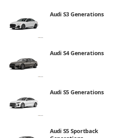
Audi S3 Generations
Audi S4 Generations
Audi S5 Generations
Audi S5 Sportback