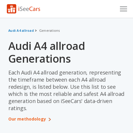
Cars for Sale
Audi A4 allroad
Generations
Research
Audi A4 allroad
VIN Check
Generations
Saved Cars
Each Audi A4 allroad generation, representing
Saved Searches
the timeframe between each A4 allroad
redesign, is listed below. Use this list to see
Saved iVIN Reports
which is the most reliable and safest A4 allroad
generation based on iSeeCars' data-driven
Log In
ratings.
Sign Up
Our methodology