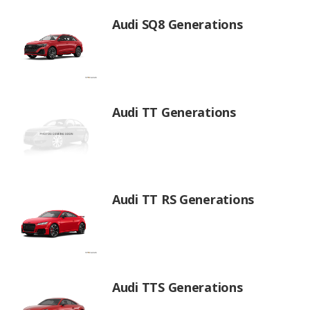
Audi SQ8 Generations
Audi TT Generations
Audi TT RS Generations
Audi TTS Generations