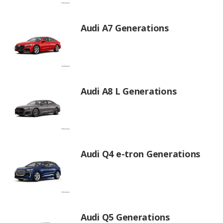
Audi A7 Generations
Audi A8 L Generations
Audi Q4 e-tron Generations
Audi Q5 Generations