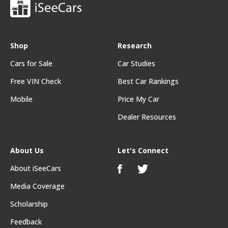
Shop
Research
Cars for Sale
Car Studies
Free VIN Check
Best Car Rankings
Mobile
Price My Car
Dealer Resources
About Us
Let's Connect
About iSeeCars
Media Coverage
Scholarship
Feedback