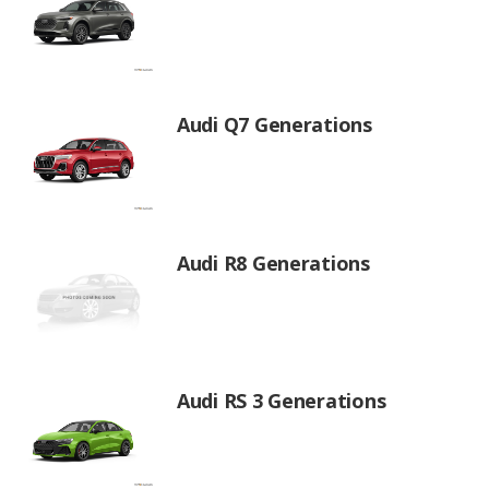
Audi Q7 Generations
Audi R8 Generations
Audi RS 3 Generations