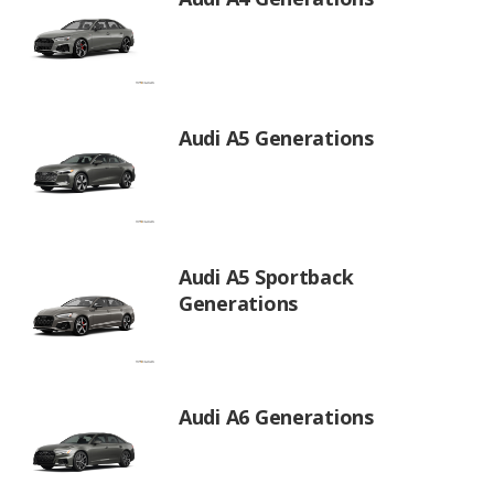
Audi A5 Generations
Audi A5 Sportback
Generations
Audi A6 Generations