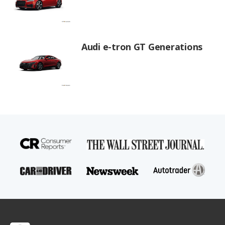
Audi e-tron GT Generations