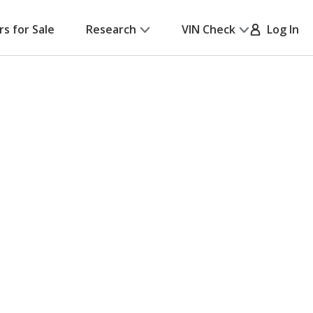
rs for Sale
Research
VIN Check
Log In