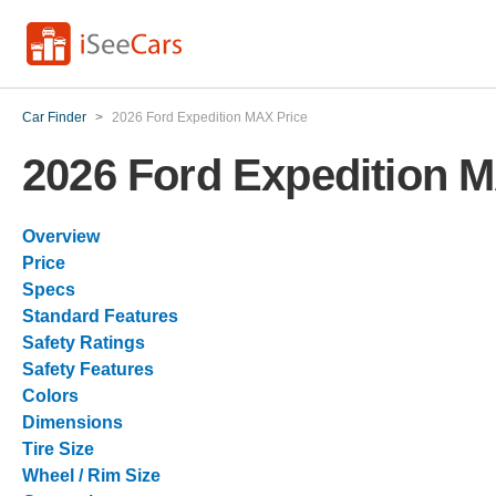
Car Finder
>
2026 Ford Expedition MAX Price
2026 Ford Expedition 
Overview
Price
Specs
Standard Features
Safety Ratings
Safety Features
Colors
Dimensions
Tire Size
Wheel / Rim Size