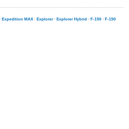
⋅
Expedition MAX
⋅
Explorer
⋅
Explorer Hybrid
⋅
F-150
⋅
F-150