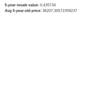
5-year resale value:
0.435734
Avg 5-year-old price:
36207.30572359237