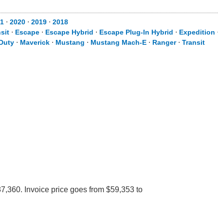
1
⋅
2020
⋅
2019
⋅
2018
sit
⋅
Escape
⋅
Escape Hybrid
⋅
Escape Plug-In Hybrid
⋅
Expedition
Duty
⋅
Maverick
⋅
Mustang
⋅
Mustang Mach-E
⋅
Ranger
⋅
Transit
7,360. Invoice price goes from $59,353 to