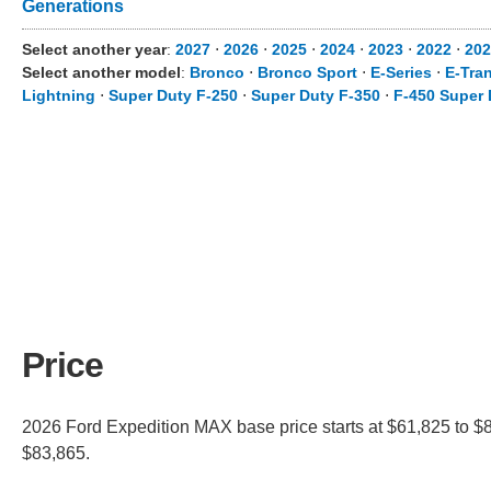
Generations
Select another year
:
2027
⋅
2026
⋅
2025
⋅
2024
⋅
2023
⋅
2022
⋅
202
Select another model
:
Bronco
⋅
Bronco Sport
⋅
E-Series
⋅
E-Tran
Lightning
⋅
Super Duty F-250
⋅
Super Duty F-350
⋅
F-450 Super 
Price
2026 Ford Expedition MAX base price starts at $61,825 to $8
$83,865.