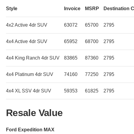
Style
Invoice
MSRP
Destination 
4x2 Active 4dr SUV
63072
65700
2795
4x4 Active 4dr SUV
65952
68700
2795
4x4 King Ranch 4dr SUV
83865
87360
2795
4x4 Platinum 4dr SUV
74160
77250
2795
4x4 XL SSV 4dr SUV
59353
61825
2795
Resale Value
Ford Expedition MAX