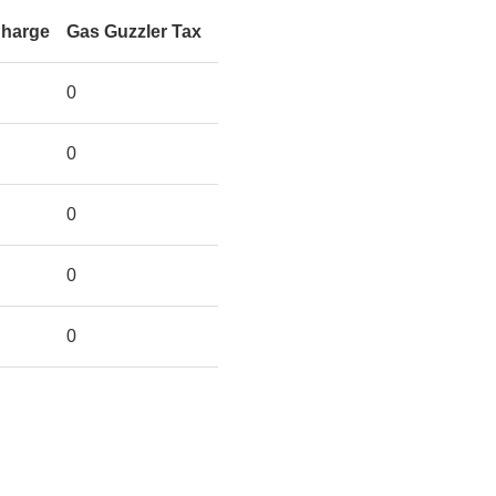
Charge
Gas Guzzler Tax
0
0
0
0
0