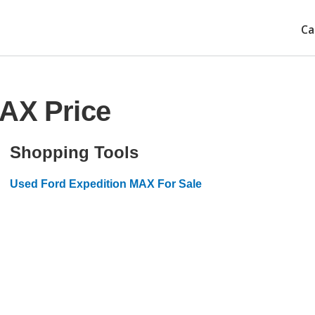
Ca
MAX Price
Shopping Tools
Used Ford Expedition MAX For Sale