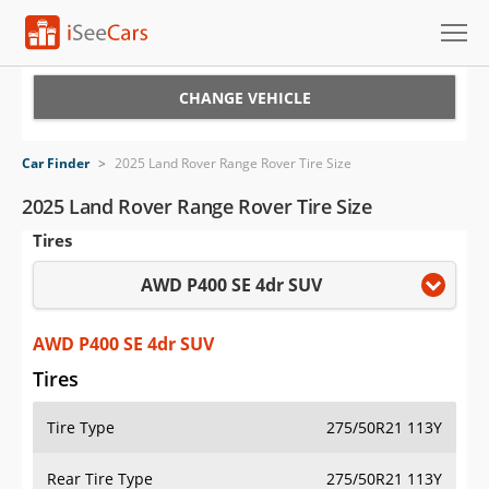
Cars for Sale
CHANGE VEHICLE
Research
Car Finder
>
2025 Land Rover Range Rover Tire Size
VIN Check
2025 Land Rover Range Rover Tire Size
Tires
Saved Cars
AWD P400 SE 4dr SUV
Saved Searches
Saved iVIN Reports
AWD P400 SE 4dr SUV
Tires
Log In
Tire Type
275/50R21 113Y
Sign Up
Rear Tire Type
275/50R21 113Y