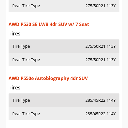
Rear Tire Type
275/50R21 113Y
AWD P530 SE LWB 4dr SUV w/ 7 Seat
Tires
Tire Type
275/50R21 113Y
Rear Tire Type
275/50R21 113Y
AWD P550e Autobiography 4dr SUV
Tires
Tire Type
285/45R22 114Y
Rear Tire Type
285/45R22 114Y