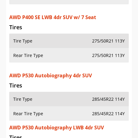
AWD P400 SE LWB 4dr SUV w/ 7 Seat
Tires
Tire Type
275/50R21 113Y
Rear Tire Type
275/50R21 113Y
AWD P530 Autobiography 4dr SUV
Tires
Tire Type
285/45R22 114Y
Rear Tire Type
285/45R22 114Y
AWD P530 Autobiography LWB 4dr SUV
Tires