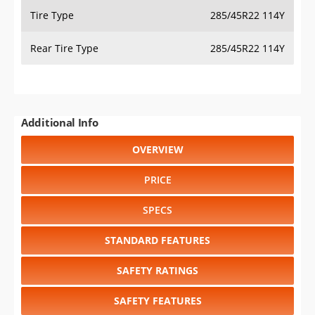
Tire Type
285/45R22 114Y
Rear Tire Type
285/45R22 114Y
Additional Info
OVERVIEW
PRICE
SPECS
STANDARD FEATURES
SAFETY RATINGS
SAFETY FEATURES