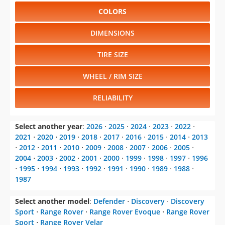
COLORS
DIMENSIONS
TIRE SIZE
WHEEL / RIM SIZE
RELIABILITY
Select another year
:
2026
⋅
2025
⋅
2024
⋅
2023
⋅
2022
⋅
2021
⋅
2020
⋅
2019
⋅
2018
⋅
2017
⋅
2016
⋅
2015
⋅
2014
⋅
2013
⋅
2012
⋅
2011
⋅
2010
⋅
2009
⋅
2008
⋅
2007
⋅
2006
⋅
2005
⋅
2004
⋅
2003
⋅
2002
⋅
2001
⋅
2000
⋅
1999
⋅
1998
⋅
1997
⋅
1996
⋅
1995
⋅
1994
⋅
1993
⋅
1992
⋅
1991
⋅
1990
⋅
1989
⋅
1988
⋅
1987
Select another model
:
Defender
⋅
Discovery
⋅
Discovery
Sport
⋅
Range Rover
⋅
Range Rover Evoque
⋅
Range Rover
Sport
⋅
Range Rover Velar