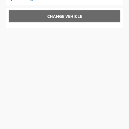
CHANGE VEHICLE