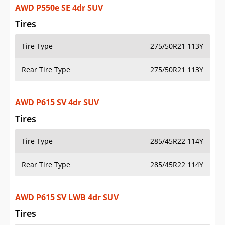
AWD P550e SE 4dr SUV
Tires
Tire Type
275/50R21 113Y
Rear Tire Type
275/50R21 113Y
AWD P615 SV 4dr SUV
Tires
Tire Type
285/45R22 114Y
Rear Tire Type
285/45R22 114Y
AWD P615 SV LWB 4dr SUV
Tires