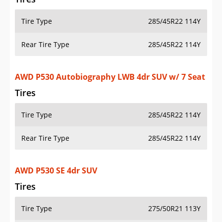
Tire Type
285/45R22 114Y
Rear Tire Type
285/45R22 114Y
AWD P530 Autobiography LWB 4dr SUV w/ 7 Seat
Tires
Tire Type
285/45R22 114Y
Rear Tire Type
285/45R22 114Y
AWD P530 SE 4dr SUV
Tires
Tire Type
275/50R21 113Y